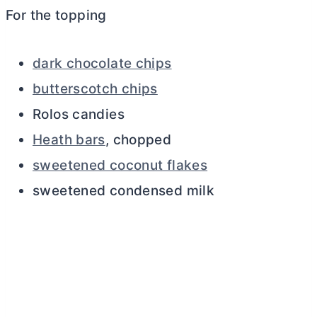
For the topping
dark chocolate chips
butterscotch chips
Rolos candies
Heath bars
, chopped
sweetened coconut flakes
sweetened condensed milk