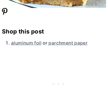
Shop this post
aluminum foil
or
parchment paper