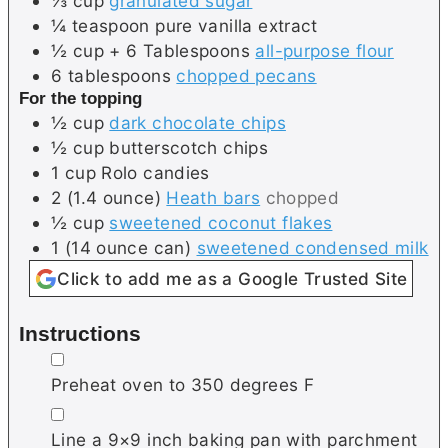
⅓
cup
granulated sugar
¼
teaspoon
pure vanilla extract
½
cup + 6 Tablespoons
all-purpose flour
6
tablespoons
chopped pecans
For the topping
½
cup
dark chocolate chips
½
cup
butterscotch chips
1
cup
Rolo candies
2
(1.4 ounce)
Heath bars
chopped
½
cup
sweetened coconut flakes
1
(14 ounce can)
sweetened condensed milk
Click to add me as a Google Trusted Site
Instructions
▢
Preheat oven to 350 degrees F
▢
Line a 9×9 inch baking pan with parchment