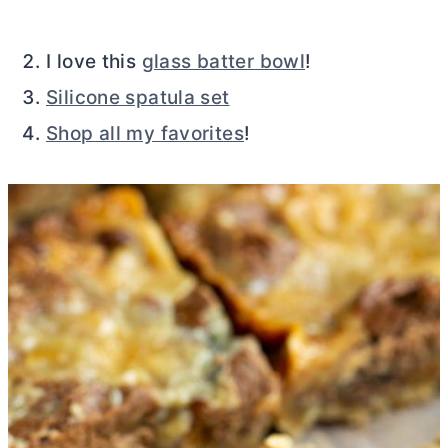
I love this
glass batter bowl
!
Silicone spatula set
Shop all my favorites
!