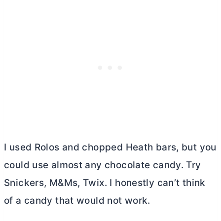
I used Rolos and chopped Heath bars, but you
could use almost any chocolate candy. Try
Snickers, M&Ms, Twix. I honestly can’t think
of a candy that would not work.