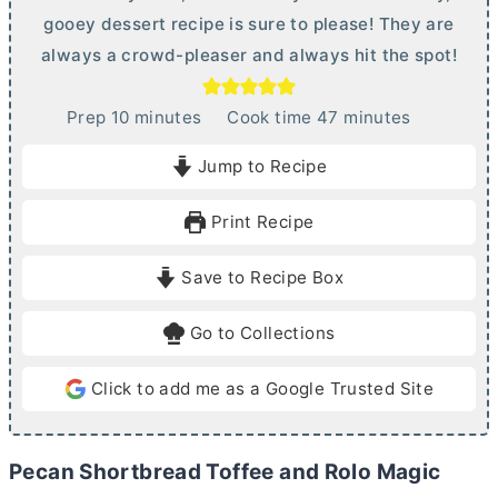
gooey dessert recipe is sure to please! They are
always a crowd-pleaser and always hit the spot!
m
m
Prep
10
minutes
Cook time
47
minutes
i
i
Jump to Recipe
n
n
u
u
Print Recipe
t
t
e
e
Save to Recipe Box
s
s
Go to Collections
Click to add me as a Google Trusted Site
Pecan Shortbread Toffee and Rolo Magic