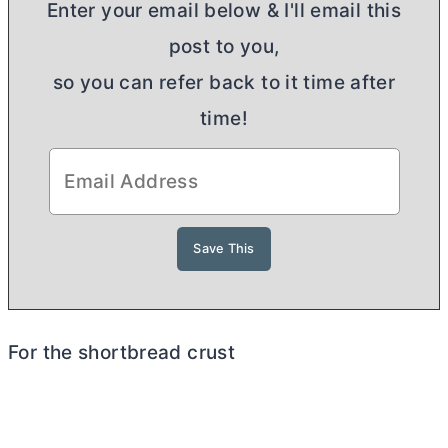
Enter your email below & I'll email this
post to you,
so you can refer back to it time after
time!
For the shortbread crust