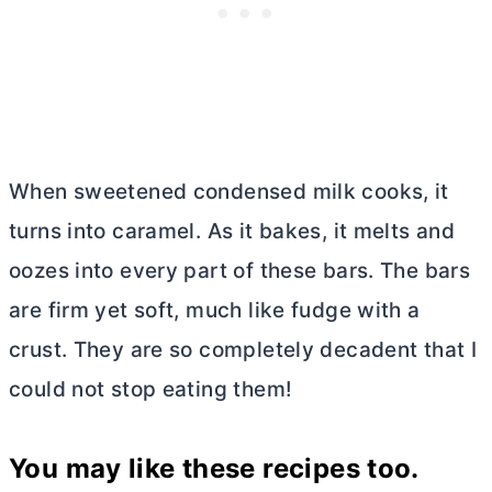
When sweetened condensed milk cooks, it
turns into caramel. As it bakes, it melts and
oozes into every part of these bars. The bars
are firm yet soft, much like fudge with a
crust. They are so completely decadent that I
could not stop eating them!
You may like these recipes too.