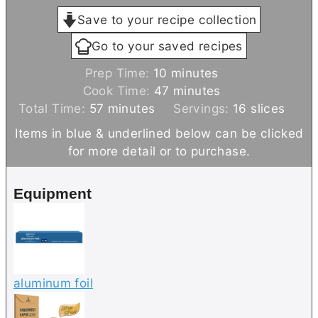
Save to your recipe collection
Go to your saved recipes
m
Prep Time:
10
minutes
i
m
Cook Time:
47
minutes
m
n
i
Total Time:
57
minutes
Servings:
16
slices
i
u
n
Items in blue & underlined below can be clicked
n
t
u
for more detail or to purchase.
u
e
t
t
s
e
Equipment
e
s
s
aluminum foil