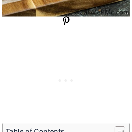
Table of Contents