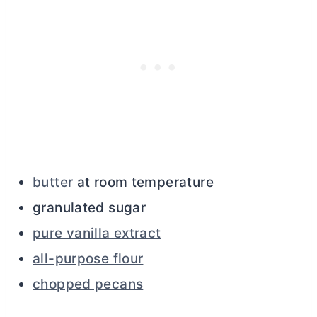
butter
at room temperature
granulated sugar
pure vanilla extract
all-purpose flour
chopped pecans