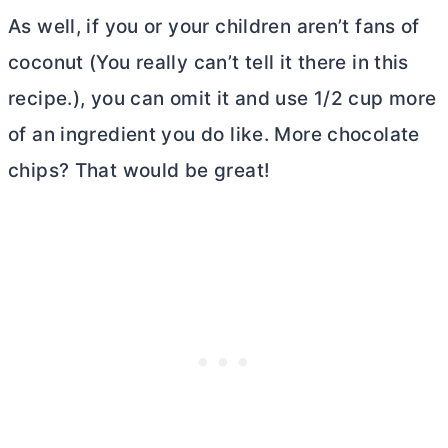
As well, if you or your children aren’t fans of
coconut (You really can’t tell it there in this
recipe.), you can omit it and use 1/2 cup more
of an ingredient you do like. More chocolate
chips? That would be great!