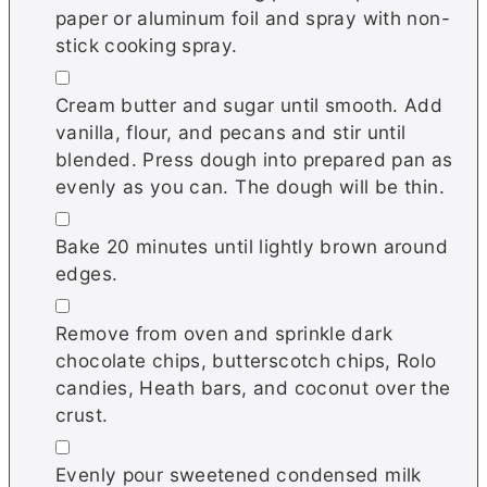
paper or aluminum foil and spray with non-
stick cooking spray.
▢
Cream butter and sugar until smooth. Add
vanilla, flour, and pecans and stir until
blended. Press dough into prepared pan as
evenly as you can. The dough will be thin.
▢
Bake 20 minutes until lightly brown around
edges.
▢
Remove from oven and sprinkle dark
chocolate chips, butterscotch chips, Rolo
candies, Heath bars, and coconut over the
crust.
▢
Evenly pour sweetened condensed milk