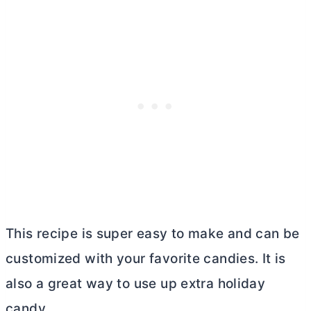
This recipe is super easy to make and can be
customized with your favorite candies. It is
also a great way to use up extra holiday
candy.