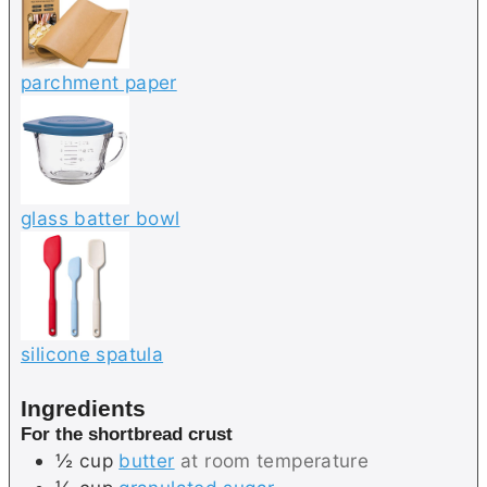
parchment paper
glass batter bowl
silicone spatula
Ingredients
For the shortbread crust
½
cup
butter
at room temperature