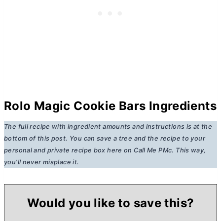
Rolo Magic Cookie Bars Ingredients
The full recipe with ingredient amounts and instructions is at the
bottom of this post. You can save a tree and the recipe to your
personal and private recipe box here on Call Me PMc. This way,
you’ll never misplace it.
Would you like to save this?