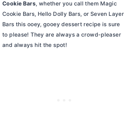
Cookie Bars
, whether you call them Magic
Cookie Bars, Hello Dolly Bars, or Seven Layer
Bars this ooey, gooey dessert recipe is sure
to please! They are always a crowd-pleaser
and always hit the spot!