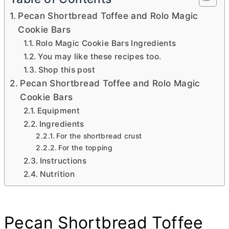
Pecan Shortbread Toffee and Rolo Magic
Cookie Bars
Rolo Magic Cookie Bars Ingredients
You may like these recipes too.
Shop this post
Pecan Shortbread Toffee and Rolo Magic
Cookie Bars
Equipment
Ingredients
For the shortbread crust
For the topping
Instructions
Nutrition
Pecan Shortbread Toffee