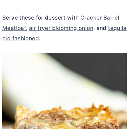
Serve these for dessert with
Cracker Barrel
Meatloaf
,
air fryer blooming onion
, and
tequila
old fashioned
.