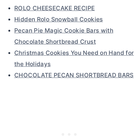
ROLO CHEESECAKE RECIPE
Hidden Rolo Snowball Cookies
Pecan Pie Magic Cookie Bars with
Chocolate Shortbread Crust
Christmas Cookies You Need on Hand for
the Holidays
CHOCOLATE PECAN SHORTBREAD BARS