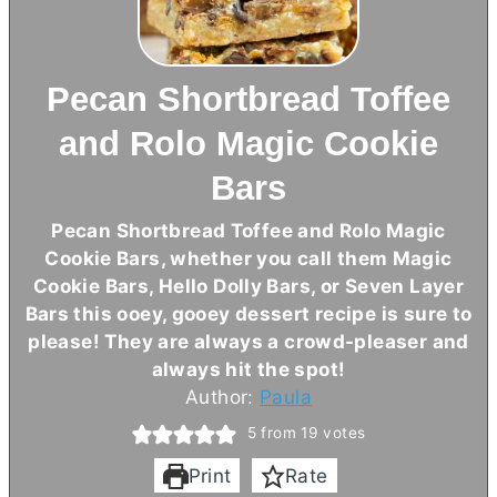
Pecan Shortbread Toffee
and Rolo Magic Cookie
Bars
Pecan Shortbread Toffee and Rolo Magic
Cookie Bars, whether you call them Magic
Cookie Bars, Hello Dolly Bars, or Seven Layer
Bars this ooey, gooey dessert recipe is sure to
please! They are always a crowd-pleaser and
always hit the spot!
Author:
Paula
5
from
19
votes
Print
Rate