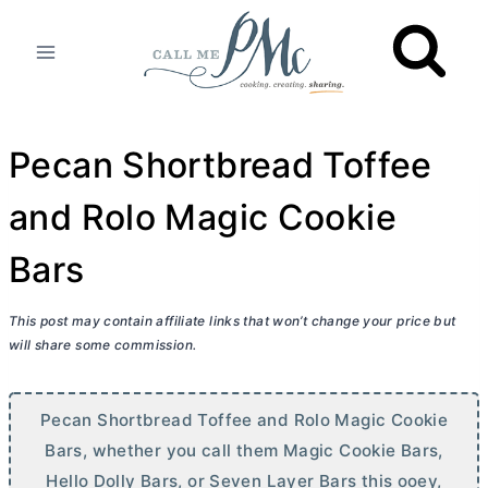
Skip
to
content
Pecan Shortbread Toffee
and Rolo Magic Cookie
Bars
This post may contain affiliate links that won’t change your price but
will share some commission.
Pecan Shortbread Toffee and Rolo Magic Cookie
Bars, whether you call them Magic Cookie Bars,
Hello Dolly Bars, or Seven Layer Bars this ooey,