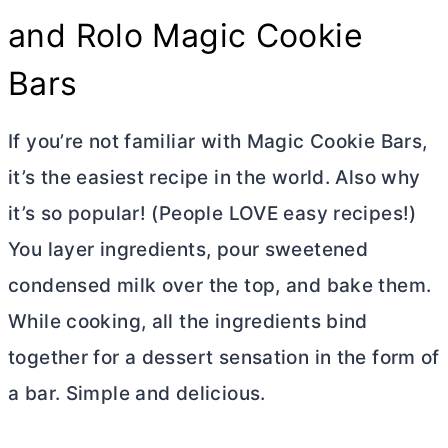
and Rolo Magic Cookie
Bars
If you’re not familiar with Magic Cookie Bars,
it’s the easiest recipe in the world. Also why
it’s so popular! (People LOVE easy recipes!)
You layer ingredients, pour sweetened
condensed milk over the top, and bake them.
While cooking, all the ingredients bind
together for a dessert sensation in the form of
a bar. Simple and delicious.