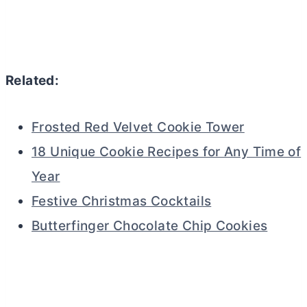
Related:
Frosted Red Velvet Cookie Tower
18 Unique Cookie Recipes for Any Time of
Year
Festive Christmas Cocktails
Butterfinger Chocolate Chip Cookies