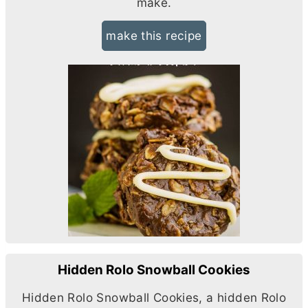
make.
make this recipe
Hidden Rolo Snowball Cookies
Hidden Rolo Snowball Cookies, a hidden Rolo