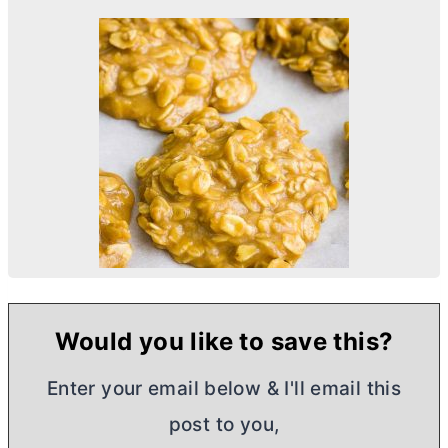
Would you like to save this?
Enter your email below & I'll email this
post to you,