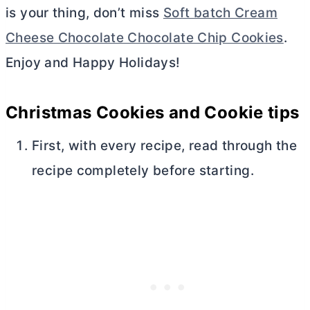
is your thing, don’t miss
Soft batch Cream
Cheese Chocolate Chocolate Chip Cookies
.
Enjoy and Happy Holidays!
Christmas Cookies and Cookie tips
First, with every recipe, read through the
recipe completely before starting.