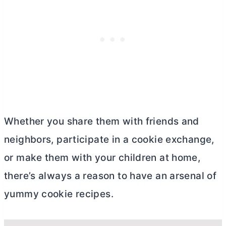
Whether you share them with friends and
neighbors, participate in a cookie exchange,
or make them with your children at home,
there’s always a reason to have an arsenal of
yummy cookie recipes.