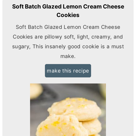
Soft Batch Glazed Lemon Cream Cheese
Cookies
Soft Batch Glazed Lemon
Cream Cheese
Cookies are pillowy soft, light, creamy, and
sugary, This insanely good cookie is a must
make.
make this recipe