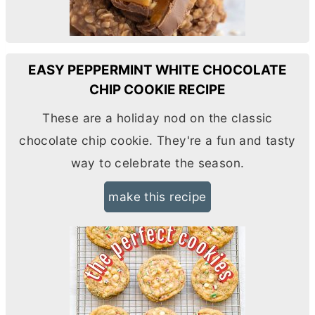
EASY PEPPERMINT WHITE CHOCOLATE
CHIP COOKIE RECIPE
These are a holiday nod on the classic
chocolate chip cookie. They're a fun and tasty
way to celebrate the season.
make this recipe