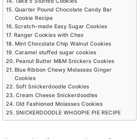
Take 5 Stuffed Cookies
Quarter Pound Chocolate Candy Bar
Cookie Recipe
Scratch-made Easy Sugar Cookies
Ranger Cookies with Chex
Mint Chocolate Chip Walnut Cookies
Caramel stuffed sugar cookies
Peanut Butter M&M Snickers Cookies
Blue Ribbon Chewy Molasses Ginger
Cookies
Soft Snickerdoodle Cookies
Cream Cheese Snickerdoodles
Old Fashioned Molasses Cookies
SNICKERDOODLE WHOOPIE PIE RECIPE