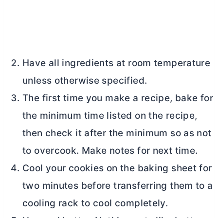
Have all ingredients at room temperature
unless otherwise specified.
The first time you make a recipe, bake for
the minimum time listed on the recipe,
then check it after the minimum so as not
to overcook. Make notes for next time.
Cool your cookies on the baking sheet for
two minutes before transferring them to a
cooling rack to cool completely.