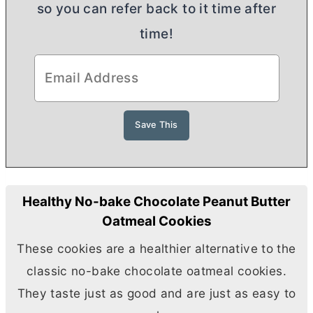
so you can refer back to it time after
time!
Healthy No-bake Chocolate Peanut Butter
Oatmeal Cookies
These cookies are a healthier alternative to the
classic no-bake chocolate oatmeal cookies.
They taste just as good and are just as easy to