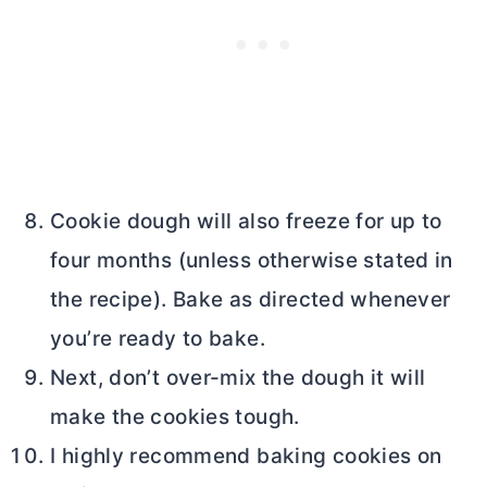
Cookie dough will also freeze for up to
four months (unless otherwise stated in
the recipe). Bake as directed whenever
you’re ready to bake.
Next, don’t over-mix the dough it will
make the cookies tough.
I highly recommend baking cookies on