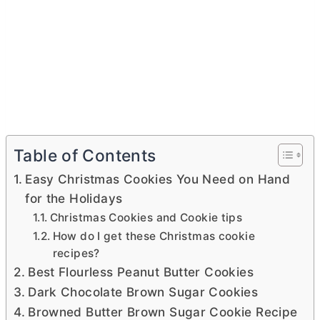
Table of Contents
Easy Christmas Cookies You Need on Hand
for the Holidays
Christmas Cookies and Cookie tips
How do I get these Christmas cookie
recipes?
Best Flourless Peanut Butter Cookies
Dark Chocolate Brown Sugar Cookies
Browned Butter Brown Sugar Cookie Recipe