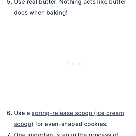
Use real
butter
. Nothing acts like
butter
does when baking!
Use a
spring-release scoop (ice cream
scoop)
for even-shaped cookies.
One important step in the process of