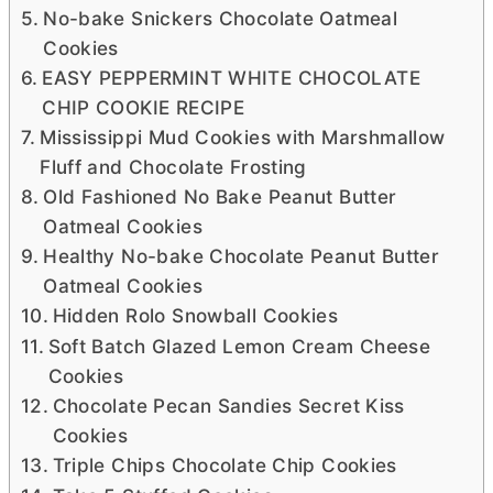
No-bake Snickers Chocolate Oatmeal
Cookies
EASY PEPPERMINT WHITE CHOCOLATE
CHIP COOKIE RECIPE
Mississippi Mud Cookies with Marshmallow
Fluff and Chocolate Frosting
Old Fashioned No Bake Peanut Butter
Oatmeal Cookies
Healthy No-bake Chocolate Peanut Butter
Oatmeal Cookies
Hidden Rolo Snowball Cookies
Soft Batch Glazed Lemon Cream Cheese
Cookies
Chocolate Pecan Sandies Secret Kiss
Cookies
Triple Chips Chocolate Chip Cookies