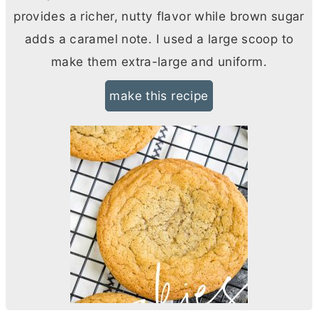
provides a richer, nutty flavor while brown sugar
adds a caramel note. I used a large scoop to
make them extra-large and uniform.
make this recipe