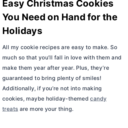
Easy Christmas Cookies
You Need on Hand for the
Holidays
All my cookie recipes are easy to make. So
much so that you’ll fall in love with them and
make them year after year. Plus, they’re
guaranteed to bring plenty of smiles!
Additionally, if you’re not into making
cookies, maybe holiday-themed
candy
treats
are more your thing.