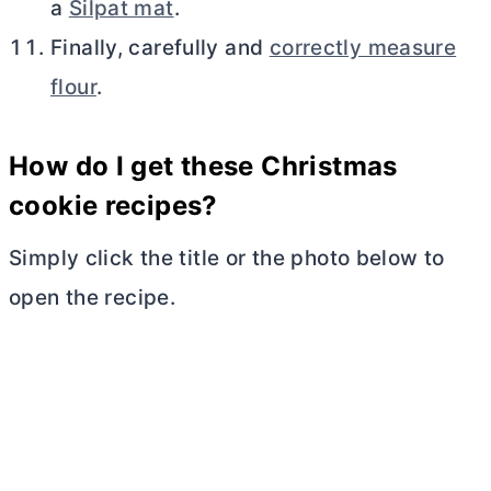
a
Silpat mat
.
Finally, carefully and
correctly measure
flour
.
How do I get these Christmas
cookie recipes?
Simply click the title or the photo below to
open the recipe.