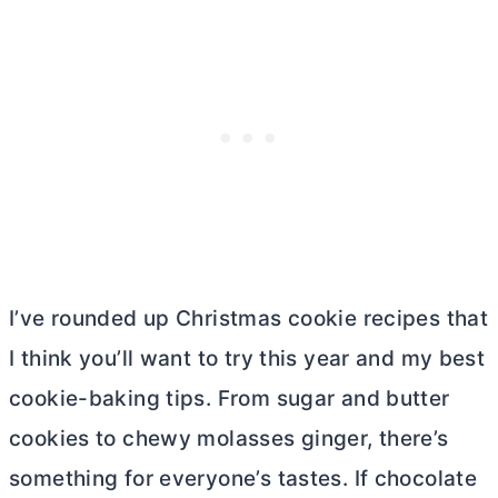
I’ve rounded up Christmas cookie recipes that
I think you’ll want to try this year and my best
cookie-baking tips. From sugar and
butter
cookies to chewy molasses ginger, there’s
something for everyone’s tastes. If chocolate