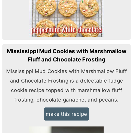
Mississippi Mud Cookies with Marshmallow
Fluff and Chocolate Frosting
Mississippi Mud Cookies with Marshmallow Fluff
and Chocolate Frosting is a delectable fudge
cookie recipe topped with marshmallow fluff
frosting, chocolate ganache, and pecans.
make this recipe