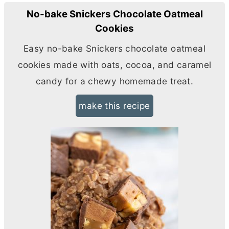
No-bake Snickers Chocolate Oatmeal
Cookies
Easy no-bake Snickers chocolate oatmeal
cookies made with oats, cocoa, and caramel
candy for a chewy homemade treat.
make this recipe