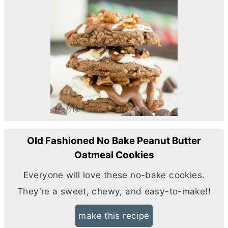
Old Fashioned No Bake Peanut Butter
Oatmeal Cookies
Everyone will love these no-bake cookies.
They're a sweet, chewy, and easy-to-make!!
make this recipe