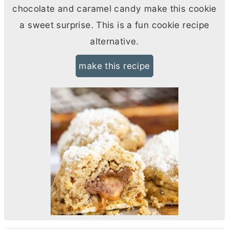
chocolate and caramel candy make this cookie
a sweet surprise. This is a fun cookie recipe
alternative.
make this recipe