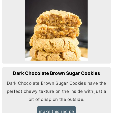
Dark Chocolate Brown Sugar Cookies
Dark Chocolate Brown Sugar Cookies have the
perfect chewy texture on the inside with just a
bit of crisp on the outside.
make this recipe