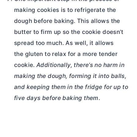
making cookies is to refrigerate the
dough before baking. This allows the
butter
to firm up so the cookie doesn’t
spread too much. As well, it allows
the gluten to relax for a more tender
cookie.
Additionally, there’s no harm in
making the dough, forming it into balls,
and keeping them in the fridge for up to
five days before baking them
.