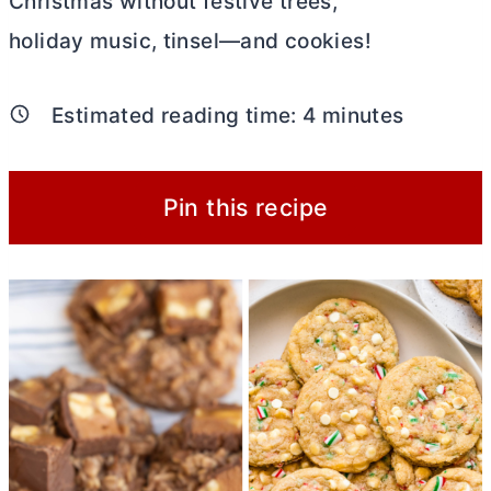
Christmas without festive trees,
holiday music, tinsel—and cookies!
Estimated reading time:
4
minutes
Pin this recipe