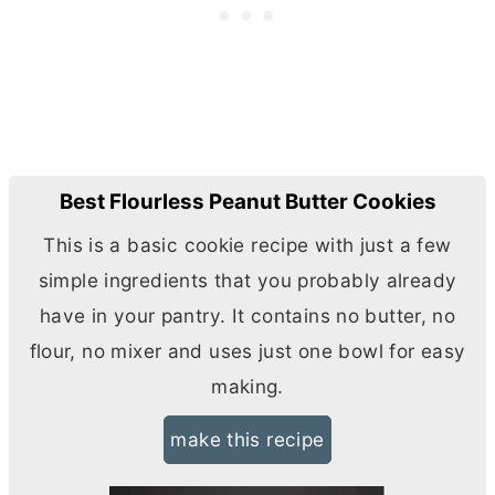
Best Flourless Peanut Butter Cookies
This is a basic cookie recipe with just a few
simple ingredients that you probably already
have in your pantry. It contains no
butter
, no
flour, no mixer and uses just one bowl for easy
making.
make this recipe