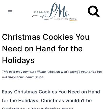
Skip
to
content
Christmas Cookies You
Need on Hand for the
Holidays
This post may contain affiliate links that won’t change your price but
will share some commission.
Easy Christmas Cookies You Need on Hand
for the Holidays. Christmas wouldn’t be