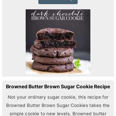
Browned Butter Brown Sugar Cookie Recipe
Not your ordinary sugar cookie, this recipe for
Browned
Butter
Brown Sugar Cookies takes the
simple cookie to new levels. Browned
butter