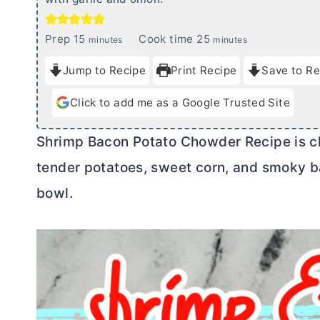
m
m
Prep
15
Cook time
25
minutes
minutes
i
i
Jump to Recipe
Print Recipe
Save to Re
n
n
u
u
Click to add me as a Google Trusted Site
t
t
e
e
Shrimp Bacon Potato Chowder Recipe is c
s
s
tender potatoes, sweet corn, and smoky ba
bowl.