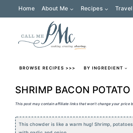
Skip
Home
About Me
Recipes
Travel
to
content
BROWSE RECIPES >>>
BY INGREDIENT
SHRIMP BACON POTAT
This post may contain affiliate links that won’t change your price
This chowder is like a warm hug! Shrimp, potatoes
with garlic and onion.