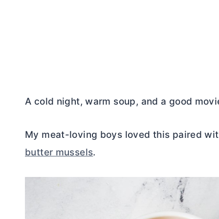
A cold night, warm soup, and a good movie
My meat-loving boys loved this paired wi
butter mussels
.