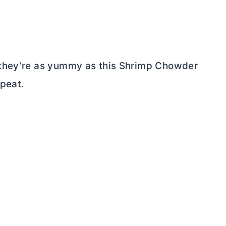
 they’re as yummy as this Shrimp Chowder
epeat.