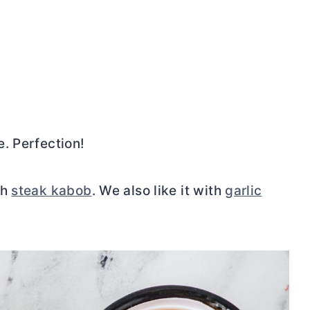
. Perfection!
th
steak kabob
. We also like it with
garlic