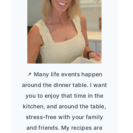
📌 Many life events happen
around the dinner table. I want
you to enjoy that time in the
kitchen, and around the table,
stress-free with your family
and friends. My recipes are