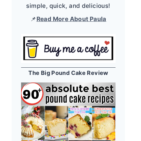
simple, quick, and delicious!
📌
Read More About Paula
The Big Pound Cake Review