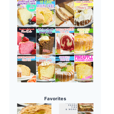
Favorites