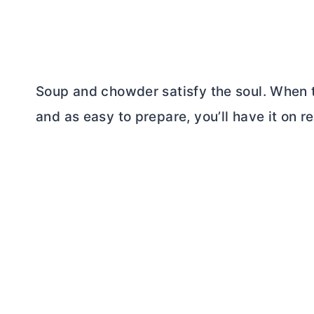
Soup and chowder satisfy the soul. When
and as easy to prepare, you’ll have it on r