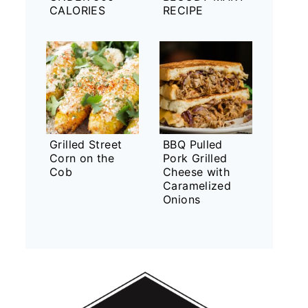
CALORIES
RECIPE
Grilled Street
BBQ Pulled
Corn on the
Pork Grilled
Cob
Cheese with
Caramelized
Onions