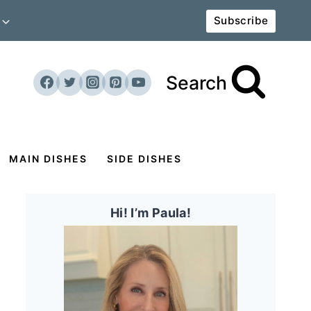
Subscribe
Search
MAIN DISHES
SIDE DISHES
Hi! I’m Paula!