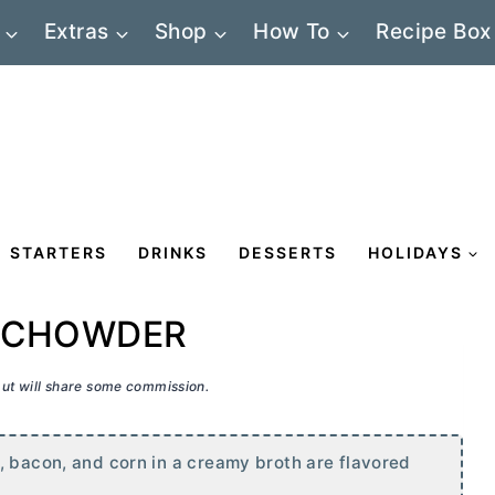
Extras
Shop
How To
Recipe Box
STARTERS
DRINKS
DESSERTS
HOLIDAYS
O CHOWDER
 but will share some commission.
, bacon, and corn in a creamy broth are flavored