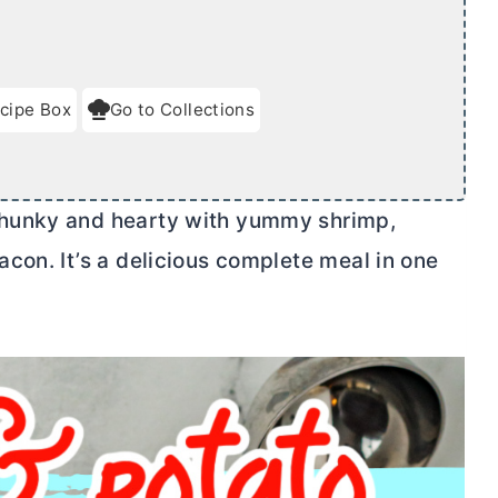
cipe Box
Go to Collections
hunky and hearty with yummy shrimp,
con. It’s a delicious complete meal in one