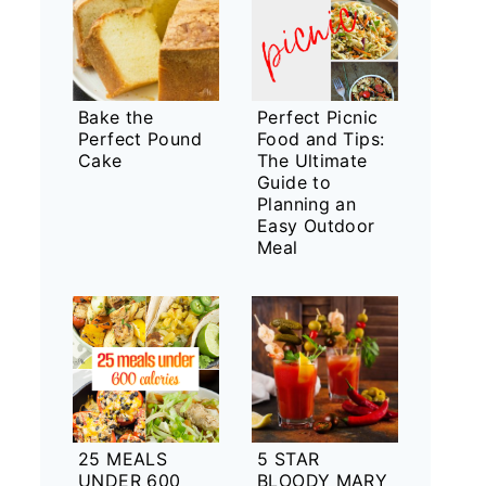
Bake the
Perfect Picnic
Perfect Pound
Food and Tips:
Cake
The Ultimate
Guide to
Planning an
Easy Outdoor
Meal
25 MEALS
5 STAR
UNDER 600
BLOODY MARY