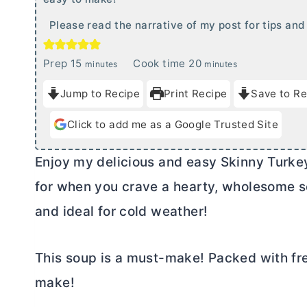
Please read the narrative of my post for tips and 
m
m
Prep
15
Cook time
20
minutes
minutes
i
i
Jump to Recipe
Print Recipe
Save to Re
n
n
u
u
Click to add me as a Google Trusted Site
t
t
e
e
Enjoy my delicious and easy Skinny Turkey 
s
s
for when you crave a hearty, wholesome so
and ideal for cold weather!
This soup is a must-make! Packed with fre
make!