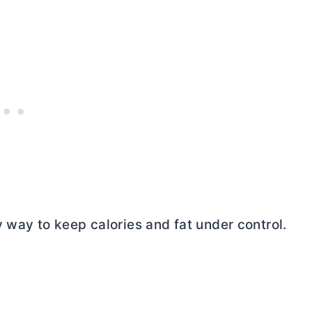
 way to keep calories and fat under control.