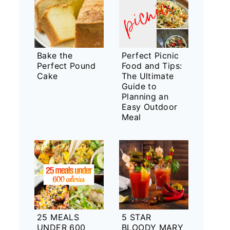
Bake the
Perfect Picnic
Perfect Pound
Food and Tips:
Cake
The Ultimate
Guide to
Planning an
Easy Outdoor
Meal
25 MEALS
5 STAR
UNDER 600
BLOODY MARY