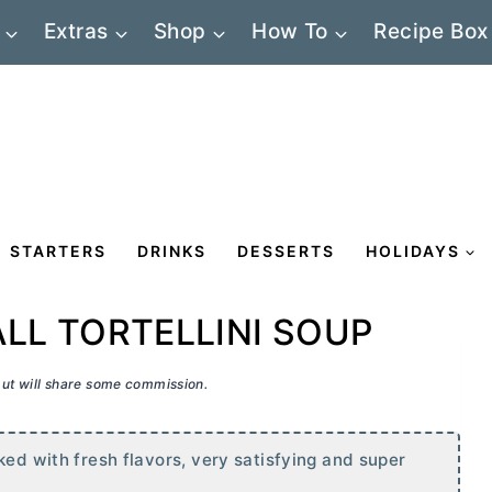
Extras
Shop
How To
Recipe Box
STARTERS
DRINKS
DESSERTS
HOLIDAYS
LL TORTELLINI SOUP
 but will share some commission.
ked with fresh flavors, very satisfying and super