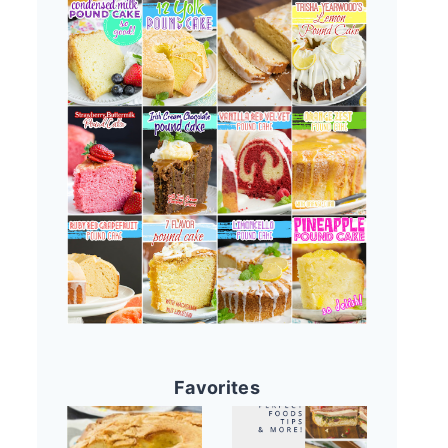
Favorites