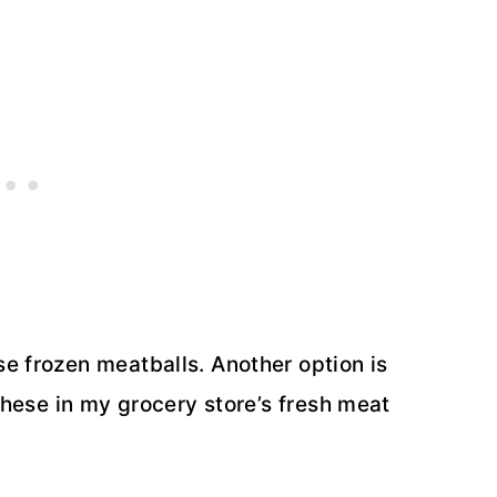
e frozen meatballs. Another option is
 these in my grocery store’s fresh meat