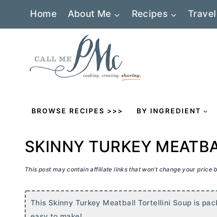
Skip
Home
About Me
Recipes
Travel
to
content
BROWSE RECIPES >>>
BY INGREDIENT
SKINNY TURKEY MEATBA
This post may contain affiliate links that won’t change your price
This Skinny Turkey Meatball Tortellini Soup is pac
easy to make!