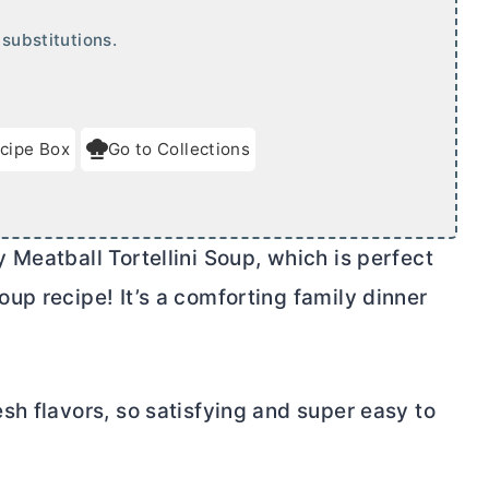
substitutions.
cipe Box
Go to Collections
Meatball Tortellini Soup, which is perfect
up recipe! It’s a comforting family dinner
sh flavors, so satisfying and super easy to