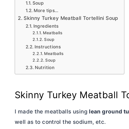
Soup
More tips…
Skinny Turkey Meatball Tortellini Soup
Ingredients
Meatballs
Soup
Instructions
Meatballs
Soup
Nutrition
Skinny Turkey Meatball To
I
made the meatballs using
lean ground t
well as to control the sodium, etc.