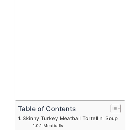
Table of Contents
Skinny Turkey Meatball Tortellini Soup
Meatballs