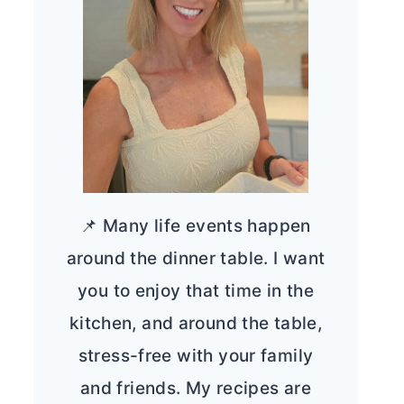
📌 Many life events happen
around the dinner table. I want
you to enjoy that time in the
kitchen, and around the table,
stress-free with your family
and friends. My recipes are