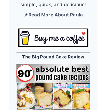
simple, quick, and delicious!
📌
Read More About Paula
The Big Pound Cake Review