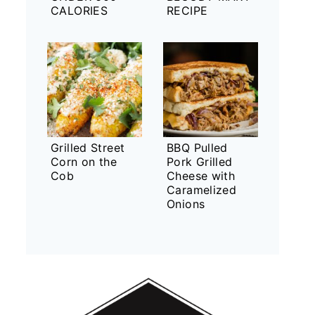
CALORIES
RECIPE
Grilled Street
BBQ Pulled
Corn on the
Pork Grilled
Cob
Cheese with
Caramelized
Onions