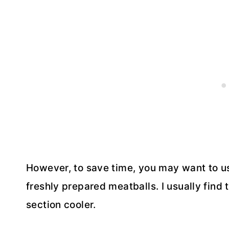
However, to save time, you may want to us
freshly prepared meatballs. I usually find
section cooler.