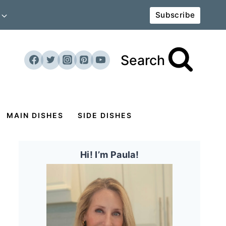
Subscribe
Search
MAIN DISHES
SIDE DISHES
Hi! I’m Paula!