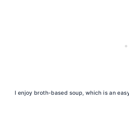
I enjoy broth-based soup, which is an easy