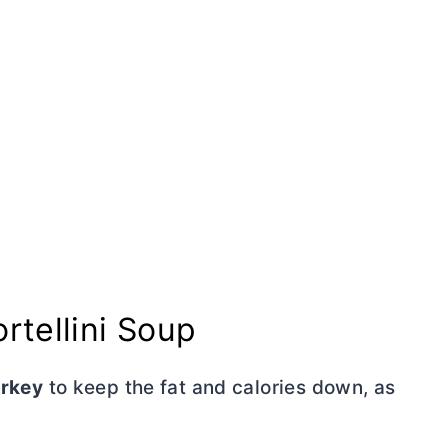
rtellini Soup
urkey
to keep the fat and calories down, as