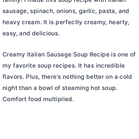
sausage, spinach, onions, garlic, pasta, and
heavy cream. It is perfectly creamy, hearty,
easy, and delicious.
Creamy Italian Sausage Soup Recipe is one of
my favorite soup recipes. It has incredible
flavors. Plus, there’s nothing better on a cold
night than a bowl of steaming hot soup.
Comfort food multiplied.