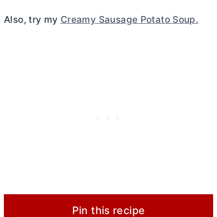
Also, try my
Creamy Sausage Potato Soup.
Pin this recipe