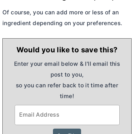
Of course, you can add more or less of an
ingredient depending on your preferences.
Would you like to save this?
Enter your email below & I'll email this
post to you,
so you can refer back to it time after
time!