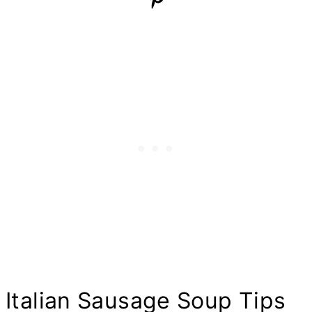
Italian Sausage Soup Tips