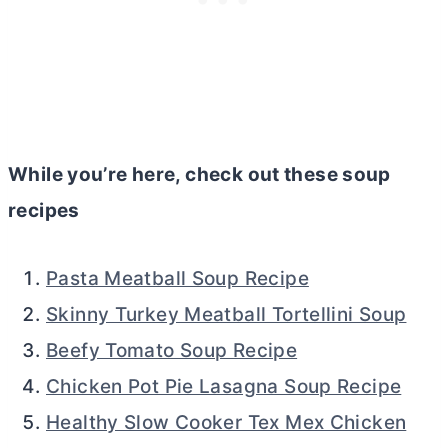
While you’re here, check out these soup
recipes
Pasta Meatball Soup Recipe
Skinny Turkey Meatball Tortellini Soup
Beefy Tomato Soup Recipe
Chicken Pot Pie Lasagna Soup Recipe
Healthy Slow Cooker Tex Mex Chicken