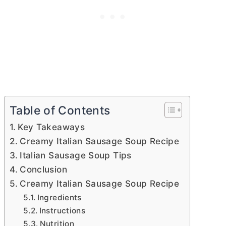
Table of Contents
Key Takeaways
Creamy Italian Sausage Soup Recipe
Italian Sausage Soup Tips
Conclusion
Creamy Italian Sausage Soup Recipe
Ingredients
Instructions
Nutrition