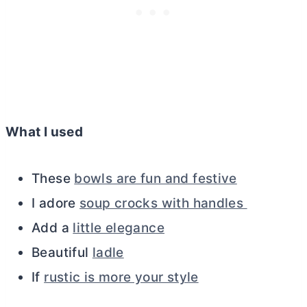
What I used
These
bowls are fun and festive
I adore
soup crocks with handles
Add a
little elegance
Beautiful
ladle
If
rustic is more your style