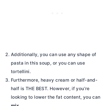
Additionally, you can use any shape of
pasta in this soup, or you can use
tortellini.
Furthermore, heavy cream or half-and-
half is THE BEST. However, if you’re
looking to lower the fat content, you can
mix