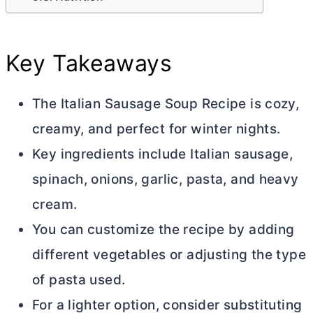
Key Takeaways
The Italian Sausage Soup Recipe is cozy,
creamy, and perfect for winter nights.
Key ingredients include Italian sausage,
spinach, onions, garlic, pasta, and heavy
cream.
You can customize the recipe by adding
different vegetables or adjusting the type
of pasta used.
For a lighter option, consider substituting