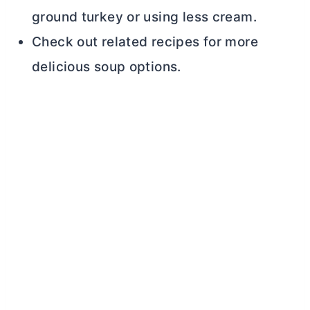
ground turkey or using less cream.
Check out related recipes for more
delicious soup options.