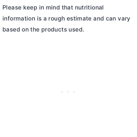
Please keep in mind that nutritional
information is a rough estimate and can vary
based on the products used.