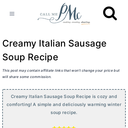
Skip
to
content
Creamy Italian Sausage
Soup Recipe
This post may contain affiliate links that won’t change your price but
will share some commission.
Creamy Italian Sausage Soup Recipe is cozy and
comforting! A simple and deliciously warming winter
soup recipe.