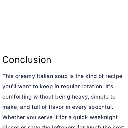
Conclusion
This creamy Italian soup is the kind of recipe
you’ll want to keep in regular rotation. It’s
comforting without being heavy, simple to
make, and full of flavor in every spoonful.
Whether you serve it for a quick weeknight
dinner or save the leftovers for lunch the next