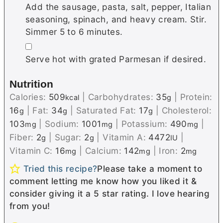
Add the sausage, pasta, salt, pepper, Italian
seasoning, spinach, and heavy cream. Stir.
Simmer 5 to 6 minutes.
▢
Serve hot with grated Parmesan if desired.
Nutrition
Calories:
509
|
Carbohydrates:
35
|
Protein:
kcal
g
16
|
Fat:
34
|
Saturated Fat:
17
|
Cholesterol:
g
g
g
103
|
Sodium:
1001
|
Potassium:
490
|
mg
mg
mg
Fiber:
2
|
Sugar:
2
|
Vitamin A:
4472
|
g
g
IU
Vitamin C:
16
|
Calcium:
142
|
Iron:
2
mg
mg
mg
Tried this recipe?
Please take a moment to
comment letting me know how you liked it &
consider giving it a 5 star rating. I love hearing
from you!