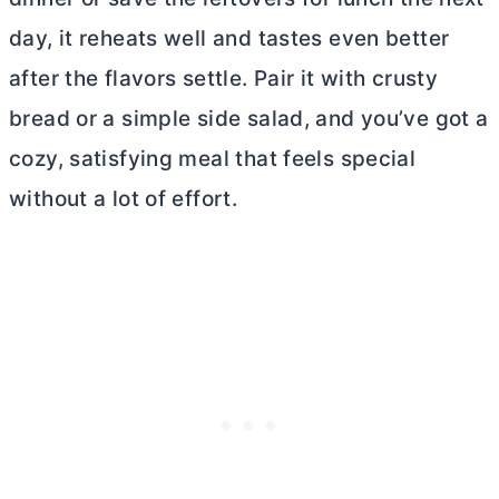
day, it reheats well and tastes even better
after the flavors settle. Pair it with crusty
bread or a simple side salad, and you’ve got a
cozy, satisfying meal that feels special
without a lot of effort.