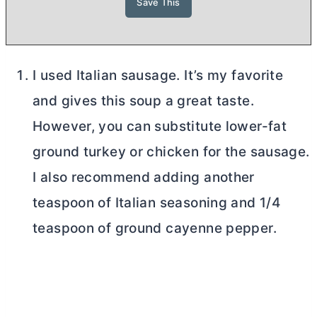
I used Italian sausage. It’s my favorite
and gives this soup a great taste.
However, you can substitute lower-fat
ground turkey or chicken for the sausage.
I also recommend adding another
teaspoon of Italian seasoning and 1/4
teaspoon of ground cayenne pepper.