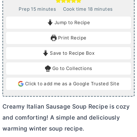
m
m
Prep
15
minutes
Cook time
18
minutes
i
i
Jump to Recipe
n
n
u
u
Print Recipe
t
t
e
e
Save to Recipe Box
s
s
Go to Collections
Click to add me as a Google Trusted Site
Creamy Italian Sausage Soup Recipe is cozy
and comforting! A simple and deliciously
warming winter soup recipe.