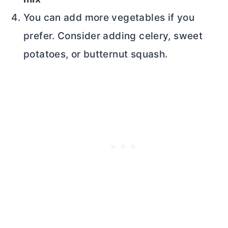
You can add more vegetables if you
prefer. Consider adding celery, sweet
potatoes, or butternut squash.