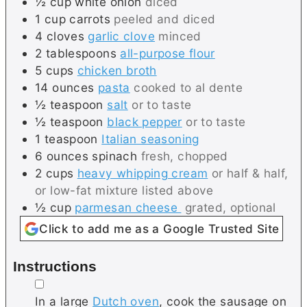
½
cup
white onion
diced
1
cup
carrots
peeled and diced
4
cloves
garlic clove
minced
2
tablespoons
all-purpose flour
5
cups
chicken broth
14
ounces
pasta
cooked to al dente
½
teaspoon
salt
or to taste
½
teaspoon
black pepper
or to taste
1
teaspoon
Italian seasoning
6
ounces
spinach
fresh, chopped
2
cups
heavy whipping cream
or half & half,
or low-fat mixture listed above
½
cup
parmesan cheese
grated, optional
Click to add me as a Google Trusted Site
Instructions
▢
In a large
Dutch oven
, cook the sausage on