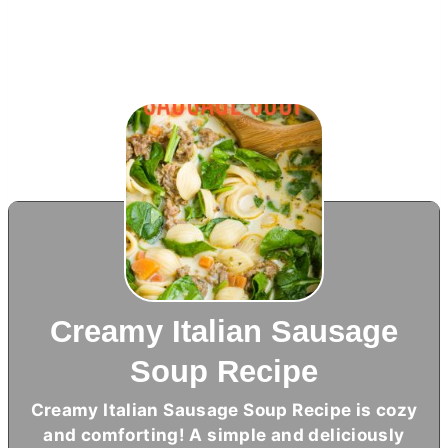
Creamy Italian Sausage
Soup Recipe
Creamy Italian Sausage Soup Recipe is cozy
and comforting! A simple and deliciously