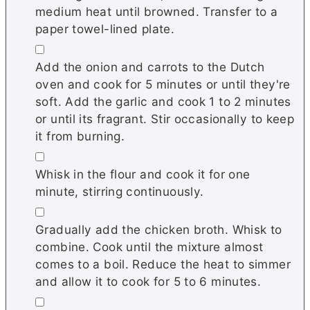
medium heat until browned. Transfer to a
paper towel-lined plate.
▢
Add the onion and carrots to the Dutch
oven and cook for 5 minutes or until they're
soft. Add the garlic and cook 1 to 2 minutes
or until its fragrant. Stir occasionally to keep
it from burning.
▢
Whisk in the flour and cook it for one
minute, stirring continuously.
▢
Gradually add the chicken broth. Whisk to
combine. Cook until the mixture almost
comes to a boil. Reduce the heat to simmer
and allow it to cook for 5 to 6 minutes.
▢