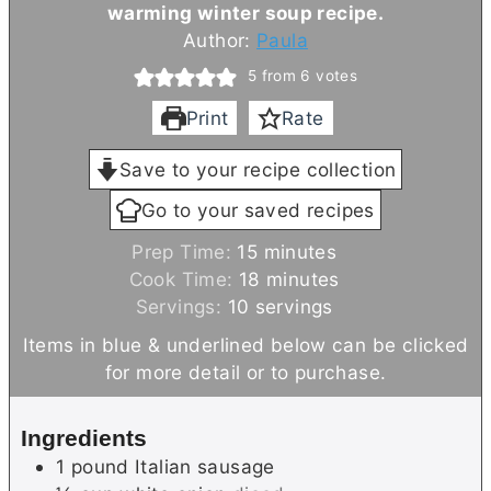
warming winter soup recipe.
Author:
Paula
5
from
6
votes
Print
Rate
Save to your recipe collection
Go to your saved recipes
m
Prep Time:
15
minutes
i
m
Cook Time:
18
minutes
n
i
Servings:
10
servings
u
n
Items in blue & underlined below can be clicked
t
u
for more detail or to purchase.
e
t
s
e
Ingredients
s
1
pound
Italian sausage