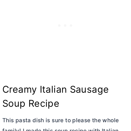
Creamy Italian Sausage
Soup Recipe
This pasta dish is sure to please the whole
family! I made this soup recipe with Italian