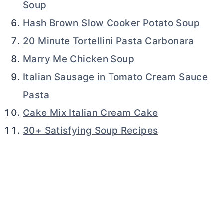
Soup
Hash Brown Slow Cooker Potato Soup
20 Minute Tortellini Pasta Carbonara
Marry Me Chicken Soup
Italian Sausage in Tomato Cream Sauce
Pasta
Cake Mix Italian Cream Cake
30+ Satisfying Soup Recipes