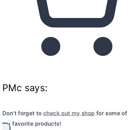
PMc says:
Don’t forget to
check out my shop
for some of
my favorite products!