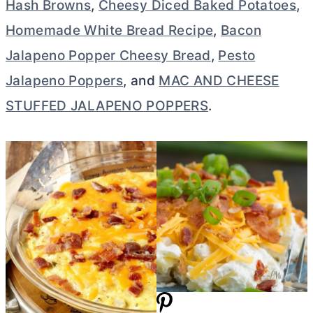
Hash Browns
,
Cheesy Diced Baked Potatoes
,
Homemade White Bread Recipe
,
Bacon
Jalapeno Popper Cheesy Bread
,
Pesto
Jalapeno Poppers
, and
MAC AND CHEESE
STUFFED JALAPENO POPPERS
.