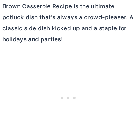
Brown Casserole Recipe is the ultimate
potluck dish that’s always a crowd-pleaser. A
classic side dish kicked up and a staple for
holidays and parties!