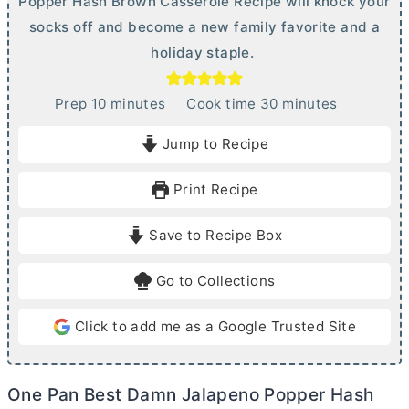
Popper Hash Brown Casserole Recipe will knock your
socks off and become a new family favorite and a
holiday staple.
m
m
Prep
10
minutes
Cook time
30
minutes
i
i
Jump to Recipe
n
n
u
u
Print Recipe
t
t
e
e
Save to Recipe Box
s
s
Go to Collections
Click to add me as a Google Trusted Site
One Pan Best Damn Jalapeno Popper Hash