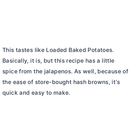
This tastes like Loaded Baked Potatoes.
Basically, it is, but this recipe has a little
spice from the jalapenos. As well, because of
the ease of store-bought hash browns, it’s
quick and easy to make.