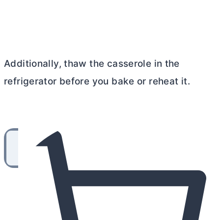
Additionally, thaw the casserole in the
refrigerator before you bake or reheat it.