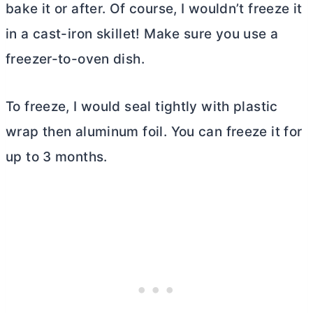
bake it or after. Of course, I wouldn’t freeze it
in a cast-iron skillet! Make sure you use a
freezer-to-oven dish.
To freeze, I would seal tightly with plastic
wrap then aluminum foil. You can freeze it for
up to 3 months.