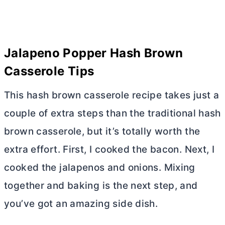
Jalapeno Popper Hash Brown
Casserole Tips
This hash brown casserole recipe takes just a
couple of extra steps than the traditional hash
brown casserole, but it’s totally worth the
extra effort. First, I cooked the bacon. Next, I
cooked the jalapenos and onions. Mixing
together and baking is the next step, and
you’ve got an amazing side dish.