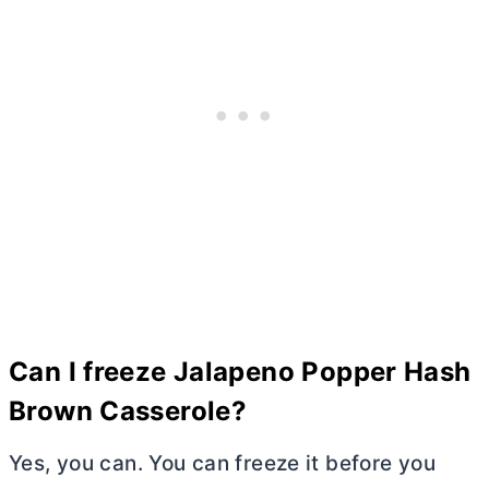
Can I freeze Jalapeno Popper Hash
Brown Casserole?
Yes, you can. You can freeze it before you