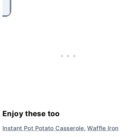
Enjoy these too
Instant Pot Potato Casserole
,
Waffle Iron