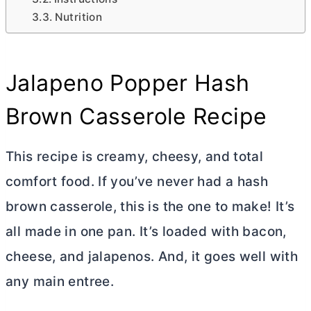
Nutrition
Jalapeno Popper Hash
Brown Casserole Recipe
This recipe is creamy, cheesy, and total
comfort food. If you’ve never had a hash
brown casserole, this is the one to make! It’s
all made in one pan. It’s loaded with bacon,
cheese, and jalapenos. And, it goes well with
any main entree.