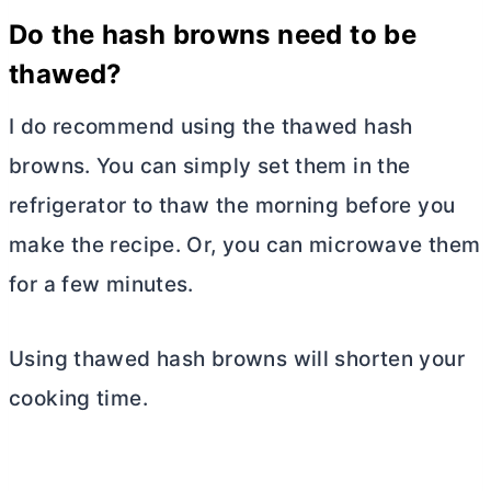
Do the hash browns need to be
thawed?
I do recommend using the thawed hash
browns. You can simply set them in the
refrigerator to thaw the morning before you
make the recipe. Or, you can microwave them
for a few minutes.
Using thawed hash browns will shorten your
cooking time.