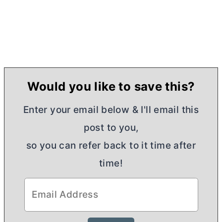
Would you like to save this?
Enter your email below & I'll email this
post to you,
so you can refer back to it time after
time!