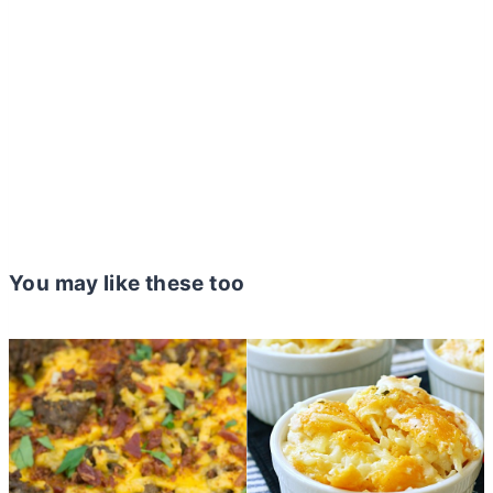
You may like these too