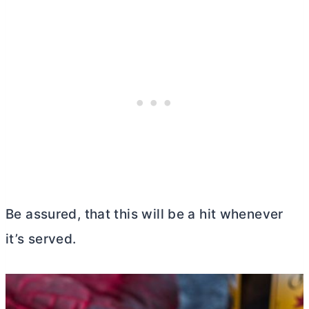
Be assured, that this will be a hit whenever
it’s served.