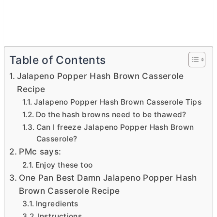
Table of Contents
Jalapeno Popper Hash Brown Casserole
Recipe
Jalapeno Popper Hash Brown Casserole Tips
Do the hash browns need to be thawed?
Can I freeze Jalapeno Popper Hash Brown
Casserole?
PMc says:
Enjoy these too
One Pan Best Damn Jalapeno Popper Hash
Brown Casserole Recipe
Ingredients
Instructions