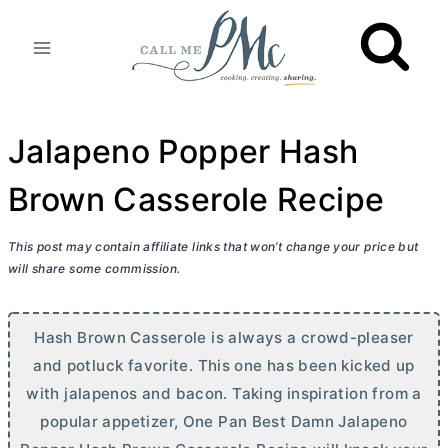
Skip
to
content
Jalapeno Popper Hash
Brown Casserole Recipe
This post may contain affiliate links that won’t change your price but
will share some commission.
Hash Brown Casserole is always a crowd-pleaser
and potluck favorite. This one has been kicked up
with jalapenos and bacon. Taking inspiration from a
popular appetizer, One Pan Best Damn Jalapeno