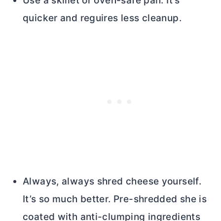
Use a skillet or oven-safe pan. It’s
quicker and reguires less cleanup.
Always, always shred cheese yourself.
It’s so much better. Pre-shredded she is
coated with anti-clumping ingredients