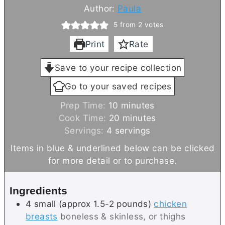
Author:
Paula
5
from
2
votes
Print
Rate
Save to your recipe collection
Go to your saved recipes
m
Prep Time:
10
minutes
i
m
Cook Time:
20
minutes
n
i
Servings:
4
servings
u
n
Items in blue & underlined below can be clicked
t
u
for more detail or to purchase.
e
t
s
e
Ingredients
s
4
small (approx 1.5-2 pounds)
chicken
breasts
boneless & skinless, or thighs