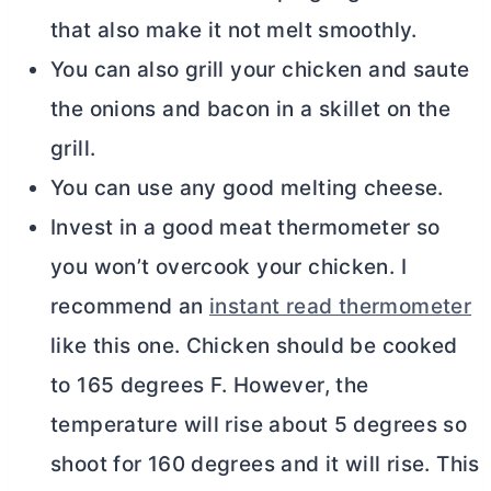
that also make it not melt smoothly.
You can also grill your chicken and saute
the onions and bacon in a skillet on the
grill.
You can use any good melting cheese.
Invest in a good meat thermometer so
you won’t overcook your chicken. I
recommend an
instant read thermometer
like this one. Chicken should be cooked
to 165 degrees F. However, the
temperature will rise about 5 degrees so
shoot for 160 degrees and it will rise. This