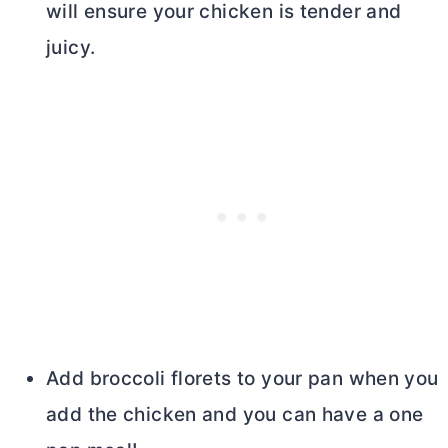
will ensure your chicken is tender and
juicy.
Add broccoli florets to your pan when you
add the chicken and you can have a one