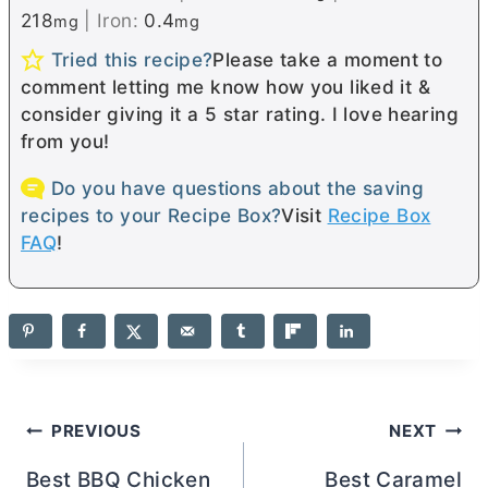
218
|
Iron:
0.4
mg
mg
Tried this recipe?
Please take a moment to
comment letting me know how you liked it &
consider giving it a 5 star rating. I love hearing
from you!
Do you have questions about the saving
recipes to your Recipe Box?
Visit
Recipe Box
FAQ
!
Post
PREVIOUS
NEXT
navigation
Best BBQ Chicken
Best Caramel