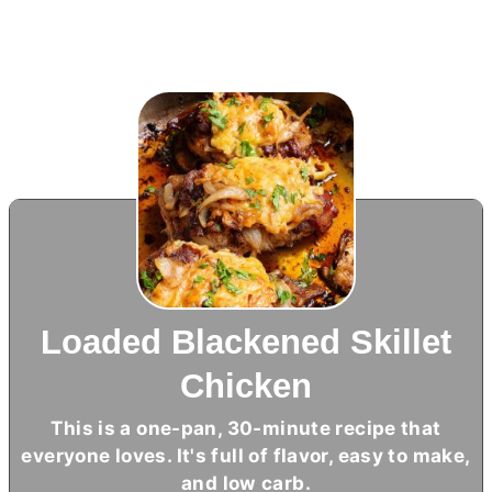
Loaded Blackened Skillet
Chicken
This is a one-pan, 30-minute recipe that
everyone loves. It's full of flavor, easy to make,
and low carb.