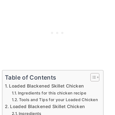
Table of Contents
Loaded Blackened Skillet Chicken
Ingredients for this chicken recipe
Tools and Tips for your Loaded Chicken
Loaded Blackened Skillet Chicken
Ingredients