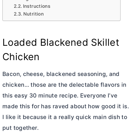
Instructions
Nutrition
Loaded Blackened Skillet
Chicken
Bacon, cheese, blackened seasoning, and
chicken… those are the delectable flavors in
this easy 30 minute recipe. Everyone I’ve
made this for has raved about how good it is.
I like it because it a really quick main dish to
put together.