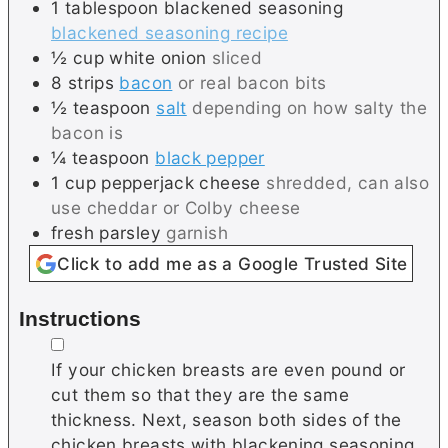
1
tablespoon
blackened seasoning
blackened seasoning recipe
½
cup
white onion
sliced
8
strips
bacon
or real bacon bits
½
teaspoon
salt
depending on how salty the
bacon is
¼
teaspoon
black pepper
1
cup
pepperjack cheese
shredded, can also
use cheddar or Colby cheese
fresh parsley
garnish
Click to add me as a Google Trusted Site
Instructions
▢
If your chicken breasts are even pound or
cut them so that they are the same
thickness. Next, season both sides of the
chicken breasts with blackening seasoning.