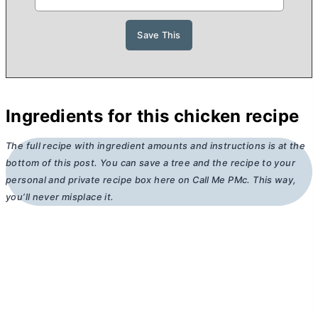
Ingredients for this chicken recipe
The full recipe with ingredient amounts and instructions is at the
bottom of this post. You can save a tree and the recipe to your
personal and private recipe box here on Call Me PMc. This way,
you’ll never misplace it.