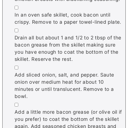
▢
In an oven safe skillet, cook bacon until
crispy. Remove to a paper towel-lined plate.
▢
Drain all but about 1 and 1/2 to 2 tbsp of the
bacon grease from the skillet making sure
you have enough to coat the bottom of the
skillet. Reserve the rest.
▢
Add sliced onion, salt, and pepper. Saute
onion over medium heat for about 10
minutes or until translucent. Remove to a
bowl.
▢
Add a little more bacon grease (or olive oil if
you prefer) to coat the bottom of the skillet
again. Add seasoned chicken breasts and