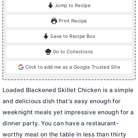
i
i
Jump to Recipe
n
n
u
u
Print Recipe
t
t
e
e
Save to Recipe Box
s
s
Go to Collections
Click to add me as a Google Trusted Site
Loaded Blackened Skillet Chicken is a simple
and delicious dish that’s easy enough for
weeknight meals yet impressive enough for a
dinner party. You can have a restaurant-
worthy meal on the table in less than thirty