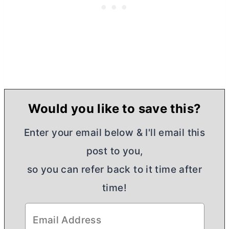
Would you like to save this?
Enter your email below & I'll email this
post to you,
so you can refer back to it time after
time!