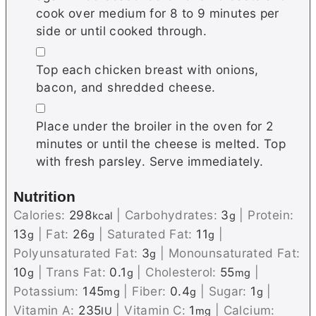
cook over medium for 8 to 9 minutes per
side or until cooked through.
▢
Top each chicken breast with onions,
bacon, and shredded cheese.
▢
Place under the broiler in the oven for 2
minutes or until the cheese is melted. Top
with fresh parsley. Serve immediately.
Nutrition
Calories:
298
|
Carbohydrates:
3
|
Protein:
kcal
g
13
|
Fat:
26
|
Saturated Fat:
11
|
g
g
g
Polyunsaturated Fat:
3
|
Monounsaturated Fat:
g
10
|
Trans Fat:
0.1
|
Cholesterol:
55
|
g
g
mg
Potassium:
145
|
Fiber:
0.4
|
Sugar:
1
|
mg
g
g
Vitamin A:
235
|
Vitamin C:
1
|
Calcium:
IU
mg