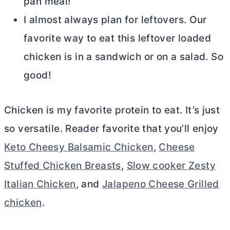
pan meal!
I almost always plan for leftovers. Our
favorite way to eat this leftover loaded
chicken is in a sandwich or on a salad. So
good!
Chicken is my favorite protein to eat. It’s just
so versatile. Reader favorite that you’ll enjoy
Keto Cheesy Balsamic Chicken
,
Cheese
Stuffed Chicken Breasts
,
Slow cooker Zesty
Italian Chicken
, and
Jalapeno Cheese Grilled
chicken
.