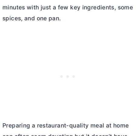
minutes with just a few key ingredients, some
spices, and one pan.
Preparing a restaurant-quality meal at home