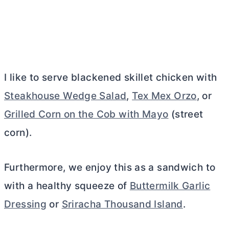
I like to serve blackened skillet chicken with
Steakhouse Wedge Salad
,
Tex Mex Orzo
, or
Grilled Corn on the Cob with Mayo
(street
corn).
Furthermore, we enjoy this as a sandwich to
with a healthy squeeze of
Buttermilk Garlic
Dressing
or
Sriracha Thousand Island
.