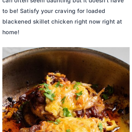
can often seem daunting but it doesn’t have
to be! Satisfy your craving for loaded
blackened skillet chicken right now right at
home!