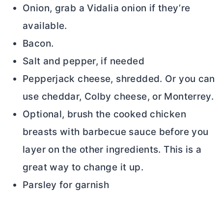
Onion, grab a Vidalia onion if they’re
available.
Bacon.
Salt and pepper, if needed
Pepperjack cheese, shredded. Or you can
use cheddar, Colby cheese, or Monterrey.
Optional, brush the cooked chicken
breasts with barbecue sauce before you
layer on the other ingredients. This is a
great way to change it up.
Parsley for garnish