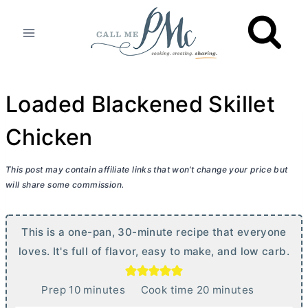
Skip
to
content
Loaded Blackened Skillet
Chicken
This post may contain affiliate links that won’t change your price but
will share some commission.
This is a one-pan, 30-minute recipe that everyone
loves. It's full of flavor, easy to make, and low carb.
m
m
Prep
10
minutes
Cook time
20
minutes