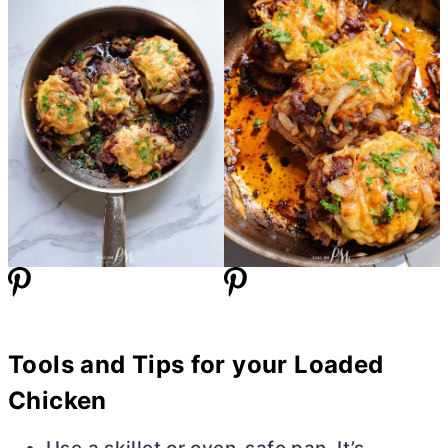
Tools and Tips for your Loaded
Chicken