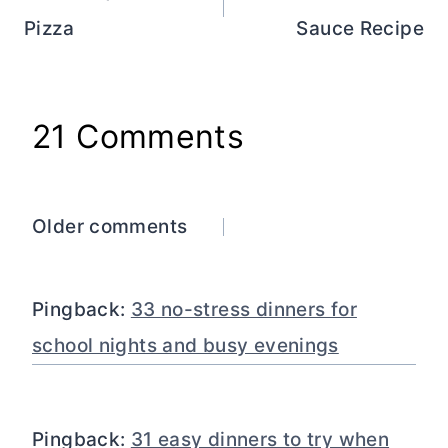
Pizza
Sauce Recipe
21 Comments
Comments
Older comments
navigation
Pingback:
33 no-stress dinners for
school nights and busy evenings
Pingback:
31 easy dinners to try when