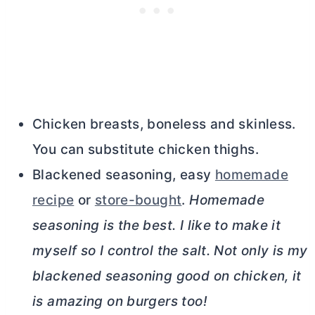
Chicken breasts, boneless and skinless.
You can substitute chicken thighs.
Blackened seasoning, easy
homemade
recipe
or
store-bought
.
Homemade
seasoning is the best. I like to make it
myself so I control the salt. Not only is my
blackened seasoning good on chicken, it
is amazing on burgers too!