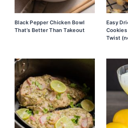
Black Pepper Chicken Bowl
Easy Dr
That’s Better Than Takeout
Cookies
Twist (n