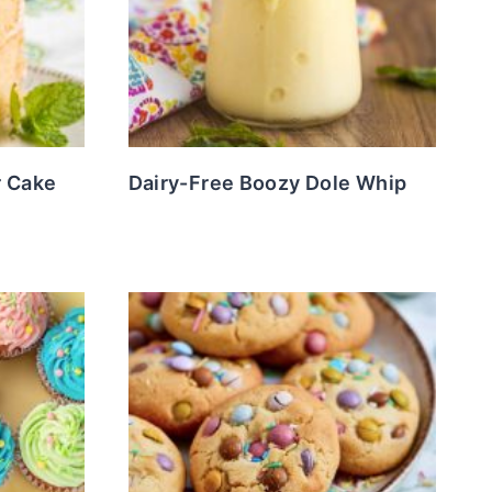
r Cake
Dairy-Free Boozy Dole Whip