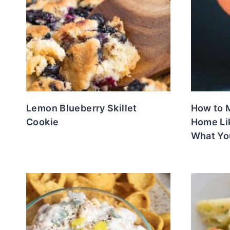
Lemon Blueberry Skillet
How to M
Cookie
Home Li
What Yo