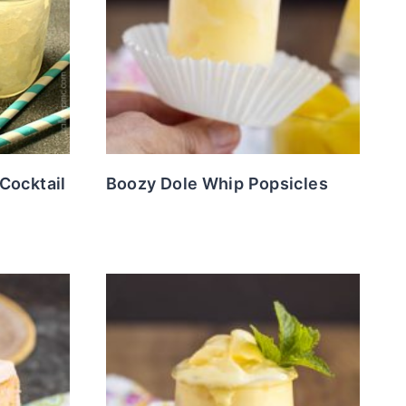
Cocktail
Boozy Dole Whip Popsicles