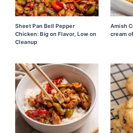
Sheet Pan Bell Pepper
Amish C
Chicken: Big on Flavor, Low on
cream o
Cleanup