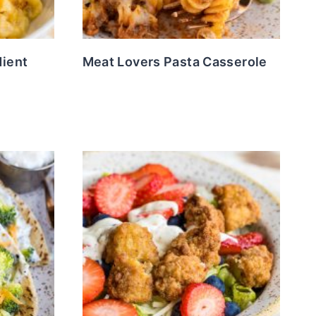
dient
Meat Lovers Pasta Casserole