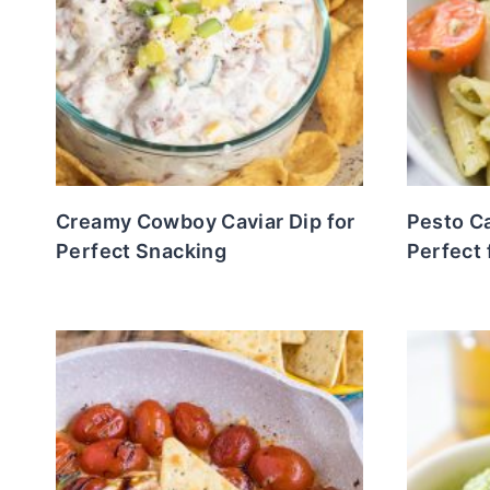
Creamy Cowboy Caviar Dip for
Pesto C
Perfect Snacking
Perfect