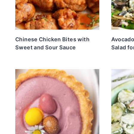
Chinese Chicken Bites with
Avocado
Sweet and Sour Sauce
Salad fo