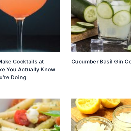
ake Cocktails at
Cucumber Basil Gin Co
ke You Actually Know
u’re Doing