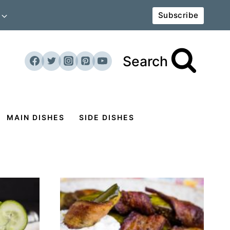
Subscribe
Search
MAIN DISHES
SIDE DISHES