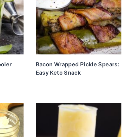
oler
Bacon Wrapped Pickle Spears:
Easy Keto Snack