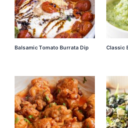
Balsamic Tomato Burrata Dip
Classic 