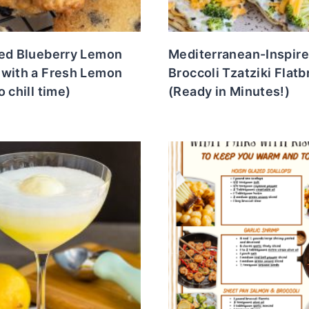
ied Blueberry Lemon
Mediterranean-Inspir
 with a Fresh Lemon
Broccoli Tzatziki Flat
o chill time)
(Ready in Minutes!)