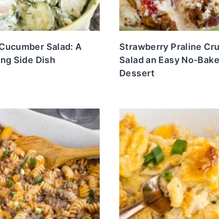
Cucumber Salad: A
Strawberry Praline Cr
ng Side Dish
Salad an Easy No-Bak
Dessert