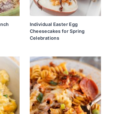
unch
Individual Easter Egg
e
Cheesecakes for Spring
Celebrations