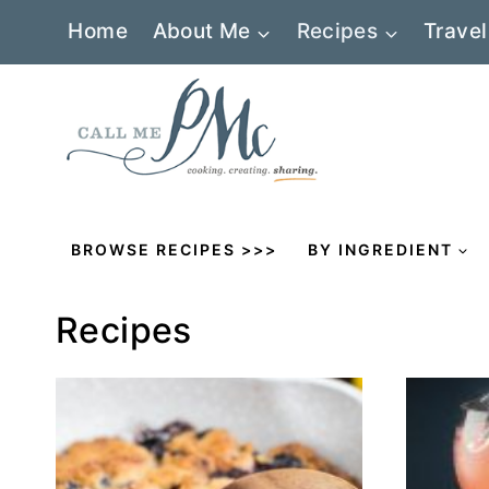
Skip
Home
About Me
Recipes
Travel
to
content
BROWSE RECIPES >>>
BY INGREDIENT
Recipes