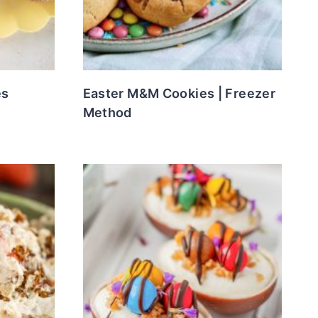
es
Easter M&M Cookies | Freezer
Method