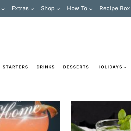
Extras
Shop
How To
Recipe Box
STARTERS
DRINKS
DESSERTS
HOLIDAYS