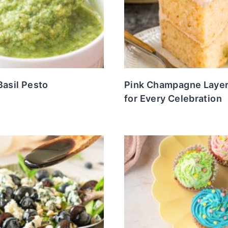
Basil Pesto
Pink Champagne Laye
for Every Celebration