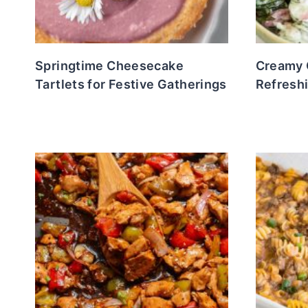
Springtime Cheesecake
Creamy 
Tartlets for Festive Gatherings
Refreshi