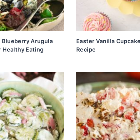
 Blueberry Arugula
Easter Vanilla Cupcak
r Healthy Eating
Recipe