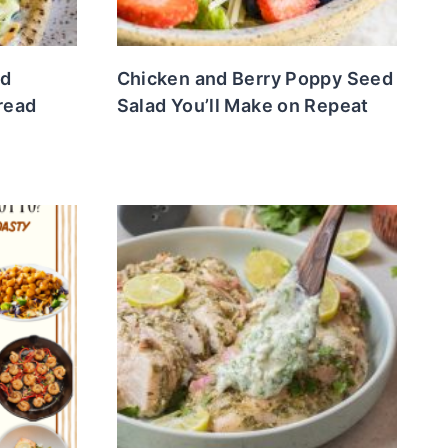
ed
Chicken and Berry Poppy Seed
bread
Salad You’ll Make on Repeat