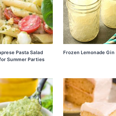
aprese Pasta Salad
Frozen Lemonade Gin 
 for Summer Parties