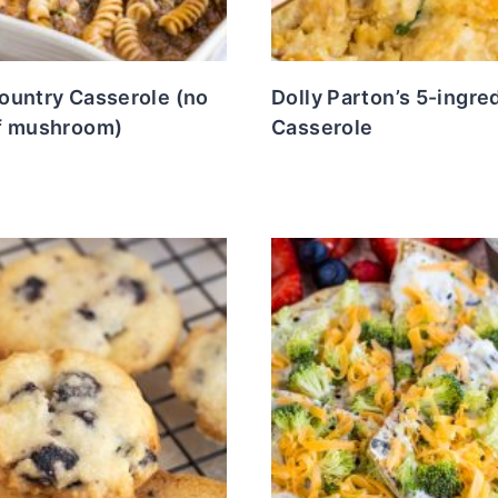
ountry Casserole (no
Dolly Parton’s 5-ingre
f mushroom)
Casserole