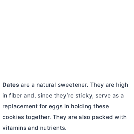
Dates
are a natural sweetener. They are high
in fiber and, since they’re sticky, serve as a
replacement for eggs in holding these
cookies together. They are also packed with
vitamins and nutrients.