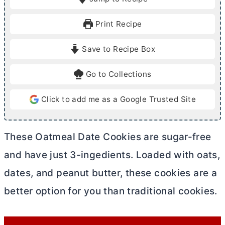
n
n
u
u
Print Recipe
t
t
e
e
Save to Recipe Box
s
s
Go to Collections
Click to add me as a Google Trusted Site
These Oatmeal Date Cookies are sugar-free
and have just 3-ingedients. Loaded with oats,
dates, and peanut
butter
, these cookies are a
better option for you than traditional cookies.