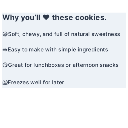
Why you’ll ❤️ these cookies.
😁Soft, chewy, and full of natural sweetness
🥪Easy to make with simple ingredients
😋Great for lunchboxes or afternoon snacks
🥶Freezes well for later