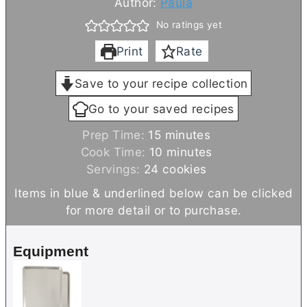
Author:
Paula
No ratings yet
Print
Rate
Save to your recipe collection
Go to your saved recipes
m
Prep Time:
15
minutes
i
m
Cook Time:
10
minutes
n
i
Servings:
24
cookies
u
n
Items in blue & underlined below can be clicked
t
u
for more detail or to purchase.
e
t
s
e
Equipment
s