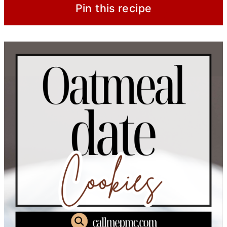
Pin this recipe