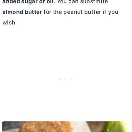
added sugar or oil.
You can substitute
almond
butter
for the peanut
butter
if you
wish.