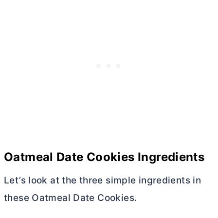
Oatmeal Date Cookies Ingredients
Let’s look at the three simple ingredients in
these Oatmeal Date Cookies.