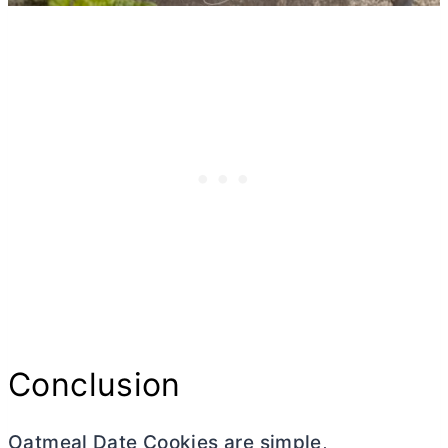
Conclusion
Oatmeal Date Cookies are simple,