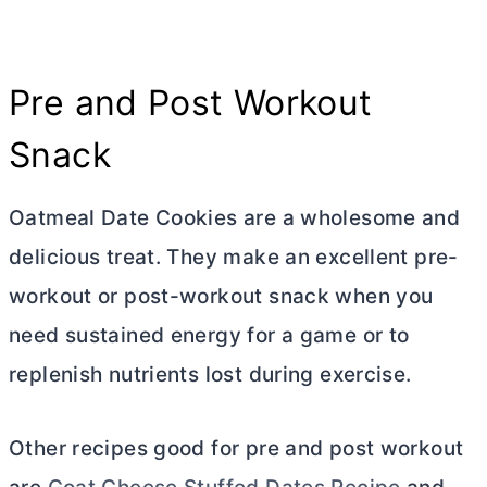
Pre and Post Workout
Snack
Oatmeal Date Cookies are a wholesome and
delicious treat. They make an excellent pre-
workout or post-workout snack when you
need sustained energy for a game or to
replenish nutrients lost during exercise.
Other recipes good for pre and post workout