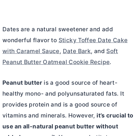
Dates are a natural sweetener and add
wonderful flavor to
Sticky Toffee Date Cake
with Caramel Sauce
,
Date Bark
, and
Soft
Peanut Butter Oatmeal Cookie Recipe
.
Peanut
butter
is a good source of heart-
healthy mono- and polyunsaturated fats. It
provides protein and is a good source of
vitamins and minerals. However,
it’s crucial to
use an all-natural peanut
butter
without