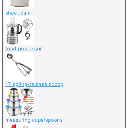
sheet pan
food processor
1T spring-release scoop
measuring cups/spoons