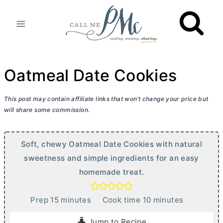
Skip
to
content
Oatmeal Date Cookies
This post may contain affiliate links that won’t change your price but
will share some commission.
Soft, chewy Oatmeal Date Cookies with natural
sweetness and simple ingredients for an easy
homemade treat.
m
m
Prep
15
minutes
Cook time
10
minutes
i
i
Jump to Recipe