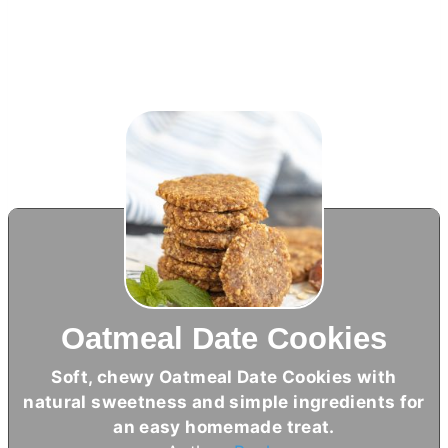
Oatmeal Date Cookies
Soft, chewy Oatmeal Date Cookies with
natural sweetness and simple ingredients for
an easy homemade treat.