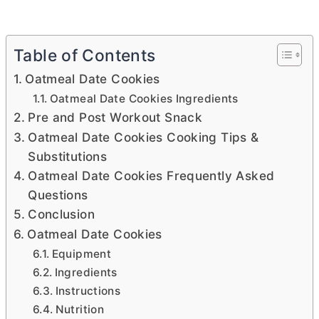
Table of Contents
Oatmeal Date Cookies
Oatmeal Date Cookies Ingredients
Pre and Post Workout Snack
Oatmeal Date Cookies Cooking Tips &
Substitutions
Oatmeal Date Cookies Frequently Asked
Questions
Conclusion
Oatmeal Date Cookies
Equipment
Ingredients
Instructions
Nutrition