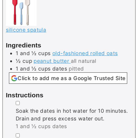
silicone spatula
Ingredients
1 and ½
cups
old-fashioned rolled oats
½
cup
peanut butter
all natural
1 and ½
cups
dates
pitted
Click to add me as a Google Trusted Site
Instructions
▢
Soak the dates in hot water for 10 minutes.
Drain and press excess water out.
1 and ½ cups dates
▢