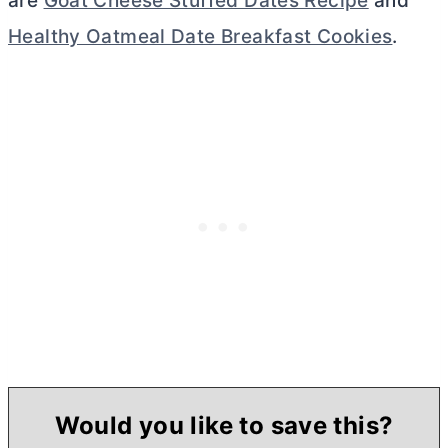
are
Goat Cheese Stuffed Dates Recipe
and
Healthy Oatmeal Date Breakfast Cookies
.
Would you like to save this?