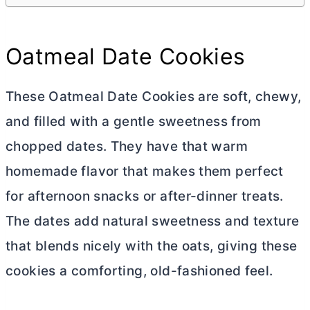
Oatmeal Date Cookies
These Oatmeal Date Cookies are soft, chewy,
and filled with a gentle sweetness from
chopped dates. They have that warm
homemade flavor that makes them perfect
for afternoon snacks or after-dinner treats.
The dates add natural sweetness and texture
that blends nicely with the oats, giving these
cookies a comforting, old-fashioned feel.