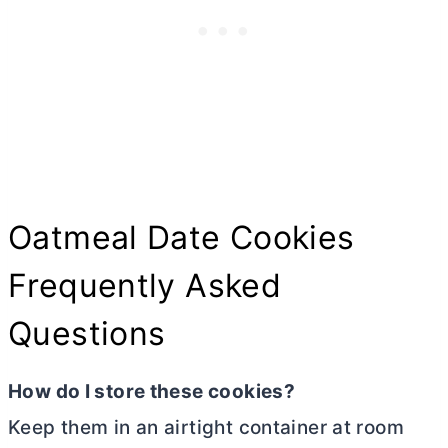
Oatmeal Date Cookies
Frequently Asked
Questions
How do I store these cookies?
Keep them in an airtight container at room