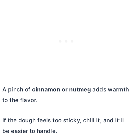
A pinch of
cinnamon or nutmeg
adds warmth
to the flavor.
If the dough feels too sticky, chill it, and it’ll
be easier to handle.