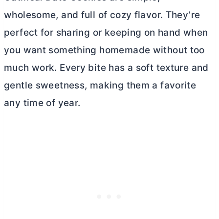
wholesome, and full of cozy flavor. They’re
perfect for sharing or keeping on hand when
you want something homemade without too
much work. Every bite has a soft texture and
gentle sweetness, making them a favorite
any time of year.