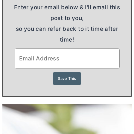
Enter your email below & I'll email this
post to you,
so you can refer back to it time after
time!