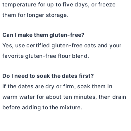
temperature for up to five days, or freeze
them for longer storage.
Can I make them gluten-free?
Yes, use certified gluten-free oats and your
favorite gluten-free flour blend.
Do I need to soak the dates first?
If the dates are dry or firm, soak them in
warm water for about ten minutes, then drain
before adding to the mixture.