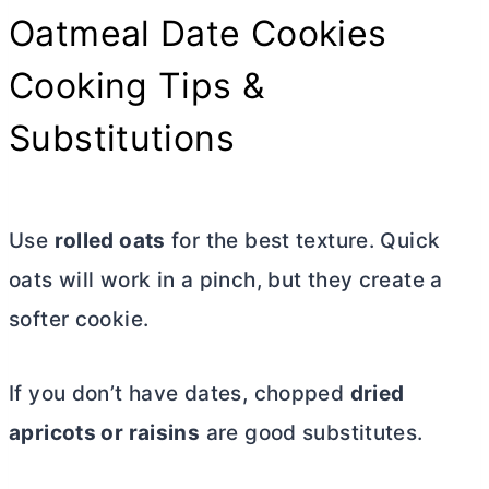
Oatmeal Date Cookies
Cooking Tips &
Substitutions
Use
rolled oats
for the best texture. Quick
oats will work in a pinch, but they create a
softer cookie.
If you don’t have dates, chopped
dried
apricots or raisins
are good substitutes.