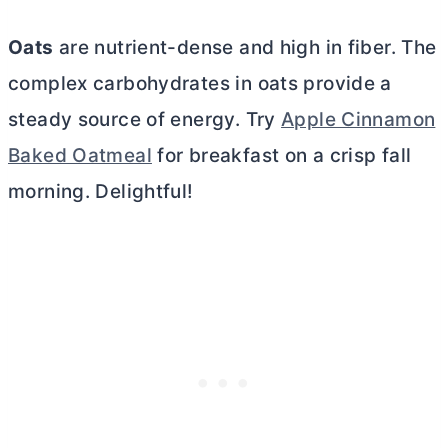
Oats
are nutrient-dense and high in fiber. The
complex carbohydrates in oats provide a
steady source of energy. Try
Apple Cinnamon
Baked Oatmeal
for breakfast on a crisp fall
morning. Delightful!