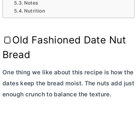
Notes
Nutrition
🍞Old Fashioned Date Nut
Bread
One thing we like about this recipe is how the
dates keep the bread moist. The nuts add just
enough crunch to balance the texture.