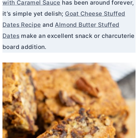
with Caramel Sauce
has been around forever,
it’s simple yet delish;
Goat Cheese Stuffed
Dates Recipe
and
Almond Butter Stuffed
Dates
make an excellent snack or charcuterie
board addition.