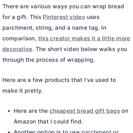
There are various ways you can wrap bread
for a gift. This
Pinterest video
uses
parchment, string, and a name tag. In
comparison,
this creator makes it a little more
decorative
. The short video below walks you
through the process of wrapping.
Here are a few products that I’ve used to
make it pretty.
Here are the
cheapest bread gift bags
on
Amazon that I could find.
Another option is to use
parchment
or