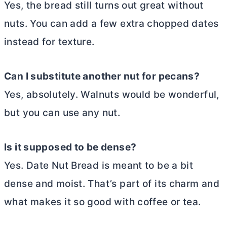
Yes, the bread still turns out great without
nuts. You can add a few extra chopped dates
instead for texture.
Can I substitute another nut for pecans?
Yes, absolutely. Walnuts would be wonderful,
but you can use any nut.
Is it supposed to be dense?
Yes. Date Nut Bread is meant to be a bit
dense and moist. That’s part of its charm and
what makes it so good with coffee or tea.