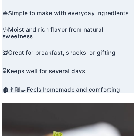
🥪Simple to make with everyday ingredients
💦Moist and rich flavor from natural
sweetness
🎁Great for breakfast, snacks, or gifting
⌛Keeps well for several days
🏠👩🏼‍🍳Feels homemade and comforting