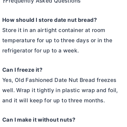
❓Frequently Asked Questions
How should I store date nut bread?
Store it in an airtight container at room
temperature for up to three days or in the
refrigerator for up to a week.
Can I freeze it?
Yes, Old Fashioned Date Nut Bread freezes
well. Wrap it tightly in plastic wrap and foil,
and it will keep for up to three months.
Can I make it without nuts?