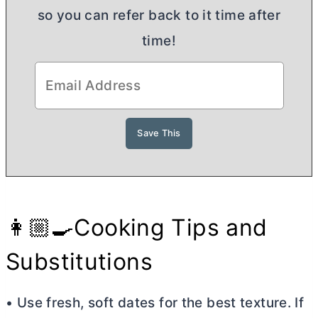
so you can refer back to it time after
time!
👩🏼‍🍳Cooking Tips and
Substitutions
• Use fresh, soft dates for the best texture. If