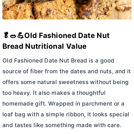
🥬🥗💪Old Fashioned Date Nut
Bread Nutritional Value
Old Fashioned Date Nut Bread is a good
source of fiber from the dates and nuts, and it
offers some natural sweetness without being
too heavy. It also makes a thoughtful
homemade gift. Wrapped in parchment or a
loaf bag with a simple ribbon, it looks special
and tastes like something made with care.