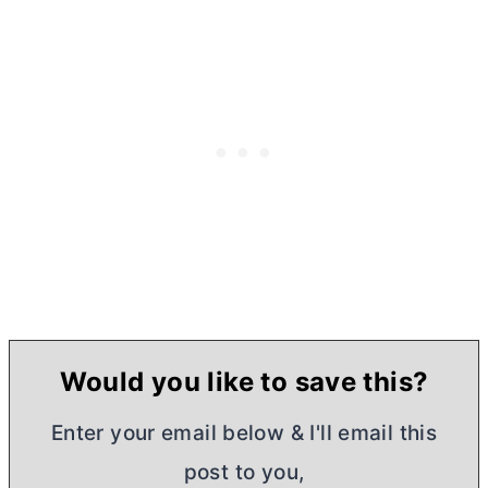
Would you like to save this?
Enter your email below & I'll email this
post to you,