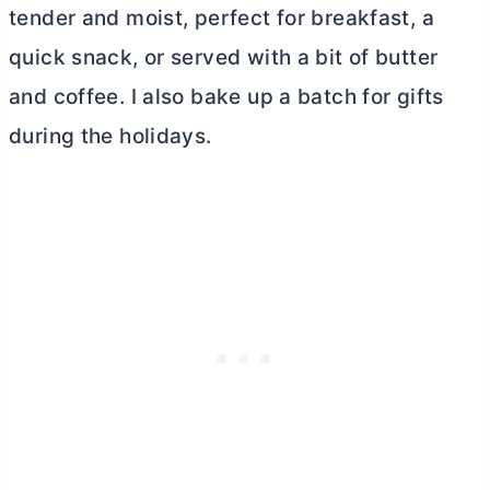
tender and moist, perfect for breakfast, a
quick snack, or served with a bit of
butter
and coffee. I also bake up a batch for gifts
during the holidays.