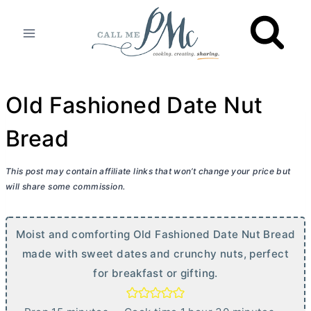
Skip
to
content
Old Fashioned Date Nut
Bread
This post may contain affiliate links that won’t change your price but
will share some commission.
Moist and comforting Old Fashioned Date Nut Bread
made with sweet dates and crunchy nuts, perfect
for breakfast or gifting.