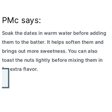
PMc says:
Soak the dates in warm water before adding
them to the batter. It helps soften them and
brings out more sweetness. You can also
toast the nuts lightly before mixing them in
for extra flavor.