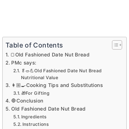
Table of Contents
🍞Old Fashioned Date Nut Bread
PMc says:
🥬🥗💪Old Fashioned Date Nut Bread
Nutritional Value
👩🏼‍🍳Cooking Tips and Substitutions
🎁For Gifting
🛑Conclusion
Old Fashioned Date Nut Bread
Ingredients
Instructions