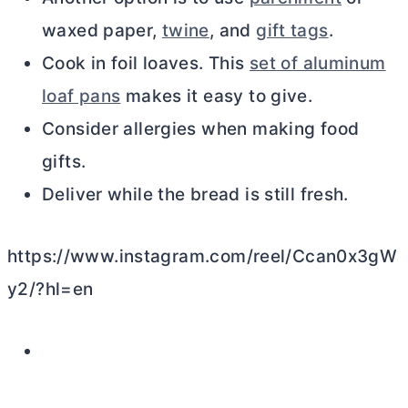
waxed paper,
twine
, and
gift tags
.
Cook in foil loaves. This
set of aluminum
loaf pans
makes it easy to give.
Consider allergies when making food
gifts.
Deliver while the bread is still fresh.
https://www.instagram.com/reel/Ccan0x3gW
y2/?hl=en