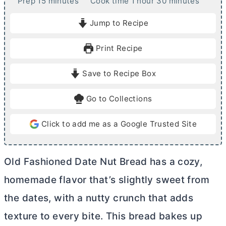
m
h
m
Prep
15
minutes
Cook time
1
hour
30
minutes
i
o
i
Jump to Recipe
n
u
n
u
r
u
Print Recipe
t
t
e
e
Save to Recipe Box
s
s
Go to Collections
Click to add me as a Google Trusted Site
Old Fashioned Date Nut Bread has a cozy,
homemade flavor that’s slightly sweet from
the dates, with a nutty crunch that adds
texture to every bite. This bread bakes up