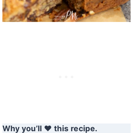
Why you’ll ❤️ this recipe.