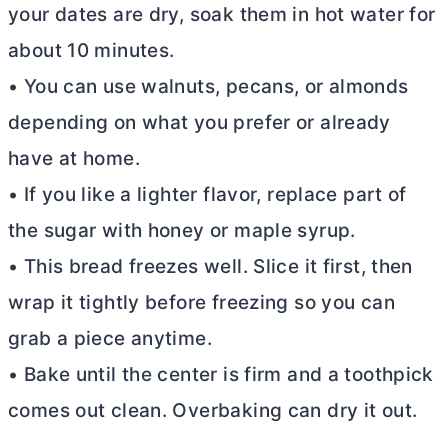
your dates are dry, soak them in hot water for
about 10 minutes.
• You can use walnuts, pecans, or almonds
depending on what you prefer or already
have at home.
• If you like a lighter flavor, replace part of
the sugar with honey or maple syrup.
• This bread freezes well. Slice it first, then
wrap it tightly before freezing so you can
grab a piece anytime.
• Bake until the center is firm and a toothpick
comes out clean. Overbaking can dry it out.