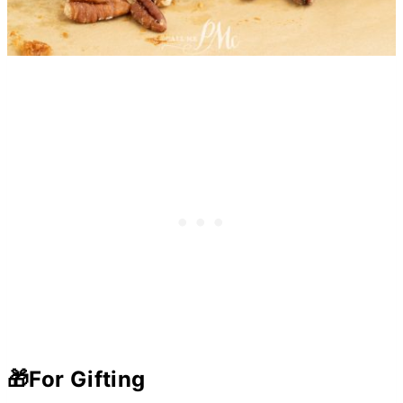
🎁
For Gifting