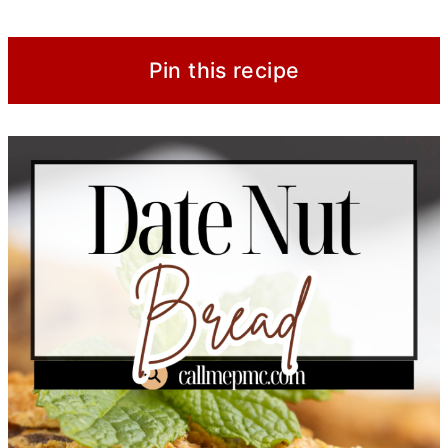
Pin this recipe