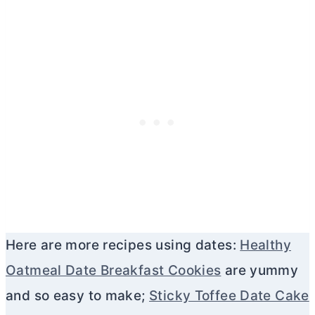
Here are more recipes using dates:
Healthy
Oatmeal Date Breakfast Cookies
are yummy
and so easy to make;
Sticky Toffee Date Cake