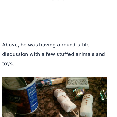
Above, he was having a round table
discussion with a few stuffed animals and
toys.