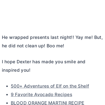
He wrapped presents last night!! Yay me! But,
he did not clean up! Boo me!
I hope Dexter has made you smile and
inspired you!
500+ Adventures of Elf on the Shelf
9 Favorite Avocado Recipes
BLOOD ORANGE MARTINI RECIPE