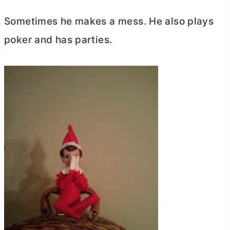
Sometimes he makes a mess. He also plays
poker and has parties.