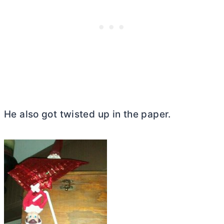
He also got twisted up in the paper.