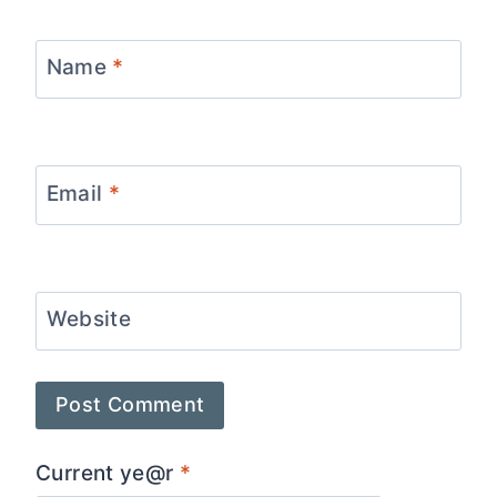
Name
*
Email
*
Website
Current ye@r
*