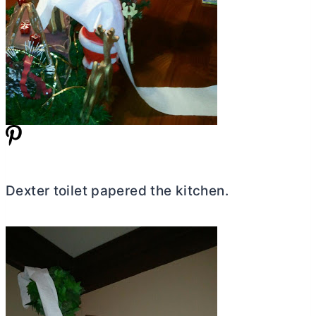
Dexter toilet papered the kitchen.