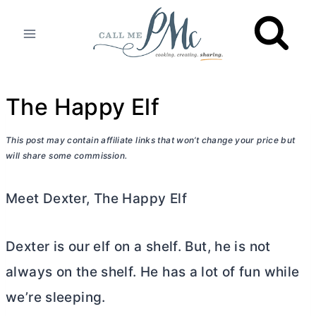
Skip
to
content
The Happy Elf
This post may contain affiliate links that won’t change your price but
will share some commission.
Meet Dexter, The Happy Elf
Dexter is our elf on a shelf. But, he is not
always on the shelf. He has a lot of fun while
we’re sleeping.