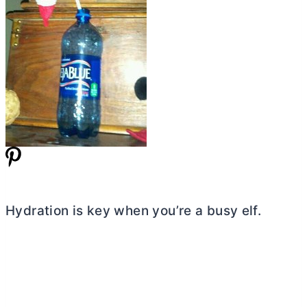
Hydration is key when you’re a busy elf.