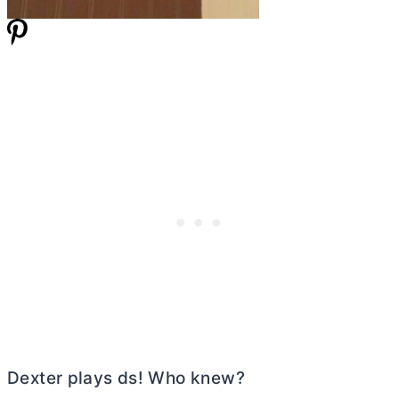
Dexter plays ds! Who knew?