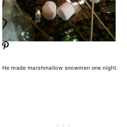
He made marshmallow snowmen one night.