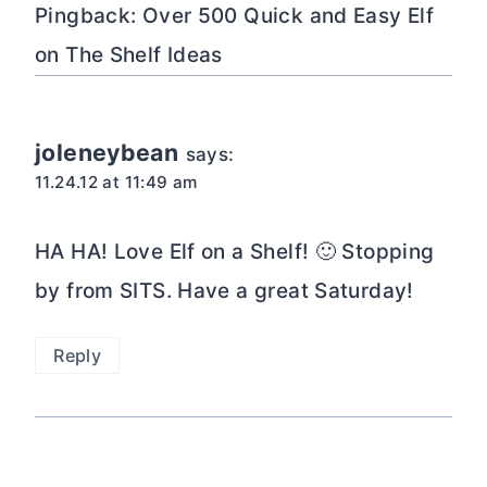
Pingback: Over 500 Quick and Easy Elf
on The Shelf Ideas
joleneybean
says:
11.24.12 at 11:49 am
HA HA! Love Elf on a Shelf! 🙂 Stopping
by from SITS. Have a great Saturday!
Reply