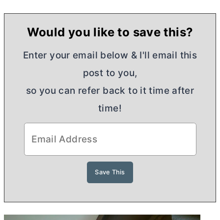
Would you like to save this?
Enter your email below & I'll email this
post to you,
so you can refer back to it time after
time!