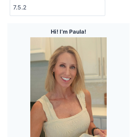
Hi! I’m Paula!