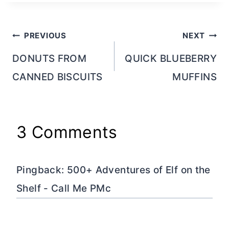
Post
PREVIOUS
NEXT
navigation
DONUTS FROM
QUICK BLUEBERRY
CANNED BISCUITS
MUFFINS
3 Comments
Pingback: 500+ Adventures of Elf on the
Shelf - Call Me PMc