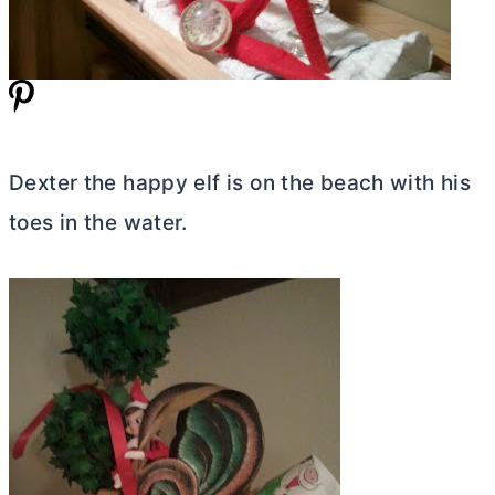
Dexter the happy elf is on the beach with his
toes in the water.