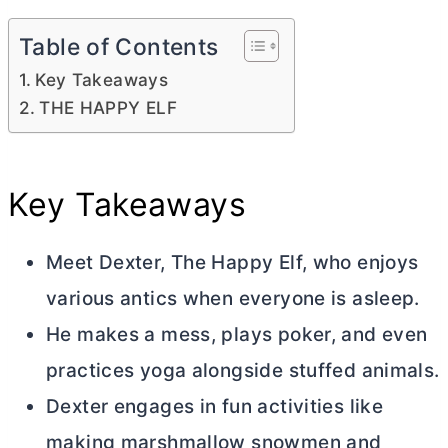
Table of Contents
Key Takeaways
THE HAPPY ELF
Key Takeaways
Meet Dexter, The Happy Elf, who enjoys
various antics when everyone is asleep.
He makes a mess, plays poker, and even
practices yoga alongside stuffed animals.
Dexter engages in fun activities like
making marshmallow snowmen and