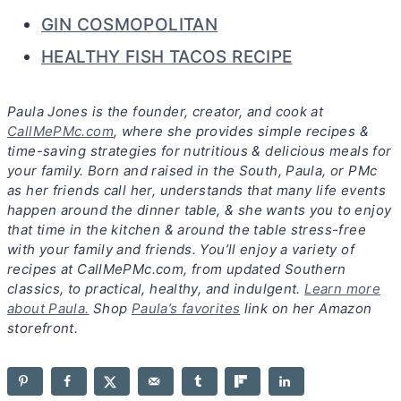
GIN COSMOPOLITAN
HEALTHY FISH TACOS RECIPE
Paula Jones is the founder, creator, and cook at
CallMePMc.com
, where she provides simple recipes &
time-saving strategies for nutritious & delicious meals for
your family. Born and raised in the South, Paula, or PMc
as her friends call her, understands that many life events
happen around the dinner table, & she wants you to enjoy
that time in the kitchen & around the table stress-free
with your family and friends. You’ll enjoy a variety of
recipes at CallMePMc.com, from updated Southern
classics, to practical, healthy, and indulgent.
Learn more
about Paula.
Shop
Paula’s favorites
link on her Amazon
storefront.