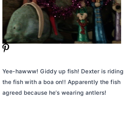
Yee-hawww! Giddy up fish! Dexter is riding
the fish with a boa on!! Apparently the fish
agreed because he’s wearing antlers!