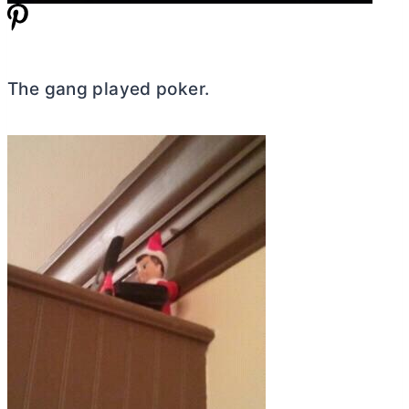
The gang played poker.