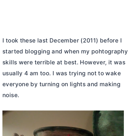
I took these last December (2011) before I
started blogging and when my pohtography
skills were terrible at best. However, it was
usually 4 am too. I was trying not to wake
everyone by turning on lights and making
noise.