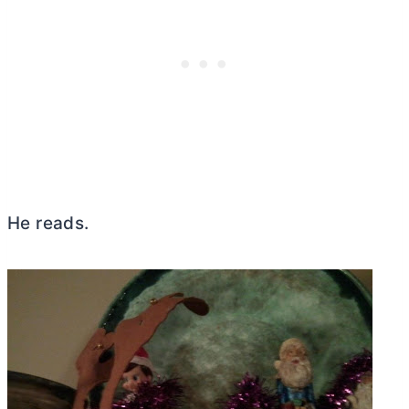
He reads.