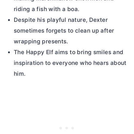
riding a fish with a boa.
Despite his playful nature, Dexter
sometimes forgets to clean up after
wrapping presents.
The Happy Elf aims to bring smiles and
inspiration to everyone who hears about
him.