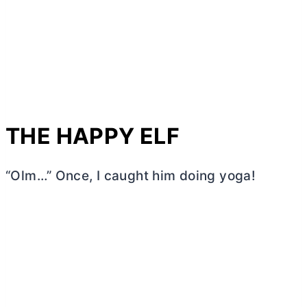
THE HAPPY ELF
“Olm…” Once, I caught him doing yoga!