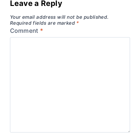
Leave a Reply
Your email address will not be published.
Required fields are marked
*
Comment
*