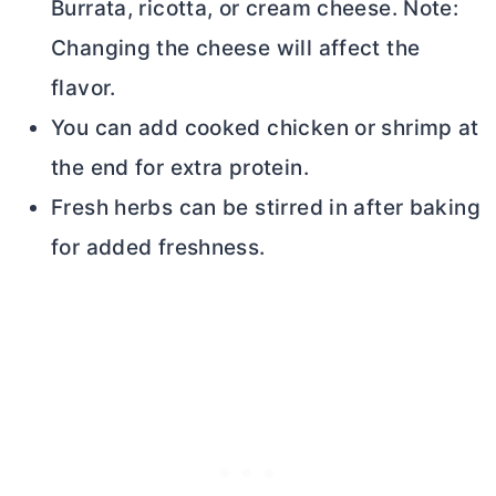
Burrata, ricotta, or
cream cheese
. Note:
Changing the cheese will affect the
flavor.
You can add cooked chicken or shrimp at
the end for extra protein.
Fresh herbs can be stirred in after baking
for added freshness.