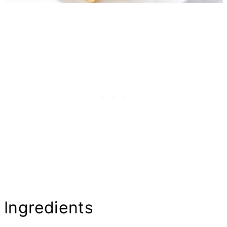
Ingredients