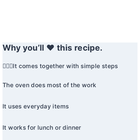
Why you’ll ❤️ this recipe.
🏃🏼‍♀️It comes together with simple steps
The oven does most of the work
It uses everyday items
It works for lunch or dinner