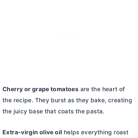
Cherry or grape tomatoes
are the heart of
the recipe. They burst as they bake, creating
the juicy base that coats the pasta.
Extra-virgin olive oil
helps everything roast