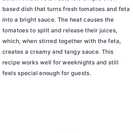
based dish that turns fresh tomatoes and feta
into a bright sauce. The heat causes the
tomatoes to split and release their juices,
which, when stirred together with the feta,
creates a creamy and tangy sauce. This
recipe works well for weeknights and still
feels special enough for guests.