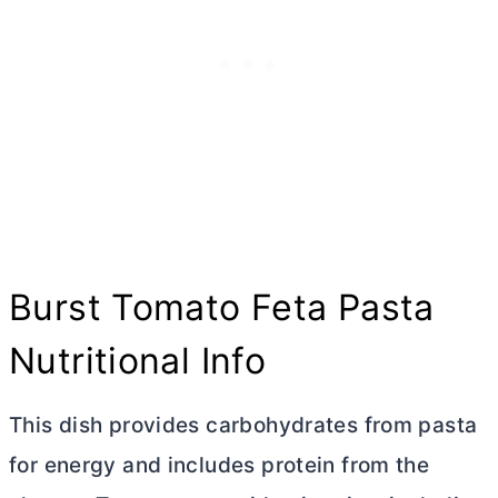
Burst Tomato Feta Pasta
Nutritional Info
This dish provides carbohydrates from pasta
for energy and includes protein from the