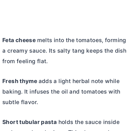
Feta cheese
melts into the tomatoes, forming
a creamy sauce. Its salty tang keeps the dish
from feeling flat.
Fresh thyme
adds a light herbal note while
baking. It infuses the oil and tomatoes with
subtle flavor.
Short tubular pasta
holds the sauce inside