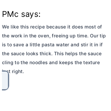
PMc says:
We like this recipe because it does most of
the work in the oven, freeing up time. Our tip
is to save a little pasta water and stir it in if
the sauce looks thick. This helps the sauce
cling to the noodles and keeps the texture
just right.