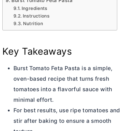
Burst Tomato Feta Pasta
Ingredients
Instructions
Nutrition
Key Takeaways
Burst Tomato Feta Pasta is a simple,
oven-based recipe that turns fresh
tomatoes into a flavorful sauce with
minimal effort.
For best results, use ripe tomatoes and
stir after baking to ensure a smooth