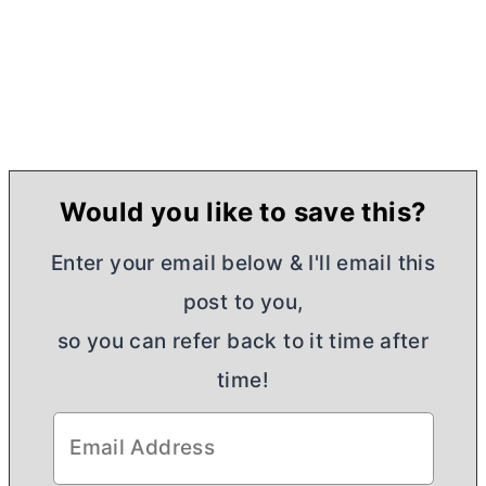
Would you like to save this?
Enter your email below & I'll email this
post to you,
so you can refer back to it time after
time!