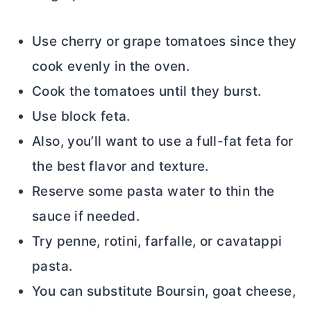
Use cherry or grape tomatoes since they
cook evenly in the oven.
Cook the tomatoes until they burst.
Use block feta.
Also, you’ll want to use a full-fat feta for
the best flavor and texture.
Reserve some pasta water to thin the
sauce if needed.
Try penne, rotini, farfalle, or cavatappi
pasta.
You can substitute Boursin, goat cheese,