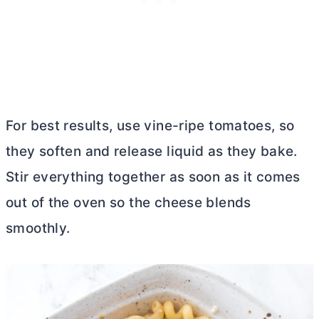
For best results, use vine-ripe tomatoes, so
they soften and release liquid as they bake.
Stir everything together as soon as it comes
out of the oven so the cheese blends
smoothly.