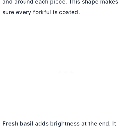
and around each piece. This shape makes
sure every forkful is coated.
Fresh basil
adds brightness at the end. It