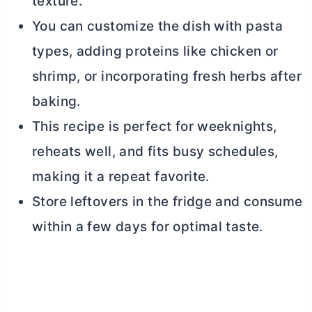
texture.
You can customize the dish with pasta
types, adding proteins like chicken or
shrimp, or incorporating fresh herbs after
baking.
This recipe is perfect for weeknights,
reheats well, and fits busy schedules,
making it a repeat favorite.
Store leftovers in the fridge and consume
within a few days for optimal taste.