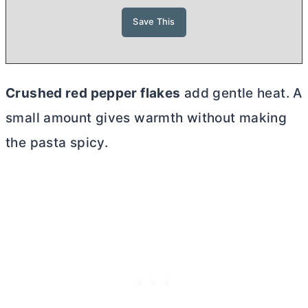
Crushed red pepper flakes
add gentle heat. A
small amount gives warmth without making
the pasta spicy.