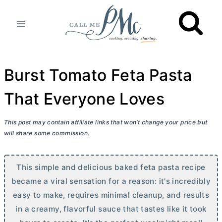
Skip
to
content
Burst Tomato Feta Pasta
That Everyone Loves
This post may contain affiliate links that won’t change your price but
will share some commission.
This simple and delicious baked feta pasta recipe
became a viral sensation for a reason: it's incredibly
easy to make, requires minimal cleanup, and results
in a creamy, flavorful sauce that tastes like it took