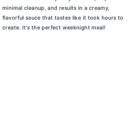
minimal cleanup, and results in a creamy,
flavorful sauce that tastes like it took hours to
create. It’s the perfect weeknight meal!