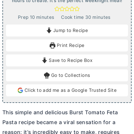
hours to create. It's the perfect weeknight meal!
m
m
Prep
10
minutes
Cook time
30
minutes
i
i
Jump to Recipe
n
n
u
u
Print Recipe
t
t
e
e
Save to Recipe Box
s
s
Go to Collections
Click to add me as a Google Trusted Site
This simple and delicious Burst Tomato Feta
Pasta recipe became a viral sensation for a
reason: it’s incredibly easy to make, requires