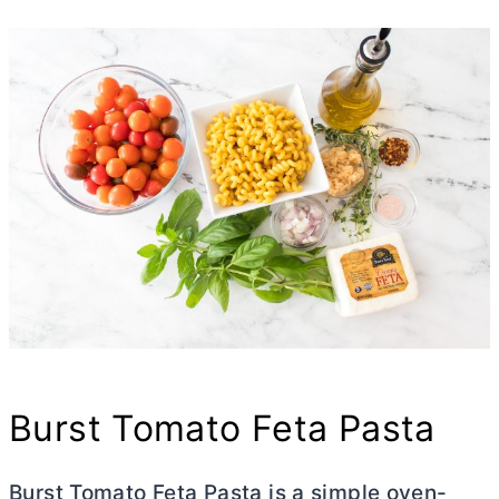
Burst Tomato Feta Pasta
Burst Tomato Feta Pasta is a simple oven-