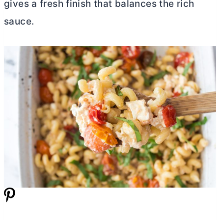
gives a fresh finish that balances the rich
sauce.