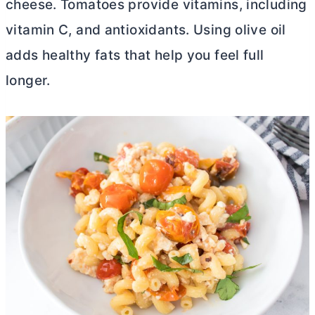
cheese. Tomatoes provide vitamins, including
vitamin C, and antioxidants. Using olive oil
adds healthy fats that help you feel full
longer.