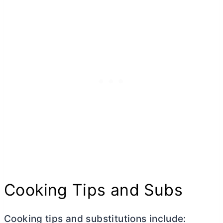
Cooking Tips and Subs
Cooking tips and substitutions include: