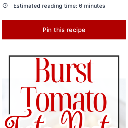
Estimated reading time:
6
minutes
Pin this recipe