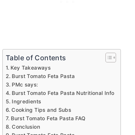
Table of Contents
Key Takeaways
Burst Tomato Feta Pasta
PMc says:
Burst Tomato Feta Pasta Nutritional Info
Ingredients
Cooking Tips and Subs
Burst Tomato Feta Pasta FAQ
Conclusion