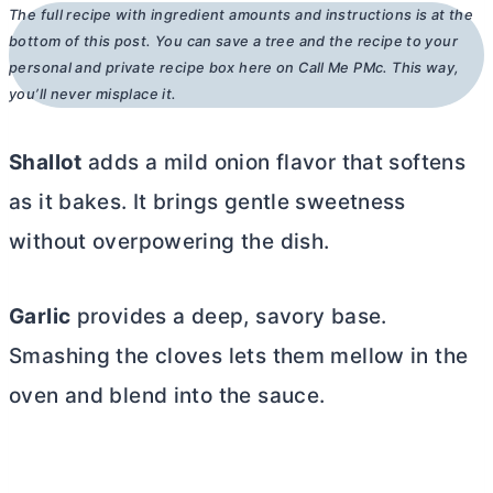
The full recipe with ingredient amounts and instructions is at the
bottom of this post. You can save a tree and the recipe to your
personal and private recipe box here on Call Me PMc. This way,
you’ll never misplace it.
Shallot
adds a mild onion flavor that softens
as it bakes. It brings gentle sweetness
without overpowering the dish.
Garlic
provides a deep, savory base.
Smashing the cloves lets them mellow in the
oven and blend into the sauce.