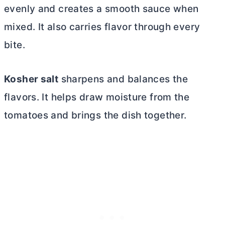
evenly and creates a smooth sauce when
mixed. It also carries flavor through every
bite.
Kosher salt
sharpens and balances the
flavors. It helps draw moisture from the
tomatoes and brings the dish together.