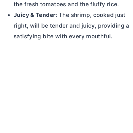
the fresh tomatoes and the fluffy rice.
Juicy & Tender
: The shrimp, cooked just
right, will be tender and juicy, providing a
satisfying bite with every mouthful.