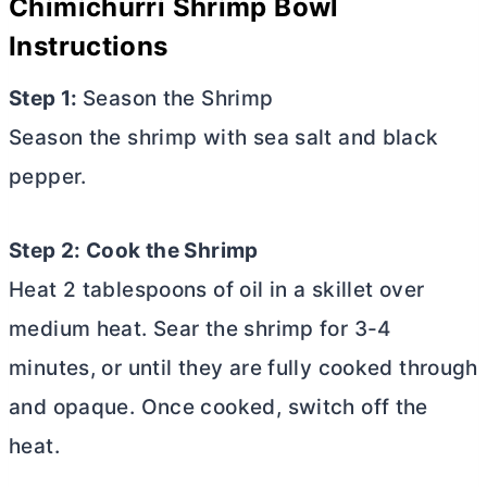
Chimichurri Shrimp Bowl
Instructions
Step 1:
Season the Shrimp
Season the shrimp with sea salt and black
pepper.
Step 2: Cook the Shrimp
Heat 2 tablespoons of oil in a skillet over
medium heat. Sear the shrimp for 3-4
minutes, or until they are fully cooked through
and opaque. Once cooked, switch off the
heat.