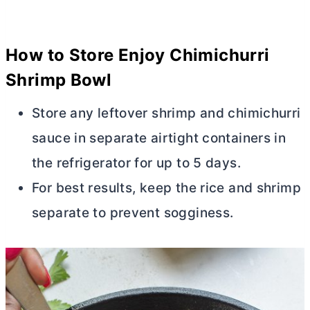
How to Store Enjoy Chimichurri
Shrimp Bowl
Store any leftover shrimp and chimichurri
sauce in separate airtight containers in
the refrigerator for up to 5 days.
For best results, keep the rice and shrimp
separate to prevent sogginess.