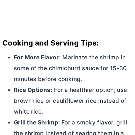
Cooking and Serving Tips:
For More Flavor:
Marinate the shrimp in
some of the chimichurri sauce for 15-30
minutes before cooking.
Rice Options:
For a healthier option, use
brown rice or cauliflower rice instead of
white rice.
Grill the Shrimp:
For a smoky flavor, grill
the shrimp instead of searing them in a