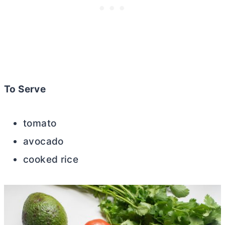
To Serve
tomato
avocado
cooked rice