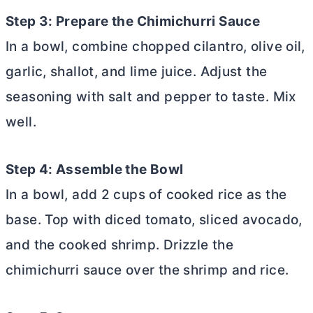
Step 3: Prepare the Chimichurri Sauce
In a bowl, combine chopped cilantro, olive oil,
garlic, shallot, and lime juice. Adjust the
seasoning with salt and pepper to taste. Mix
well.
Step 4: Assemble the Bowl
In a bowl, add 2 cups of cooked rice as the
base. Top with diced tomato, sliced avocado,
and the cooked shrimp. Drizzle the
chimichurri sauce over the shrimp and rice.