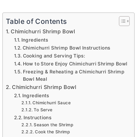
Table of Contents
Chimichurri Shrimp Bowl
Ingredients
Chimichurri Shrimp Bowl Instructions
Cooking and Serving Tips:
How to Store Enjoy Chimichurri Shrimp Bowl
Freezing & Reheating a Chimichurri Shrimp
Bowl Meal
Chimichurri Shrimp Bowl
Ingredients
Chimichurri Sauce
To Serve
Instructions
Season the Shrimp
Cook the Shrimp