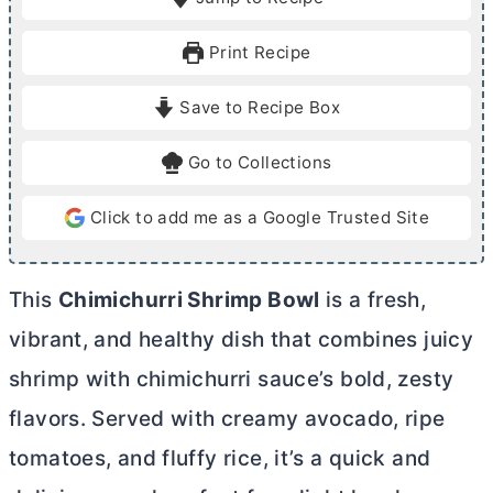
n
n
u
u
Print Recipe
t
t
e
e
Save to Recipe Box
s
s
Go to Collections
Click to add me as a Google Trusted Site
This
Chimichurri Shrimp Bowl
is a fresh,
vibrant, and healthy dish that combines juicy
shrimp with chimichurri sauce’s bold, zesty
flavors. Served with creamy avocado, ripe
tomatoes, and fluffy rice, it’s a quick and