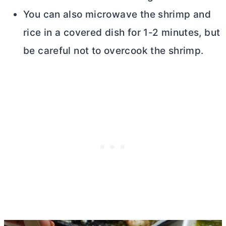
You can also microwave the shrimp and
rice in a covered dish for 1-2 minutes, but
be careful not to overcook the shrimp.