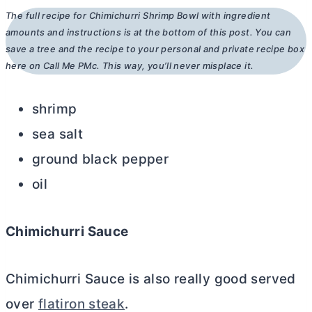
The full recipe for Chimichurri Shrimp Bowl with ingredient
amounts and instructions is at the bottom of this post. You can
save a tree and the recipe to your personal and private recipe box
here on Call Me PMc. This way, you’ll never misplace it.
shrimp
sea salt
ground black pepper
oil
Chimichurri Sauce
Chimichurri Sauce is also really good served
over
flatiron steak
.