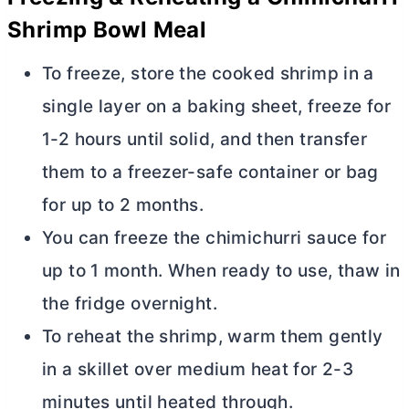
Shrimp Bowl Meal
To freeze, store the cooked shrimp in a
single layer on a baking sheet, freeze for
1-2 hours until solid, and then transfer
them to a freezer-safe container or bag
for up to 2 months.
You can freeze the chimichurri sauce for
up to 1 month. When ready to use, thaw in
the fridge overnight.
To reheat the shrimp, warm them gently
in a skillet over medium heat for 2-3
minutes until heated through.