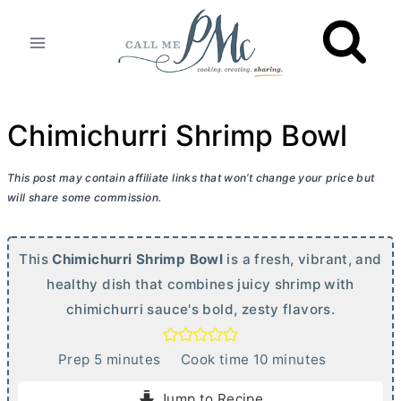
Skip
to
content
Chimichurri Shrimp Bowl
This post may contain affiliate links that won’t change your price but
will share some commission.
This
Chimichurri Shrimp Bowl
is a fresh, vibrant, and
healthy dish that combines juicy shrimp with
chimichurri sauce's bold, zesty flavors.
m
m
Prep
5
minutes
Cook time
10
minutes
i
i
Jump to Recipe