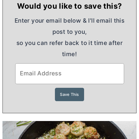
Would you like to save this?
Enter your email below & I'll email this
post to you,
so you can refer back to it time after
time!