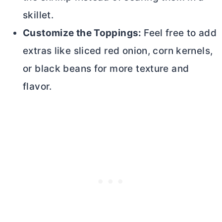
skillet.
Customize the Toppings:
Feel free to add
extras like sliced red onion, corn kernels,
or black beans for more texture and
flavor.