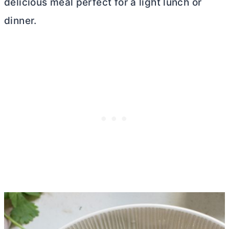
delicious meal perfect for a light lunch or
dinner.