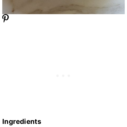
Ingredients