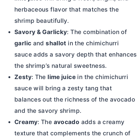
herbaceous flavor that matches the
shrimp beautifully.
Savory & Garlicky
: The combination of
garlic
and
shallot
in the chimichurri
sauce adds a savory depth that enhances
the shrimp’s natural sweetness.
Zesty
: The
lime juice
in the chimichurri
sauce will bring a zesty tang that
balances out the richness of the avocado
and the savory shrimp.
Creamy
: The
avocado
adds a creamy
texture that complements the crunch of