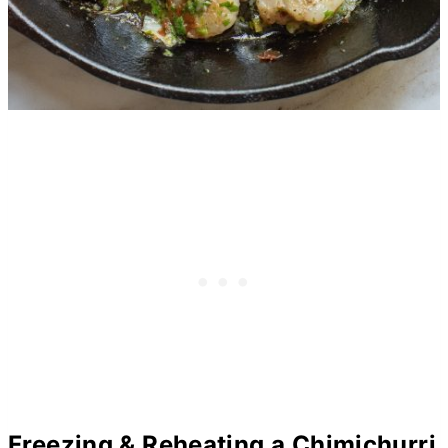
Freezing & Reheating a Chimichurri