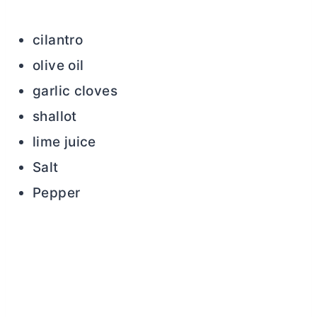
cilantro
olive oil
garlic cloves
shallot
lime juice
Salt
Pepper