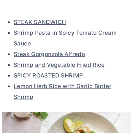
STEAK SANDWICH
Shrimp Pasta in Spicy Tomato Cream
Sauce
Steak Gorgonzola Alfredo
Shrimp and Vegetable Fried Rice
SPICY ROASTED SHRIMP
Lemon Herb Rice with Garlic Butter
Shrimp