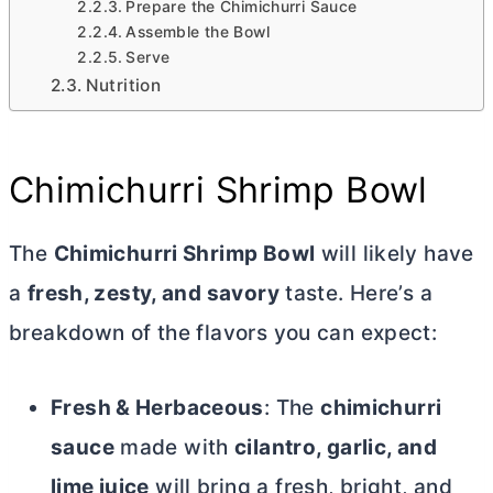
Prepare the Chimichurri Sauce
Assemble the Bowl
Serve
Nutrition
Chimichurri Shrimp Bowl
The
Chimichurri Shrimp Bowl
will likely have
a
fresh, zesty, and savory
taste. Here’s a
breakdown of the flavors you can expect:
Fresh & Herbaceous
: The
chimichurri
sauce
made with
cilantro, garlic, and
lime juice
will bring a fresh, bright, and