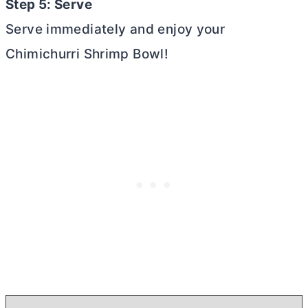
Step 5: Serve
Serve immediately and enjoy your
Chimichurri Shrimp Bowl!