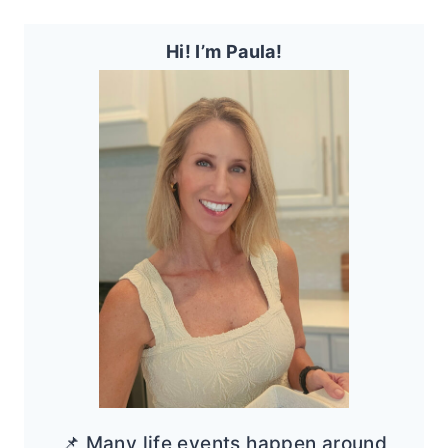
Hi! I’m Paula!
📌 Many life events happen around