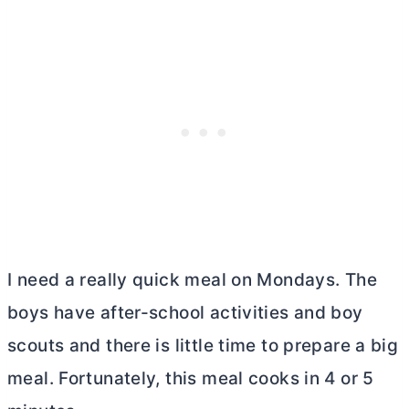
I need a really quick meal on Mondays. The
boys have after-school activities and boy
scouts and there is little time to prepare a big
meal. Fortunately, this meal cooks in 4 or 5