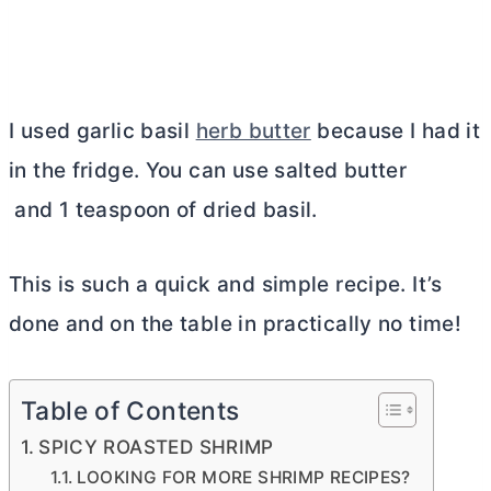
I used garlic basil
herb butter
because I had it
in the fridge. You can use salted butter
and 1 teaspoon of dried basil.
This is such a quick and simple recipe. It’s
done and on the table in practically no time!
Table of Contents
SPICY ROASTED SHRIMP
LOOKING FOR MORE SHRIMP RECIPES?