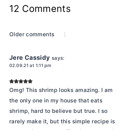
12 Comments
Comments
Older comments
navigation
Jere Cassidy
says:
02.09.21 at 1:11 pm
Omg! This shrimp looks amazing. I am
the only one in my house that eats
shrimp, hard to believe but true. I so
rarely make it, but this simple recipe is