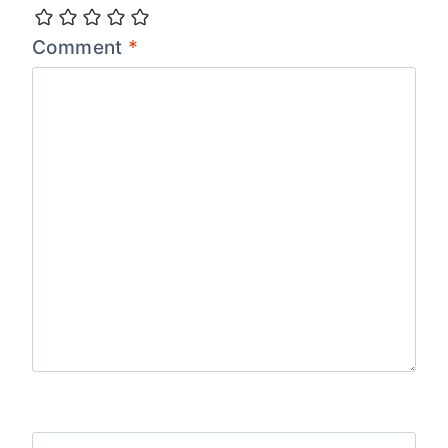
Comment
*