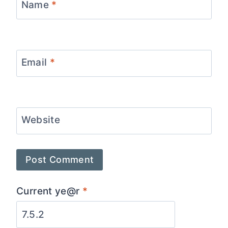
Name
*
Email
*
Website
Current ye@r
*