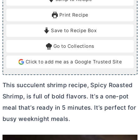
n
n
u
u
Print Recipe
t
t
e
e
Save to Recipe Box
s
Go to Collections
Click to add me as a Google Trusted Site
This succulent shrimp recipe, Spicy Roasted
Shrimp, is full of bold flavors. It’s a one-pot
meal that’s ready in 5 minutes. It’s perfect for
busy weeknight meals.