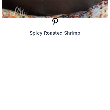
Spicy Roasted Shrimp