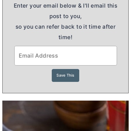
Enter your email below & I'll email this
post to you,
so you can refer back to it time after
time!