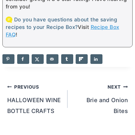
from you!
Do you have questions about the saving
recipes to your Recipe Box?
Visit
Recipe Box
FAQ
!
Post
PREVIOUS
NEXT
navigation
HALLOWEEN WINE
Brie and Onion
BOTTLE CRAFTS
Bites