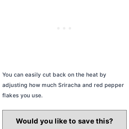
You can easily cut back on the heat by
adjusting how much Sriracha and red pepper
flakes you use.
Would you like to save this?