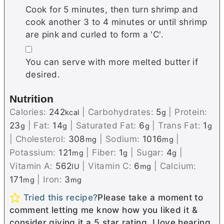
Cook for 5 minutes, then turn shrimp and
cook another 3 to 4 minutes or until shrimp
are pink and curled to form a 'C'.
▢
You can serve with more melted butter if
desired.
Nutrition
Calories:
242
|
Carbohydrates:
5
|
Protein:
kcal
g
23
|
Fat:
14
|
Saturated Fat:
6
|
Trans Fat:
1
g
g
g
g
|
Cholesterol:
308
|
Sodium:
1016
|
mg
mg
Potassium:
121
|
Fiber:
1
|
Sugar:
4
|
mg
g
g
Vitamin A:
562
|
Vitamin C:
6
|
Calcium:
IU
mg
171
|
Iron:
3
mg
mg
Tried this recipe?
Please take a moment to
comment letting me know how you liked it &
consider giving it a 5 star rating. I love hearing