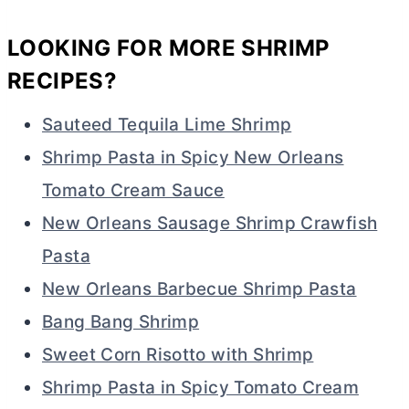
LOOKING FOR MORE SHRIMP
RECIPES?
Sauteed Tequila Lime Shrimp
Shrimp Pasta in Spicy New Orleans
Tomato Cream Sauce
New Orleans Sausage Shrimp Crawfish
Pasta
New Orleans Barbecue Shrimp Pasta
Bang Bang Shrimp
Sweet Corn Risotto with Shrimp
Shrimp Pasta in Spicy Tomato Cream