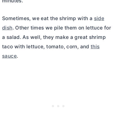
minutes.
Sometimes, we eat the shrimp with a
side
dish
. Other times we pile them on lettuce for
a salad. As well, they make a great shrimp
taco with lettuce, tomato, corn, and
this
sauce
.