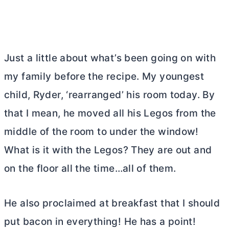
Just a little about what’s been going on with
my family before the recipe. My youngest
child, Ryder, ‘rearranged’ his room today. By
that I mean, he moved all his Legos from the
middle of the room to under the window!
What is it with the Legos? They are out and
on the floor all the time…all of them.
He also proclaimed at breakfast that I should
put bacon in everything! He has a point!