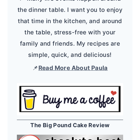
the dinner table. I want you to enjoy
that time in the kitchen, and around
the table, stress-free with your
family and friends. My recipes are
simple, quick, and delicious!
📌
Read More About Paula
The Big Pound Cake Review