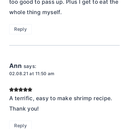
too good to pass up. Plus I get to eat the
whole thing myself.
Reply
Ann
says:
02.08.21 at 11:50 am
A terrific, easy to make shrimp recipe.
Thank you!
Reply