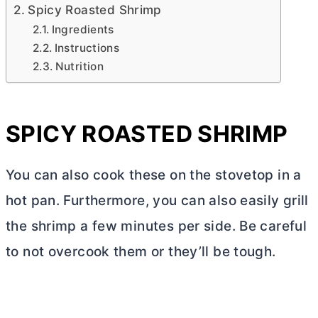
Spicy Roasted Shrimp
Ingredients
Instructions
Nutrition
SPICY ROASTED SHRIMP
You can also cook these on the stovetop in a
hot pan. Furthermore, you can also easily grill
the shrimp a few minutes per side. Be careful
to not overcook them or they’ll be tough.