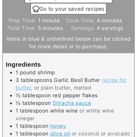
Go to your saved recipes
m
m
Prep Time:
1
minute
Cook Time:
4
minutes
i
m
i
Total Time:
5
minutes
Servings:
4
servings
n
i
n
Items in blue & underlined below can be clicked
u
n
u
for more detail or to purchase.
t
u
t
e
t
e
Ingredients
e
s
1
pound
shrimp
s
3
tablespoons
Garlic Basil Butter
recipe for
butter
, or plain butter, melted
½
tablespoon
red pepper flakes
½
tablespoon
Sriracha sauce
1
tablespoon
white wine
or white wine
vinegar
1
tablespoon
honey
1
tablespoon
olive oil
or coconut or avocado