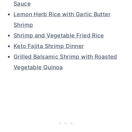
Sauce
Lemon Herb Rice with Garlic Butter
Shrimp
Shrimp and Vegetable Fried Rice
Keto Fajita Shrimp Dinner
Grilled Balsamic Shrimp with Roasted
Vegetable Quinoa