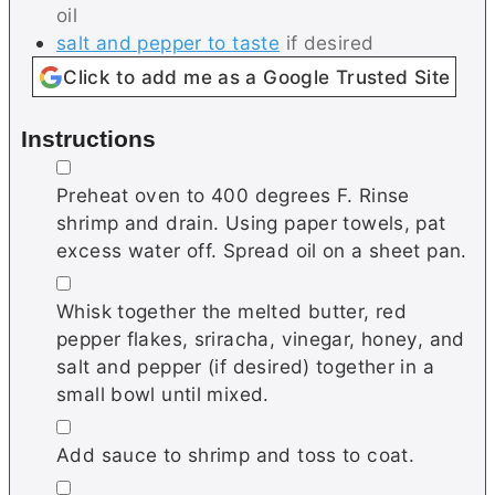
oil
salt and pepper to taste
if desired
Click to add me as a Google Trusted Site
Instructions
▢
Preheat oven to 400 degrees F. Rinse
shrimp and drain. Using paper towels, pat
excess water off. Spread oil on a sheet pan.
▢
Whisk together the melted butter, red
pepper flakes, sriracha, vinegar, honey, and
salt and pepper (if desired) together in a
small bowl until mixed.
▢
Add sauce to shrimp and toss to coat.
▢