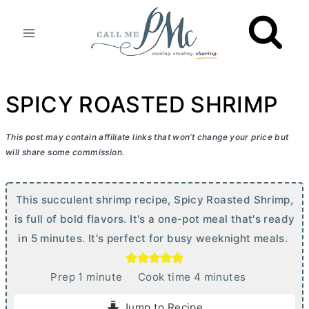
Skip
to
content
SPICY ROASTED SHRIMP
This post may contain affiliate links that won’t change your price but
will share some commission.
This succulent shrimp recipe, Spicy Roasted Shrimp,
is full of bold flavors. It's a one-pot meal that's ready
in 5 minutes. It's perfect for busy weeknight meals.
m
m
Prep
1
minute
Cook time
4
minutes
i
i
Jump to Recipe