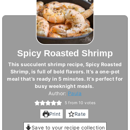
Spicy Roasted Shrimp
This succulent shrimp recipe, Spicy Roasted
Shrimp, is full of bold flavors. It’s a one-pot
meal that’s ready in 5 minutes. It’s perfect for
busy weeknight meals.
Author:
Paula
5
from
10
votes
Print
Rate
Save to your recipe collection