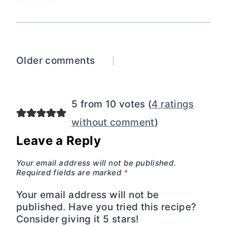
Comments
Older comments
navigation
5 from 10 votes (
4 ratings
without comment
)
Leave a Reply
Your email address will not be published.
Required fields are marked
*
Your email address will not be
published. Have you tried this recipe?
Consider giving it 5 stars!