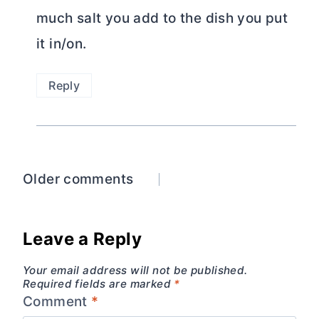
much salt you add to the dish you put
it in/on.
Reply
Comments
Older comments
navigation
Leave a Reply
Your email address will not be published.
Required fields are marked
*
Comment
*