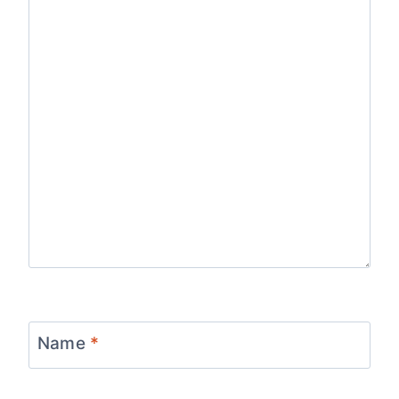
Name
*