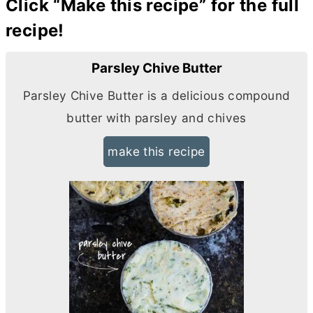
Click “Make this recipe” for the full
recipe!
Parsley Chive Butter
Parsley Chive
Butter
is a delicious compound
butter
with parsley and chives
make this recipe