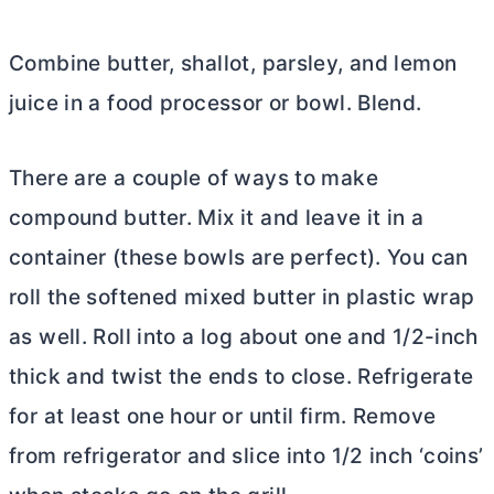
Combine
butter
, shallot, parsley, and lemon
juice in a food processor or bowl. Blend.
There are a couple of ways to make
compound
butter
. Mix it and leave it in a
container (these bowls are perfect). You can
roll the softened mixed
butter
in plastic wrap
as well. Roll into a log about one and 1/2-inch
thick and twist the ends to close. Refrigerate
for at least one hour or until firm. Remove
from refrigerator and slice into 1/2 inch ‘coins’