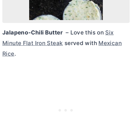
Jalapeno-Chili
Butter
– Love this on
Six
Minute Flat Iron Steak
served with
Mexican
Rice
.