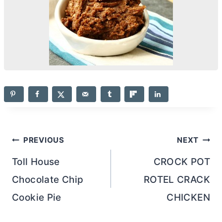
Post
PREVIOUS
NEXT
navigation
Toll House
CROCK POT
Chocolate Chip
ROTEL CRACK
Cookie Pie
CHICKEN