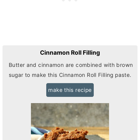
Cinnamon Roll Filling
Butter and cinnamon are combined with brown
sugar to make this Cinnamon Roll Filling paste.
make this recipe