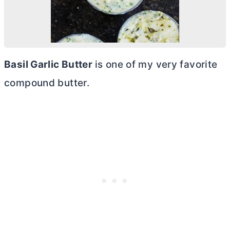
Basil Garlic
Butter
is one of my very favorite
compound
butter
.