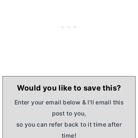
Would you like to save this?
Enter your email below & I'll email this
post to you,
so you can refer back to it time after
time!