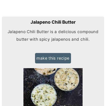
Jalapeno Chili Butter
Jalapeno Chili
Butter
is a delicious compound
butter
with spicy jalapenos and chili.
make this recipe