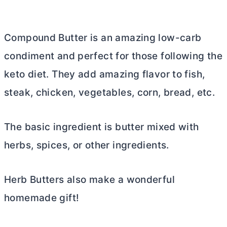
Compound
Butter
is an amazing low-carb
condiment and perfect for those following the
keto diet. They add amazing flavor to fish,
steak, chicken, vegetables, corn, bread, etc.
The basic ingredient is
butter
mixed with
herbs, spices, or other ingredients.
Herb Butters also make a wonderful
homemade gift!