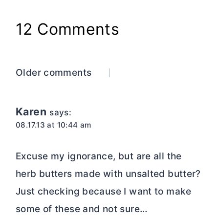
12 Comments
Comments
Older comments
navigation
Karen
says:
08.17.13 at 10:44 am
Excuse my ignorance, but are all the
herb butters made with unsalted butter?
Just checking because I want to make
some of these and not sure…