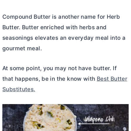
Compound
Butter
is another name for Herb
Butter
.
Butter
enriched with herbs and
seasonings elevates an everyday meal into a
gourmet meal.
At some point, you may not have
butter
. If
that happens, be in the know with
Best Butter
Substitutes.