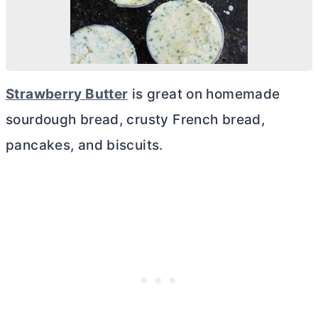
Strawberry
Butter
is great on homemade
sourdough bread, crusty French bread,
pancakes, and biscuits.