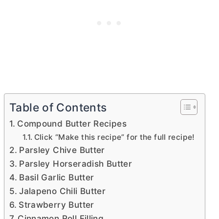
Table of Contents
Compound Butter Recipes
Click “Make this recipe” for the full recipe!
Parsley Chive Butter
Parsley Horseradish Butter
Basil Garlic Butter
Jalapeno Chili Butter
Strawberry Butter
Cinnamon Roll Filling