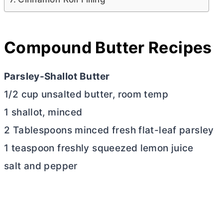
Compound
Butter
Recipes
Parsley-Shallot
Butter
1/2 cup unsalted
butter
, room temp
1 shallot, minced
2 Tablespoons minced fresh flat-leaf parsley
1 teaspoon freshly squeezed lemon juice
salt and pepper