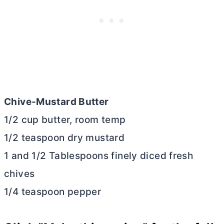
Chive-Mustard
Butter
1/2 cup
butter
, room temp
1/2 teaspoon dry mustard
1 and 1/2 Tablespoons finely diced fresh
chives
1/4 teaspoon pepper