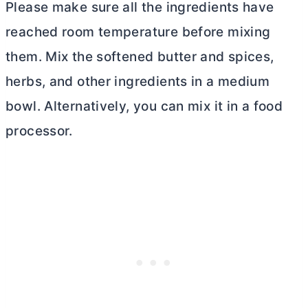
Please make sure all the ingredients have
reached room temperature before mixing
them. Mix the softened
butter
and spices,
herbs, and other ingredients in a medium
bowl. Alternatively, you can mix it in a food
processor.