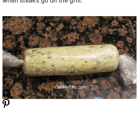
when steaks go on the grill.