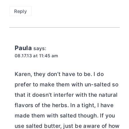
Reply
Paula
says:
08.17.13 at 11:45 am
Karen, they don’t have to be. I do
prefer to make them with un-salted so
that it doesn’t interfer with the natural
flavors of the herbs. In a tight, I have
made them with salted though. If you
use salted butter, just be aware of how