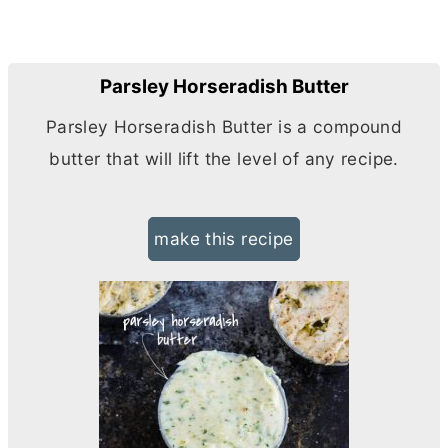
Parsley Horseradish Butter
Parsley Horseradish
Butter
is a compound
butter
that will lift the level of any recipe.
make this recipe