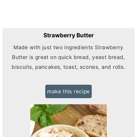
Strawberry Butter
Made with just two ingredients Strawberry
Butter
is great on quick bread, yeast bread,
biscuits, pancakes, toast, scones, and rolls.
make this recipe