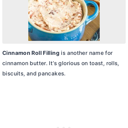
Cinnamon Roll Filling
is another name for
cinnamon
butter
. It’s glorious on toast, rolls,
biscuits, and pancakes.