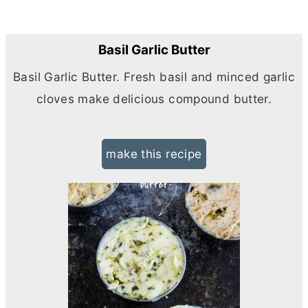
Basil Garlic Butter
Basil Garlic
Butter
. Fresh basil and minced garlic
cloves make delicious compound
butter
.
make this recipe