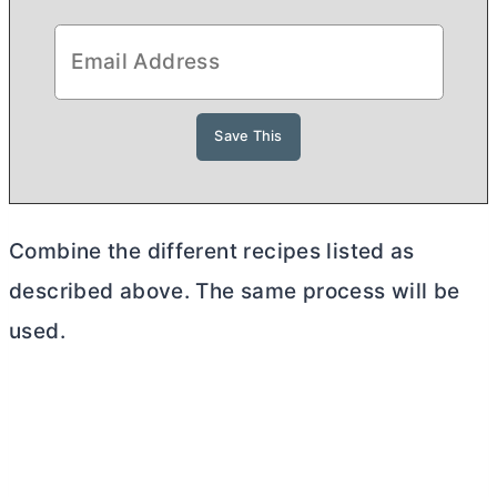
Combine the different recipes listed as
described above. The same process will be
used.