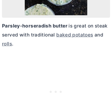
Parsley-horseradish
butter
is great on steak
served with traditional
baked potatoes
and
rolls
.