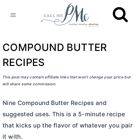
Skip
to
content
COMPOUND BUTTER
RECIPES
This post may contain affiliate links that won’t change your price but
will share some commission.
Nine Compound
Butter
Recipes and
suggested uses. This is a 5-minute recipe
that kicks up the flavor of whatever you pair
it with.