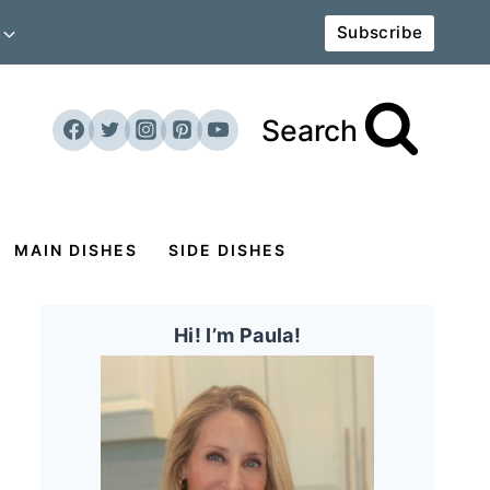
Subscribe
Search
MAIN DISHES
SIDE DISHES
Hi! I’m Paula!