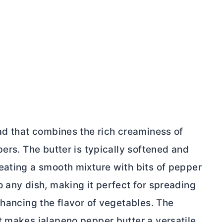
ead that combines the rich creaminess of
pers. The
butter
is typically softened and
eating a smooth mixture with bits of pepper
 any dish, making it perfect for spreading
nhancing the flavor of vegetables. The
at makes jalapeno pepper
butter
a versatile