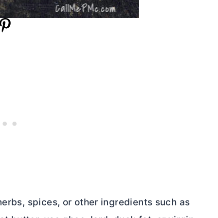
erbs, spices, or other ingredients such as