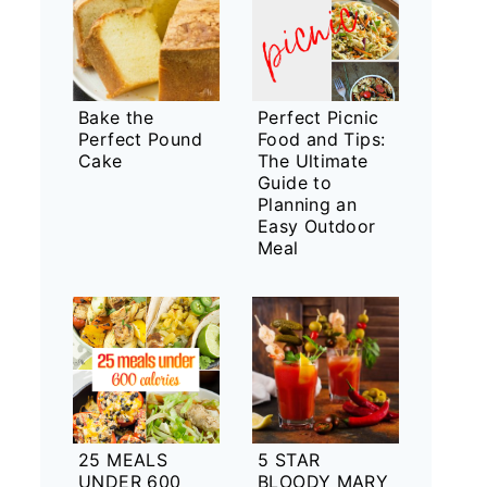
Bake the
Perfect Picnic
Perfect Pound
Food and Tips:
Cake
The Ultimate
Guide to
Planning an
Easy Outdoor
Meal
25 MEALS
5 STAR
UNDER 600
BLOODY MARY