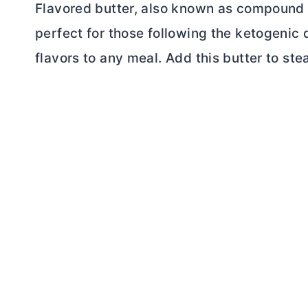
Flavored
butter, also known as compound 
perfect for those following the ketogenic d
flavors to any meal. Add this
butter
to stea