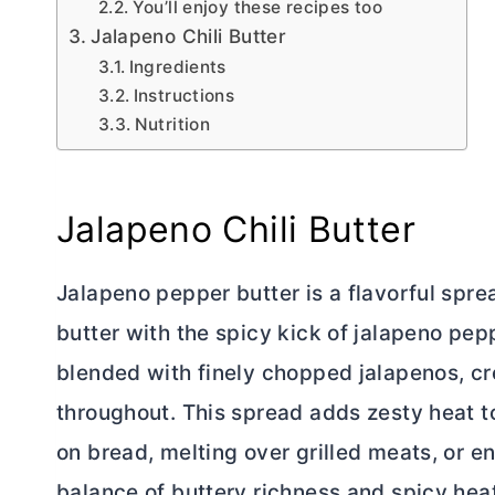
You’ll enjoy these recipes too
Jalapeno Chili Butter
Ingredients
Instructions
Nutrition
Jalapeno Chili
Butter
Jalapeno pepper
butter
is a flavorful spr
butter
with the spicy kick of jalapeno pep
blended with finely chopped jalapenos, cr
throughout. This spread adds zesty heat to
on bread, melting over grilled meats, or e
balance of buttery richness and spicy he