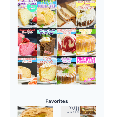
Favorites