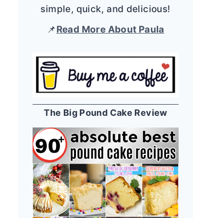
simple, quick, and delicious!
📌
Read More About Paula
The Big Pound Cake Review