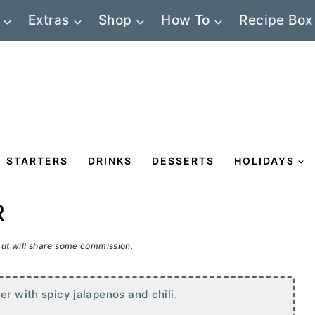
Extras
Shop
How To
Recipe Box
STARTERS
DRINKS
DESSERTS
HOLIDAYS
R
 but will share some commission.
ter
with spicy jalapenos and chili.