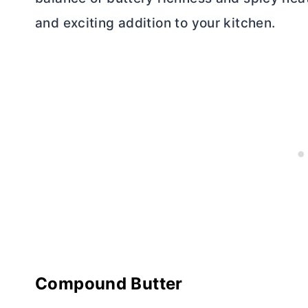
and exciting addition to your kitchen.
Compound
Butter