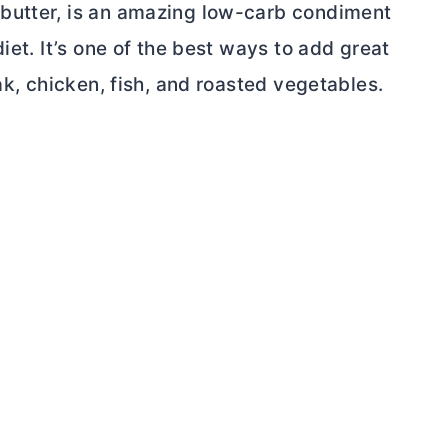
butter, is an amazing low-carb condiment
iet. It’s one of the best ways to add
great
k, chicken, fish, and roasted vegetables.