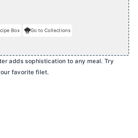
cipe Box
Go to Collections
ter
adds sophistication to any meal. Try
our favorite filet.