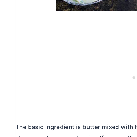
The basic ingredient is
butter
mixed with h