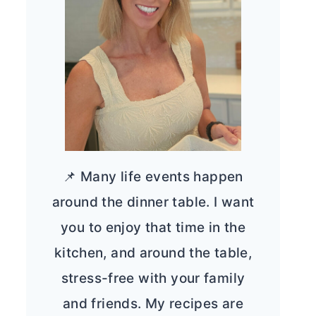
📌 Many life events happen
around the dinner table. I want
you to enjoy that time in the
kitchen, and around the table,
stress-free with your family
and friends. My recipes are