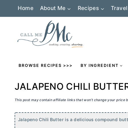
Skip
Home
About Me
Recipes
Travel
to
content
BROWSE RECIPES >>>
BY INGREDIENT
JALAPENO CHILI BUTTE
This post may contain affiliate links that won’t change your price
Jalapeno Chili
Butter
is a delicious compound
but