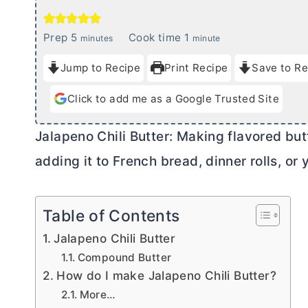
m
m
Prep
5
Cook time
1
minutes
minute
i
i
Jump to Recipe
Print Recipe
Save to Re
n
n
u
u
Click to add me as a Google Trusted Site
t
t
e
e
Jalapeno Chili
Butter
: Making flavored
but
s
adding it to French bread, dinner rolls, or y
Table of Contents
Jalapeno Chili Butter
Compound Butter
How do I make Jalapeno Chili Butter?
More…