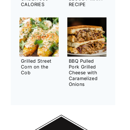
CALORIES
RECIPE
Grilled Street
BBQ Pulled
Corn on the
Pork Grilled
Cob
Cheese with
Caramelized
Onions