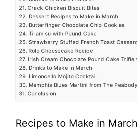
Crack Chicken Biscuit Bites
Dessert Recipes to Make in March
Butterfinger Chocolate Chip Cookies
Tiramisu with Pound Cake
Strawberry Stuffed French Toast Cassero
Rolo Cheesecake Recipe
Irish Cream Chocolate Pound Cake Trifle
Drinks to Make in March
Limoncello Mojito Cocktail
Memphis Blues Martini from The Peabod
Conclusion
Recipes to Make in Marc