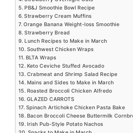
PB&J Smoothie Bowl Recipe
Strawberry Cream Muffins
Orange Banana Weight-loss Smoothie
Strawberry Bread
Lunch Recipes to Make in March
Southwest Chicken Wraps
BLTA Wraps
Keto Ceviche Stuffed Avocado
Crabmeat and Shrimp Salad Recipe
Mains and Sides to Make in March
Roasted Broccoli Chicken Alfredo
GLAZED CARROTS
Spinach Artichoke Chicken Pasta Bake
Bacon Broccoli Cheese Buttermilk Cornb
Irish Pub-Style Potato Nachos
Snacks to Make in March