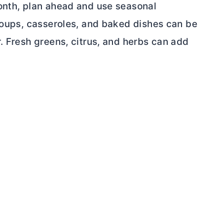
onth, plan ahead and use seasonal
 Soups, casseroles, and baked dishes can be
. Fresh greens, citrus, and herbs can add