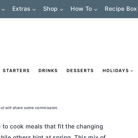
Extras
Shop
How To
Recipe Box
STARTERS
DRINKS
DESSERTS
HOLIDAYS
h
 but will share some commission.
e to cook meals that fit the changing
hile others hint at spring. This mix of