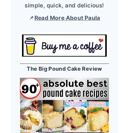
simple, quick, and delicious!
📌
Read More About Paula
The Big Pound Cake Review