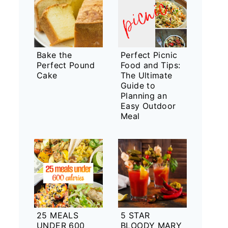
Bake the
Perfect Picnic
Perfect Pound
Food and Tips:
Cake
The Ultimate
Guide to
Planning an
Easy Outdoor
Meal
25 MEALS
5 STAR
UNDER 600
BLOODY MARY