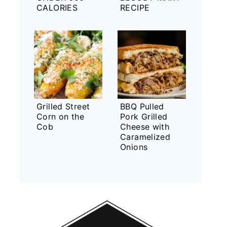
CALORIES
RECIPE
Grilled Street
BBQ Pulled
Corn on the
Pork Grilled
Cob
Cheese with
Caramelized
Onions