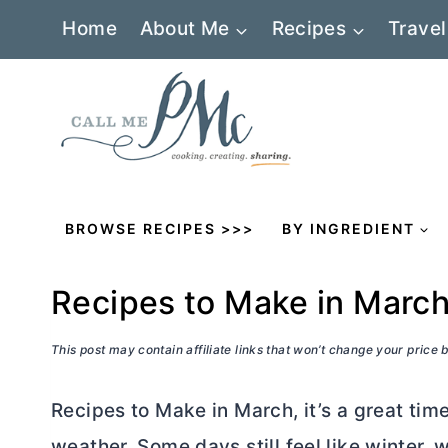
Skip
Home
About Me
Recipes
Travel
to
content
BROWSE RECIPES >>>
BY INGREDIENT
Recipes to Make in Marc
This post may contain affiliate links that won’t change your price
Recipes to Make in March, it’s a great tim
weather. Some days still feel like winter, w