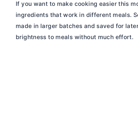
If you want to make cooking easier this m
ingredients that work in different meals.
made in larger batches and saved for later
brightness to meals without much effort.