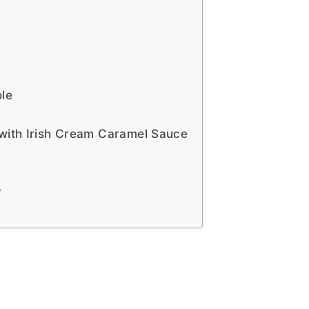
le
 with Irish Cream Caramel Sauce
y
h