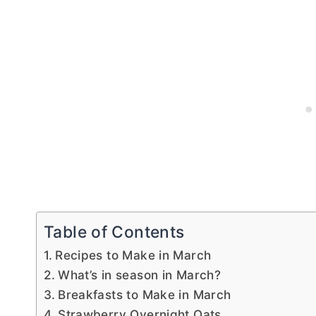
Table of Contents
Recipes to Make in March
What’s in season in March?
Breakfasts to Make in March
Strawberry Overnight Oats