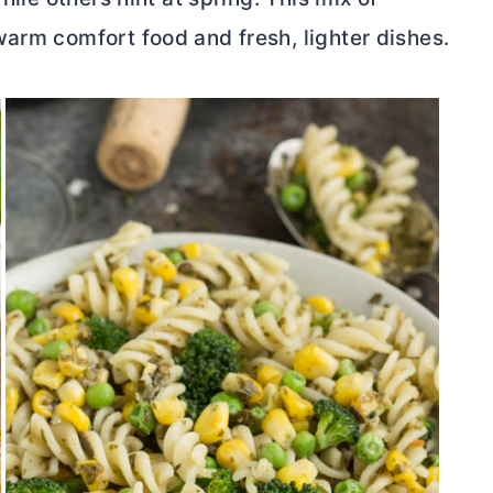
warm comfort food and fresh, lighter dishes.