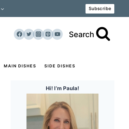
Subscribe
Search
MAIN DISHES
SIDE DISHES
Hi! I’m Paula!