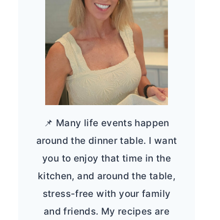
📌 Many life events happen
around the dinner table. I want
you to enjoy that time in the
kitchen, and around the table,
stress-free with your family
and friends. My recipes are