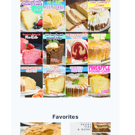
Favorites