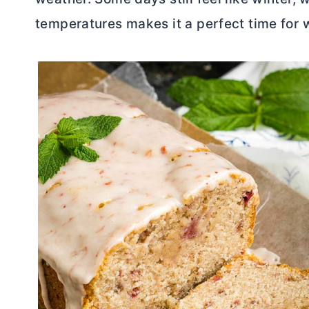
temperatures makes it a perfect time for 