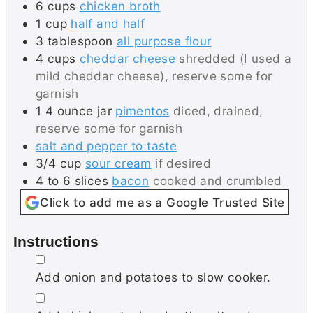
6
cups
chicken broth
1
cup
half and half
3
tablespoon
all purpose flour
4
cups
cheddar cheese
shredded (I used a
mild cheddar cheese), reserve some for
garnish
1
4 ounce jar
pimentos
diced, drained,
reserve some for garnish
salt and pepper to taste
3/4
cup
sour cream
if desired
4 to 6
slices
bacon
cooked and crumbled
Click to add me as a Google Trusted Site
Instructions
▢
Add onion and potatoes to slow cooker.
▢