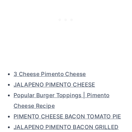
3 Cheese Pimento Cheese
JALAPENO PIMENTO CHEESE
Popular Burger Toppings | Pimento
Cheese Recipe
PIMENTO CHEESE BACON TOMATO PIE
JALAPENO PIMENTO BACON GRILLED