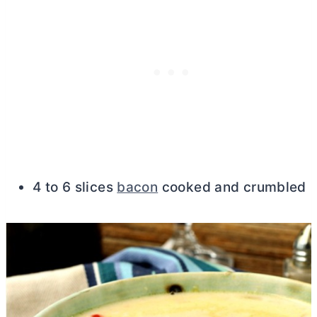
4 to 6 slices
bacon
cooked and crumbled