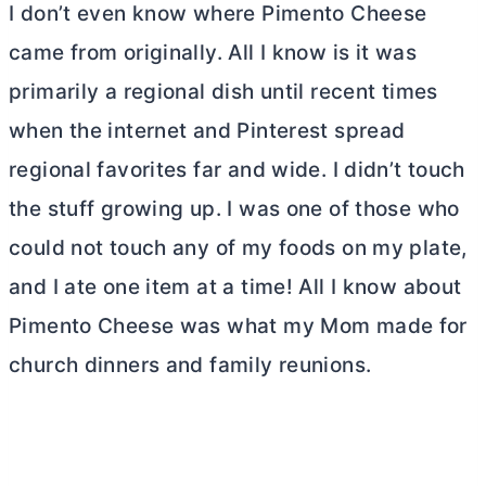
I don’t even know where Pimento Cheese
came from originally. All I know is it was
primarily a regional dish until recent times
when the internet and Pinterest spread
regional favorites far and wide. I didn’t touch
the stuff growing up. I was one of those who
could not touch any of my foods on my plate,
and I ate one item at a time! All I know about
Pimento Cheese was what my Mom made for
church dinners and family reunions.