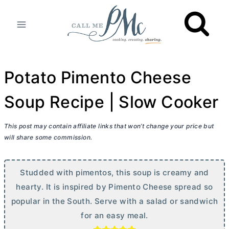
Skip
to
content
Potato Pimento Cheese
Soup Recipe | Slow Cooker
This post may contain affiliate links that won’t change your price but
will share some commission.
Studded with pimentos, this soup is creamy and
hearty. It is inspired by Pimento Cheese spread so
popular in the South. Serve with a salad or sandwich
for an easy meal.