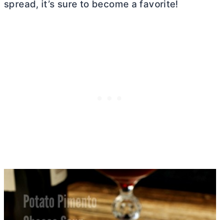
spread, it’s sure to become a favorite!