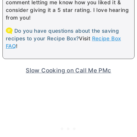
comment letting me know how you liked it &
consider giving it a 5 star rating. I love hearing
from you!
Do you have questions about the saving
recipes to your Recipe Box?
Visit
Recipe Box
FAQ
!
Slow Cooking on Call Me PMc