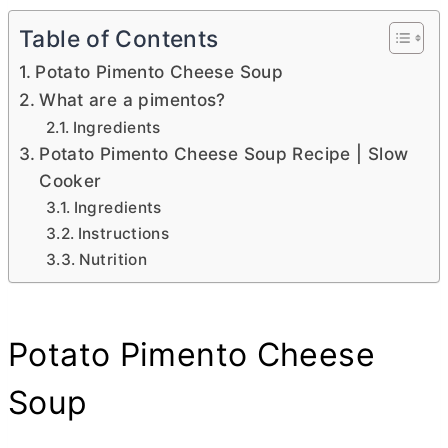
Table of Contents
Potato Pimento Cheese Soup
What are a pimentos?
Ingredients
Potato Pimento Cheese Soup Recipe | Slow
Cooker
Ingredients
Instructions
Nutrition
Potato Pimento Cheese
Soup