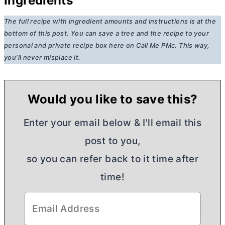
Ingredients
The full recipe with ingredient amounts and instructions is at the
bottom of this post. You can save a tree and the recipe to your
personal and private recipe box here on Call Me PMc. This way,
you’ll never misplace it.
Would you like to save this?
Enter your email below & I'll email this
post to you,
so you can refer back to it time after
time!