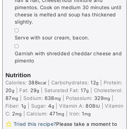
half & half, cheese/flour mixture and
pimentos. Cook on medium 30 minutes until
cheese is melted and soup has thickened
slightly.
▢
Serve with sour cream, bacon.
▢
Garnish with shredded cheddar cheese and
pimento
Nutrition
Calories:
388
|
Carbohydrates:
12
|
Protein:
kcal
g
20
|
Fat:
29
|
Saturated Fat:
17
|
Cholesterol:
g
g
g
87
|
Sodium:
638
|
Potassium:
329
|
mg
mg
mg
Fiber:
1
|
Sugar:
4
|
Vitamin A:
808
|
Vitamin
g
g
IU
C:
2
|
Calcium:
471
|
Iron:
1
mg
mg
mg
Tried this recipe?
Please take a moment to