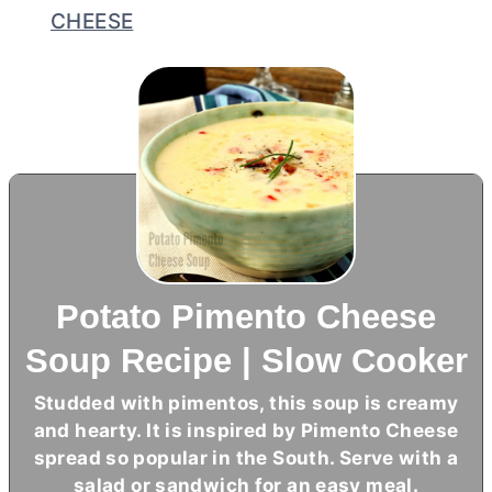
CHEESE
Potato Pimento Cheese
Soup Recipe | Slow Cooker
Studded with pimentos, this soup is creamy
and hearty. It is inspired by Pimento Cheese
spread so popular in the South. Serve with a
salad or sandwich for an easy meal.