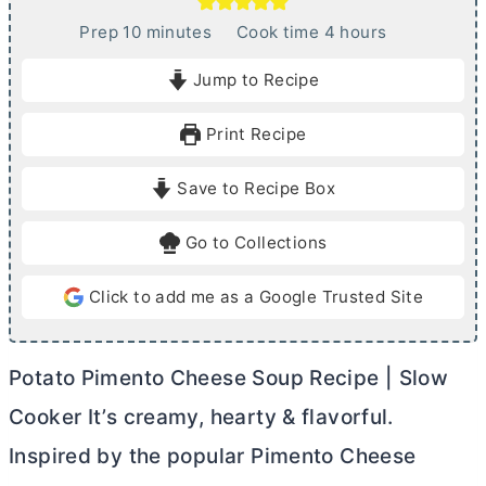
m
h
Prep
10
minutes
Cook time
4
hours
i
o
Jump to Recipe
n
u
u
r
Print Recipe
t
s
e
Save to Recipe Box
s
Go to Collections
Click to add me as a Google Trusted Site
Potato Pimento Cheese Soup Recipe | Slow
Cooker It’s creamy, hearty & flavorful.
Inspired by the popular Pimento Cheese