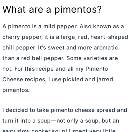
What are a pimentos?
A pimento is a mild pepper. Also known as a
cherry pepper, it is a large, red, heart-shaped
chili pepper. It’s sweet and more aromatic
than a red bell pepper. Some varieties are
hot. For this recipe and all my Pimento
Cheese recipes, I use pickled and jarred
pimentos.
I decided to take pimento cheese spread and
turn it into a soup—not only a soup, but an
easy slow cooker soup! I spent very little