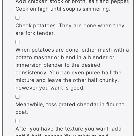
Add chicken stock or broth, salt and pepper.
Cook on high until soup is simmering.
▢
Check potatoes. They are done when they
are fork tender.
▢
When potatoes are done, either mash with a
potato masher or blend in a blender or
immersion blender to the desired
consistency. You can even puree half the
mixture and leave the other half chunky,
however you want is good.
▢
Meanwhile, toss grated cheddar in flour to
coat.
▢
After you have the texture you want, add