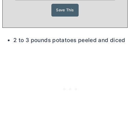
2 to 3 pounds potatoes peeled and diced