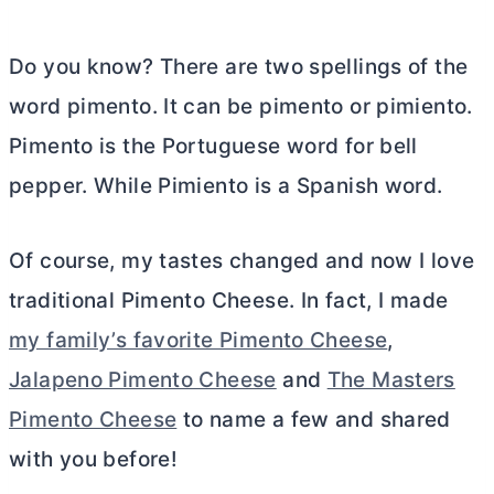
Do you know? There are two spellings of the
word pimento. It can be pimento or pimiento.
Pimento is the Portuguese word for bell
pepper. While Pimiento is a Spanish word.
Of course, my tastes changed and now I love
traditional Pimento Cheese. In fact, I made
my family’s favorite Pimento Cheese
,
Jalapeno Pimento Cheese
and
The Masters
Pimento Cheese
to name a few and shared
with you before!