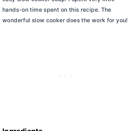
hands-on time spent on this recipe. The
wonderful slow cooker does the work for you!