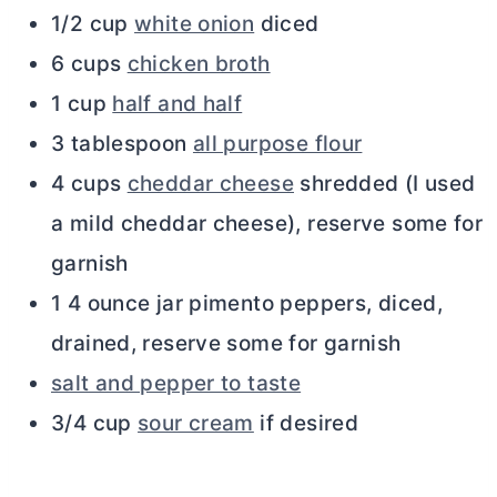
1/2 cup
white onion
diced
6 cups
chicken broth
1 cup
half and half
3 tablespoon
all purpose flour
4 cups
cheddar cheese
shredded (I used
a mild cheddar cheese), reserve some for
garnish
1 4 ounce jar pimento peppers, diced,
drained, reserve some for garnish
salt and pepper to taste
3/4 cup
sour cream
if desired