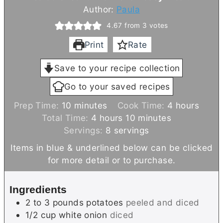
Author:
Paula
4.67
from
3
votes
Print
Rate
Save to your recipe collection
Go to your saved recipes
m
h
Prep Time:
10
minutes
Cook Time:
4
hours
i
h
m
o
Total Time:
4
hours
10
minutes
n
o
i
u
Servings:
8
servings
u
u
n
r
Items in blue & underlined below can be clicked
t
r
u
s
for more detail or to purchase.
e
s
t
s
e
Ingredients
s
2 to 3
pounds
potatoes
peeled and diced
1/2
cup
white onion
diced