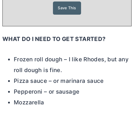
WHAT DO I NEED TO GET STARTED?
Frozen roll dough – I like Rhodes, but any
roll dough is fine.
Pizza sauce – or marinara sauce
Pepperoni – or sausage
Mozzarella