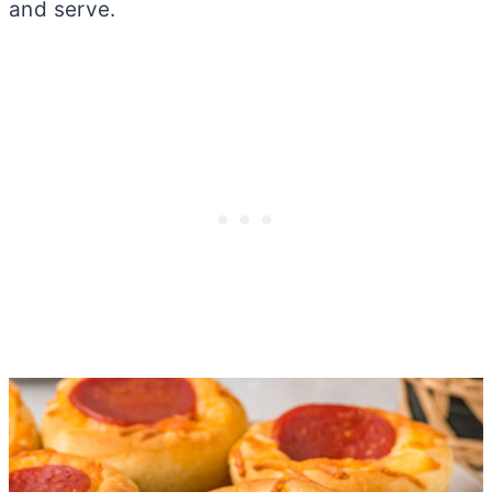
and serve.