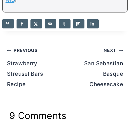
FAQ
!
Post
PREVIOUS
NEXT
navigation
Strawberry
San Sebastian
Streusel Bars
Basque
Recipe
Cheesecake
9 Comments