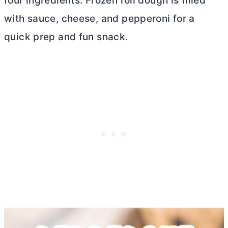
four ingredients. Frozen roll dough is filled
with sauce, cheese, and pepperoni for a
quick prep and fun snack.