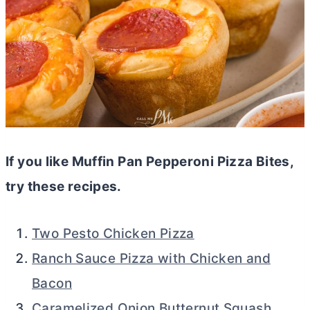
If you like Muffin Pan Pepperoni Pizza Bites,
try these recipes.
Two Pesto Chicken Pizza
Ranch Sauce Pizza with Chicken and
Bacon
Caramelized Onion Butternut Squash