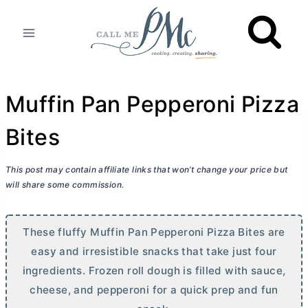
Skip
to
content
Muffin Pan Pepperoni Pizza
Bites
This post may contain affiliate links that won’t change your price but
will share some commission.
These fluffy Muffin Pan Pepperoni Pizza Bites are
easy and irresistible snacks that take just four
ingredients. Frozen roll dough is filled with sauce,
cheese, and pepperoni for a quick prep and fun