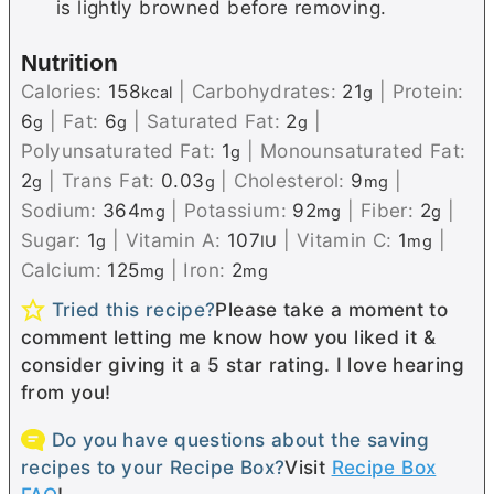
is lightly browned before removing.
Nutrition
Calories:
158
|
Carbohydrates:
21
|
Protein:
kcal
g
6
|
Fat:
6
|
Saturated Fat:
2
|
g
g
g
Polyunsaturated Fat:
1
|
Monounsaturated Fat:
g
2
|
Trans Fat:
0.03
|
Cholesterol:
9
|
g
g
mg
Sodium:
364
|
Potassium:
92
|
Fiber:
2
|
mg
mg
g
Sugar:
1
|
Vitamin A:
107
|
Vitamin C:
1
|
g
IU
mg
Calcium:
125
|
Iron:
2
mg
mg
Tried this recipe?
Please take a moment to
comment letting me know how you liked it &
consider giving it a 5 star rating. I love hearing
from you!
Do you have questions about the saving
recipes to your Recipe Box?
Visit
Recipe Box