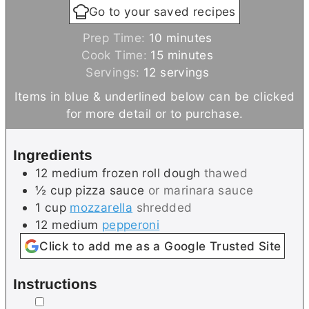
Go to your saved recipes
m
Prep Time:
10
minutes
i
m
Cook Time:
15
minutes
n
i
Servings:
12
servings
u
n
Items in blue & underlined below can be clicked
t
u
for more detail or to purchase.
e
t
s
e
Ingredients
s
12
medium
frozen roll dough
thawed
½
cup
pizza sauce
or marinara sauce
1
cup
mozzarella
shredded
12
medium
pepperoni
Click to add me as a Google Trusted Site
Instructions
▢