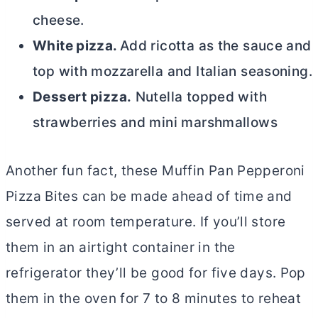
cheese.
White pizza.
Add ricotta as the sauce and
top with mozzarella and Italian seasoning.
Dessert pizza.
Nutella topped with
strawberries and mini marshmallows
Another fun fact, these Muffin Pan Pepperoni
Pizza Bites
can be made ahead of time and
served at room temperature. If you’ll store
them in an airtight container in the
refrigerator they’ll be good for five days. Pop
them in the oven for 7 to 8 minutes to reheat