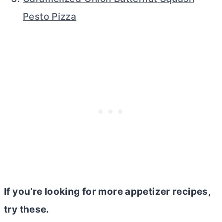
Pesto Pizza
If you’re looking for more appetizer recipes,
try these.