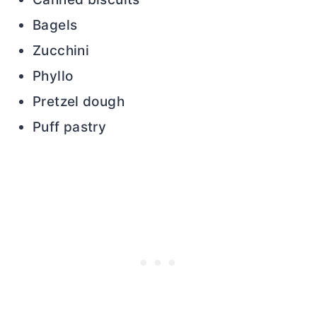
Bagels
Zucchini
Phyllo
Pretzel dough
Puff pastry