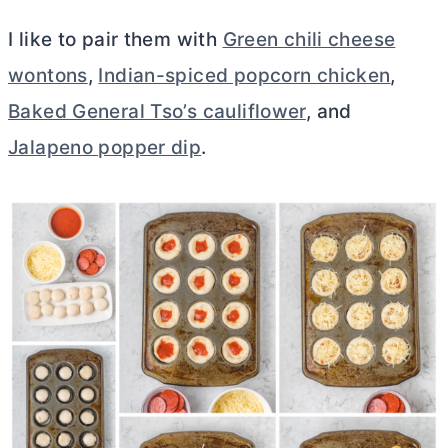
I like to pair them with
Green chili cheese
wontons
,
Indian-spiced popcorn chicken
,
Baked General Tso’s cauliflower
, and
Jalapeno popper dip
.