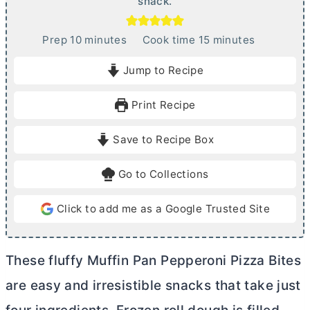
snack.
m
m
Prep
10
minutes
Cook time
15
minutes
i
i
Jump to Recipe
n
n
u
u
Print Recipe
t
t
e
e
Save to Recipe Box
s
s
Go to Collections
Click to add me as a Google Trusted Site
These fluffy Muffin Pan Pepperoni Pizza Bites
are easy and irresistible snacks that take just