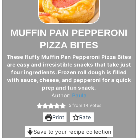
MUFFIN PAN PEPPERONI
PIZZA BITES
These fluffy Muffin Pan Pepperoni Pizza Bites
are easy and irresistible snacks that take just
four ingredients. Frozen roll dough is filled
with sauce, cheese, and pepperoni for a quick
prep and fun snack.
Author:
Paula
5
from
14
votes
Print
Rate
Save to your recipe collection