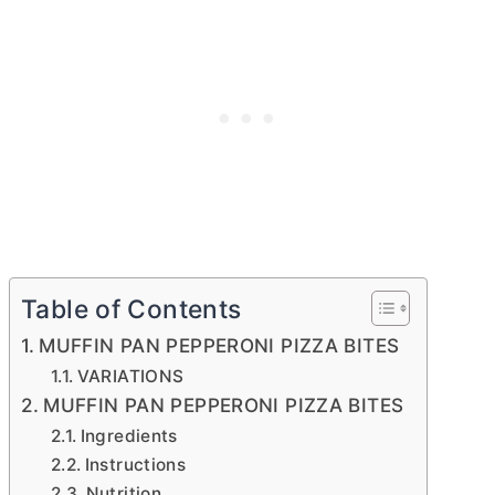
Table of Contents
MUFFIN PAN PEPPERONI PIZZA BITES
VARIATIONS
MUFFIN PAN PEPPERONI PIZZA BITES
Ingredients
Instructions
Nutrition