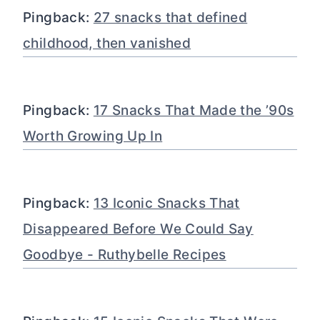
Pingback:
27 snacks that defined
childhood, then vanished
Pingback:
17 Snacks That Made the ’90s
Worth Growing Up In
Pingback:
13 Iconic Snacks That
Disappeared Before We Could Say
Goodbye - Ruthybelle Recipes