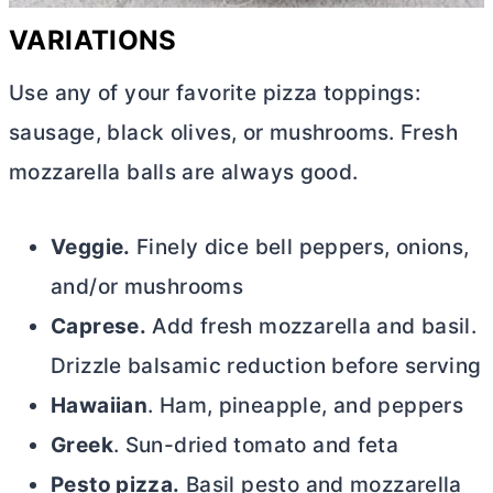
VARIATIONS
Use any of your favorite pizza toppings:
sausage, black olives, or mushrooms. Fresh
mozzarella balls are always good.
Veggie.
Finely dice bell peppers, onions,
and/or mushrooms
Caprese.
Add fresh mozzarella and basil.
Drizzle balsamic reduction before serving
Hawaiian
. Ham, pineapple, and peppers
Greek
. Sun-dried tomato and feta
Pesto pizza.
Basil pesto and mozzarella