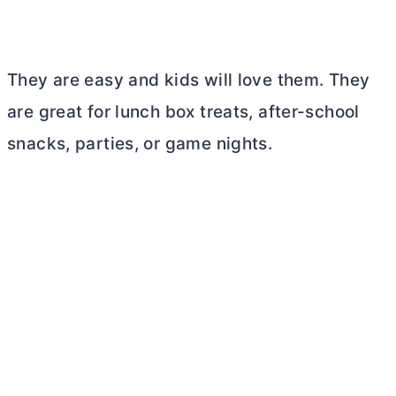
They are easy and kids will love them. They
are great for lunch box treats, after-school
snacks, parties, or game nights.