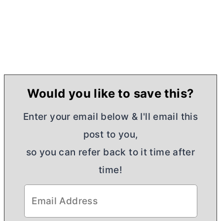
Would you like to save this?
Enter your email below & I'll email this
post to you,
so you can refer back to it time after
time!