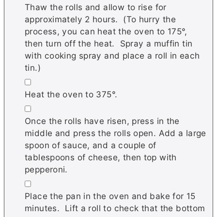
Thaw the rolls and allow to rise for
approximately 2 hours. (To hurry the
process, you can heat the oven to 175°,
then turn off the heat. Spray a muffin tin
with cooking spray and place a roll in each
tin.)
▢
Heat the oven to 375°.
▢
Once the rolls have risen, press in the
middle and press the rolls open. Add a large
spoon of sauce, and a couple of
tablespoons of cheese, then top with
pepperoni.
▢
Place the pan in the oven and bake for 15
minutes. Lift a roll to check that the bottom