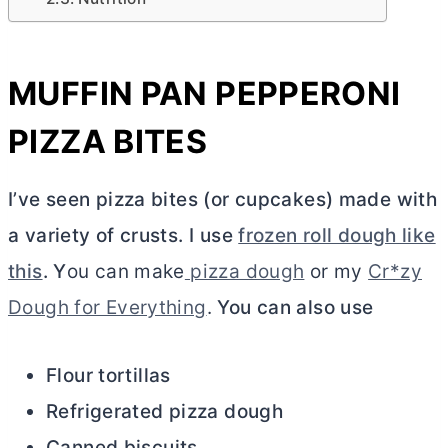
MUFFIN PAN PEPPERONI
PIZZA BITES
I’ve seen pizza bites (or cupcakes) made with
a variety of crusts. I use
frozen roll dough like
this
. Y
ou can make
pizza dough
or my
Cr*zy
Dough for Everything
.
You can also use
Flour tortillas
Refrigerated pizza dough
Canned biscuits