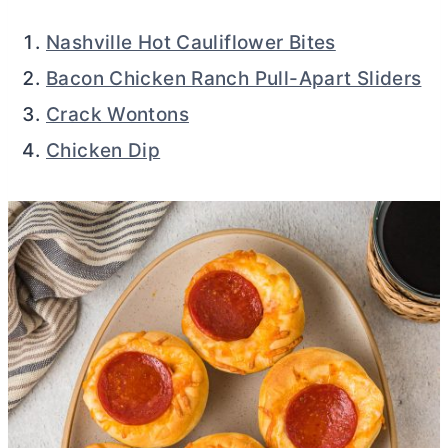
Nashville Hot Cauliflower Bites
Bacon Chicken Ranch Pull-Apart Sliders
Crack Wontons
Chicken Dip