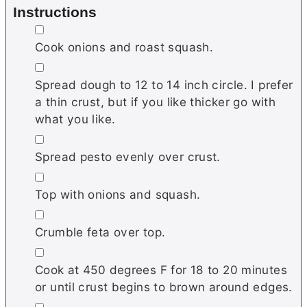
Instructions
▢
Cook onions and roast squash.
▢
Spread dough to 12 to 14 inch circle. I prefer
a thin crust, but if you like thicker go with
what you like.
▢
Spread pesto evenly over crust.
▢
Top with onions and squash.
▢
Crumble feta over top.
▢
Cook at 450 degrees F for 18 to 20 minutes
or until crust begins to brown around edges.
▢