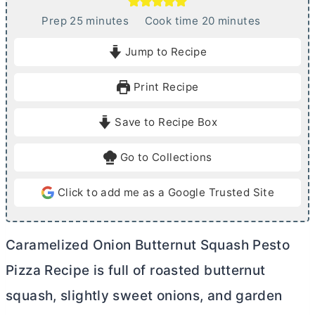
m
m
Prep
25
minutes
Cook time
20
minutes
i
i
Jump to Recipe
n
n
u
u
Print Recipe
t
t
e
e
Save to Recipe Box
s
s
Go to Collections
Click to add me as a Google Trusted Site
Caramelized Onion Butternut Squash Pesto
Pizza Recipe is full of roasted butternut
squash, slightly sweet onions, and garden