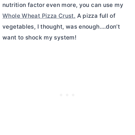
nutrition factor even more, you can use my
Whole Wheat Pizza Crust.
A pizza full of
vegetables, I thought, was enough….don’t
want to shock my system!