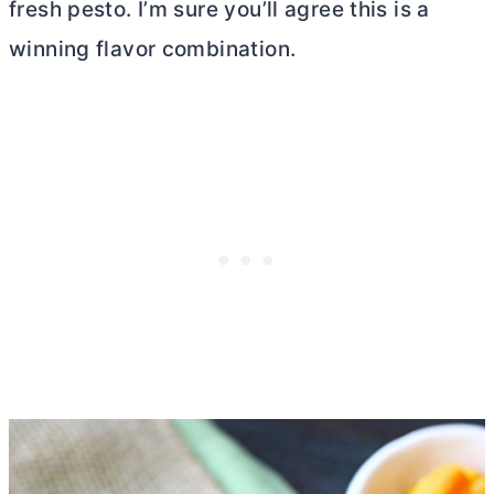
fresh pesto. I’m sure you’ll agree this is a
winning flavor combination.