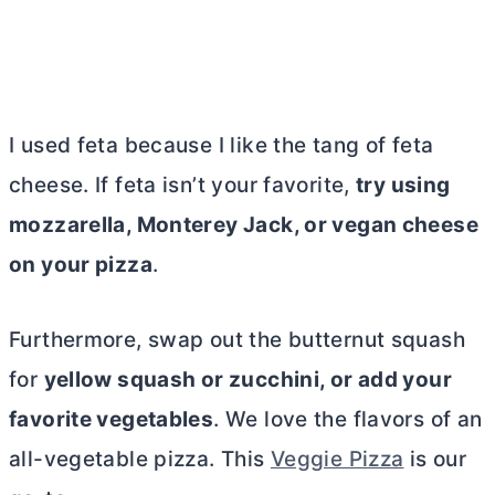
I used feta because I like the tang of feta
cheese. If feta isn’t your favorite,
try using
mozzarella, Monterey Jack, or vegan cheese
on your pizza
.
Furthermore, swap out the butternut squash
for
yellow squash or zucchini, or add your
favorite vegetables
.
We love the flavors of an
all-vegetable pizza. This
Veggie Pizza
is our