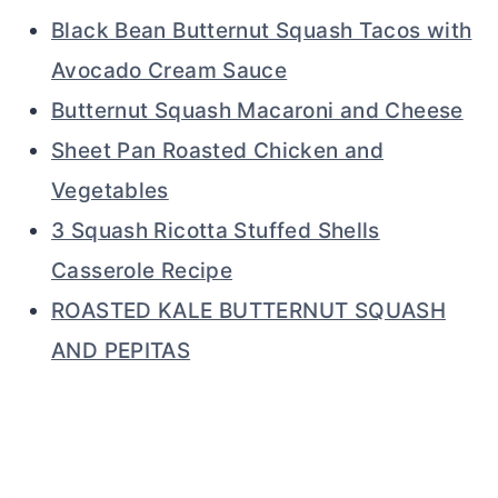
Black Bean Butternut Squash Tacos with
Avocado Cream Sauce
Butternut Squash Macaroni and Cheese
Sheet Pan Roasted Chicken and
Vegetables
3 Squash Ricotta Stuffed Shells
Casserole Recipe
ROASTED KALE BUTTERNUT SQUASH
AND PEPITAS