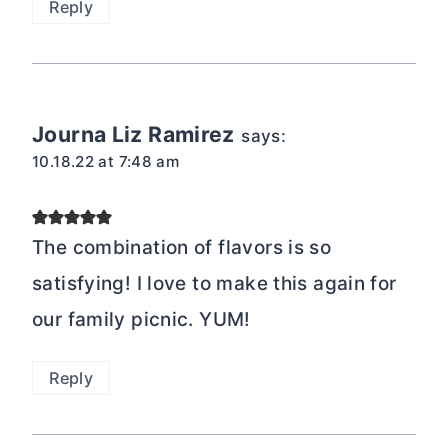
Reply
Journa Liz Ramirez
says:
10.18.22 at 7:48 am
The combination of flavors is so
satisfying! I love to make this again for
our family picnic. YUM!
Reply