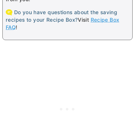
Do you have questions about the saving
recipes to your Recipe Box?
Visit
Recipe Box
FAQ
!