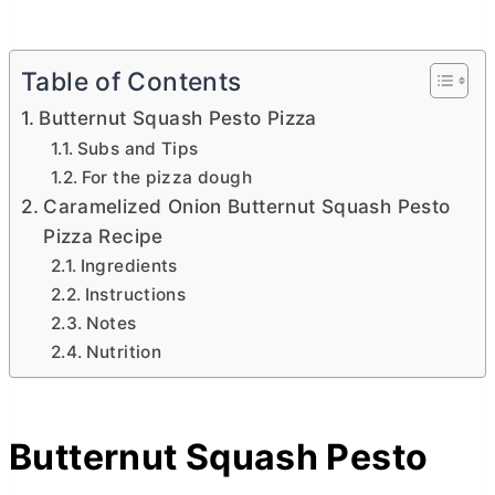
Table of Contents
Butternut Squash Pesto Pizza
Subs and Tips
For the pizza dough
Caramelized Onion Butternut Squash Pesto
Pizza Recipe
Ingredients
Instructions
Notes
Nutrition
Butternut Squash Pesto