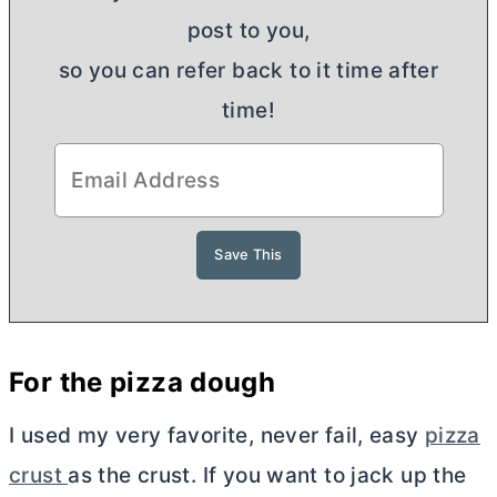
post to you,
so you can refer back to it time after
time!
For the pizza dough
I used my very favorite, never fail, easy
pizza
crust
as the crust. If you want to jack up the