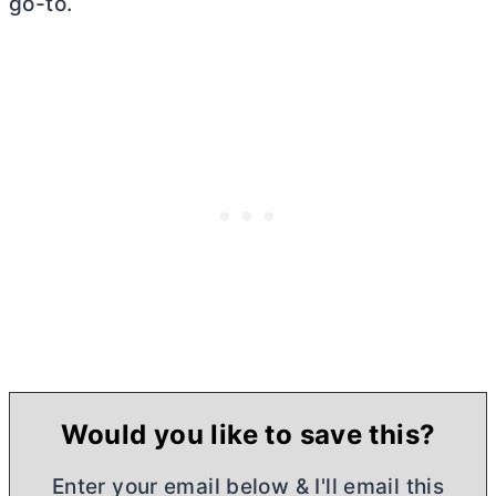
go-to.
Would you like to save this?
Enter your email below & I'll email this