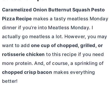
Caramelized Onion Butternut Squash Pesto
Pizza Recipe
makes a tasty meatless Monday
dinner if you’re into Meatless Monday. I
actually go meatless a lot.
However, you may
want to add
one cup of chopped, grilled, or
rotisserie chicken
to this recipe if you need
more protein.
And, of course, a sprinkling of
chopped crisp bacon
makes everything
better!