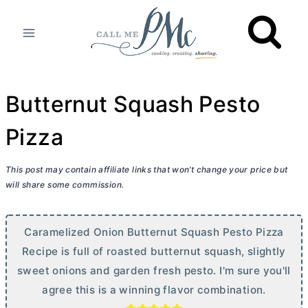
Skip
to
content
Butternut Squash Pesto
Pizza
This post may contain affiliate links that won’t change your price but
will share some commission.
Caramelized Onion Butternut Squash Pesto Pizza
Recipe is full of roasted butternut squash, slightly
sweet onions and garden fresh pesto. I'm sure you'll
agree this is a winning flavor combination.