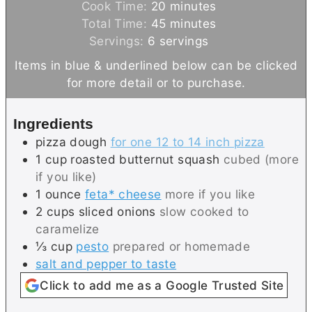
i
m
Cook Time:
20
minutes
n
m
i
Total Time:
45
minutes
u
i
n
Servings:
6
servings
t
n
u
Items in blue & underlined below can be clicked
e
u
t
for more detail or to purchase.
s
t
e
e
s
Ingredients
s
pizza dough
for one 12 to 14 inch pizza
1
cup
roasted butternut squash
cubed (more
if you like)
1
ounce
feta* cheese
more if you like
2
cups
sliced onions
slow cooked to
caramelize
⅓
cup
pesto
prepared or homemade
salt and pepper to taste
Click to add me as a Google Trusted Site