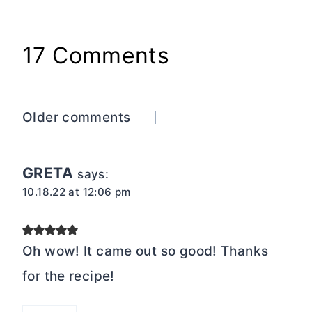
17 Comments
Comments
Older comments
navigation
GRETA
says:
10.18.22 at 12:06 pm
Oh wow! It came out so good! Thanks
for the recipe!