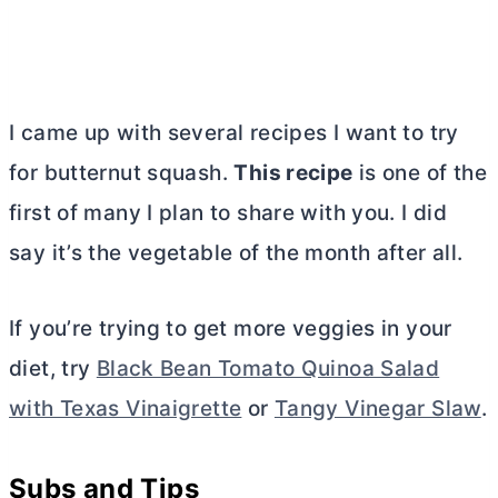
I came up with several recipes I want to try
for butternut squash.
This recipe
is one of the
first of many I plan to share with you. I did
say it’s the vegetable of the month after all.
If you’re trying to get more veggies in your
diet, try
Black Bean Tomato Quinoa Salad
with Texas Vinaigrette
or
Tangy Vinegar Slaw
.
Subs and Tips