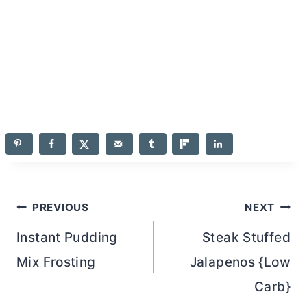
Post
PREVIOUS
NEXT
navigation
Instant Pudding
Steak Stuffed
Mix Frosting
Jalapenos {Low
Carb}