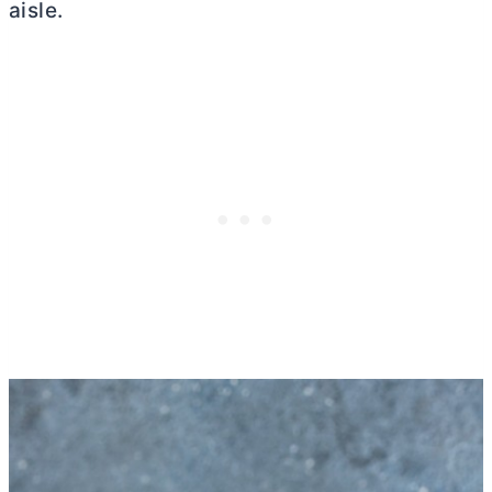
aisle.