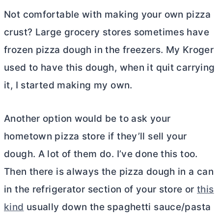
Not comfortable with making your own pizza
crust? Large grocery stores sometimes have
frozen pizza dough in the freezers. My Kroger
used to have this dough, when it quit carrying
it, I started making my own.
Another option would be to ask your
hometown pizza store if they’ll sell your
dough. A lot of them do. I’ve done this too.
Then there is always the pizza dough in a can
in the refrigerator section of your store or
this
kind
usually down the spaghetti sauce/pasta