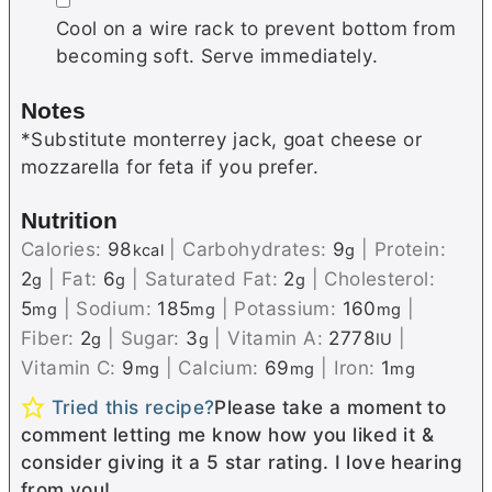
Cool on a wire rack to prevent bottom from
becoming soft. Serve immediately.
Notes
*Substitute
monterrey
jack, goat cheese or
mozzarella for feta if you prefer.
Nutrition
Calories:
98
|
Carbohydrates:
9
|
Protein:
kcal
g
2
|
Fat:
6
|
Saturated Fat:
2
|
Cholesterol:
g
g
g
5
|
Sodium:
185
|
Potassium:
160
|
mg
mg
mg
Fiber:
2
|
Sugar:
3
|
Vitamin A:
2778
|
g
g
IU
Vitamin C:
9
|
Calcium:
69
|
Iron:
1
mg
mg
mg
Tried this recipe?
Please take a moment to
comment letting me know how you liked it &
consider giving it a 5 star rating. I love hearing
from you!