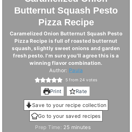
Butternut Squash Pesto
Pizza Recipe
Caramelized Onion Butternut Squash Pesto
Pizza Recipe is full of roasted butternut
squash, slightly sweet onions and garden
fresh pesto. I'm sure you'll agree this is a
winning flavor combination.
Author:
Paula
5
from
24
votes
Print
Rate
Save to your recipe collection
Go to your saved recipes
m
Prep Time:
25
minutes