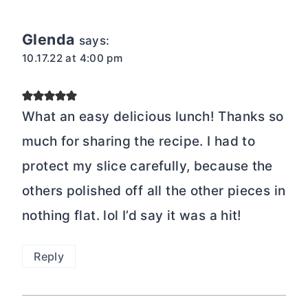
Glenda
says:
10.17.22 at 4:00 pm
What an easy delicious lunch! Thanks so
much for sharing the recipe. I had to
protect my slice carefully, because the
others polished off all the other pieces in
nothing flat. lol I’d say it was a hit!
Reply