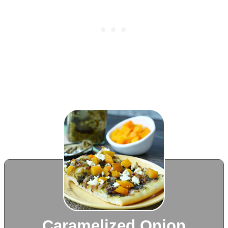
Caramelized Onion