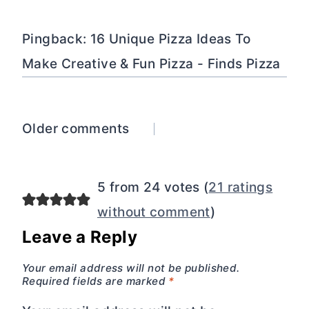
Pingback: 16 Unique Pizza Ideas To
Make Creative & Fun Pizza - Finds Pizza
Comments
Older comments
navigation
5 from 24 votes (
21 ratings
without comment
)
Leave a Reply
Your email address will not be published.
Required fields are marked
*