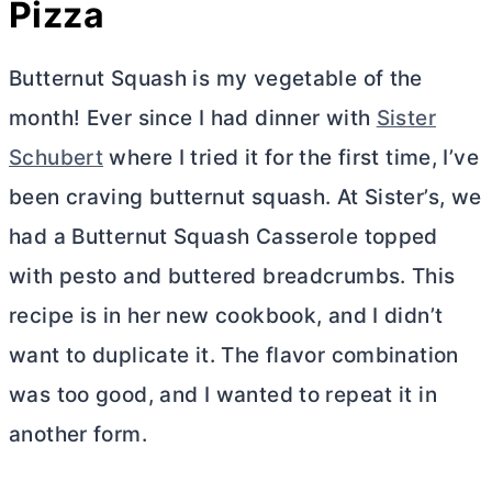
Pizza
Butternut Squash is my vegetable of the
month! Ever since I had dinner with
Sister
Schubert
where I tried it for the first time, I’ve
been craving butternut squash. At Sister’s, we
had a Butternut Squash Casserole topped
with pesto and buttered breadcrumbs. This
recipe is in her new cookbook, and I didn’t
want to duplicate it. The flavor combination
was too good, and I wanted to repeat it in
another form.