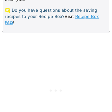
Do you have questions about the saving
recipes to your Recipe Box?
Visit
Recipe Box
FAQ
!