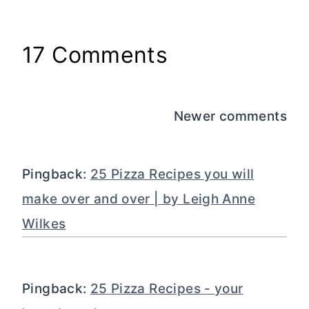
17 Comments
Comments
Newer comments
navigation
Pingback:
25 Pizza Recipes you will
make over and over | by Leigh Anne
Wilkes
Pingback:
25 Pizza Recipes - your