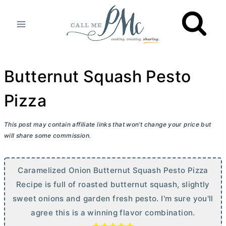
Skip
to
content
Butternut Squash Pesto
Pizza
This post may contain affiliate links that won’t change your price but
will share some commission.
Caramelized Onion Butternut Squash Pesto Pizza
Recipe is full of roasted butternut squash, slightly
sweet onions and garden fresh pesto. I'm sure you'll
agree this is a winning flavor combination.