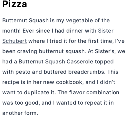
Pizza
Butternut Squash is my vegetable of the
month! Ever since I had dinner with
Sister
Schubert
where I tried it for the first time, I’ve
been craving butternut squash. At Sister’s, we
had a Butternut Squash Casserole topped
with pesto and buttered breadcrumbs. This
recipe is in her new cookbook, and I didn’t
want to duplicate it. The flavor combination
was too good, and I wanted to repeat it in
another form.