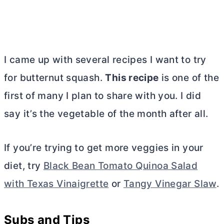
I came up with several recipes I want to try
for butternut squash.
This recipe
is one of the
first of many I plan to share with you. I did
say it’s the vegetable of the month after all.
If you’re trying to get more veggies in your
diet, try
Black Bean Tomato Quinoa Salad
with Texas Vinaigrette
or
Tangy Vinegar Slaw
.
Subs and Tips