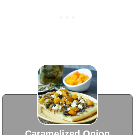
Caramelized Onion