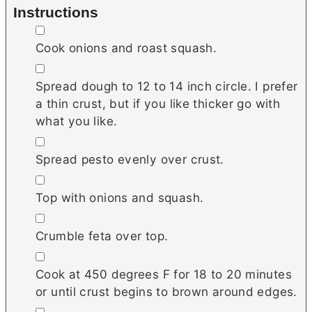
Instructions
▢
Cook onions and roast squash.
▢
Spread dough to 12 to 14 inch circle. I prefer
a thin crust, but if you like thicker go with
what you like.
▢
Spread pesto evenly over crust.
▢
Top with onions and squash.
▢
Crumble feta over top.
▢
Cook at 450 degrees F for 18 to 20 minutes
or until crust begins to brown around edges.
▢