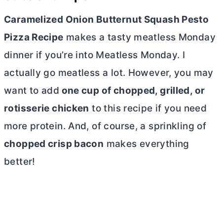
Caramelized Onion Butternut Squash Pesto
Pizza Recipe
makes a tasty meatless Monday
dinner if you’re into Meatless Monday. I
actually go meatless a lot.
However, you may
want to add
one cup of chopped, grilled, or
rotisserie chicken
to this recipe if you need
more protein.
And, of course, a sprinkling of
chopped crisp bacon
makes everything
better!