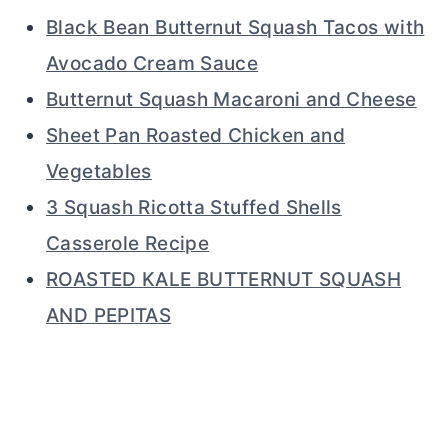
Black Bean Butternut Squash Tacos with
Avocado Cream Sauce
Butternut Squash Macaroni and Cheese
Sheet Pan Roasted Chicken and
Vegetables
3 Squash Ricotta Stuffed Shells
Casserole Recipe
ROASTED KALE BUTTERNUT SQUASH
AND PEPITAS