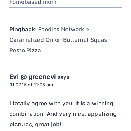
homebased mom
Pingback:
Foodies Network »
Caramelized Onion Butternut Squash
Pesto Pizza
Evi @ greenevi
says:
01.07.15 at 11:05 am
I totally agree with you, it is a winning
combination! And very nice, appetizing
pictures, great job!