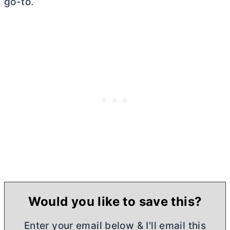
go-to.
Would you like to save this?
Enter your email below & I'll email this