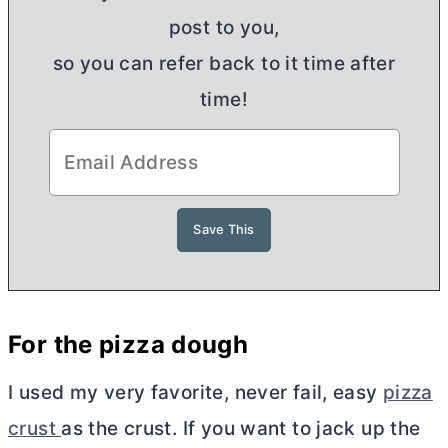
post to you,
so you can refer back to it time after
time!
For the pizza dough
I used my very favorite, never fail, easy
pizza
crust
as the crust. If you want to jack up the