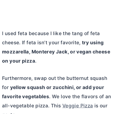
I used feta because I like the tang of feta
cheese. If feta isn’t your favorite,
try using
mozzarella, Monterey Jack, or vegan cheese
on your pizza
.
Furthermore, swap out the butternut squash
for
yellow squash or zucchini, or add your
favorite vegetables
.
We love the flavors of an
all-vegetable pizza. This
Veggie Pizza
is our