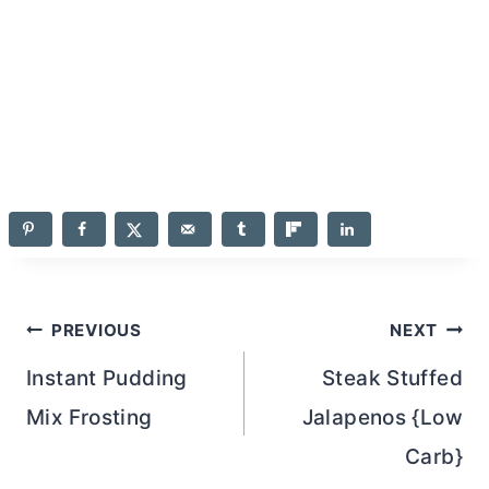
Post
PREVIOUS
NEXT
navigation
Instant Pudding
Steak Stuffed
Mix Frosting
Jalapenos {Low
Carb}