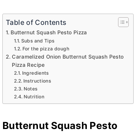
Table of Contents
Butternut Squash Pesto Pizza
Subs and Tips
For the pizza dough
Caramelized Onion Butternut Squash Pesto
Pizza Recipe
Ingredients
Instructions
Notes
Nutrition
Butternut Squash Pesto