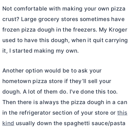
Not comfortable with making your own pizza
crust? Large grocery stores sometimes have
frozen pizza dough in the freezers. My Kroger
used to have this dough, when it quit carrying
it, I started making my own.
Another option would be to ask your
hometown pizza store if they’ll sell your
dough. A lot of them do. I’ve done this too.
Then there is always the pizza dough in a can
in the refrigerator section of your store or
this
kind
usually down the spaghetti sauce/pasta