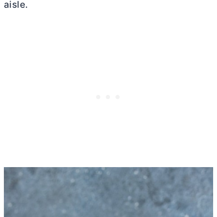
aisle.