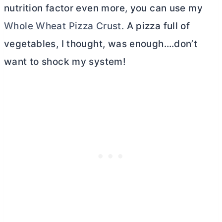
nutrition factor even more, you can use my
Whole Wheat Pizza Crust.
A pizza full of
vegetables, I thought, was enough….don’t
want to shock my system!