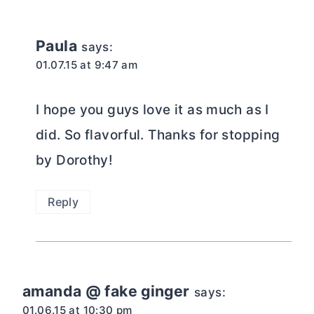
Paula
says:
01.07.15 at 9:47 am
I hope you guys love it as much as I
did. So flavorful. Thanks for stopping
by Dorothy!
Reply
amanda @ fake ginger
says:
01.06.15 at 10:30 pm