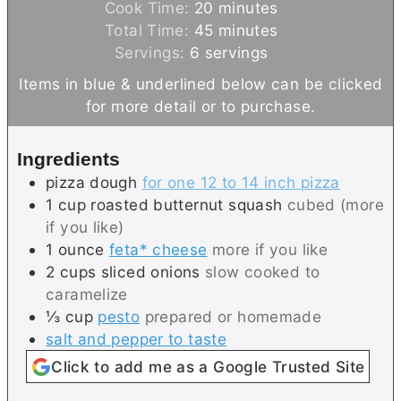
i
m
Cook Time:
20
minutes
n
m
i
Total Time:
45
minutes
u
i
n
Servings:
6
servings
t
n
u
Items in blue & underlined below can be clicked
e
u
t
for more detail or to purchase.
s
t
e
e
s
Ingredients
s
pizza dough
for one 12 to 14 inch pizza
1
cup
roasted butternut squash
cubed (more
if you like)
1
ounce
feta* cheese
more if you like
2
cups
sliced onions
slow cooked to
caramelize
⅓
cup
pesto
prepared or homemade
salt and pepper to taste
Click to add me as a Google Trusted Site