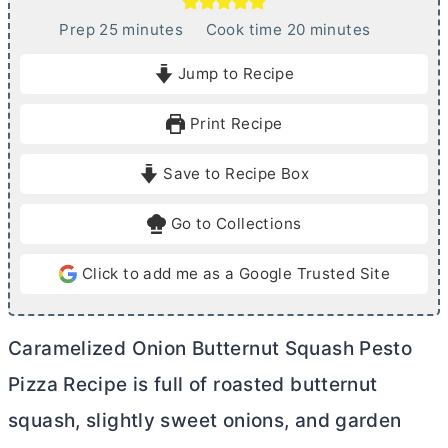
m
m
Prep
25
minutes
Cook time
20
minutes
i
i
Jump to Recipe
n
n
u
u
Print Recipe
t
t
e
e
Save to Recipe Box
s
s
Go to Collections
Click to add me as a Google Trusted Site
Caramelized Onion Butternut Squash Pesto
Pizza Recipe is full of roasted butternut
squash, slightly sweet onions, and garden