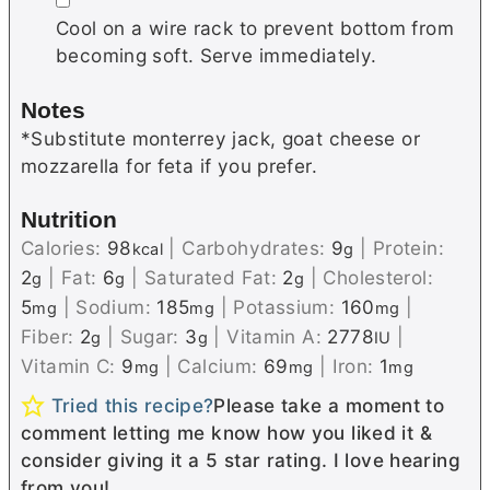
Cool on a wire rack to prevent bottom from
becoming soft. Serve immediately.
Notes
*Substitute
monterrey
jack, goat cheese or
mozzarella for feta if you prefer.
Nutrition
Calories:
98
|
Carbohydrates:
9
|
Protein:
kcal
g
2
|
Fat:
6
|
Saturated Fat:
2
|
Cholesterol:
g
g
g
5
|
Sodium:
185
|
Potassium:
160
|
mg
mg
mg
Fiber:
2
|
Sugar:
3
|
Vitamin A:
2778
|
g
g
IU
Vitamin C:
9
|
Calcium:
69
|
Iron:
1
mg
mg
mg
Tried this recipe?
Please take a moment to
comment letting me know how you liked it &
consider giving it a 5 star rating. I love hearing
from you!