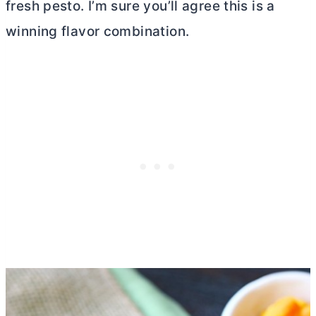
fresh pesto. I’m sure you’ll agree this is a
winning flavor combination.