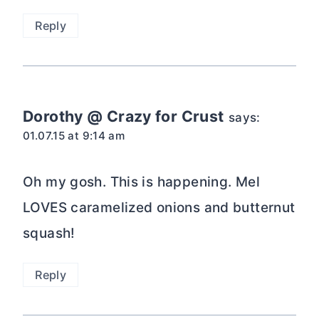
Reply
Dorothy @ Crazy for Crust
says:
01.07.15 at 9:14 am
Oh my gosh. This is happening. Mel
LOVES caramelized onions and butternut
squash!
Reply