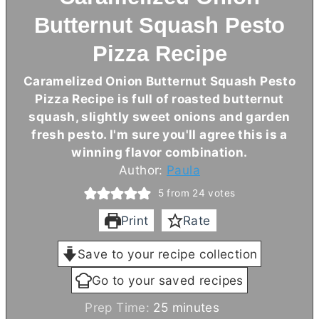
Butternut Squash Pesto
Pizza Recipe
Caramelized Onion Butternut Squash Pesto
Pizza Recipe is full of roasted butternut
squash, slightly sweet onions and garden
fresh pesto. I'm sure you'll agree this is a
winning flavor combination.
Author:
Paula
5
from
24
votes
Print
Rate
Save to your recipe collection
Go to your saved recipes
m
Prep Time:
25
minutes