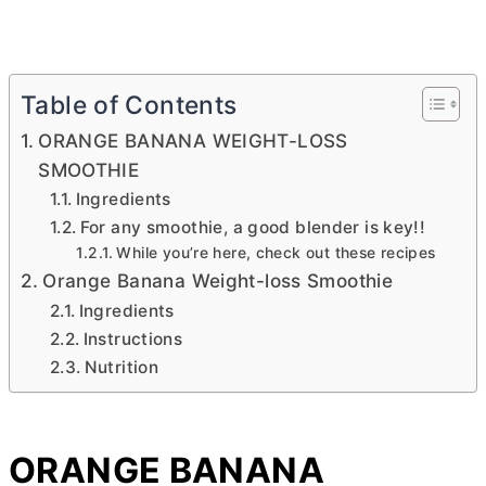
Table of Contents
ORANGE BANANA WEIGHT-LOSS
SMOOTHIE
Ingredients
For any smoothie, a good blender is key!!
While you’re here, check out these recipes
Orange Banana Weight-loss Smoothie
Ingredients
Instructions
Nutrition
ORANGE BANANA