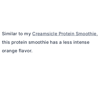
Similar to my
Creamsicle Protein Smoothie
,
this protein smoothie has a less intense
orange flavor.