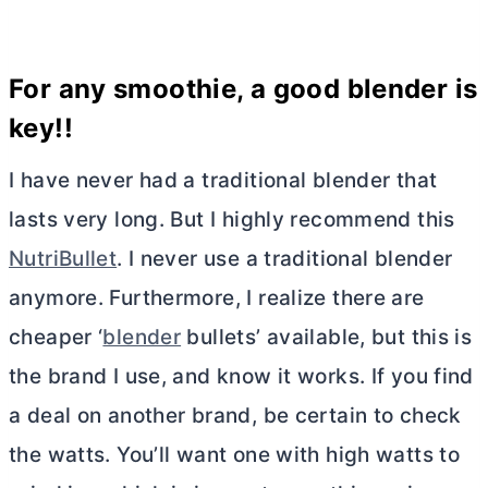
For any smoothie, a good
blender
is
key!!
I have never had a traditional blender that
lasts very long. But I highly recommend this
NutriBullet
. I never use a traditional blender
anymore. Furthermore, I realize there are
cheaper ‘
blender
bullets’ available, but this is
the brand I use, and know it works. If you find
a deal on another brand, be certain to check
the watts. You’ll want one with high watts to