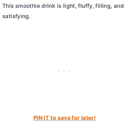
This smoothie drink is light, fluffy, filling, and
satisfying.
PIN IT to save for later!