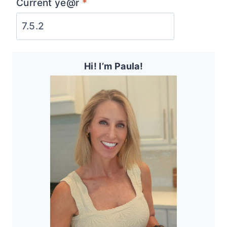
Current ye@r
*
Hi! I’m Paula!