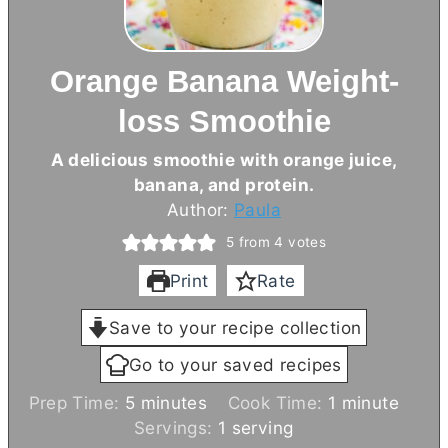
Orange Banana Weight-
loss Smoothie
A delicious smoothie with orange juice,
banana, and protein.
Author:
Paula
5
from
4
votes
Print
Rate
Save to your recipe collection
Go to your saved recipes
m
m
Prep Time:
5
minutes
Cook Time:
1
minute
i
i
Servings:
1
serving