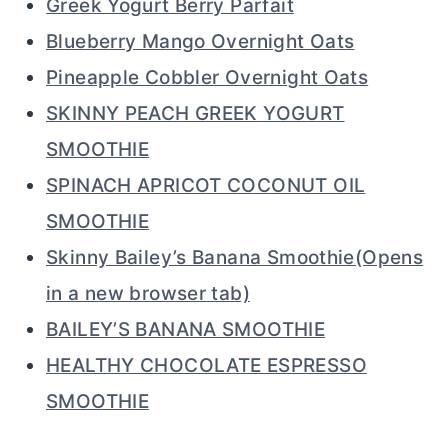
Greek Yogurt Berry Parfait
Blueberry Mango Overnight Oats
Pineapple Cobbler Overnight Oats
SKINNY PEACH GREEK YOGURT
SMOOTHIE
SPINACH APRICOT COCONUT OIL
SMOOTHIE
Skinny Bailey’s Banana Smoothie(Opens
in a new browser tab)
BAILEY’S BANANA SMOOTHIE
HEALTHY CHOCOLATE ESPRESSO
SMOOTHIE