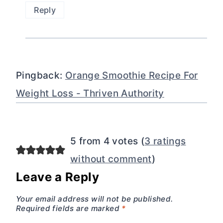
Reply
Pingback:
Orange Smoothie Recipe For
Weight Loss - Thriven Authority
5 from 4 votes (
3 ratings
without comment
)
Leave a Reply
Your email address will not be published.
Required fields are marked
*