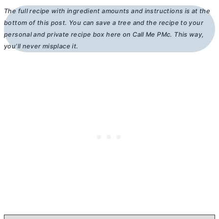
The full recipe with ingredient amounts and instructions is at the
bottom of this post. You can save a tree and the recipe to your
personal and private recipe box here on Call Me PMc. This way,
you’ll never misplace it.