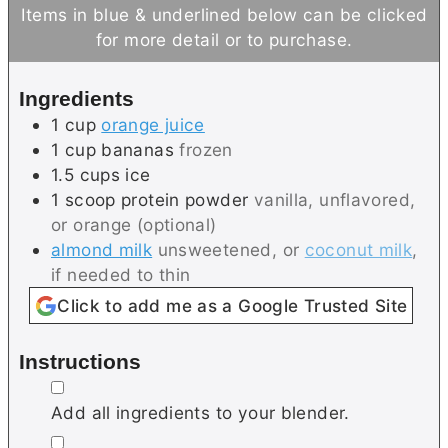
n
n
Items in blue & underlined below can be clicked
u
u
for more detail or to purchase.
t
t
e
e
Ingredients
s
1
cup
orange juice
1
cup
bananas
frozen
1.5
cups
ice
1
scoop
protein powder
vanilla, unflavored,
or orange (optional)
almond milk
unsweetened, or
coconut milk
,
if needed to thin
Click to add me as a Google Trusted Site
Instructions
▢
Add all ingredients to your blender.
▢