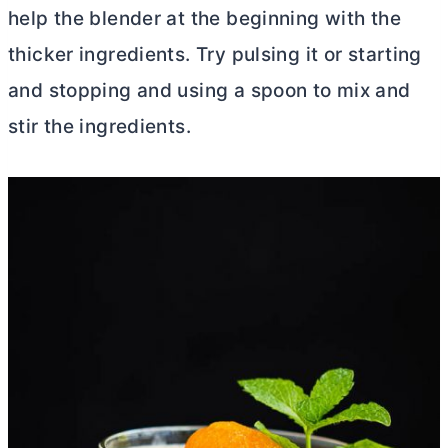
help the blender at the beginning with the
thicker ingredients. Try pulsing it or starting
and stopping and using a spoon to mix and
stir the ingredients.