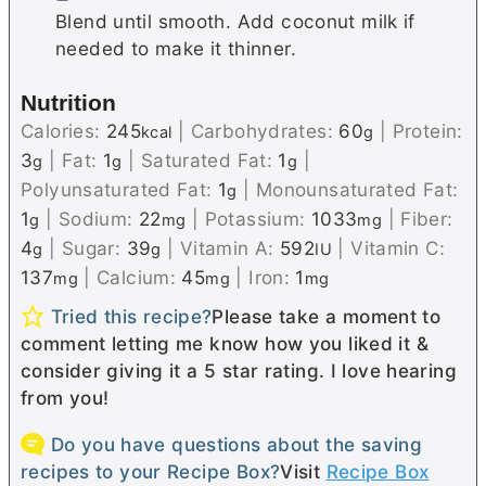
Blend until smooth. Add coconut milk if
needed to make it thinner.
Nutrition
Calories:
245
|
Carbohydrates:
60
|
Protein:
kcal
g
3
|
Fat:
1
|
Saturated Fat:
1
|
g
g
g
Polyunsaturated Fat:
1
|
Monounsaturated Fat:
g
1
|
Sodium:
22
|
Potassium:
1033
|
Fiber:
g
mg
mg
4
|
Sugar:
39
|
Vitamin A:
592
|
Vitamin C:
g
g
IU
137
|
Calcium:
45
|
Iron:
1
mg
mg
mg
Tried this recipe?
Please take a moment to
comment letting me know how you liked it &
consider giving it a 5 star rating. I love hearing
from you!
Do you have questions about the saving
recipes to your Recipe Box?
Visit
Recipe Box