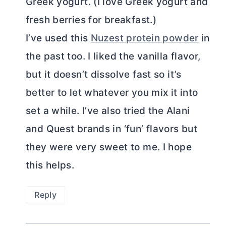
Greek yogurt. (I love Greek yogurt and
fresh berries for breakfast.)
I’ve used this
Nuzest protein powder
in
the past too. I liked the vanilla flavor,
but it doesn’t dissolve fast so it’s
better to let whatever you mix it into
set a while. I’ve also tried the Alani
and Quest brands in ‘fun’ flavors but
they were very sweet to me. I hope
this helps.
Reply