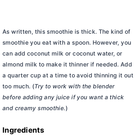
As written, this smoothie is thick. The kind of
smoothie you eat with a spoon. However, you
can add coconut milk or coconut water, or
almond milk to make it thinner if needed. Add
a quarter cup at a time to avoid thinning it out
too much. (
Try to work with the blender
before adding any juice if you want a thick
and creamy smoothie.
)
Ingredients