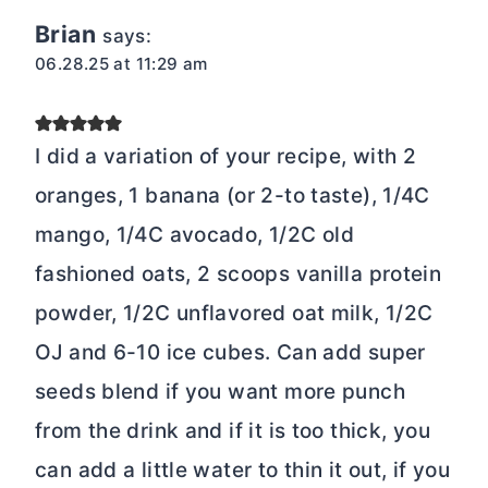
Brian
says:
06.28.25 at 11:29 am
I did a variation of your recipe, with 2
oranges, 1 banana (or 2-to taste), 1/4C
mango, 1/4C avocado, 1/2C old
fashioned oats, 2 scoops vanilla protein
powder, 1/2C unflavored oat milk, 1/2C
OJ and 6-10 ice cubes. Can add super
seeds blend if you want more punch
from the drink and if it is too thick, you
can add a little water to thin it out, if you