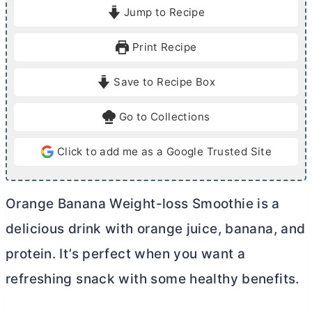
i
i
Jump to Recipe
n
n
u
u
Print Recipe
t
t
e
e
Save to Recipe Box
s
Go to Collections
Click to add me as a Google Trusted Site
Orange Banana Weight-loss Smoothie is
a
delicious drink with orange juice, banana, and
protein. It’s perfect when you want a
refreshing snack with some healthy benefits.