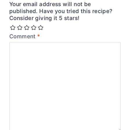
Your email address will not be
published. Have you tried this recipe?
Consider giving it 5 stars!
Comment
*