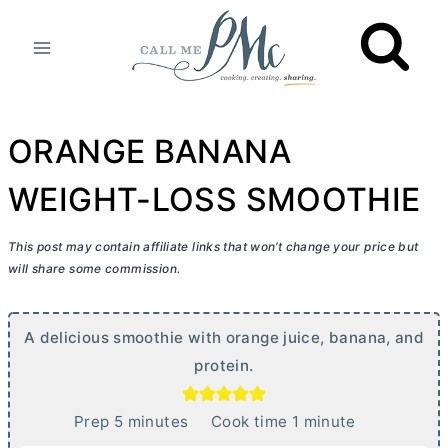
Skip
to
content
ORANGE BANANA
WEIGHT-LOSS SMOOTHIE
This post may contain affiliate links that won’t change your price but
will share some commission.
A delicious smoothie with orange juice, banana, and
protein.
m
m
Prep
5
minutes
Cook time
1
minute