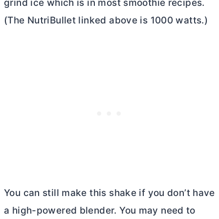
grind ice which is in most smoothie recipes.
(The NutriBullet linked above is 1000 watts.)
You can still make this shake if you don’t have
a high-powered blender. You may need to