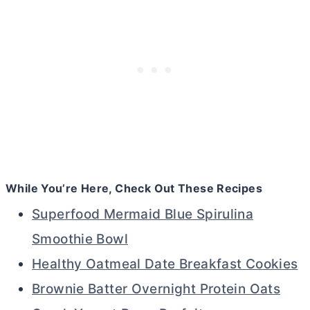
While You’re Here, Check Out These Recipes
Superfood Mermaid Blue Spirulina
Smoothie Bowl
Healthy Oatmeal Date Breakfast Cookies
Brownie Batter Overnight Protein Oats