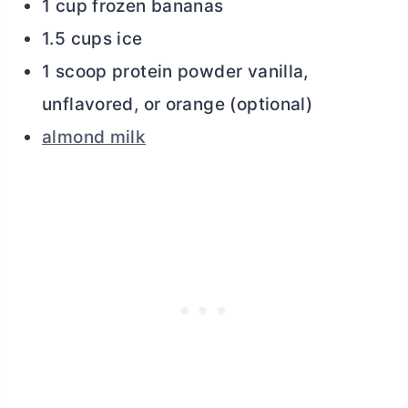
1 cup frozen bananas
1.5 cups ice
1 scoop protein powder vanilla,
unflavored, or orange (optional)
almond milk