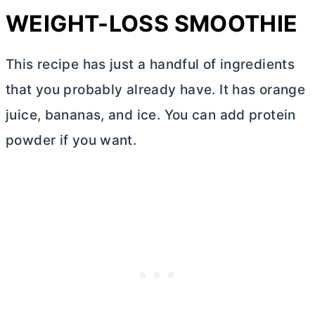
WEIGHT-LOSS SMOOTHIE
This recipe has just a handful of ingredients
that you probably already have. It has orange
juice, bananas, and ice. You can add protein
powder if you want.