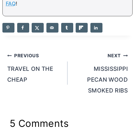
FAQ
!
Post
PREVIOUS
NEXT
navigation
TRAVEL ON THE
MISSISSIPPI
CHEAP
PECAN WOOD
SMOKED RIBS
5 Comments