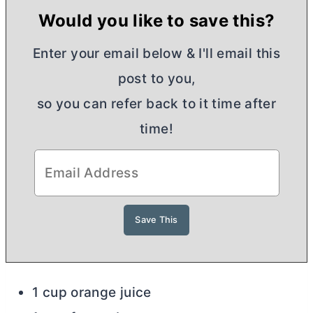
Would you like to save this?
Enter your email below & I'll email this
post to you,
so you can refer back to it time after
time!
1 cup orange juice