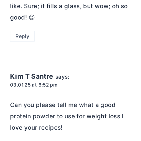
like. Sure; it fills a glass, but wow; oh so
good! 😉
Reply
Kim T Santre
says:
03.01.25 at 6:52 pm
Can you please tell me what a good
protein powder to use for weight loss I
love your recipes!