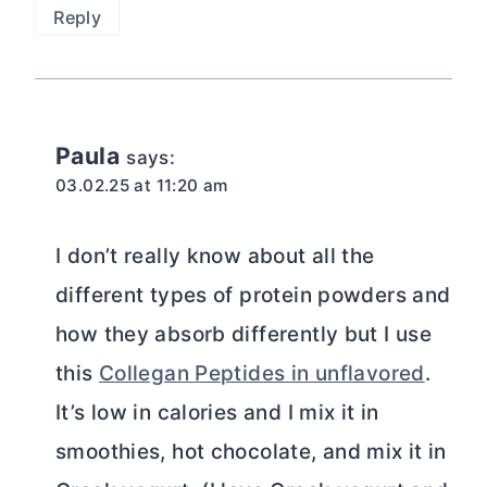
Reply
Paula
says:
03.02.25 at 11:20 am
I don’t really know about all the
different types of protein powders and
how they absorb differently but I use
this
Collegan Peptides in unflavored
.
It’s low in calories and I mix it in
smoothies, hot chocolate, and mix it in