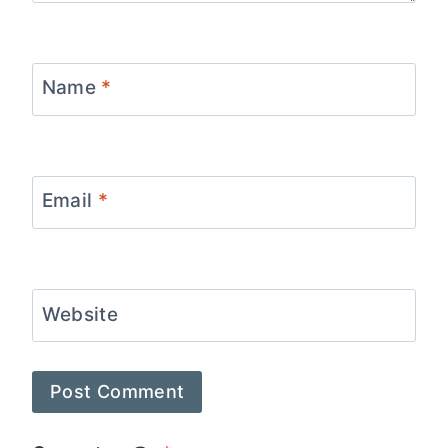
Name
*
Email
*
Website