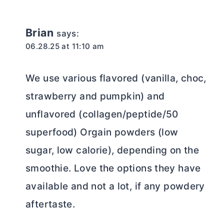
Brian
says:
06.28.25 at 11:10 am
We use various flavored (vanilla, choc,
strawberry and pumpkin) and
unflavored (collagen/peptide/50
superfood) Orgain powders (low
sugar, low calorie), depending on the
smoothie. Love the options they have
available and not a lot, if any powdery
aftertaste.