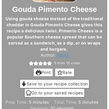
Gouda Pimento Cheese
Using gouda cheese instead of the traditional
cheddar in Gouda Pimento Cheese gives this
recipe a delicious twist. Pimento Cheese is a
popular Southern cheese spread that can be
served as a sandwich, as a dip, or on wraps
and burgers.
Author:
Paula
5
from
15
votes
Print
Rate
Save to your recipe collection
Go to your saved recipes
m
m
Prep Time:
5
minutes
Total Time:
5
minutes
i
i
Servings:
10
servings