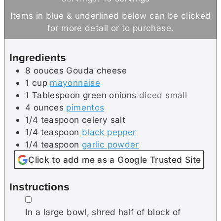
n
n
Items in blue & underlined below can be clicked
u
u
for more detail or to purchase.
t
t
e
e
Ingredients
s
s
8
oouces
Gouda cheese
1
cup
mayonnaise
1
Tablespoon
green onions
diced small
4
ounces
pimentos
1/4
teaspoon
celery salt
1/4
teaspoon
black pepper
1/4
teaspoon
garlic powder
Click to add me as a Google Trusted Site
Instructions
▢
In a large bowl, shred half of block of