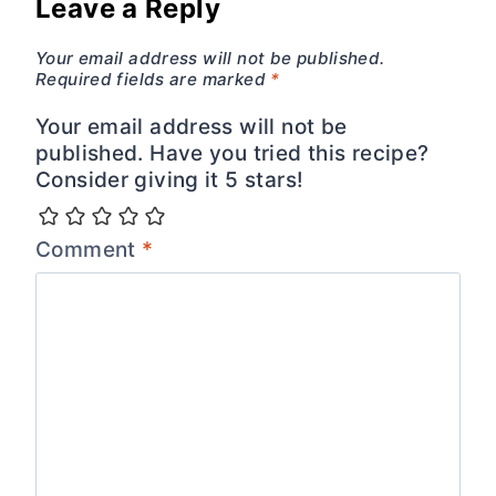
Leave a Reply
Your email address will not be published.
Required fields are marked
*
Your email address will not be
published. Have you tried this recipe?
Consider giving it 5 stars!
Comment
*