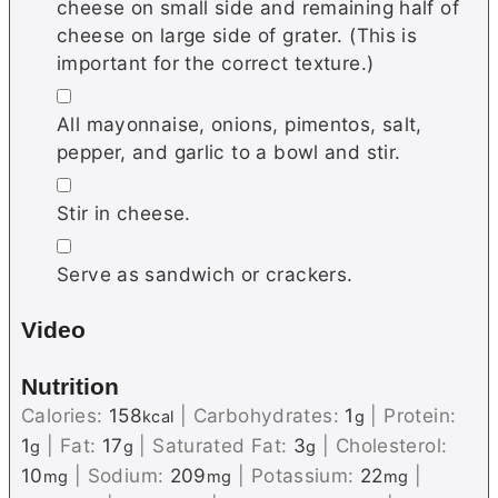
cheese on small side and remaining half of
cheese on large side of grater. (This is
important for the correct texture.)
▢
All mayonnaise, onions, pimentos, salt,
pepper, and garlic to a bowl and stir.
▢
Stir in cheese.
▢
Serve as sandwich or crackers.
Video
Nutrition
Calories:
158
|
Carbohydrates:
1
|
Protein:
kcal
g
1
|
Fat:
17
|
Saturated Fat:
3
|
Cholesterol:
g
g
g
10
|
Sodium:
209
|
Potassium:
22
|
mg
mg
mg