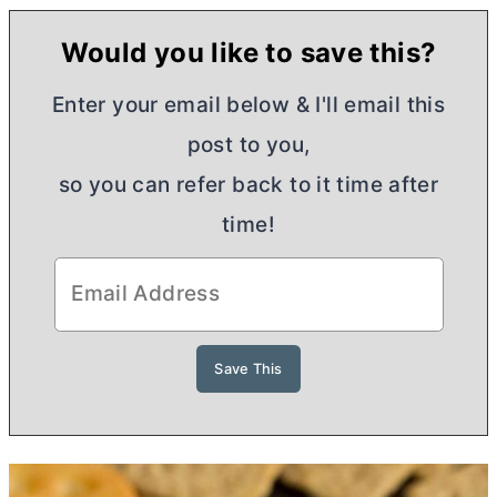
Would you like to save this?
Enter your email below & I'll email this
post to you,
so you can refer back to it time after
time!