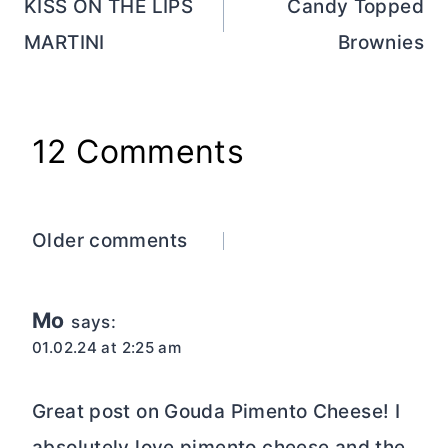
navigation
KISS ON THE LIPS
Candy Topped
MARTINI
Brownies
12 Comments
Comments
Older comments
navigation
Mo
says:
01.02.24 at 2:25 am
Great post on Gouda Pimento Cheese! I
absolutely love pimento cheese and the