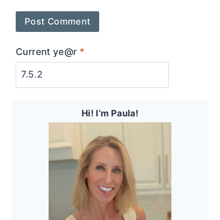
Current ye@r
*
Hi! I’m Paula!