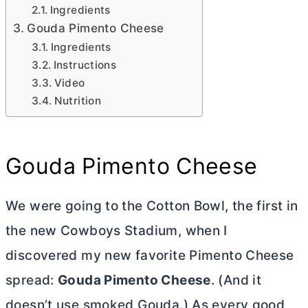
Ingredients
Gouda Pimento Cheese
Ingredients
Instructions
Video
Nutrition
Gouda Pimento Cheese
We were going to the Cotton Bowl, the first in
the new Cowboys Stadium, when I
discovered my new favorite Pimento Cheese
spread
:
Gouda
Pimento Cheese
.
(And it
doesn’t use smoked Gouda.) As every good