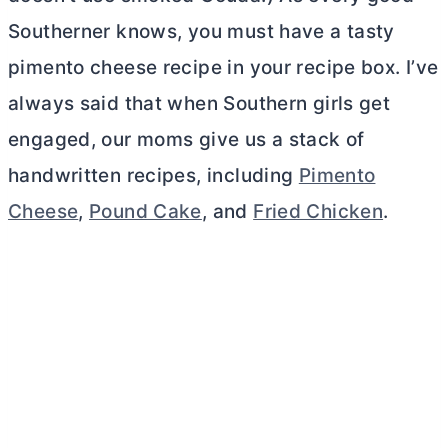
Southerner knows, you must have a tasty
pimento cheese recipe in your recipe box. I’ve
always said that when Southern girls get
engaged, our moms give us a stack of
handwritten recipes, including
Pimento
Cheese
,
Pound Cake
, and
Fried Chicken
.