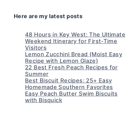
Here are my latest posts
48 Hours in Key West: The Ultimate
Weekend Itinerary for First-Time
Visitors
Lemon Zucchini Bread (Moist Easy
Recipe with Lemon Glaze)
22 Best Fresh Peach Recipes for
Summer
Best Biscuit Recipes: 25+ Easy
Homemade Southern Favorites
Easy Peach Butter Swim Biscuits
with Bisquick