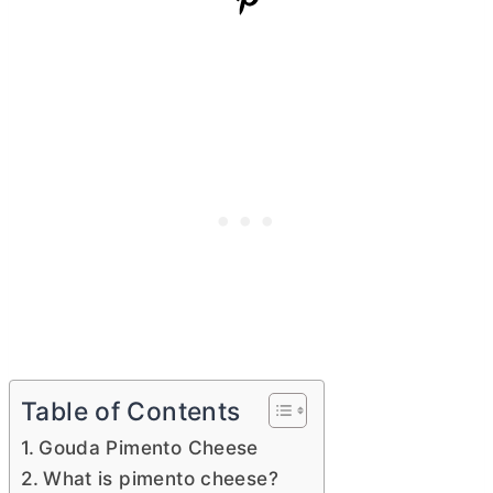
Table of Contents
Gouda Pimento Cheese
What is pimento cheese?