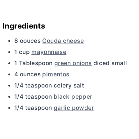
Ingredients
8 oouces
Gouda cheese
1 cup
mayonnaise
1 Tablespoon
green onions
diced small
4 ounces
pimentos
1/4 teaspoon celery salt
1/4 teaspoon
black pepper
1/4 teaspoon
garlic powder