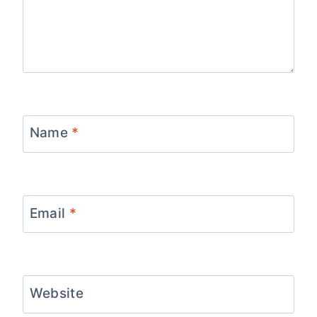
Name
*
Email
*
Website