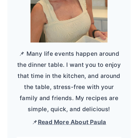
📌 Many life events happen around
the dinner table. I want you to enjoy
that time in the kitchen, and around
the table, stress-free with your
family and friends. My recipes are
simple, quick, and delicious!
📌
Read More About Paula