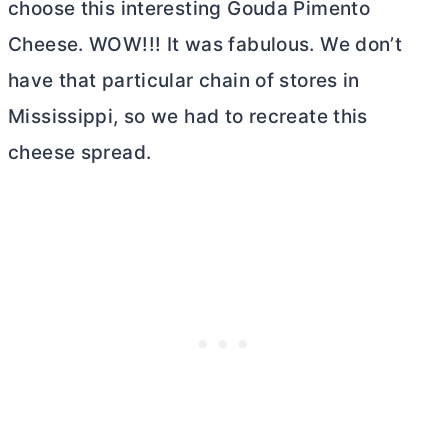
choose this interesting Gouda Pimento
Cheese. WOW!!! It was fabulous. We don’t
have that particular chain of stores in
Mississippi, so we had to recreate this
cheese spread.