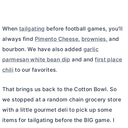
When
tailgating
before football games, you’ll
always find
Pimento Cheese
,
brownies
, and
bourbon. We have also added
garlic
parmesan white bean dip
and and
first place
chili
to our favorites.
That brings us back to the Cotton Bowl. So
we stopped at a random chain grocery store
with a little gourmet deli to pick up some
items for tailgating before the BIG game. I