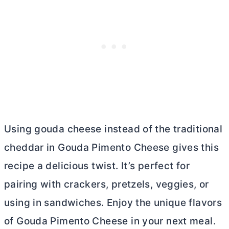
Using gouda cheese instead of the traditional
cheddar in Gouda Pimento Cheese gives this
recipe a delicious twist. It’s perfect for
pairing with crackers, pretzels, veggies, or
using in sandwiches. Enjoy the unique flavors
of Gouda Pimento Cheese in your next meal.