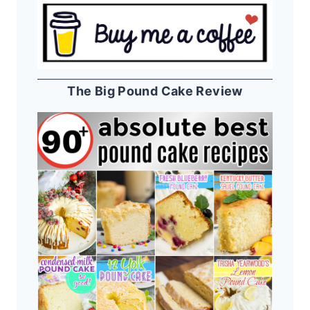
The Big Pound Cake Review