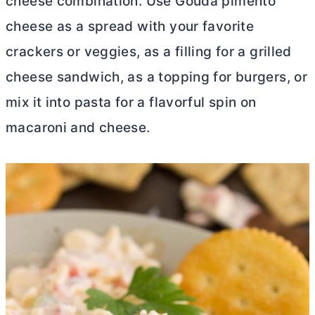
cheese combination. Use Gouda pimento
cheese as a spread with your favorite
crackers or veggies, as a filling for a grilled
cheese sandwich, as a topping for burgers, or
mix it into pasta for a flavorful spin on
macaroni and cheese.