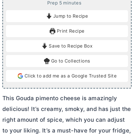
m
Prep
5
minutes
i
Jump to Recipe
n
u
Print Recipe
t
e
Save to Recipe Box
s
Go to Collections
Click to add me as a Google Trusted Site
This Gouda pimento cheese is amazingly
delicious! It’s creamy, smoky, and has just the
right amount of spice, which you can adjust
to your liking. It’s a must-have for your fridge,