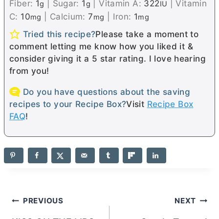
Fiber:
1
|
Sugar:
1
|
Vitamin A:
322
|
Vitamin
g
g
IU
C:
10
|
Calcium:
7
|
Iron:
1
mg
mg
mg
Tried this recipe?
Please take a moment to
comment letting me know how you liked it &
consider giving it a 5 star rating. I love hearing
from you!
Do you have questions about the saving
recipes to your Recipe Box?
Visit
Recipe Box
FAQ
!
Post
PREVIOUS
NEXT