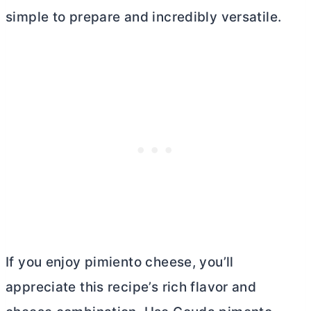
simple to prepare and incredibly versatile.
If you enjoy pimiento cheese, you’ll
appreciate this recipe’s rich flavor and