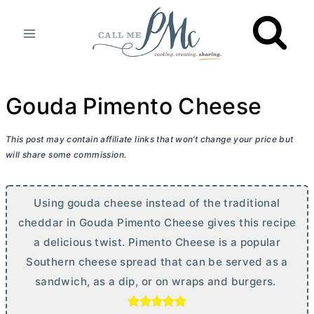
Skip
to
content
Gouda Pimento Cheese
This post may contain affiliate links that won’t change your price but
will share some commission.
Using gouda cheese instead of the traditional
cheddar in Gouda Pimento Cheese gives this recipe
a delicious twist. Pimento Cheese is a popular
Southern cheese spread that can be served as a
sandwich, as a dip, or on wraps and burgers.