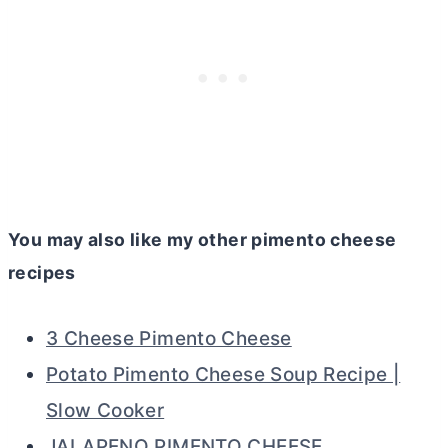
You may also like my other pimento cheese
recipes
3 Cheese Pimento Cheese
Potato Pimento Cheese Soup Recipe |
Slow Cooker
JALAPENO PIMENTO CHEESE