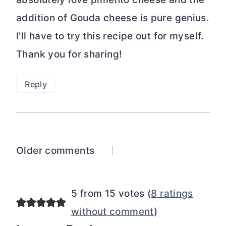
addition of Gouda cheese is pure genius.
I’ll have to try this recipe out for myself.
Thank you for sharing!
Reply
Comments
Older comments
navigation
5 from 15 votes (
8 ratings
without comment
)