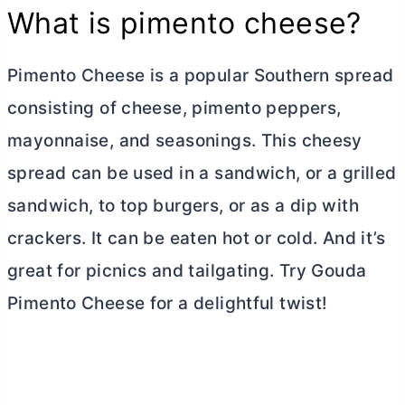
What is pimento cheese?
Pimento Cheese is a popular Southern spread
consisting of cheese, pimento peppers,
mayonnaise, and seasonings. This cheesy
spread can be used in a sandwich, or a grilled
sandwich, to top burgers, or as a dip with
crackers. It can be eaten hot or cold. And it’s
great for picnics and tailgating. Try Gouda
Pimento Cheese for a delightful twist!