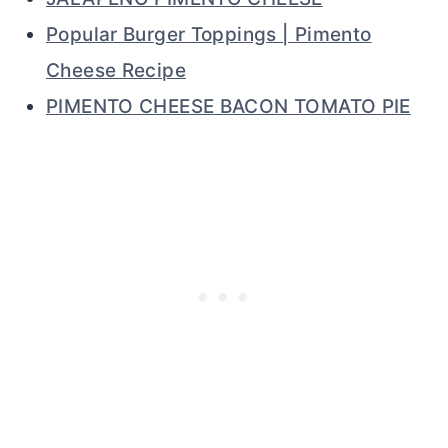
Popular Burger Toppings | Pimento
Cheese Recipe
PIMENTO CHEESE BACON TOMATO PIE