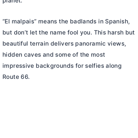
planet.
“El malpais” means the badlands in Spanish,
but don’t let the name fool you. This harsh but
beautiful terrain delivers panoramic views,
hidden caves and some of the most
impressive backgrounds for selfies along
Route 66.