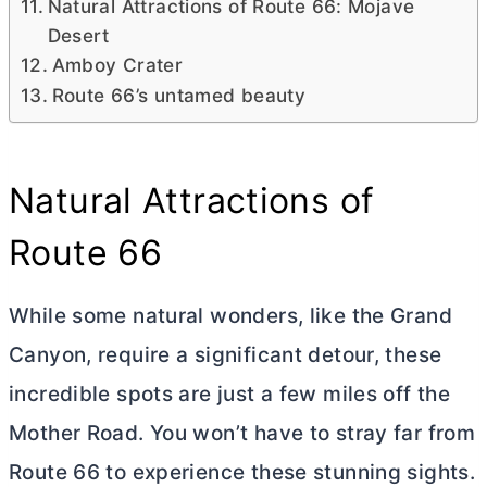
Natural Attractions of Route 66: Mojave
Desert
Amboy Crater
Route 66’s untamed beauty
Natural Attractions of
Route 66
While some natural wonders, like the Grand
Canyon, require a significant detour, these
incredible spots are just a few miles off the
Mother Road. You won’t have to stray far from
Route 66 to experience these stunning sights.