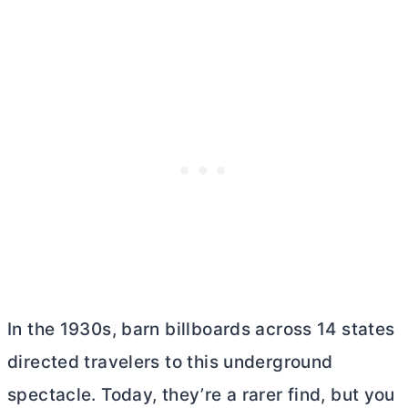
In the 1930s, barn billboards across 14 states
directed travelers to this underground
spectacle. Today, they’re a rarer find, but you