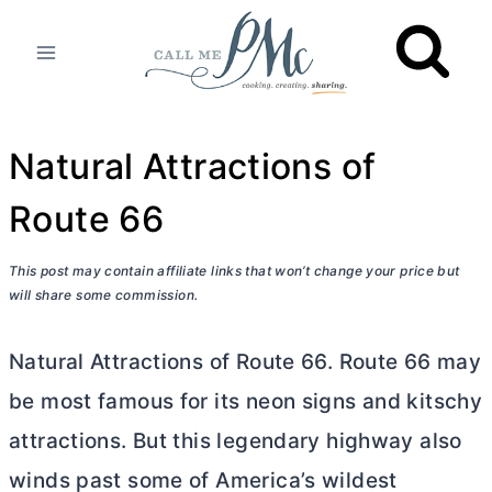
Skip
to
content
Natural Attractions of
Route 66
This post may contain affiliate links that won’t change your price but
will share some commission.
Natural Attractions of Route 66. Route 66 may
be most famous for its neon signs and kitschy
attractions. But this legendary highway also
winds past some of America’s wildest