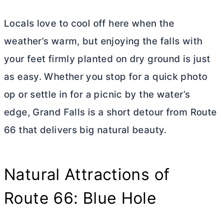
Locals love to cool off here when the
weather’s warm, but enjoying the falls with
your feet firmly planted on dry ground is just
as easy. Whether you stop for a quick photo
op or settle in for a picnic by the water’s
edge, Grand Falls is a short detour from Route
66 that delivers big natural beauty.
Natural Attractions of
Route 66: Blue Hole