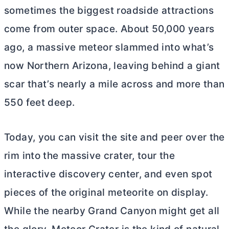
sometimes the biggest roadside attractions
come from outer space. About 50,000 years
ago, a massive meteor slammed into what’s
now Northern Arizona, leaving behind a giant
scar that’s nearly a mile across and more than
550 feet deep.
Today, you can visit the site and peer over the
rim into the massive crater, tour the
interactive discovery center, and even spot
pieces of the original meteorite on display.
While the nearby Grand Canyon might get all