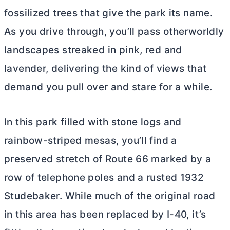
fossilized trees that give the park its name.
As you drive through, you’ll pass otherworldly
landscapes streaked in pink, red and
lavender, delivering the kind of views that
demand you pull over and stare for a while.
In this park filled with stone logs and
rainbow-striped mesas, you’ll find a
preserved stretch of Route 66 marked by a
row of telephone poles and a rusted 1932
Studebaker. While much of the original road
in this area has been replaced by I-40, it’s