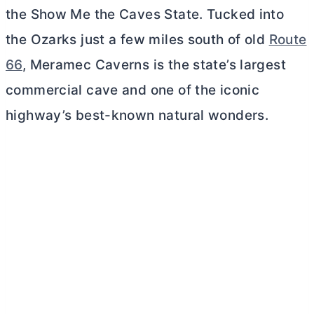
the Show Me the Caves State. Tucked into
the Ozarks just a few miles south of old
Route
66
, Meramec Caverns is the state’s largest
commercial cave and one of the iconic
highway’s best-known natural wonders.