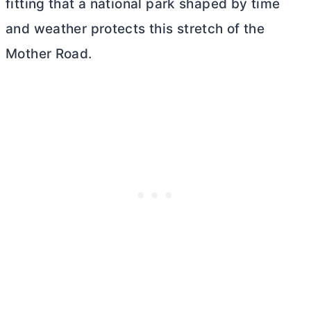
fitting that a national park shaped by time
and weather protects this stretch of the
Mother Road.