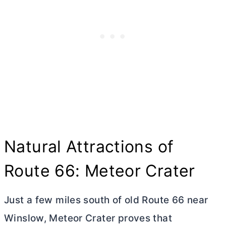
Natural Attractions of
Route 66: Meteor Crater
Just a few miles south of old Route 66 near
Winslow, Meteor Crater proves that