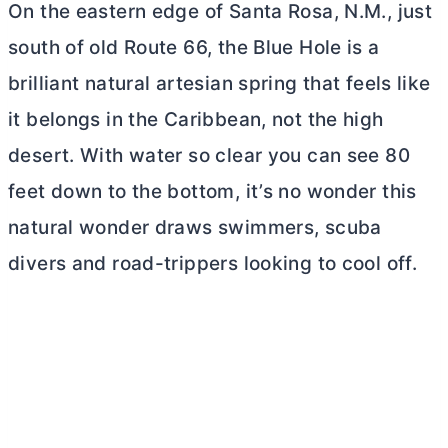
On the eastern edge of Santa Rosa, N.M., just
south of old Route 66, the Blue Hole is a
brilliant natural artesian spring that feels like
it belongs in the Caribbean, not the high
desert. With water so clear you can see 80
feet down to the bottom, it’s no wonder this
natural wonder draws swimmers, scuba
divers and road-trippers looking to cool off.