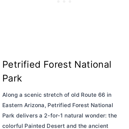
Petrified Forest National
Park
Along a scenic stretch of old Route 66 in
Eastern Arizona, Petrified Forest National
Park delivers a 2-for-1 natural wonder: the
colorful Painted Desert and the ancient