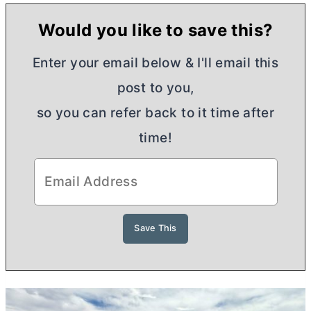
Would you like to save this?
Enter your email below & I'll email this
post to you,
so you can refer back to it time after
time!