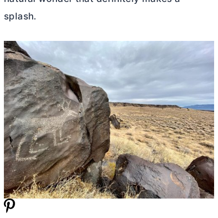
splash.