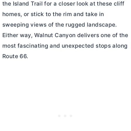
the Island Trail for a closer look at these cliff
homes, or stick to the rim and take in
sweeping views of the rugged landscape.
Either way, Walnut Canyon delivers one of the
most fascinating and unexpected stops along
Route 66.