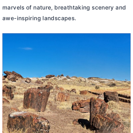
marvels of nature, breathtaking scenery and
awe-inspiring landscapes.