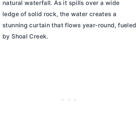
natural waterfall. As it spills over a wide
ledge of solid rock, the water creates a
stunning curtain that flows year-round, fueled
by Shoal Creek.