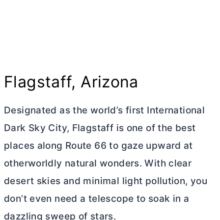
Flagstaff, Arizona
Designated as the world’s first International
Dark Sky City, Flagstaff is one of the best
places along Route 66 to gaze upward at
otherworldly natural wonders. With clear
desert skies and minimal light pollution, you
don’t even need a telescope to soak in a
dazzling sweep of stars.