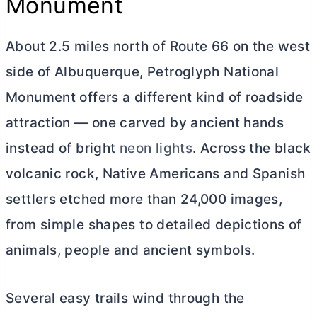
Monument
About 2.5 miles north of Route 66 on the west
side of Albuquerque, Petroglyph National
Monument offers a different kind of roadside
attraction — one carved by ancient hands
instead of bright
neon lights
. Across the black
volcanic rock, Native Americans and Spanish
settlers etched more than 24,000 images,
from simple shapes to detailed depictions of
animals, people and ancient symbols.
Several easy trails wind through the