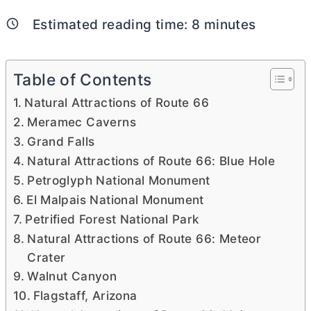
Estimated reading time:
8
minutes
Table of Contents
Natural Attractions of Route 66
Meramec Caverns
Grand Falls
Natural Attractions of Route 66: Blue Hole
Petroglyph National Monument
El Malpais National Monument
Petrified Forest National Park
Natural Attractions of Route 66: Meteor
Crater
Walnut Canyon
Flagstaff, Arizona