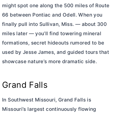
might spot one along the 500 miles of Route
66 between Pontiac and Odell. When you
finally pull into Sullivan, Miss. — about 300
miles later — you’ll find towering mineral
formations, secret hideouts rumored to be
used by Jesse James, and guided tours that
showcase nature’s more dramatic side.
Grand Falls
In Southwest Missouri, Grand Falls is
Missouri’s largest continuously flowing