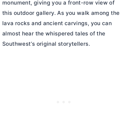
monument, giving you a front-row view of
this outdoor gallery. As you walk among the
lava rocks and ancient carvings, you can
almost hear the whispered tales of the
Southwest’s original storytellers.