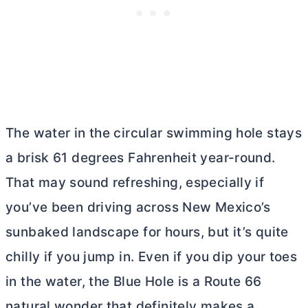
The water in the circular swimming hole stays
a brisk 61 degrees Fahrenheit year-round.
That may sound refreshing, especially if
you’ve been driving across New Mexico’s
sunbaked landscape for hours, but it’s quite
chilly if you jump in. Even if you dip your toes
in the water, the Blue Hole is a Route 66
natural wonder that definitely makes a