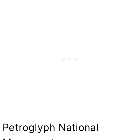
Petroglyph National