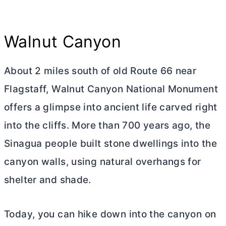
Walnut Canyon
About 2 miles south of old Route 66 near
Flagstaff, Walnut Canyon National Monument
offers a glimpse into ancient life carved right
into the cliffs. More than 700 years ago, the
Sinagua people built stone dwellings into the
canyon walls, using natural overhangs for
shelter and shade.
Today, you can hike down into the canyon on