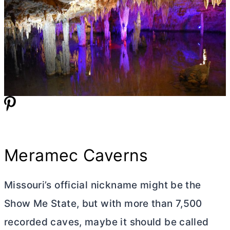
Meramec Caverns
Missouri’s official nickname might be the
Show Me State, but with more than 7,500
recorded caves, maybe it should be called