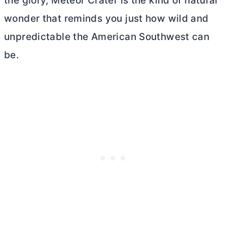
the glory, Meteor Crater is the kind of natural
wonder that reminds you just how wild and
unpredictable the American Southwest can
be.