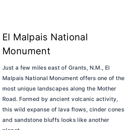
El Malpais National
Monument
Just a few miles east of Grants, N.M., El
Malpais National Monument offers one of the
most unique landscapes along the Mother
Road. Formed by ancient volcanic activity,
this wild expanse of lava flows, cinder cones
and sandstone bluffs looks like another