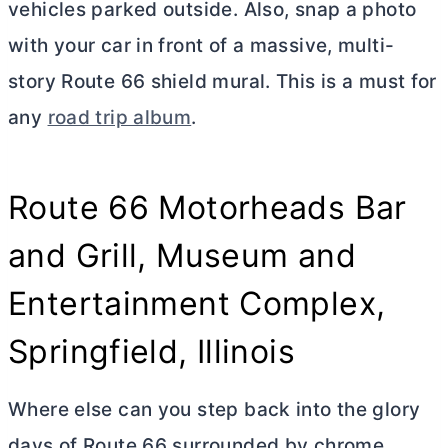
vehicles parked outside. Also, snap a photo
with your car in front of a massive, multi-
story Route 66 shield mural. This is a must for
any
road trip album
.
Route 66 Motorheads Bar
and Grill, Museum and
Entertainment Complex,
Springfield, Illinois
Where else can you step back into the glory
days of Route 66 surrounded by chrome,