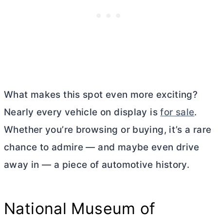
What makes this spot even more exciting?
Nearly every vehicle on display is
for sale
.
Whether you’re browsing or buying, it’s a rare
chance to admire — and maybe even drive
away in — a piece of automotive history.
National Museum of