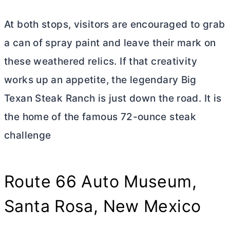
At both stops, visitors are encouraged to grab
a can of spray paint and leave their mark on
these weathered relics. If that creativity
works up an appetite, the legendary Big
Texan Steak Ranch is just down the road. It is
the home of the famous 72-ounce steak
challenge
Route 66 Auto Museum,
Santa Rosa, New Mexico