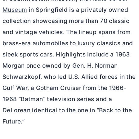
Museum
in Springfield is a privately owned
collection showcasing more than 70 classic
and vintage vehicles. The lineup spans from
brass-era automobiles to luxury classics and
sleek sports cars. Highlights include a 1963
Morgan once owned by Gen. H. Norman
Schwarzkopf, who led U.S. Allied forces in the
Gulf War, a Gotham Cruiser from the 1966-
1968 “Batman” television series and a
DeLorean identical to the one in “Back to the
Future.”