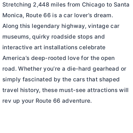
Stretching 2,448 miles from Chicago to Santa
Monica, Route 66 is a car lover’s dream.
Along this legendary highway, vintage car
museums, quirky roadside stops and
interactive art installations celebrate
America’s deep-rooted love for the open
road. Whether you’re a die-hard gearhead or
simply fascinated by the cars that shaped
travel history, these must-see attractions will
rev up your Route 66 adventure.