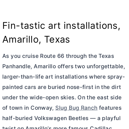
Fin-tastic art installations,
Amarillo, Texas
As you cruise Route 66 through the Texas
Panhandle, Amarillo offers two unforgettable,
larger-than-life art installations where spray-
painted cars are buried nose-first in the dirt
under the wide-open skies. On the east side
of town in Conway,
Slug Bug Ranch
features
half-buried Volkswagen Beetles — a playful
twist on Amarillo’s more famous Cadillac