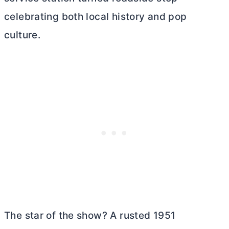
celebrating both local history and pop
culture.
The star of the show? A rusted 1951