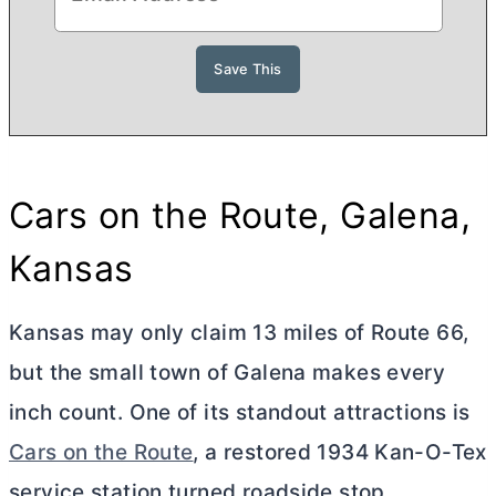
Cars on the Route, Galena,
Kansas
Kansas may only claim 13 miles of Route 66,
but the small town of Galena makes every
inch count. One of its standout attractions is
Cars on the Route
, a restored 1934 Kan-O-Tex
service station turned roadside stop