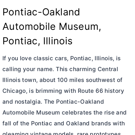
Pontiac-Oakland
Automobile Museum,
Pontiac, Illinois
If you love classic cars, Pontiac, Illinois, is
calling your name. This charming Central
Illinois town, about 100 miles southwest of
Chicago, is brimming with Route 66 history
and nostalgia. The Pontiac-Oakland
Automobile Museum celebrates the rise and
fall of the Pontiac and Oakland brands with
gleaming vintage models, rare prototypes