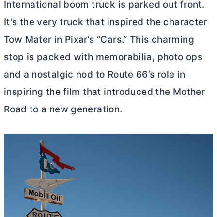
International boom truck is parked out front.
It’s the very truck that inspired the character
Tow Mater in Pixar’s “Cars.” This charming
stop is packed with memorabilia, photo ops
and a nostalgic nod to Route 66’s role in
inspiring the film that introduced the Mother
Road to a new generation.