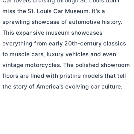
Car lovers
cruising through St. Louis
don’t
miss the St. Louis Car Museum. It’s a
sprawling showcase of automotive history.
This expansive museum showcases
everything from early 20th-century classics
to muscle cars, luxury vehicles and even
vintage motorcycles. The polished showroom
floors are lined with pristine models that tell
the story of America’s evolving car culture.