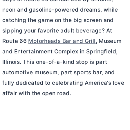
neon and gasoline-powered dreams, while
catching the game on the big screen and
sipping your favorite adult beverage? At
Route 66
Motorheads Bar and Grill
, Museum
and Entertainment Complex in Springfield,
Illinois. This one-of-a-kind stop is part
automotive museum, part sports bar, and
fully dedicated to celebrating America’s love
affair with the open road.