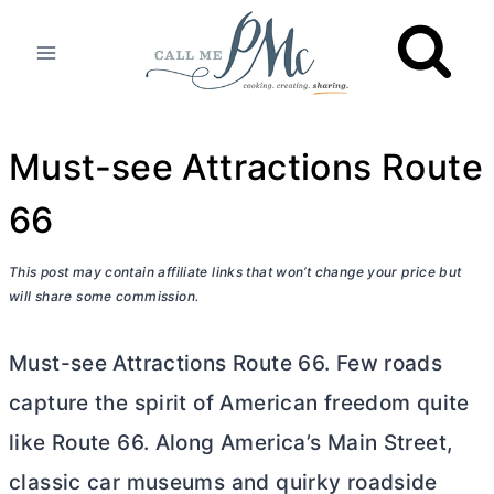
Skip
to
content
Must-see Attractions Route
66
This post may contain affiliate links that won’t change your price but
will share some commission.
Must-see Attractions Route 66. Few roads
capture the spirit of American freedom quite
like Route 66. Along America’s Main Street,
classic car museums and quirky roadside