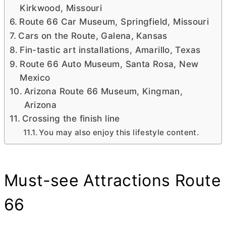
Kirkwood, Missouri
Route 66 Car Museum, Springfield, Missouri
Cars on the Route, Galena, Kansas
Fin-tastic art installations, Amarillo, Texas
Route 66 Auto Museum, Santa Rosa, New
Mexico
Arizona Route 66 Museum, Kingman,
Arizona
Crossing the finish line
You may also enjoy this lifestyle content.
Must-see Attractions Route
66