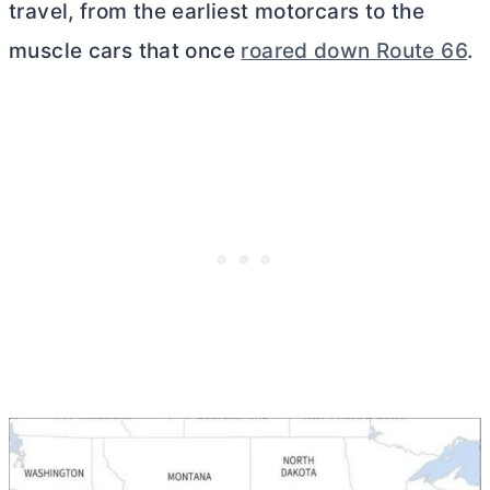
travel, from the earliest motorcars to the
muscle cars that once
roared down Route 66
.