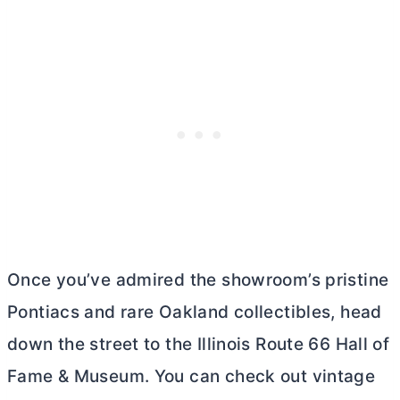
Once you’ve admired the showroom’s pristine
Pontiacs and rare Oakland collectibles, head
down the street to the Illinois Route 66 Hall of
Fame & Museum. You can check out vintage