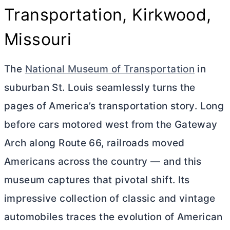
Transportation, Kirkwood,
Missouri
The
National Museum of Transportation
in
suburban St. Louis seamlessly turns the
pages of America’s transportation story. Long
before cars motored west from the Gateway
Arch along Route 66, railroads moved
Americans across the country — and this
museum captures that pivotal shift. Its
impressive collection of classic and vintage
automobiles traces the evolution of American