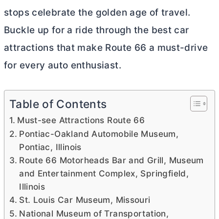
stops celebrate the golden age of travel.
Buckle up for a ride through the best car
attractions that make Route 66 a must-drive
for every auto enthusiast.
Table of Contents
Must-see Attractions Route 66
Pontiac-Oakland Automobile Museum,
Pontiac, Illinois
Route 66 Motorheads Bar and Grill, Museum
and Entertainment Complex, Springfield,
Illinois
St. Louis Car Museum, Missouri
National Museum of Transportation,