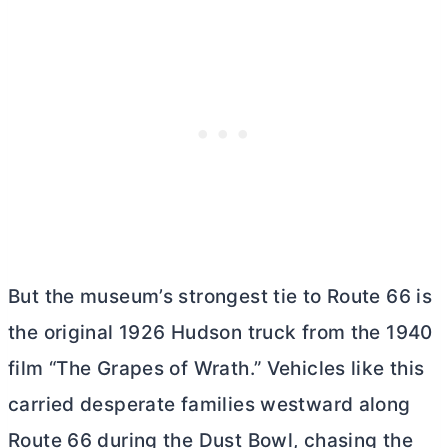
But the museum’s strongest tie to Route 66 is
the original 1926 Hudson truck from the 1940
film “The Grapes of Wrath.” Vehicles like this
carried desperate families westward along
Route 66 during the Dust Bowl, chasing the