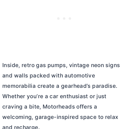
Inside, retro gas pumps, vintage neon signs
and walls packed with automotive
memorabilia create a gearhead’s paradise.
Whether you’re a car enthusiast or just
craving a bite, Motorheads offers a
welcoming, garage-inspired space to relax
and recharge.