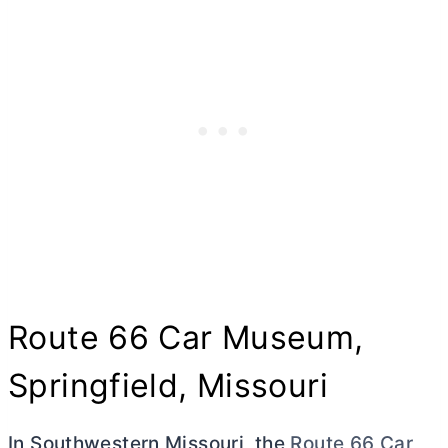
Route 66 Car Museum,
Springfield, Missouri
In Southwestern Missouri, the
Route 66 Car