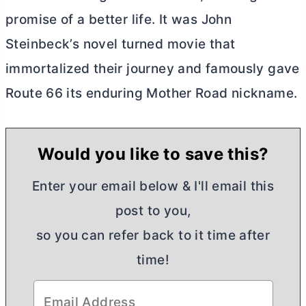
promise of a better life. It was John
Steinbeck’s novel turned movie that
immortalized their journey and famously gave
Route 66 its enduring Mother Road nickname.
Would you like to save this?
Enter your email below & I'll email this
post to you,
so you can refer back to it time after
time!