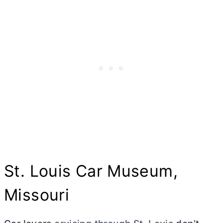
St. Louis Car Museum,
Missouri