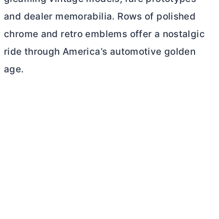
and dealer memorabilia. Rows of polished
chrome and retro emblems offer a nostalgic
ride through America’s automotive golden
age.