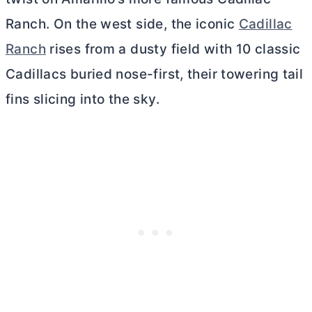
Ranch. On the west side, the iconic
Cadillac
Ranch
rises from a dusty field with 10 classic
Cadillacs buried nose-first, their towering tail
fins slicing into the sky.