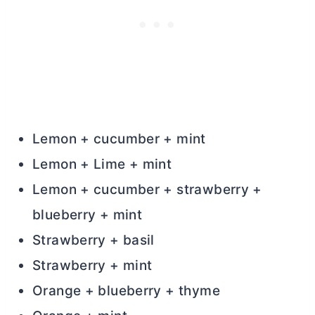
Lemon + cucumber + mint
Lemon + Lime + mint
Lemon + cucumber + strawberry +
blueberry + mint
Strawberry + basil
Strawberry + mint
Orange + blueberry + thyme