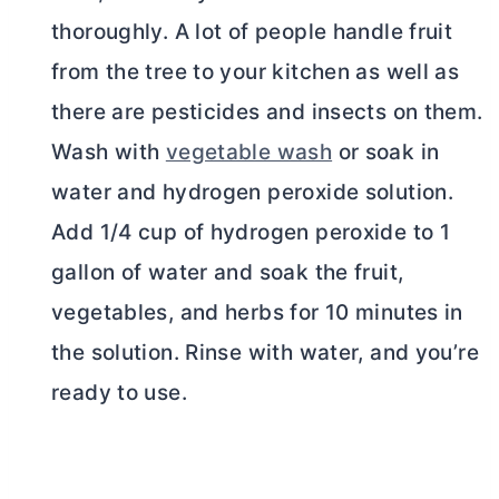
thoroughly. A lot of people handle fruit
from the tree to your kitchen as well as
there are pesticides and insects on them.
Wash with
vegetable wash
or soak in
water and hydrogen peroxide solution.
Add 1/4 cup of hydrogen peroxide to 1
gallon of water and soak the fruit,
vegetables, and herbs for 10 minutes in
the solution. Rinse with water, and you’re
ready to use.