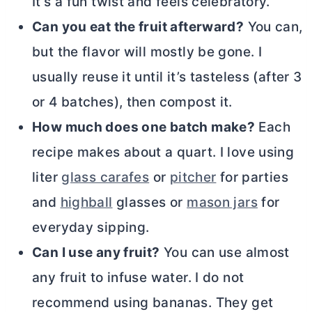
It’s a fun twist and feels celebratory.
Can you eat the fruit afterward?
You can,
but the flavor will mostly be gone. I
usually reuse it until it’s tasteless (after 3
or 4 batches), then compost it.
How much does one batch make?
Each
recipe makes about a quart. I love using
liter
glass carafes
or
pitcher
for parties
and
highball
glasses or
mason jars
for
everyday sipping.
Can I use any fruit?
You can use almost
any fruit to infuse water. I do not
recommend using bananas. They get