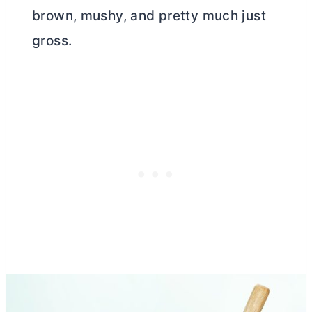
brown, mushy, and pretty much just
gross.