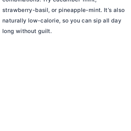
strawberry-basil, or pineapple-mint. It’s also
naturally low-calorie, so you can sip all day
long without guilt.