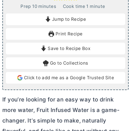
m
m
Prep
10
minutes
Cook time
1
minute
i
i
Jump to Recipe
n
n
u
u
Print Recipe
t
t
e
e
Save to Recipe Box
s
Go to Collections
Click to add me as a Google Trusted Site
If you’re looking for an easy way to drink
more water, Fruit Infused Water is a game-
changer. It’s simple to make, naturally