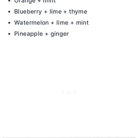
Orange + mint
Blueberry + lime + thyme
Watermelon + lime + mint
Pineapple + ginger