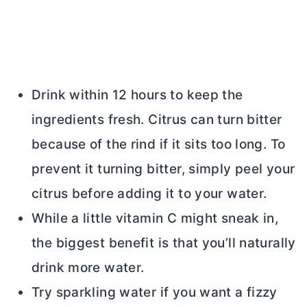
Drink within 12 hours to keep the
ingredients fresh. Citrus can turn bitter
because of the rind if it sits too long. To
prevent it turning bitter, simply peel your
citrus before adding it to your water.
While a little vitamin C might sneak in,
the biggest benefit is that you’ll naturally
drink more water.
Try sparkling water if you want a fizzy