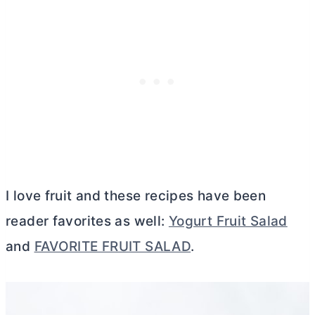
I love fruit and these recipes have been
reader favorites as well:
Yogurt Fruit Salad
and
FAVORITE FRUIT SALAD
.