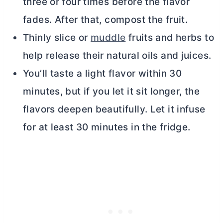
three or four times before the flavor
fades. After that, compost the fruit.
Thinly slice or
muddle
fruits and herbs to
help release their natural oils and juices.
You’ll taste a light flavor within 30
minutes, but if you let it sit longer, the
flavors deepen beautifully. Let it infuse
for at least 30 minutes in the fridge.