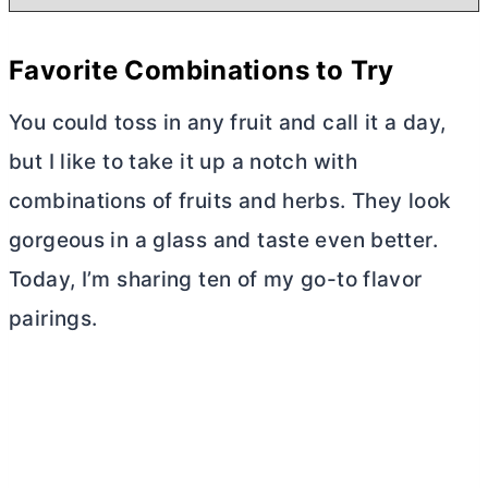
Favorite Combinations to Try
You could toss in any fruit and call it a day,
but I like to take it up a notch with
combinations of fruits and herbs. They look
gorgeous in a glass and taste even better.
Today, I’m sharing ten of my go-to flavor
pairings.