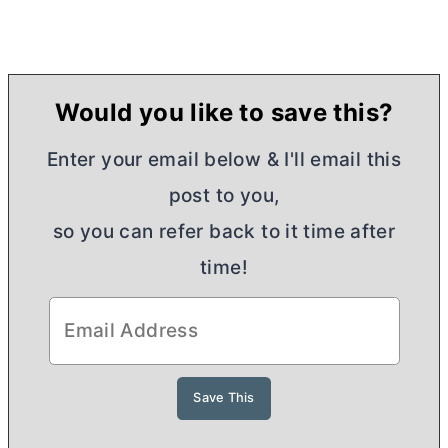
Would you like to save this?
Enter your email below & I'll email this
post to you,
so you can refer back to it time after
time!