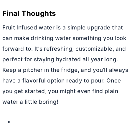
Final Thoughts
Fruit Infused water is a simple upgrade that
can make drinking water something you look
forward to. It’s refreshing, customizable, and
perfect for staying hydrated all year long.
Keep a pitcher in the fridge, and you’ll always
have a flavorful option ready to pour. Once
you get started, you might even find plain
water a little boring!