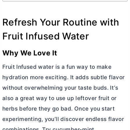
Refresh Your Routine with
Fruit Infused Water
Why We Love It
Fruit Infused water is a fun way to make
hydration more exciting. It adds subtle flavor
without overwhelming your taste buds. It’s
also a great way to use up leftover fruit or
herbs before they go bad. Once you start
experimenting, you’ll discover endless flavor
combinations. Try cucumber-mint,