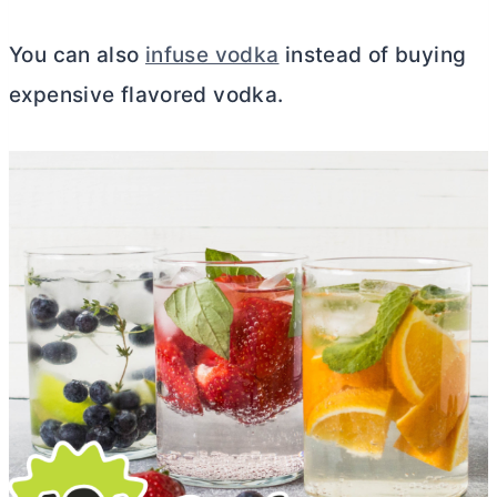
You can also
infuse vodka
instead of buying
expensive flavored vodka.