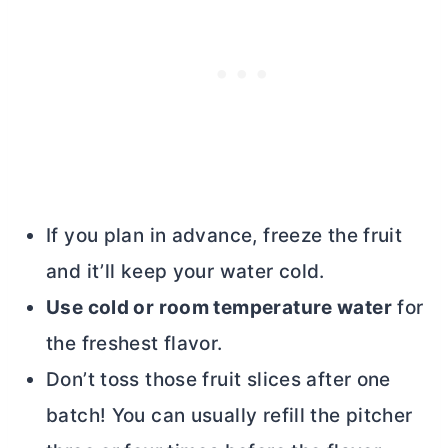
If you plan in advance, freeze the fruit
and it’ll keep your water cold.
Use cold or room temperature water
for
the freshest flavor.
Don’t toss those fruit slices after one
batch! You can usually refill the pitcher