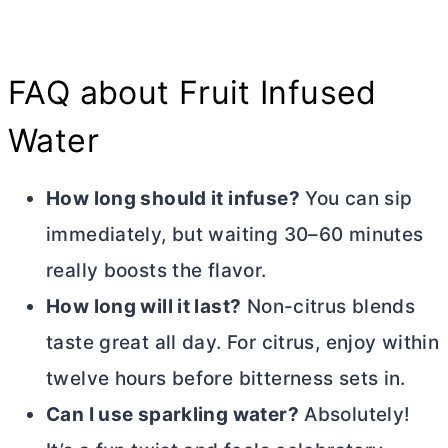
FAQ about Fruit Infused
Water
How long should it infuse?
You can sip
immediately, but waiting 30–60 minutes
really boosts the flavor.
How long will it last?
Non-citrus blends
taste great all day. For citrus, enjoy within
twelve hours before bitterness sets in.
Can I use sparkling water?
Absolutely!