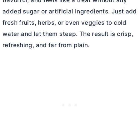
flavorful, and feels like a treat without any
added sugar or artificial ingredients. Just add
fresh fruits, herbs, or even veggies to cold
water and let them steep. The result is crisp,
refreshing, and far from plain.