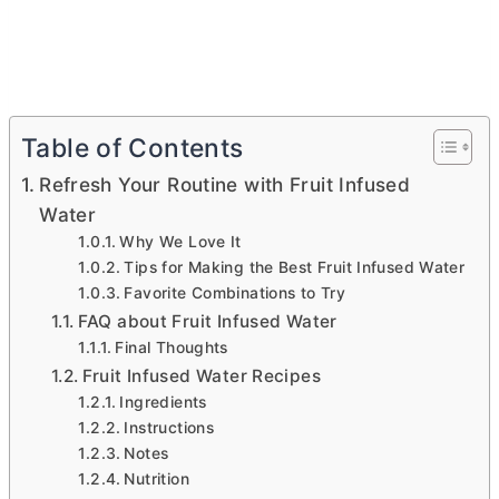
Table of Contents
Refresh Your Routine with Fruit Infused
Water
Why We Love It
Tips for Making the Best Fruit Infused Water
Favorite Combinations to Try
FAQ about Fruit Infused Water
Final Thoughts
Fruit Infused Water Recipes
Ingredients
Instructions
Notes
Nutrition