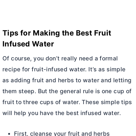
Tips for Making the Best Fruit
Infused Water
Of course, you don’t really need a formal
recipe for fruit-infused water. It’s as simple
as adding fruit and herbs to water and letting
them steep. But the general rule is one cup of
fruit to three cups of water. These simple tips
will help you have the best infused water.
First, cleanse your fruit and herbs