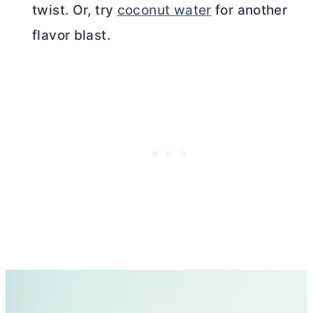
twist. Or, try
coconut water
for another
flavor blast.