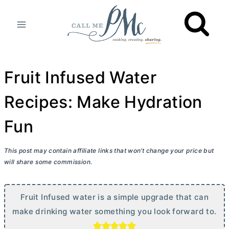
Skip
to
content
Fruit Infused Water
Recipes: Make Hydration
Fun
This post may contain affiliate links that won’t change your price but
will share some commission.
Fruit Infused water is a simple upgrade that can
make drinking water something you look forward to.