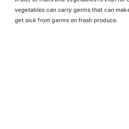
vegetables can carry germs that can make u
get sick from germs on fresh produce.