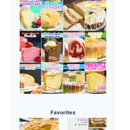
Favorites