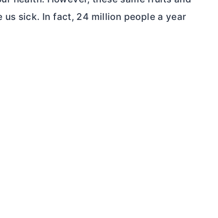
s sick. In fact, 24 million people a year