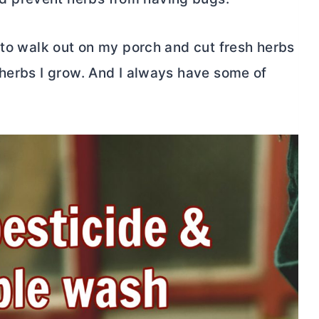
 to walk out on my porch and cut fresh herbs
 herbs I grow. And I always have some of