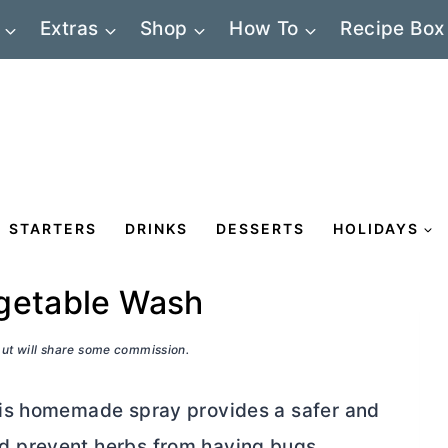
Extras
Shop
How To
Recipe Box
STARTERS
DRINKS
DESSERTS
HOLIDAYS
egetable Wash
 but will share some commission.
his homemade spray provides a safer and
 prevent herbs from having bugs.