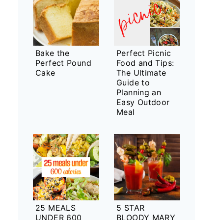
Bake the
Perfect Picnic
Perfect Pound
Food and Tips:
Cake
The Ultimate
Guide to
Planning an
Easy Outdoor
Meal
25 MEALS
5 STAR
UNDER 600
BLOODY MARY