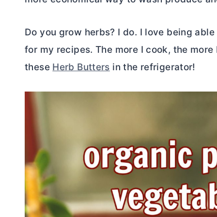
Do you grow herbs? I do. I love being able
for my recipes. The more I cook, the more
these
Herb Butters
in the refrigerator!