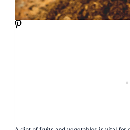
A diet of fruits and vegetables is vital fo