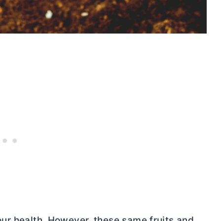
r our health. However, these same fruits and