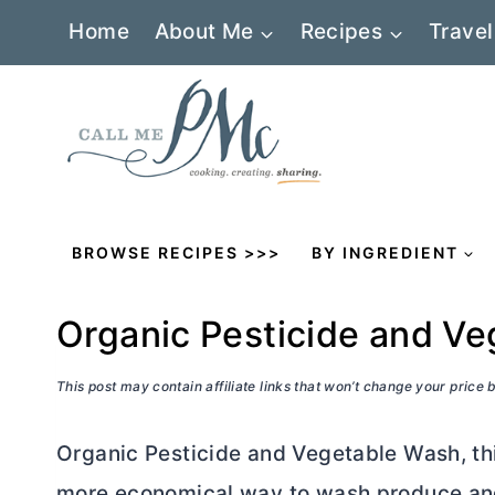
Skip
Home
About Me
Recipes
Travel
to
content
BROWSE RECIPES >>>
BY INGREDIENT
Organic Pesticide and V
This post may contain affiliate links that won’t change your price
Organic Pesticide and Vegetable Wash, t
more economical way to wash produce and