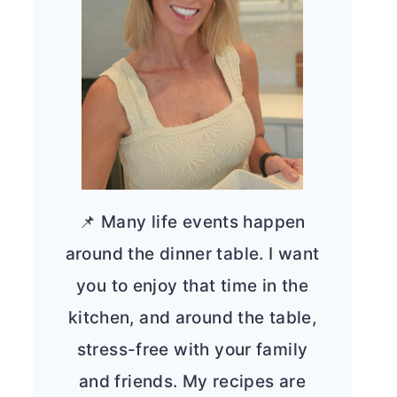
📌 Many life events happen
around the dinner table. I want
you to enjoy that time in the
kitchen, and around the table,
stress-free with your family
and friends. My recipes are