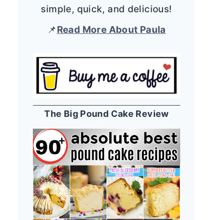
simple, quick, and delicious!
📌
Read More About Paula
The Big Pound Cake Review