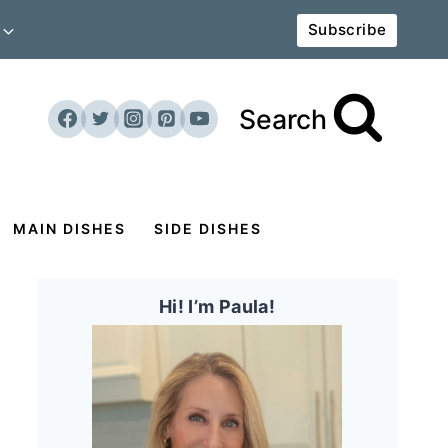
Subscribe
Search
MAIN DISHES
SIDE DISHES
Hi! I’m Paula!