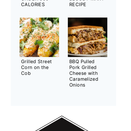
CALORIES
RECIPE
Grilled Street
BBQ Pulled
Corn on the
Pork Grilled
Cob
Cheese with
Caramelized
Onions