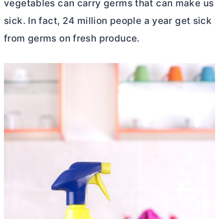
vegetables can carry germs that can make us
sick. In fact, 24 million people a year get sick
from germs on fresh produce.