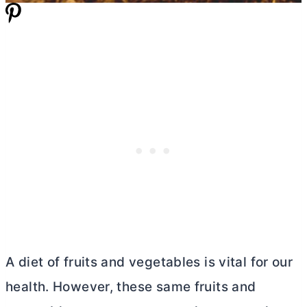
A diet of fruits and vegetables is vital for our
health. However, these same fruits and