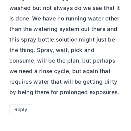
washed but not always do we see that it
is done. We have no running water other
than the watering system out there and
this spray bottle solution might just be
the thing. Spray, wait, pick and
consume, will be the plan, but perhaps
we need a rinse cycle, but again that
requires water that will be getting dirty
by being there for prolonged exposures.
Reply