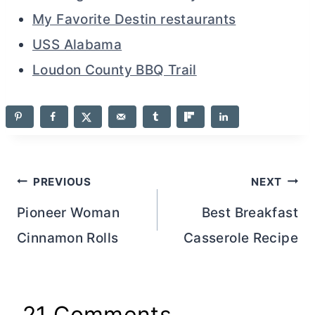
My Favorite Destin restaurants
USS Alabama
Loudon County BBQ Trail
Post
PREVIOUS
NEXT
navigation
Pioneer Woman
Best Breakfast
Cinnamon Rolls
Casserole Recipe
21 Comments