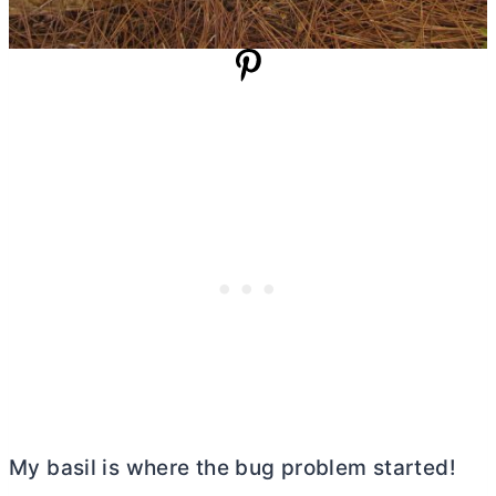
My basil is where the bug problem started!