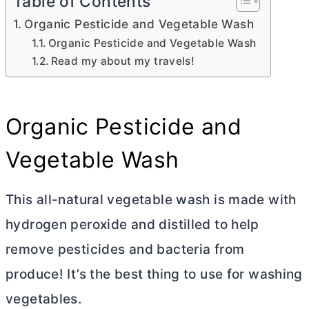
Table of Contents
Organic Pesticide and Vegetable Wash
Organic Pesticide and Vegetable Wash
Read my about my travels!
Organic Pesticide and
Vegetable Wash
This all-natural vegetable wash is made with
hydrogen peroxide and distilled to help
remove pesticides and bacteria from
produce! It’s the best thing to use for washing
vegetables.