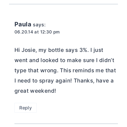
Paula
says:
06.20.14 at 12:30 pm
Hi Josie, my bottle says 3%. I just
went and looked to make sure I didn’t
type that wrong. This reminds me that
I need to spray again! Thanks, have a
great weekend!
Reply