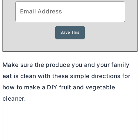
Make sure the produce you and your family
eat is clean with these simple directions for
how to make a DIY fruit and vegetable
cleaner.