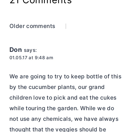
Comments
Older comments
navigation
Don
says:
01.05.17 at 9:48 am
We are going to try to keep bottle of this
by the cucumber plants, our grand
children love to pick and eat the cukes
while touring the garden. While we do
not use any chemicals, we have always
thought that the veggies should be