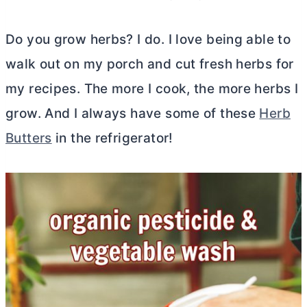
Do you grow herbs? I do. I love being able to
walk out on my porch and cut fresh herbs for
my recipes. The more I cook, the more herbs I
grow. And I always have some of these
Herb
Butters
in the refrigerator!