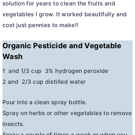
solution for years to clean the fruits and
vegetables I grow. It worked beautifully and
cost just pennies to make!!
Organic Pesticide and Vegetable
Wash
1 and 1/3 cup 3% hydrogen peroxide
2 and 2/3 cup distilled water
Pour into a clean spray bottle.
Spray on herbs or other vegetables to remove
insects.
Spray a couple of times a week or when you