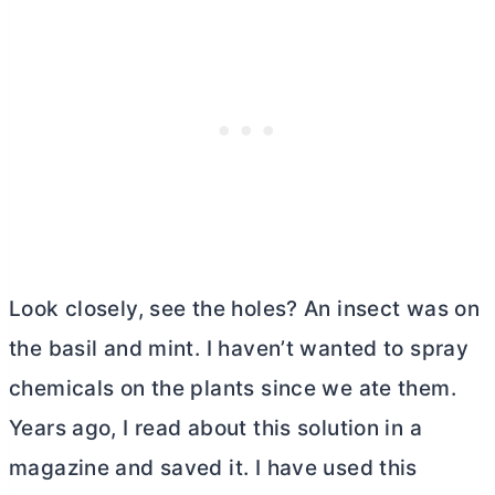
Look closely, see the holes? An insect was on
the basil and mint. I haven’t wanted to spray
chemicals on the plants since we ate them.
Years ago, I read about this solution in a
magazine and saved it. I have used this