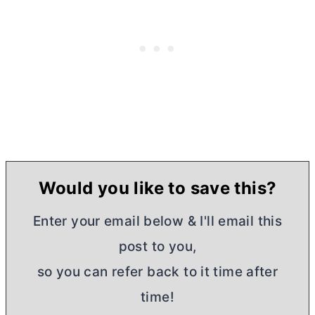
Would you like to save this?
Enter your email below & I'll email this
post to you,
so you can refer back to it time after
time!