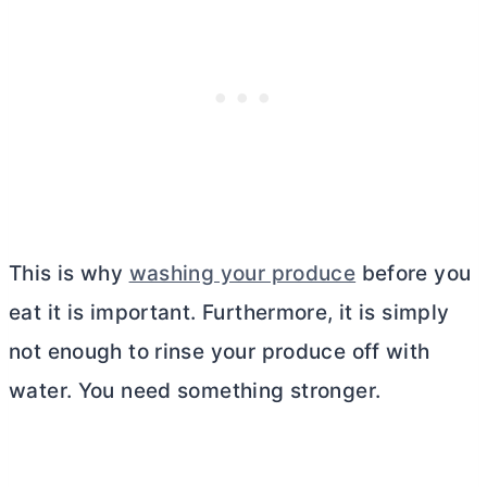
This is why
washing your produce
before you
eat it is important. Furthermore, it is simply
not enough to rinse your produce off with
water. You need something stronger.