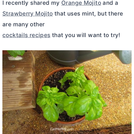
I recently shared my
Orange Mojito
and a
Strawberry Mojito
that uses mint, but there
are many other
cocktails recipes
that you will want to try!