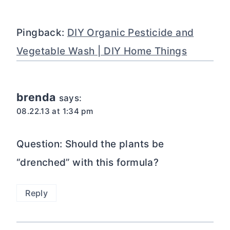
Pingback:
DIY Organic Pesticide and
Vegetable Wash | DIY Home Things
brenda
says:
08.22.13 at 1:34 pm
Question: Should the plants be
“drenched” with this formula?
Reply