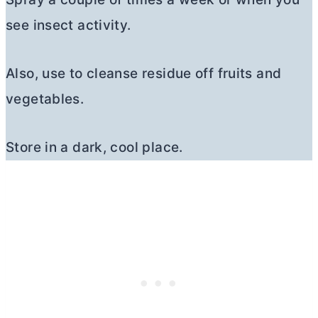
see insect activity.
Also, use to cleanse residue off fruits and
vegetables.
Store in a dark, cool place.