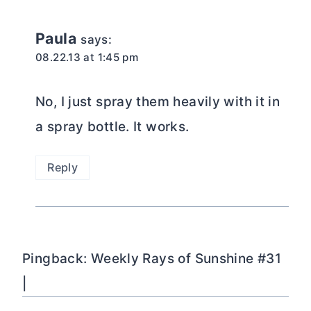
Paula
says:
08.22.13 at 1:45 pm
No, I just spray them heavily with it in
a spray bottle. It works.
Reply
Pingback: Weekly Rays of Sunshine #31
|