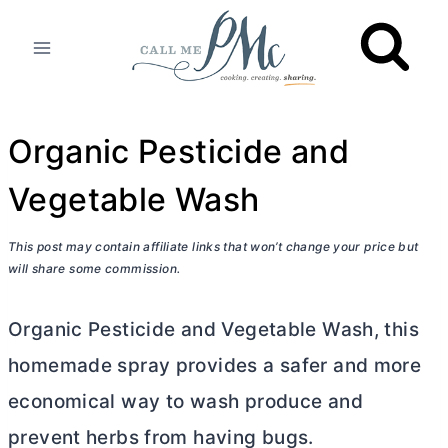
Skip
to
content
Organic Pesticide and
Vegetable Wash
This post may contain affiliate links that won’t change your price but
will share some commission.
Organic Pesticide and Vegetable Wash, this
homemade spray provides a safer and more
economical way to wash produce and
prevent herbs from having bugs.