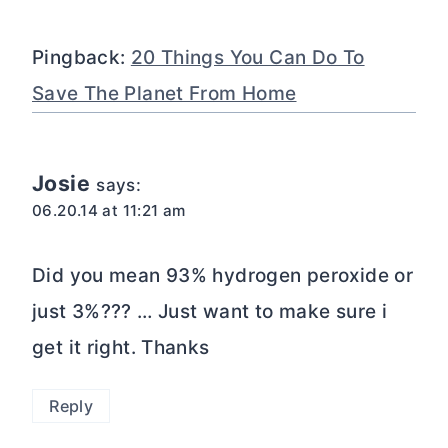
Pingback:
20 Things You Can Do To
Save The Planet From Home
Josie
says:
06.20.14 at 11:21 am
Did you mean 93% hydrogen peroxide or
just 3%??? … Just want to make sure i
get it right. Thanks
Reply