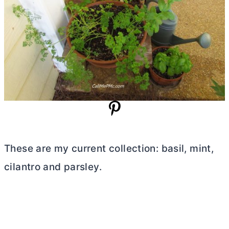
These are my current collection: basil, mint,
cilantro and parsley.