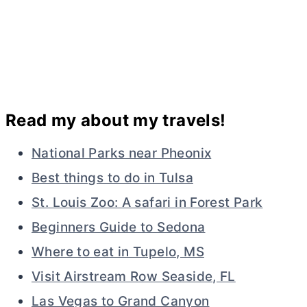
Read my about my travels!
National Parks near Pheonix
Best things to do in Tulsa
St. Louis Zoo: A safari in Forest Park
Beginners Guide to Sedona
Where to eat in Tupelo, MS
Visit Airstream Row Seaside, FL
Las Vegas to Grand Canyon