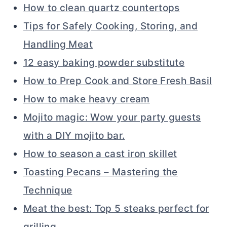
How to clean quartz countertops
Tips for Safely Cooking, Storing, and
Handling Meat
12 easy baking powder substitute
How to Prep Cook and Store Fresh Basil
How to make heavy cream
Mojito magic: Wow your party guests
with a DIY mojito bar.
How to season a cast iron skillet
Toasting Pecans – Mastering the
Technique
Meat the best: Top 5 steaks perfect for
grilling