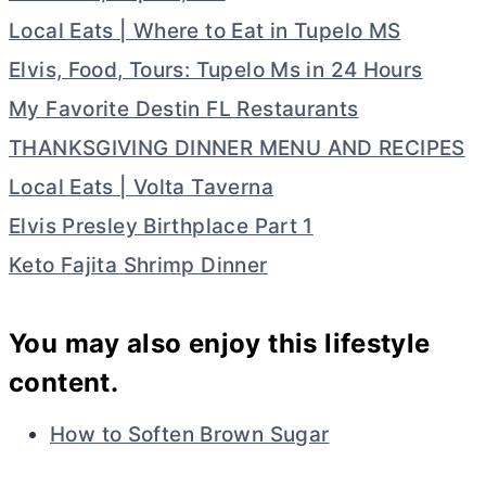
Local Eats | Where to Eat in Tupelo MS
Elvis, Food, Tours: Tupelo Ms in 24 Hours
My Favorite Destin FL Restaurants
THANKSGIVING DINNER MENU AND RECIPES
Local Eats | Volta Taverna
Elvis Presley Birthplace Part 1
Keto Fajita Shrimp Dinner
You may also enjoy this lifestyle
content.
How to Soften Brown Sugar