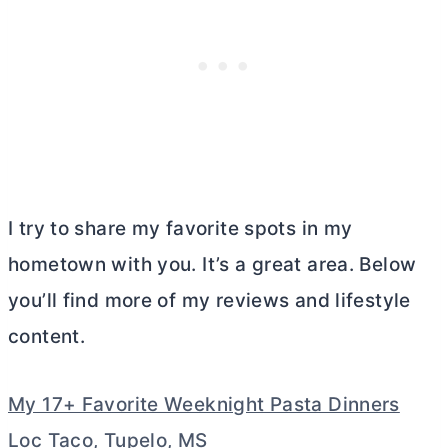
I try to share my favorite spots in my
hometown with you. It’s a great area. Below
you’ll find more of my reviews and lifestyle
content.
My 17+ Favorite Weeknight Pasta Dinners
Loc Taco, Tupelo, MS