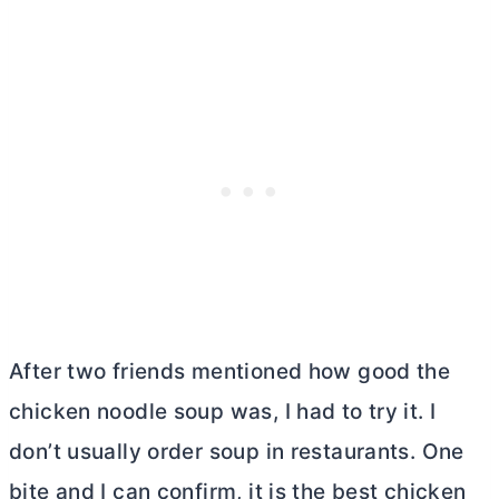
After two friends mentioned how good the
chicken noodle soup was, I had to try it. I
don’t usually order soup in restaurants. One
bite and I can confirm, it is the best chicken