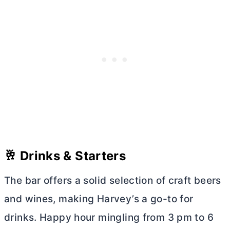
🥂 Drinks & Starters
The bar offers a solid selection of craft beers
and wines, making Harvey’s a go-to for
drinks. Happy hour mingling from 3 pm to 6