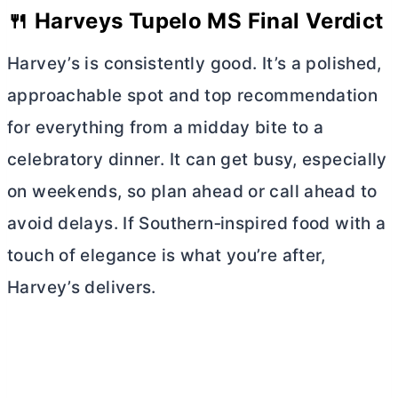
🍴 Harveys Tupelo MS Final Verdict
Harvey’s is consistently good. It’s a polished,
approachable spot and top recommendation
for everything from a midday bite to a
celebratory dinner. It can get busy, especially
on weekends, so plan ahead or call ahead to
avoid delays. If Southern‑inspired food with a
touch of elegance is what you’re after,
Harvey’s delivers.