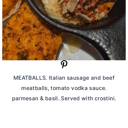
MEATBALLS. Italian sausage and beef
meatballs, tomato vodka sauce.
parmesan & basil. Served with crostini.