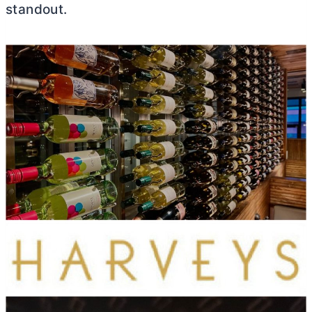
standout.