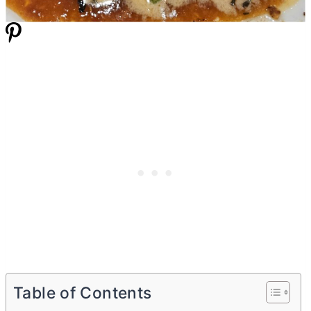
Table of Contents