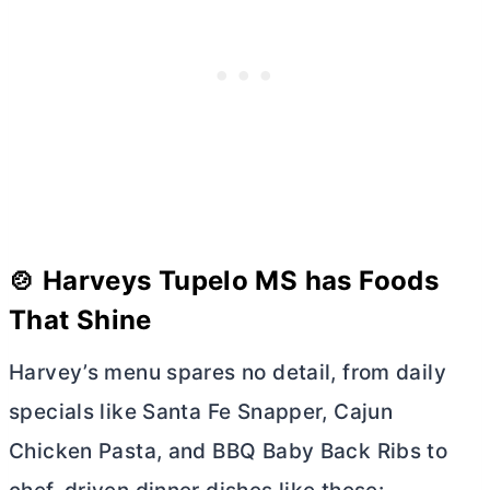
🍲 Harveys Tupelo MS has Foods
That Shine
Harvey’s menu spares no detail, from daily
specials like Santa Fe Snapper, Cajun
Chicken Pasta, and BBQ Baby Back Ribs to