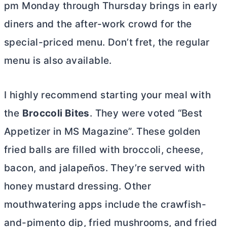
pm Monday through Thursday brings in early
diners and the after-work crowd for the
special-priced menu. Don’t fret, the regular
menu is also available.
I highly recommend starting your meal with
the
Broccoli Bites
. They were voted “Best
Appetizer in MS Magazine”. These golden
fried balls are filled with broccoli, cheese,
bacon, and jalapeños. They’re served with
honey mustard dressing. Other
mouthwatering apps include the crawfish-
and-pimento dip, fried mushrooms, and fried