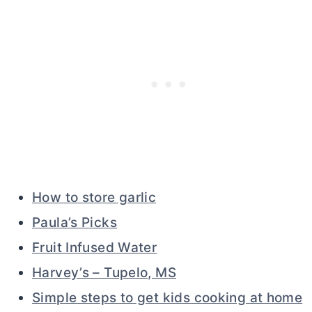
How to store garlic
Paula’s Picks
Fruit Infused Water
Harvey’s – Tupelo, MS
Simple steps to get kids cooking at home