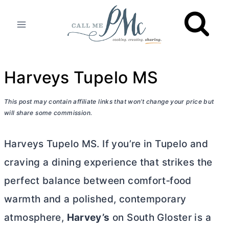
Skip
to
content
Harveys Tupelo MS
This post may contain affiliate links that won’t change your price but
will share some commission.
Harveys Tupelo MS. If you’re in Tupelo and
craving a dining experience that strikes the
perfect balance between comfort‑food
warmth and a polished, contemporary
atmosphere,
Harvey’s
on South Gloster is a