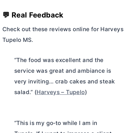
💬 Real Feedback
Check out these reviews online for Harveys
Tupelo MS.
“The food was excellent and the
service was great and ambiance is
very inviting… crab cakes and steak
salad.” (
Harveys – Tupelo
)
“This is my go‑to while I am in