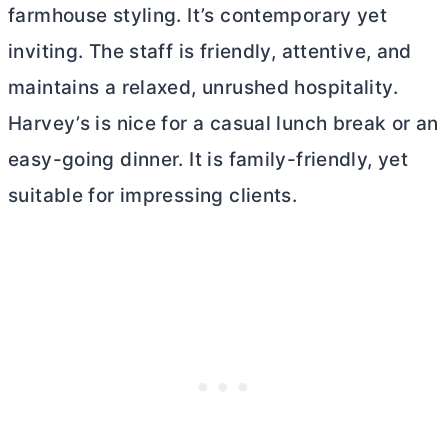
farmhouse styling. It’s contemporary yet
inviting. The staff is friendly, attentive, and
maintains a relaxed, unrushed hospitality.
Harvey’s is nice for a casual lunch break or an
easy-going dinner. It is family-friendly, yet
suitable for impressing clients.