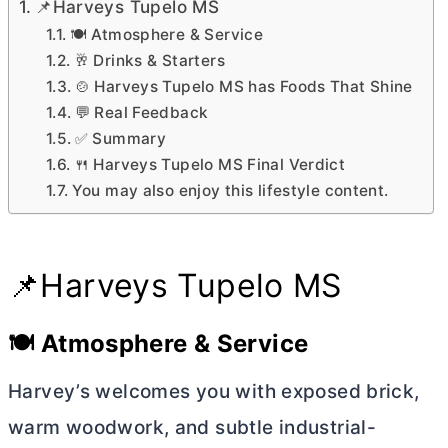
📌Harveys Tupelo MS
🍽️ Atmosphere & Service
🥂 Drinks & Starters
🍲 Harveys Tupelo MS has Foods That Shine
💬 Real Feedback
✅ Summary
🍴 Harveys Tupelo MS Final Verdict
You may also enjoy this lifestyle content.
📌Harveys Tupelo MS
🍽️ Atmosphere & Service
Harvey’s welcomes you with exposed brick,
warm woodwork, and subtle industrial-