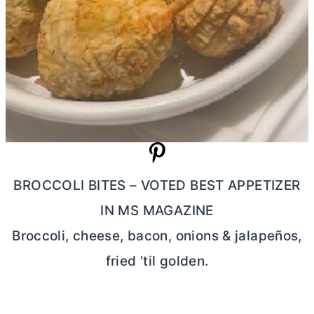
BROCCOLI BITES – VOTED BEST APPETIZER
IN MS MAGAZINE
Broccoli, cheese, bacon, onions & jalapeños,
fried ’til golden.