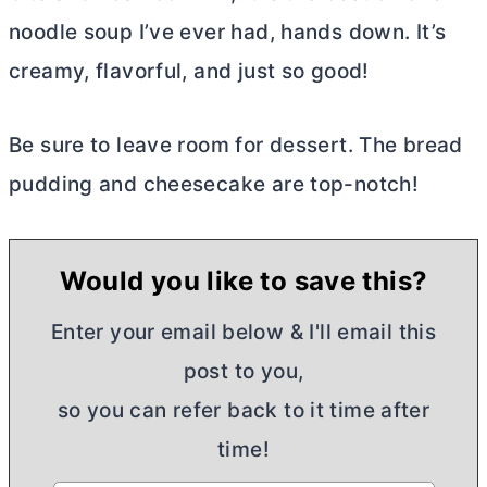
noodle soup I’ve ever had, hands down. It’s
creamy, flavorful, and just so good!
Be sure to leave room for dessert. The bread
pudding and cheesecake are top-notch!
Would you like to save this?
Enter your email below & I'll email this
post to you,
so you can refer back to it time after
time!