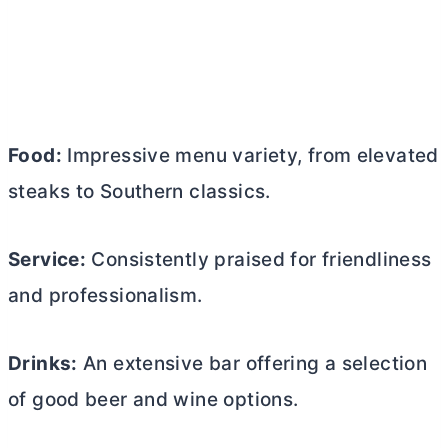
Food:
Impressive menu variety, from elevated
steaks to Southern classics.
Service:
Consistently praised for friendliness
and professionalism.
Drinks:
An extensive bar offering a selection
of good beer and wine options.