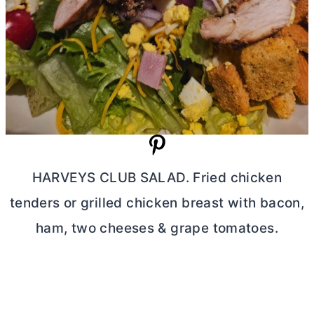
HARVEYS CLUB SALAD. Fried chicken
tenders or grilled chicken breast with bacon,
ham, two cheeses & grape tomatoes.