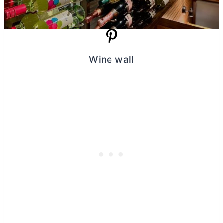
Wine wall