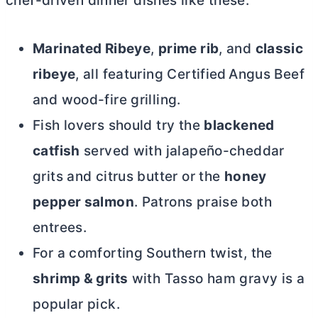
chef-driven dinner dishes like these:
Marinated Ribeye
,
prime rib
, and
classic
ribeye
, all featuring Certified Angus Beef
and wood-fire grilling.
Fish lovers should try the
blackened
catfish
served with jalapeño-cheddar
grits and citrus
butter
or the
honey
pepper salmon
. Patrons praise both
entrees.
For a comforting Southern twist, the
shrimp & grits
with Tasso ham gravy is a
popular pick.