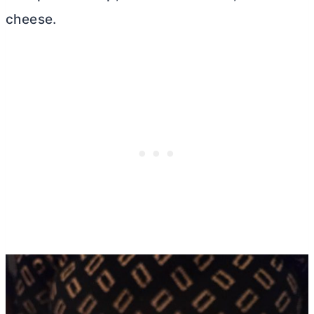
cheese.