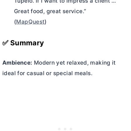
Tupelo. If I want to impress a client …
Great food, great service.”
(
MapQuest
)
✅ Summary
Ambience:
Modern yet relaxed, making it
ideal for casual or special meals.