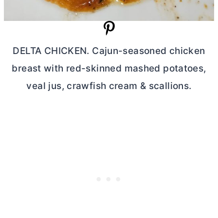
DELTA CHICKEN. Cajun-seasoned chicken
breast with red-skinned mashed potatoes,
veal jus, crawfish cream & scallions.