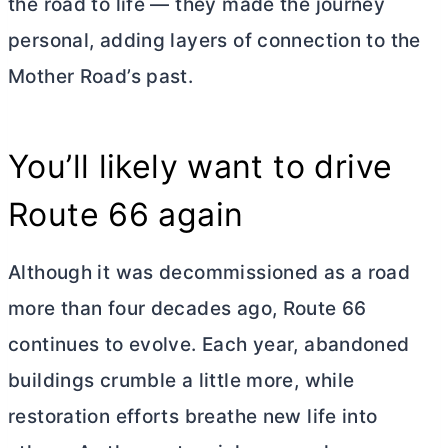
the road to life — they made the journey
personal, adding layers of connection to the
Mother Road’s past.
You’ll likely want to drive
Route 66 again
Although it was decommissioned as a road
more than four decades ago, Route 66
continues to evolve. Each year, abandoned
buildings crumble a little more, while
restoration efforts breathe new life into