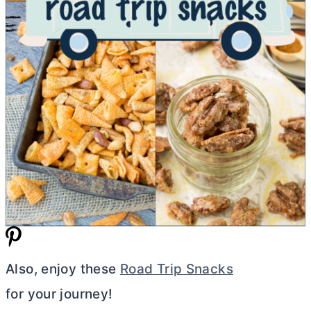
Also, enjoy these
Road Trip Snacks
for your journey!