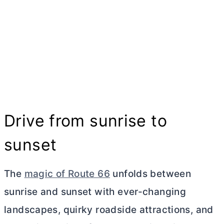
Drive from sunrise to
sunset
The
magic of Route 66
unfolds between
sunrise and sunset with ever-changing
landscapes, quirky roadside attractions, and