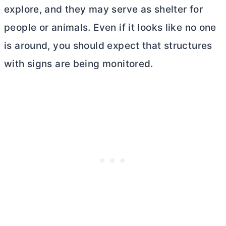
explore, and they may serve as shelter for
people or animals. Even if it looks like no one
is around, you should expect that structures
with signs are being monitored.