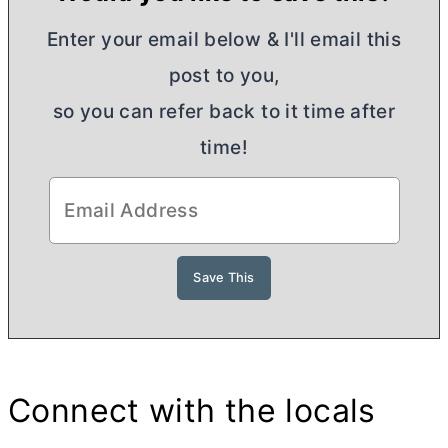
Enter your email below & I'll email this
post to you,
so you can refer back to it time after
time!
Connect with the locals