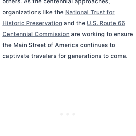
others. As the centennial approaches,
organizations like the
National Trust for
Historic Preservation
and the
U.S. Route 66
Centennial Commission
are working to ensure
the Main Street of America continues to
captivate travelers for generations to come.