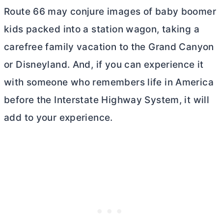
Route 66 may conjure images of baby boomer
kids packed into a station wagon, taking a
carefree family vacation to the Grand Canyon
or Disneyland. And, if you can experience it
with someone who remembers life in America
before the Interstate Highway System, it will
add to your experience.