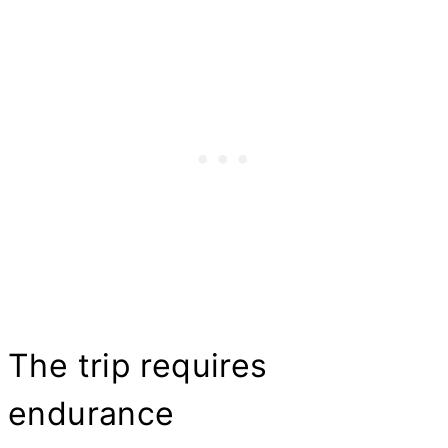
The trip requires
endurance