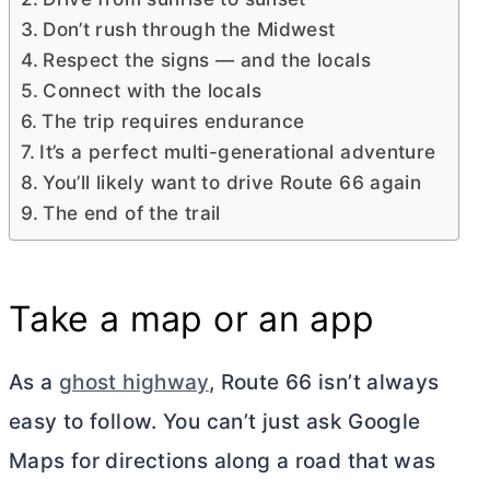
Don’t rush through the Midwest
Respect the signs — and the locals
Connect with the locals
The trip requires endurance
It’s a perfect multi-generational adventure
You’ll likely want to drive Route 66 again
The end of the trail
Take a map or an app
As a
ghost highway
, Route 66 isn’t always
easy to follow. You can’t just ask Google
Maps for directions along a road that was