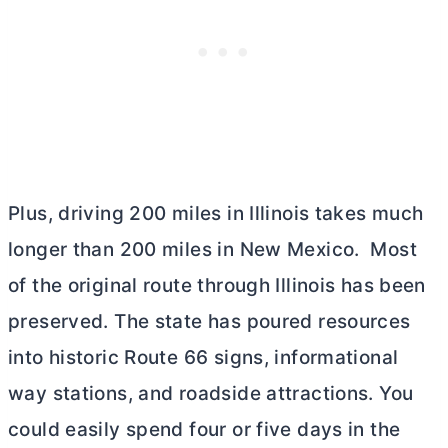
Plus, driving 200 miles in Illinois takes much
longer than 200 miles in New Mexico. Most
of the original route through Illinois has been
preserved. The state has poured resources
into historic Route 66 signs, informational
way stations, and roadside attractions. You
could easily spend four or five days in the