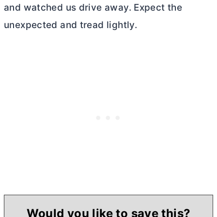
and watched us drive away. Expect the
unexpected and tread lightly.
Would you like to save this?