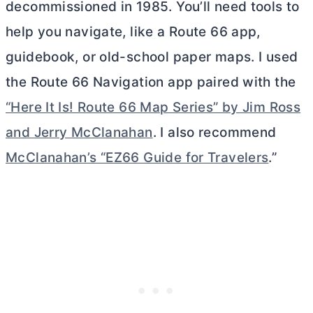
decommissioned in 1985. You’ll need tools to
help you navigate, like a Route 66 app,
guidebook, or old-school paper maps. I used
the Route 66 Navigation app paired with the
“Here It Is! Route 66 Map Series” by Jim Ross
and Jerry McClanahan
. I also recommend
McClanahan’s “EZ66 Guide for Travelers
.”