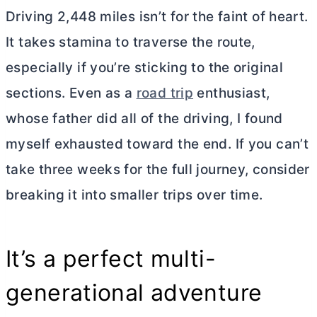
Driving 2,448 miles isn’t for the faint of heart.
It takes stamina to traverse the route,
especially if you’re sticking to the original
sections. Even as a
road trip
enthusiast,
whose father did all of the driving, I found
myself exhausted toward the end. If you can’t
take three weeks for the full journey, consider
breaking it into smaller trips over time.
It’s a perfect multi-
generational adventure