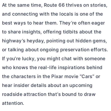
At the same time, Route 66 thrives on stories,
and connecting with the locals is one of the
best ways to hear them. They’re often eager
to share insights, offering tidbits about the
highway’s heyday, pointing out hidden gems,
or talking about ongoing preservation efforts.
If you’re lucky, you might chat with someone
who knows the real-life inspirations behind
the characters in the Pixar movie “Cars” or
hear insider details about an upcoming
roadside attraction that’s bound to draw
attention.