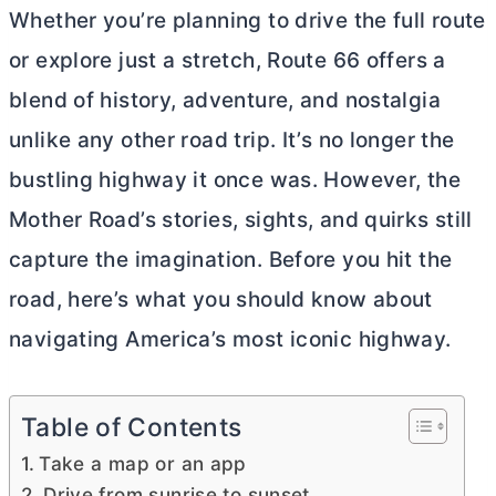
Whether you’re planning to drive the full route
or explore just a stretch, Route 66 offers a
blend of history, adventure, and nostalgia
unlike any other road trip. It’s no longer the
bustling highway it once was. However, the
Mother Road’s stories, sights, and quirks still
capture the imagination. Before you hit the
road, here’s what you should know about
navigating America’s most iconic highway.
Table of Contents
Take a map or an app
Drive from sunrise to sunset