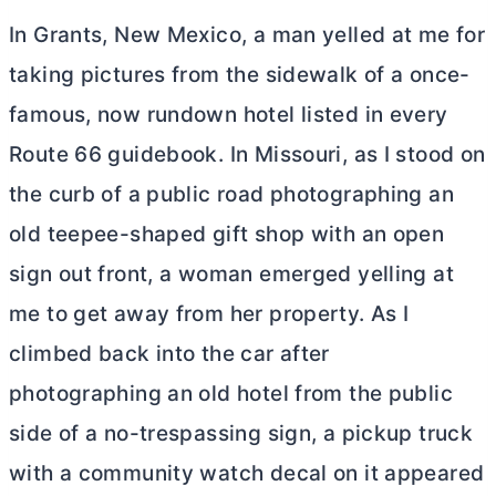
In Grants, New Mexico, a man yelled at me for
taking pictures from the sidewalk of a once-
famous, now rundown hotel listed in every
Route 66 guidebook. In Missouri, as I stood on
the curb of a public road photographing an
old teepee-shaped gift shop with an open
sign out front, a woman emerged yelling at
me to get away from her property. As I
climbed back into the car after
photographing an old hotel from the public
side of a no-trespassing sign, a pickup truck
with a community watch decal on it appeared