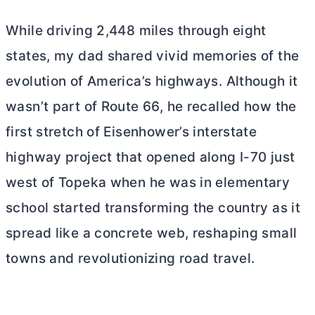
While driving 2,448 miles through eight
states, my dad shared vivid memories of the
evolution of America’s highways. Although it
wasn’t part of Route 66, he recalled how the
first stretch of Eisenhower’s interstate
highway project that opened along I-70 just
west of Topeka when he was in elementary
school started transforming the country as it
spread like a concrete web, reshaping small
towns and revolutionizing road travel.