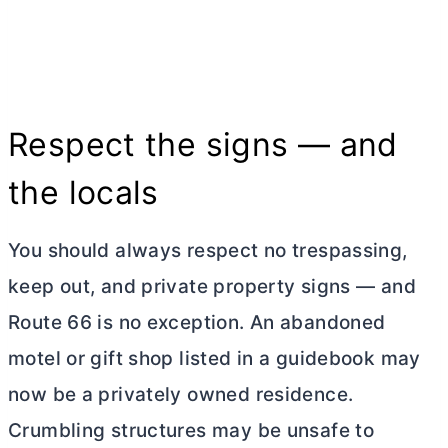
Respect the signs — and
the locals
You should always respect no trespassing,
keep out, and private property signs — and
Route 66 is no exception. An abandoned
motel or gift shop listed in a guidebook may
now be a privately owned residence.
Crumbling structures may be unsafe to