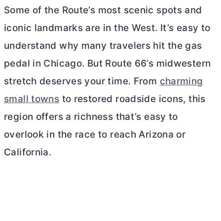
Some of the Route’s most scenic spots and
iconic landmarks are in the West. It’s easy to
understand why many travelers hit the gas
pedal in Chicago. But Route 66’s midwestern
stretch deserves your time. From
charming
small towns
to restored roadside icons, this
region offers a richness that’s easy to
overlook in the race to reach Arizona or
California.