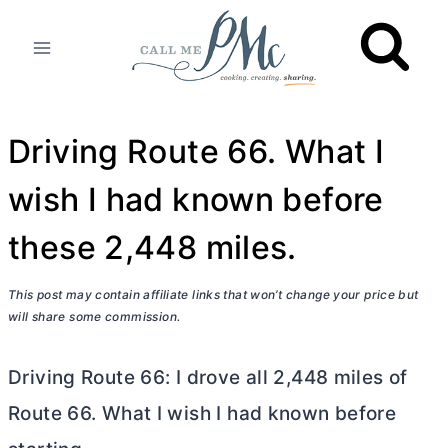
Skip
to
content
Driving Route 66. What I
wish I had known before
these 2,448 miles.
This post may contain affiliate links that won’t change your price but
will share some commission.
Driving Route 66: I drove all 2,448 miles of
Route 66. What I wish I had known before