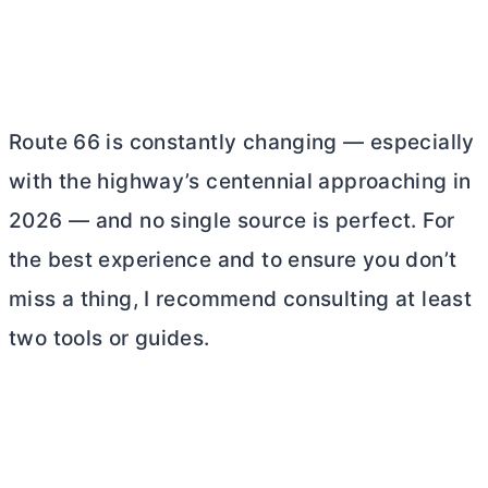
Route 66 is constantly changing — especially
with the highway’s centennial approaching in
2026 — and no single source is perfect. For
the best experience and to ensure you don’t
miss a thing, I recommend consulting at least
two tools or guides.