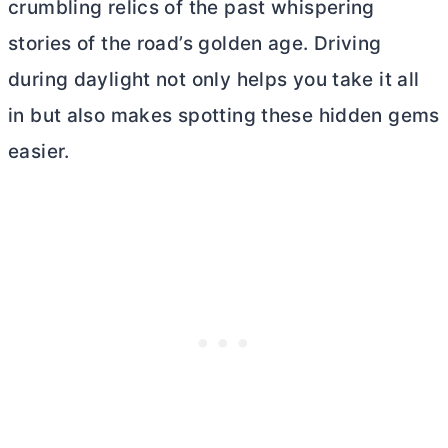
crumbling relics of the past whispering
stories of the road’s golden age. Driving
during daylight not only helps you take it all
in but also makes spotting these hidden gems
easier.