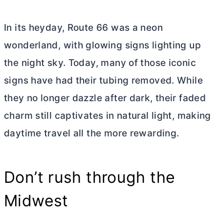
In its heyday, Route 66 was a neon
wonderland, with glowing signs lighting up
the night sky. Today, many of those iconic
signs have had their tubing removed. While
they no longer dazzle after dark, their faded
charm still captivates in natural light, making
daytime travel all the more rewarding.
Don’t rush through the
Midwest