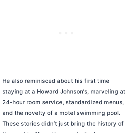
He also reminisced about his first time
staying at a Howard Johnson’s, marveling at
24-hour room service, standardized menus,
and the novelty of a motel swimming pool.
These stories didn’t just bring the history of