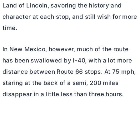
Land of Lincoln, savoring the history and
character at each stop, and still wish for more
time.
In New Mexico, however, much of the route
has been swallowed by I-40, with a lot more
distance between Route 66 stops. At 75 mph,
staring at the back of a semi, 200 miles
disappear in a little less than three hours.