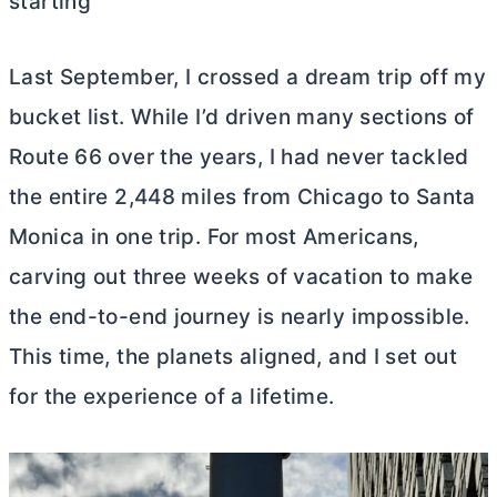
starting
Last September, I crossed a dream trip off my
bucket list. While I’d driven many sections of
Route 66 over the years, I had never tackled
the entire 2,448 miles from Chicago to Santa
Monica in one trip. For most Americans,
carving out three weeks of vacation to make
the end-to-end journey is nearly impossible.
This time, the planets aligned, and I set out
for the experience of a lifetime.