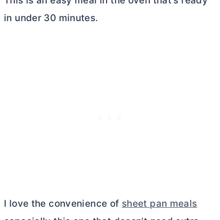
This is an easy meal in the oven that’s ready
in under 30 minutes.
I love the convenience of
sheet pan meals