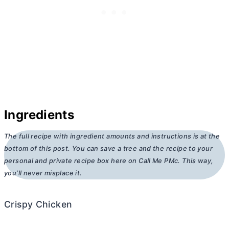
Ingredients
The full recipe with ingredient amounts and instructions is at the
bottom of this post. You can save a tree and the recipe to your
personal and private recipe box here on Call Me PMc. This way,
you’ll never misplace it.
Crispy Chicken