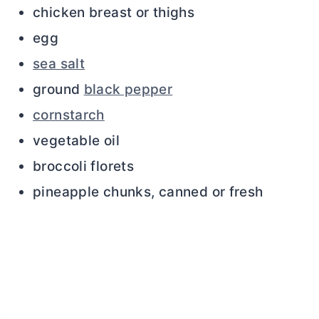
chicken breast or thighs
egg
sea salt
ground
black pepper
cornstarch
vegetable oil
broccoli florets
pineapple chunks, canned or fresh