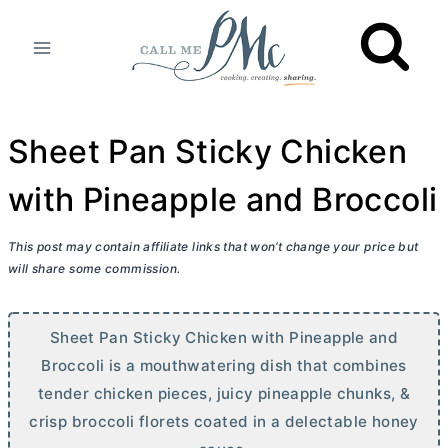
Skip
to
content
Sheet Pan Sticky Chicken
with Pineapple and Broccoli
This post may contain affiliate links that won’t change your price but
will share some commission.
Sheet Pan Sticky Chicken with Pineapple and
Broccoli is a mouthwatering dish that combines
tender chicken pieces, juicy pineapple chunks, &
crisp broccoli florets coated in a delectable honey