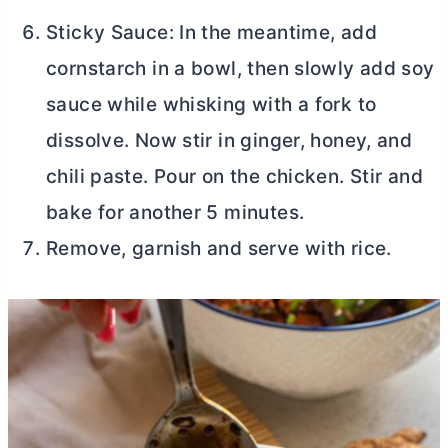
Sticky Sauce: In the meantime, add
cornstarch in a bowl, then slowly add soy
sauce while whisking with a fork to
dissolve. Now stir in ginger, honey, and
chili paste. Pour on the chicken. Stir and
bake for another 5 minutes.
Remove, garnish and serve with rice.