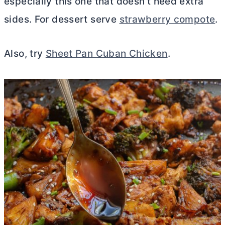
especially this one that doesn’t need extra
sides. For dessert serve
strawberry compote
.
Also, try
Sheet Pan Cuban Chicken
.