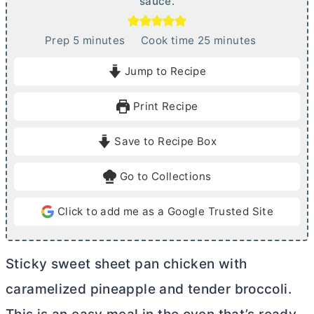
sauce.
m
m
Prep
5
minutes
Cook time
25
minutes
i
i
Jump to Recipe
n
n
u
u
Print Recipe
t
t
e
e
Save to Recipe Box
s
s
Go to Collections
Click to add me as a Google Trusted Site
Sticky sweet sheet pan chicken with
caramelized pineapple and tender broccoli.