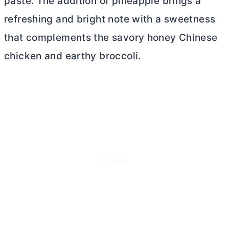
paste. The addition of pineapple brings a
refreshing and bright note with a sweetness
that complements the savory honey Chinese
chicken and earthy broccoli.