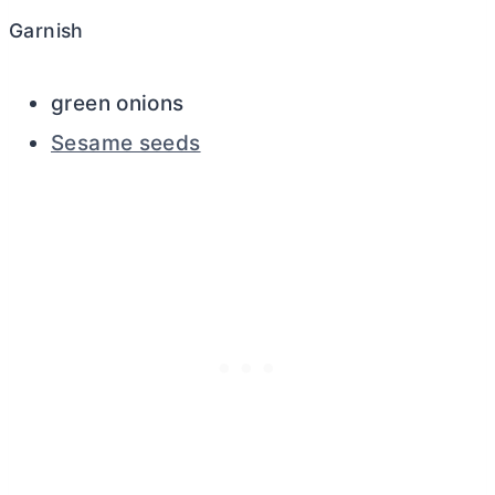
Garnish
green onions
Sesame seeds