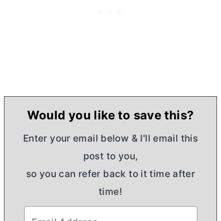
Would you like to save this?
Enter your email below & I'll email this
post to you,
so you can refer back to it time after
time!