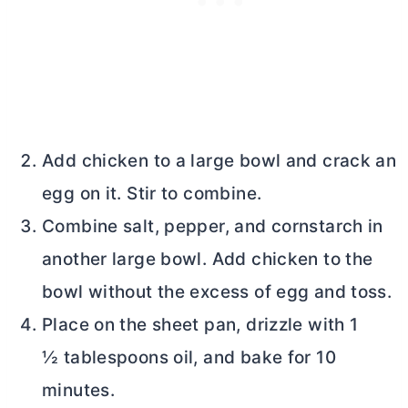
Add chicken to a large bowl and crack an
egg on it. Stir to combine.
Combine salt, pepper, and cornstarch in
another large bowl. Add chicken to the
bowl without the excess of egg and toss.
Place on the sheet pan, drizzle with 1
½ tablespoons oil, and bake for 10
minutes.