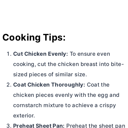
Cooking Tips:
Cut Chicken Evenly:
To ensure even
cooking, cut the chicken breast into bite-
sized pieces of similar size.
Coat Chicken Thoroughly:
Coat the
chicken pieces evenly with the egg and
cornstarch mixture to achieve a crispy
exterior.
Preheat Sheet Pan:
Preheat the sheet pan