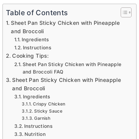
Table of Contents
Sheet Pan Sticky Chicken with Pineapple
and Broccoli
Ingredients
Instructions
Cooking Tips:
Sheet Pan Sticky Chicken with Pineapple
and Broccoli FAQ
Sheet Pan Sticky Chicken with Pineapple
and Broccoli
Ingredients
Crispy Chicken
Sticky Sauce
Garnish
Instructions
Nutrition