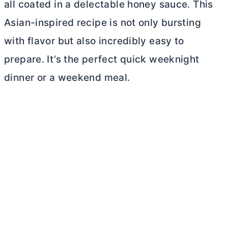
all coated in a delectable honey sauce. This
Asian-inspired recipe is not only bursting
with flavor but also incredibly easy to
prepare. It’s the perfect quick weeknight
dinner or a weekend meal.