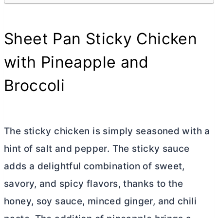
Sheet Pan Sticky Chicken
with Pineapple and
Broccoli
The sticky chicken is simply seasoned with a
hint of salt and pepper. The sticky sauce
adds a delightful combination of sweet,
savory, and spicy flavors, thanks to the
honey, soy sauce, minced ginger, and chili