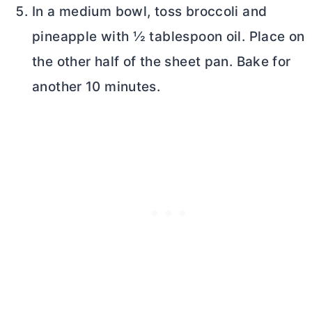
In a medium bowl, toss broccoli and
pineapple with ½ tablespoon oil. Place on
the other half of the sheet pan. Bake for
another 10 minutes.