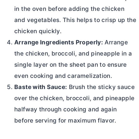
in the oven before adding the chicken
and vegetables. This helps to crisp up the
chicken quickly.
Arrange Ingredients Properly:
Arrange
the chicken, broccoli, and pineapple in a
single layer on the sheet pan to ensure
even cooking and caramelization.
Baste with Sauce:
Brush the sticky sauce
over the chicken, broccoli, and pineapple
halfway through cooking and again
before serving for maximum flavor.