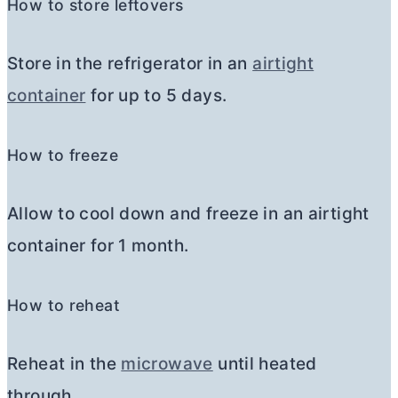
How to store leftovers
Store in the refrigerator in an
airtight
container
for up to 5 days.
How to freeze
Allow to cool down and freeze in an airtight
container for 1 month.
How to reheat
Reheat in the
microwave
until heated
through.