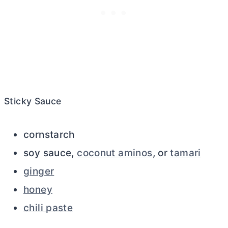
Sticky Sauce
cornstarch
soy sauce,
coconut aminos
, or
tamari
ginger
honey
chili paste