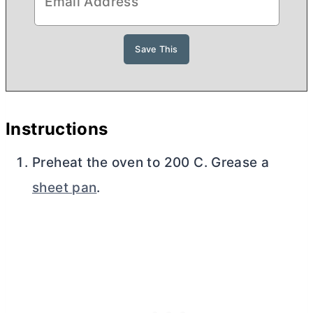
Instructions
Preheat the oven to 200 C. Grease a
sheet pan
.