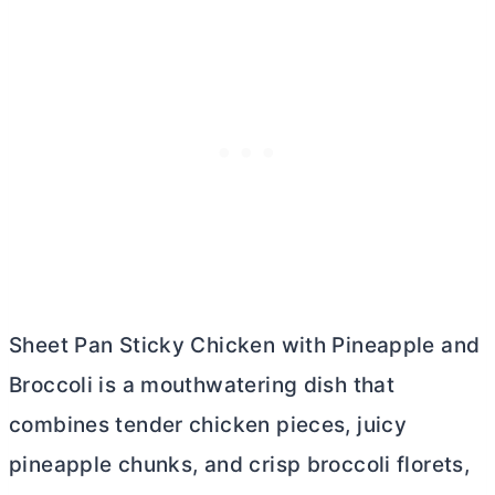
Sheet Pan Sticky Chicken with Pineapple and
Broccoli is a mouthwatering dish that
combines tender chicken pieces, juicy
pineapple chunks, and crisp broccoli florets,