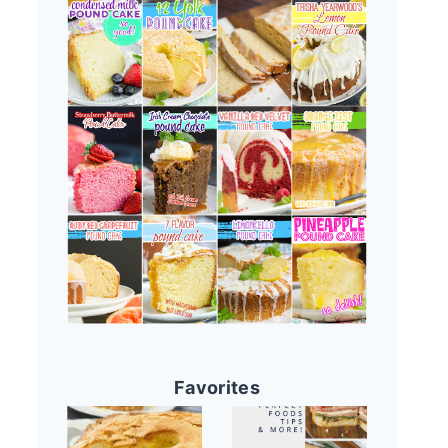
Favorites