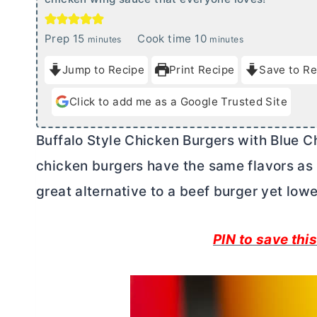
m
m
Prep
15
Cook time
10
minutes
minutes
i
i
Jump to Recipe
Print Recipe
Save to Re
n
n
u
u
Click to add me as a Google Trusted Site
t
t
e
e
Buffalo Style Chicken Burgers with Blue C
s
s
chicken burgers have the same flavors as 
great alternative to a beef burger yet lower
PIN to save this