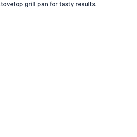
tovetop grill pan for tasty results.