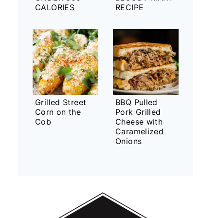
CALORIES
RECIPE
Grilled Street
BBQ Pulled
Corn on the
Pork Grilled
Cob
Cheese with
Caramelized
Onions