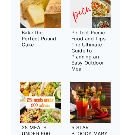
Bake the
Perfect Picnic
Perfect Pound
Food and Tips:
Cake
The Ultimate
Guide to
Planning an
Easy Outdoor
Meal
25 MEALS
5 STAR
UNDER 600
BLOODY MARY