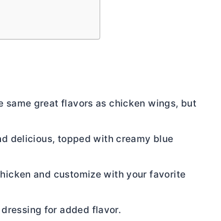
e same great flavors as chicken wings, but
and delicious, topped with creamy blue
chicken and customize with your favorite
ressing for added flavor.