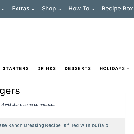
Extras
Shop
How To
Recipe Box
STARTERS
DRINKS
DESSERTS
HOLIDAYS
rgers
 but will share some commission.
se Ranch Dressing Recipe is filled with buffalo