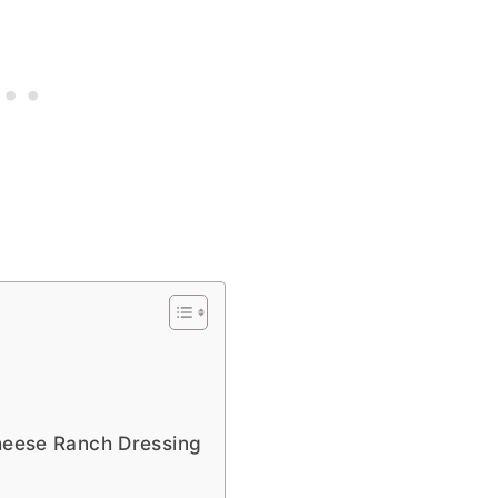
Cheese Ranch Dressing