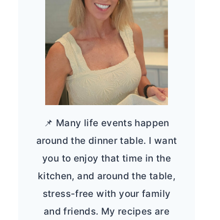
📌 Many life events happen
around the dinner table. I want
you to enjoy that time in the
kitchen, and around the table,
stress-free with your family
and friends. My recipes are