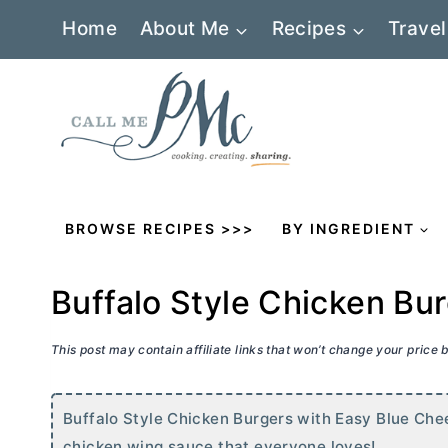
Skip
Home
About Me
Recipes
Travel
to
content
BROWSE RECIPES >>>
BY INGREDIENT
Buffalo Style Chicken Bu
This post may contain affiliate links that won’t change your price
Buffalo Style Chicken Burgers with Easy Blue Chee
chicken wing sauce that everyone loves!