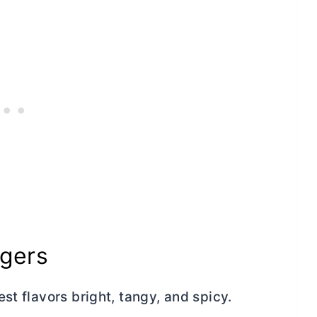
rgers
st flavors bright, tangy, and spicy.