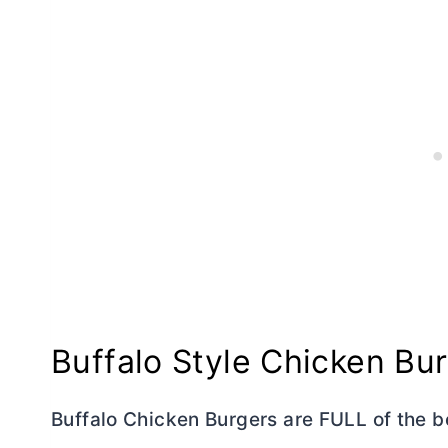
Buffalo Style Chicken Bu
Buffalo Chicken Burgers are FULL of the be