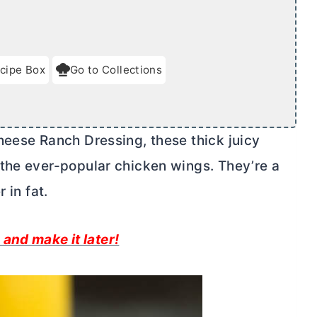
cipe Box
Go to Collections
heese Ranch Dressing, these thick juicy
the ever-popular chicken wings. They’re a
 in fat.
 and make it later!