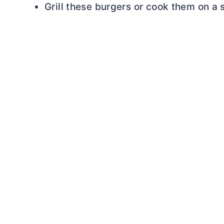
Grill these burgers or cook them on a s