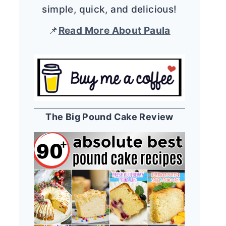
simple, quick, and delicious!
📌
Read More About Paula
The Big Pound Cake Review