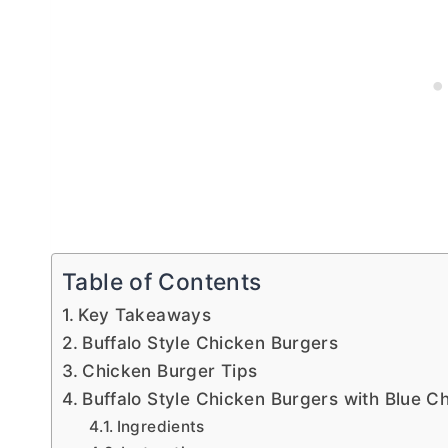
Table of Contents
Key Takeaways
Buffalo Style Chicken Burgers
Chicken Burger Tips
Buffalo Style Chicken Burgers with Blue 
Ingredients