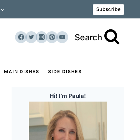
Subscribe
Search
MAIN DISHES
SIDE DISHES
Hi! I’m Paula!