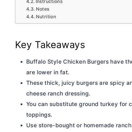
Instructions
Notes
Nutrition
Key Takeaways
Buffalo Style Chicken Burgers have th
are lower in fat.
These thick, juicy burgers are spicy 
cheese ranch dressing.
You can substitute ground turkey for 
toppings.
Use store-bought or homemade ranch d