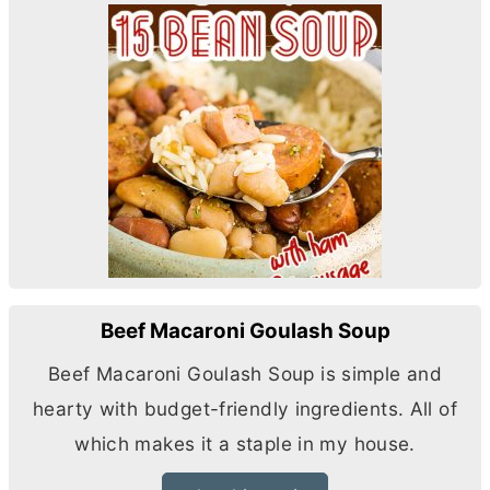
Beef Macaroni Goulash Soup
Beef Macaroni Goulash Soup is simple and
hearty with budget-friendly ingredients. All of
which makes it a staple in my house.