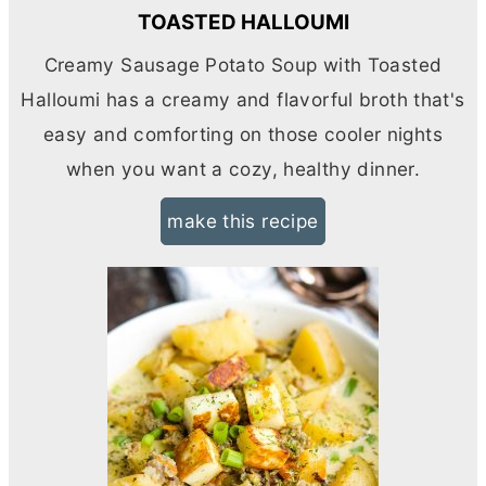
TOASTED HALLOUMI
Creamy Sausage Potato Soup with Toasted
Halloumi has a creamy and flavorful broth that's
easy and comforting on those cooler nights
when you want a cozy, healthy dinner.
make this recipe