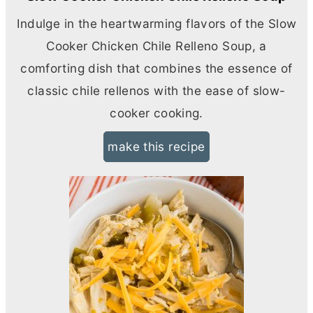
Indulge in the heartwarming flavors of the Slow
Cooker Chicken Chile Relleno Soup, a
comforting dish that combines the essence of
classic chile rellenos with the ease of slow-
cooker cooking.
make this recipe