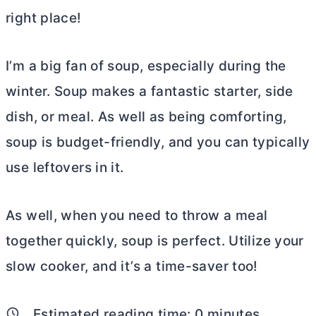
right place!
I’m a big fan of soup, especially during the
winter. Soup makes a fantastic starter, side
dish, or meal. As well as being comforting,
soup is budget-friendly, and you can typically
use leftovers in it.
As well, when you need to throw a meal
together quickly, soup is perfect. Utilize your
slow cooker, and it’s a time-saver too!
Estimated reading time:
0
minutes