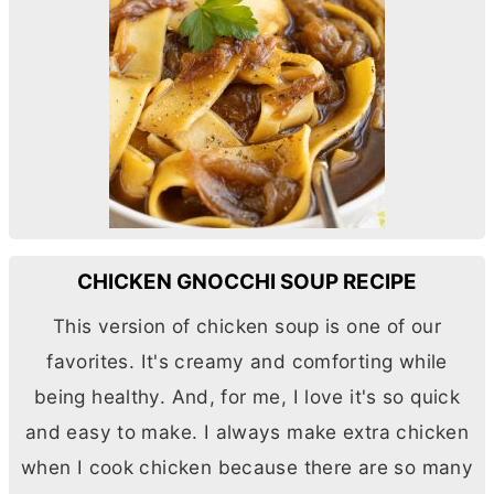
CHICKEN GNOCCHI SOUP RECIPE
This version of chicken soup is one of our
favorites. It's creamy and comforting while
being healthy. And, for me, I love it's so quick
and easy to make. I always make extra chicken
when I cook chicken because there are so many