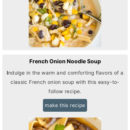
French Onion Noodle Soup
I
ndulge in the warm and comforting flavors of a
classic French onion soup with this easy-to-
follow recipe.
make this recipe