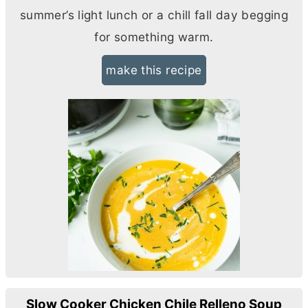
summer’s light lunch or a chill fall day begging
for something warm.
make this recipe
Slow Cooker Chicken Chile Relleno Soup