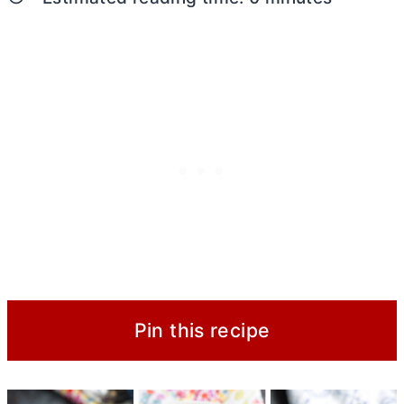
Pin this recipe