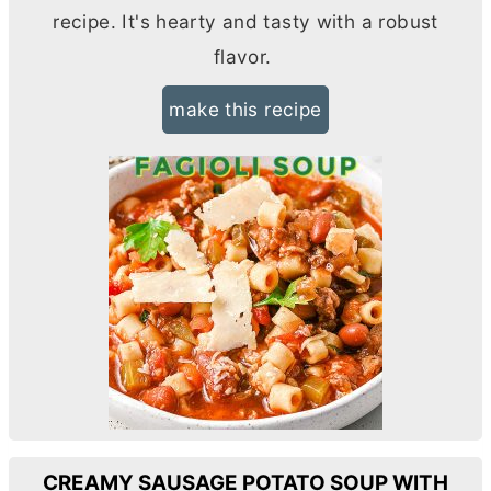
recipe. It's hearty and tasty with a robust
flavor.
make this recipe
CREAMY SAUSAGE POTATO SOUP WITH