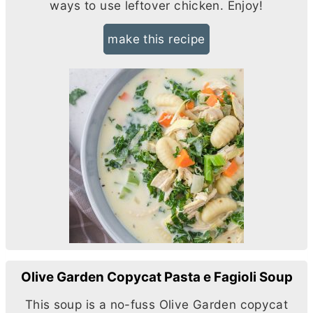
ways to use leftover chicken. Enjoy!
make this recipe
Olive Garden Copycat Pasta e Fagioli Soup
This soup is a no-fuss Olive Garden copycat