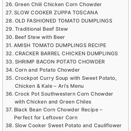
Green Chili Chicken Corn Chowder
SLOW COOKER ZUPPA TOSCANA
OLD FASHIONED TOMATO DUMPLINGS
Traditional Beef Stew
Beef Stew with Beer
AMISH TOMATO DUMPLINGS RECIPE
CRACKER BARREL CHICKEN DUMPLINGS
SHRIMP BACON POTATO CHOWDER
Corn and Potato Chowder
Crockpot Curry Soup with Sweet Potato,
Chicken & Kale – Ari’s Menu
Crock Pot Southwestern Corn Chowder
with Chicken and Green Chiles
Black Bean Corn Chowder Recipe –
Perfect for Leftover Corn
Slow Cooker Sweet Potato and Cauliflower