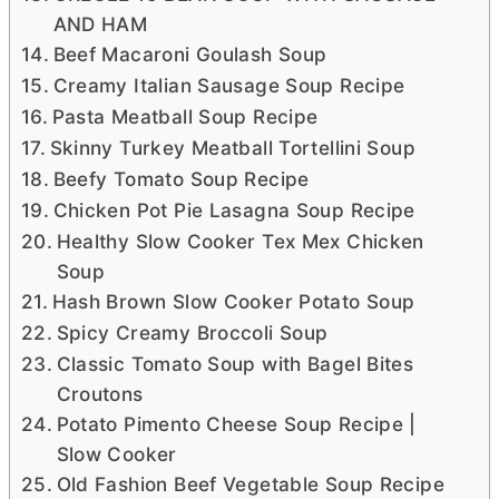
AND HAM
Beef Macaroni Goulash Soup
Creamy Italian Sausage Soup Recipe
Pasta Meatball Soup Recipe
Skinny Turkey Meatball Tortellini Soup
Beefy Tomato Soup Recipe
Chicken Pot Pie Lasagna Soup Recipe
Healthy Slow Cooker Tex Mex Chicken
Soup
Hash Brown Slow Cooker Potato Soup
Spicy Creamy Broccoli Soup
Classic Tomato Soup with Bagel Bites
Croutons
Potato Pimento Cheese Soup Recipe |
Slow Cooker
Old Fashion Beef Vegetable Soup Recipe