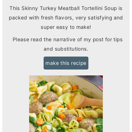
This Skinny Turkey Meatball Tortellini Soup is
packed with fresh flavors, very satisfying and
super easy to make!
Please read the narrative of my post for tips
and substitutions.
make this recipe