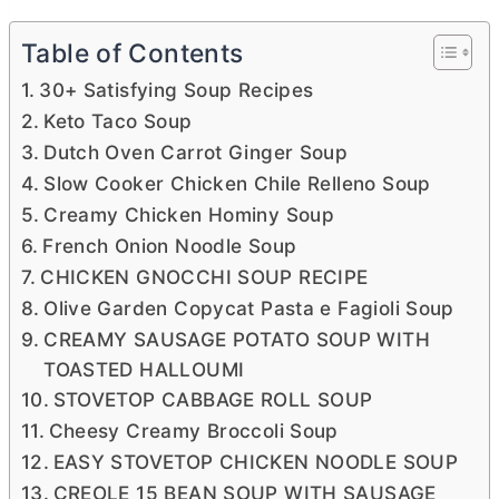
Table of Contents
30+ Satisfying Soup Recipes
Keto Taco Soup
Dutch Oven Carrot Ginger Soup
Slow Cooker Chicken Chile Relleno Soup
Creamy Chicken Hominy Soup
French Onion Noodle Soup
CHICKEN GNOCCHI SOUP RECIPE
Olive Garden Copycat Pasta e Fagioli Soup
CREAMY SAUSAGE POTATO SOUP WITH
TOASTED HALLOUMI
STOVETOP CABBAGE ROLL SOUP
Cheesy Creamy Broccoli Soup
EASY STOVETOP CHICKEN NOODLE SOUP
CREOLE 15 BEAN SOUP WITH SAUSAGE