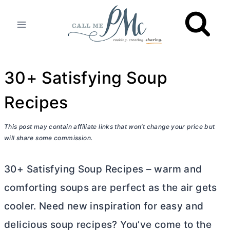
Skip
to
content
30+ Satisfying Soup
Recipes
This post may contain affiliate links that won’t change your price but
will share some commission.
30+ Satisfying Soup Recipes – warm and
comforting soups are perfect as the air gets
cooler. Need new inspiration for easy and
delicious soup recipes? You’ve come to the