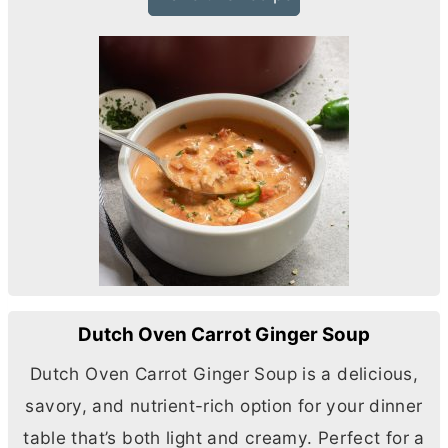
Dutch Oven Carrot Ginger Soup
Dutch Oven Carrot Ginger Soup is a delicious,
savory, and nutrient-rich option for your dinner
table that’s both light and creamy. Perfect for a