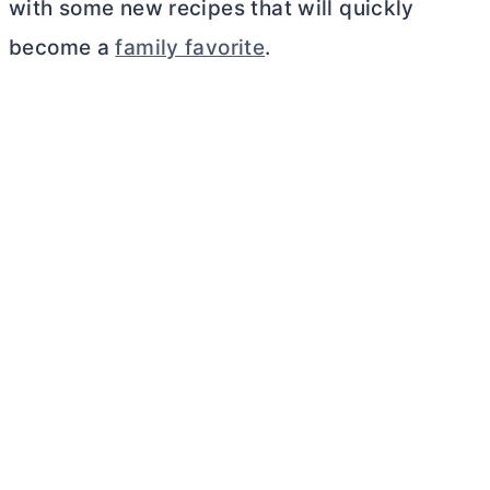
with some new recipes that will quickly
become a
family favorite
.