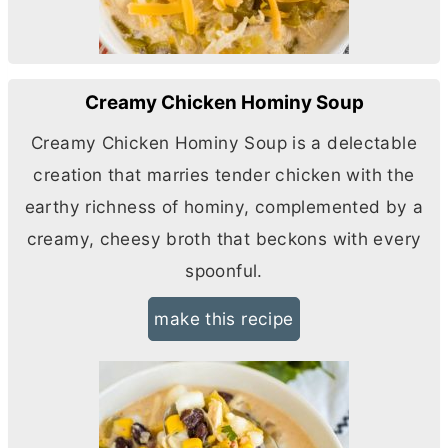
Creamy Chicken Hominy Soup
Creamy Chicken Hominy Soup is a delectable
creation that marries tender chicken with the
earthy richness of hominy, complemented by a
creamy, cheesy broth that beckons with every
spoonful.
make this recipe