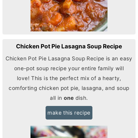
Chicken Pot Pie Lasagna Soup Recipe
Chicken Pot Pie Lasagna Soup Recipe is an easy
one-pot soup recipe your entire family will
love! This is the perfect mix of a hearty,
comforting chicken pot pie, lasagna, and soup
all in
one
dish.
make this recipe