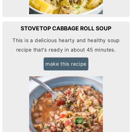
STOVETOP CABBAGE ROLL SOUP
This is a delicious hearty and healthy soup
recipe that's ready in about 45 minutes.
make this recipe