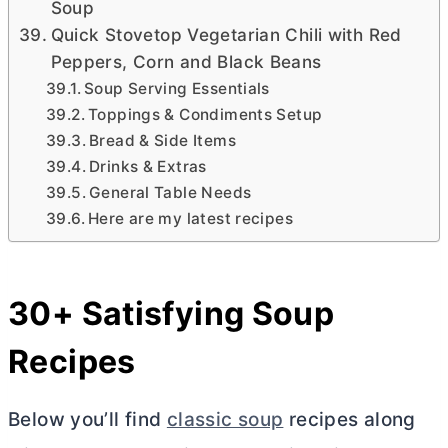
Soup
Quick Stovetop Vegetarian Chili with Red
Peppers, Corn and Black Beans
Soup Serving Essentials
Toppings & Condiments Setup
Bread & Side Items
Drinks & Extras
General Table Needs
Here are my latest recipes
30+ Satisfying Soup
Recipes
Below you’ll find
classic soup
recipes along