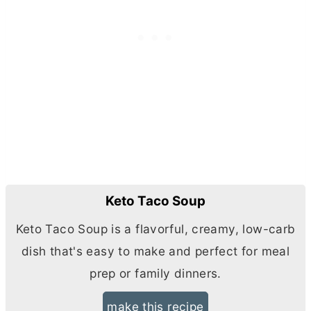
Keto Taco Soup
Keto Taco Soup is a flavorful, creamy, low-carb
dish that's easy to make and perfect for meal
prep or family dinners.
make this recipe