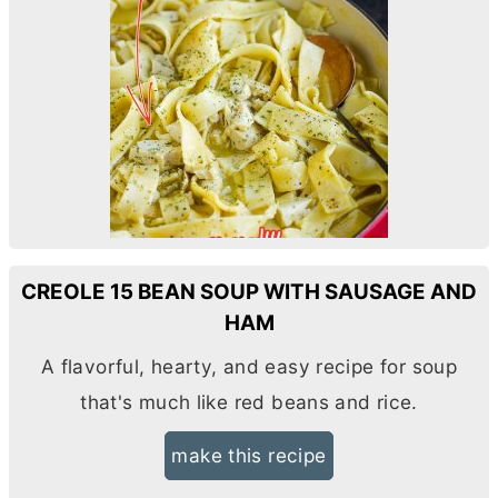
CREOLE 15 BEAN SOUP WITH SAUSAGE AND
HAM
A flavorful, hearty, and easy recipe for soup
that's much like red beans and rice.
make this recipe