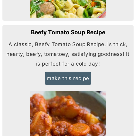
Beefy Tomato Soup Recipe
A classic, Beefy Tomato Soup Recipe, is thick,
hearty, beefy, tomatoey, satisfying goodness! It
is perfect for a cold day!
make this recipe