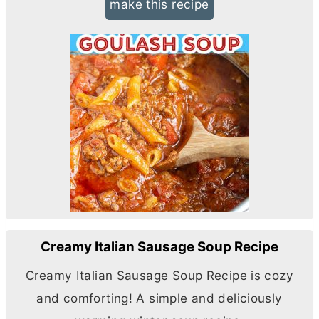
make this recipe
Creamy Italian Sausage Soup Recipe
Creamy Italian Sausage Soup Recipe is cozy
and comforting! A simple and deliciously