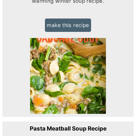
warming winter soup recipe.
make this recipe
Pasta Meatball Soup Recipe