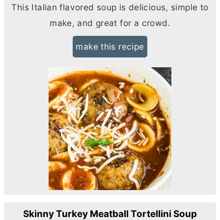
This Italian flavored soup is delicious, simple to
make, and great for a crowd.
make this recipe
Skinny Turkey Meatball Tortellini Soup