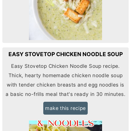
EASY STOVETOP CHICKEN NOODLE SOUP
Easy Stovetop Chicken Noodle Soup recipe.
Thick, hearty homemade chicken noodle soup
with tender chicken breasts and egg noodles is
a basic no-frills meal that's ready in 30 minutes.
make this recipe