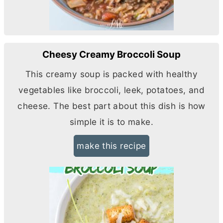
Cheesy Creamy Broccoli Soup
This creamy soup is packed with healthy
vegetables like broccoli, leek, potatoes, and
cheese. The best part about this dish is how
simple it is to make.
make this recipe