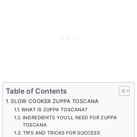
Table of Contents
SLOW COOKER ZUPPA TOSCANA
WHAT IS ZUPPA TOSCANA?
INGREDIENTS YOU’LL NEED FOR ZUPPA
TOSCANA
TIPS AND TRICKS FOR SUCCESS