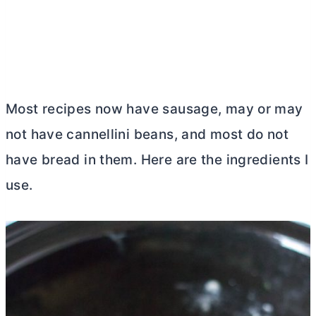
Most recipes now have sausage, may or may
not have cannellini beans, and most do not
have bread in them. Here are the ingredients I
use.