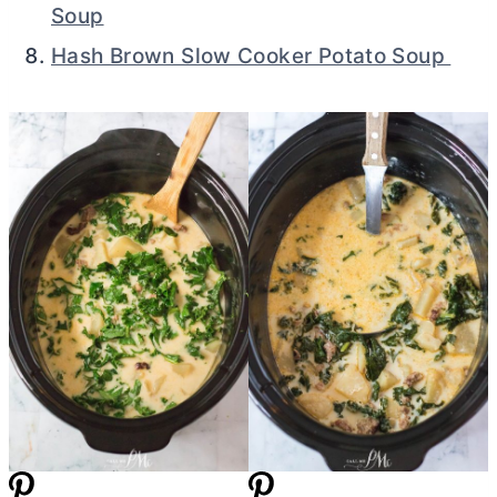
Soup
Hash Brown Slow Cooker Potato Soup