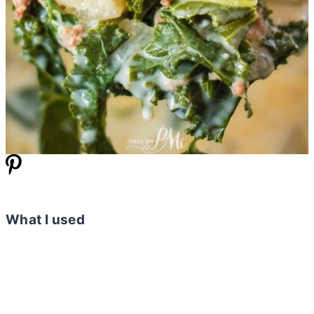
What I used