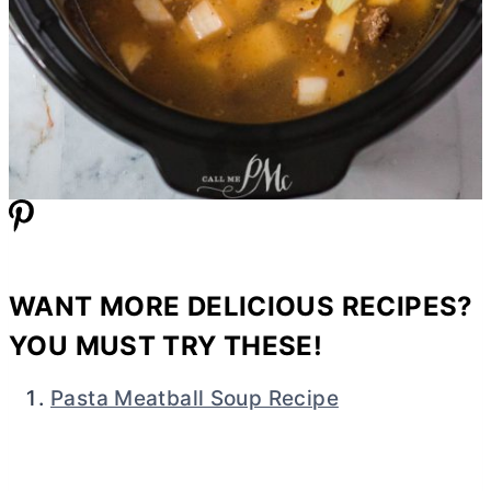
WANT MORE DELICIOUS RECIPES?
YOU MUST TRY THESE!
Pasta Meatball Soup Recipe