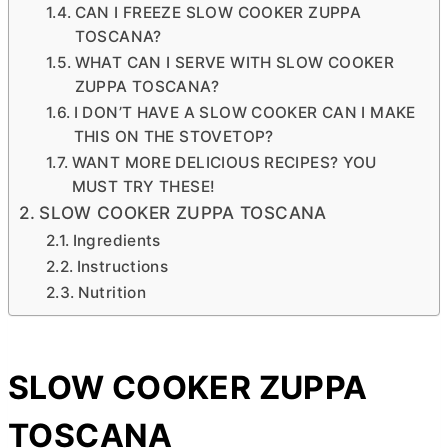
CAN I FREEZE SLOW COOKER ZUPPA
TOSCANA?
WHAT CAN I SERVE WITH SLOW COOKER
ZUPPA TOSCANA?
I DON’T HAVE A SLOW COOKER CAN I MAKE
THIS ON THE STOVETOP?
WANT MORE DELICIOUS RECIPES? YOU
MUST TRY THESE!
SLOW COOKER ZUPPA TOSCANA
Ingredients
Instructions
Nutrition
SLOW COOKER ZUPPA
TOSCANA