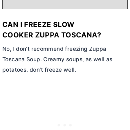
CAN I FREEZE
SLOW
COOKER
ZUPPA TOSCANA?
No, I don’t recommend freezing Zuppa
Toscana Soup. Creamy soups, as well as
potatoes, don’t freeze well.