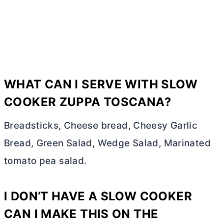
WHAT CAN I SERVE WITH SLOW
COOKER ZUPPA TOSCANA?
Breadsticks, Cheese bread, Cheesy Garlic
Bread, Green Salad, Wedge Salad, Marinated
tomato pea salad.
I DON’T HAVE A SLOW COOKER
CAN I MAKE THIS ON THE