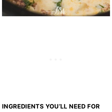
INGREDIENTS YOU’LL NEED FOR