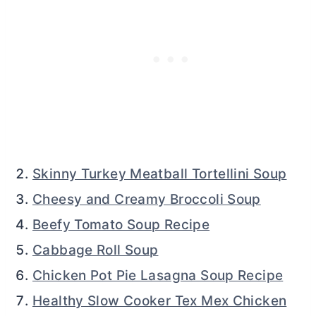
Skinny Turkey Meatball Tortellini Soup
Cheesy and Creamy Broccoli Soup
Beefy Tomato Soup Recipe
Cabbage Roll Soup
Chicken Pot Pie Lasagna Soup Recipe
Healthy Slow Cooker Tex Mex Chicken