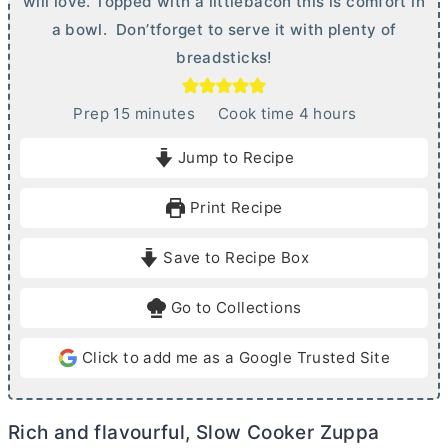
will love. Topped with a littlebacon this is comfort in
a bowl. Don’tforget to serve it with plenty of
breadsticks!
m
h
Prep
15
minutes
Cook time
4
hours
i
o
Jump to Recipe
n
u
u
r
Print Recipe
t
s
e
Save to Recipe Box
s
Go to Collections
Click to add me as a Google Trusted Site
Rich and flavourful, Slow Cooker Zuppa