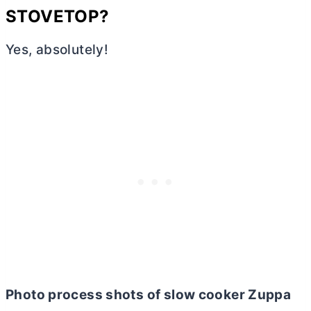
STOVETOP?
Yes, absolutely!
Photo process shots of slow cooker Zuppa