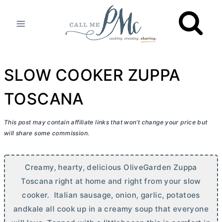
Skip
to
content
SLOW COOKER ZUPPA
TOSCANA
This post may contain affiliate links that won’t change your price but
will share some commission.
Creamy, hearty, delicious OliveGarden Zuppa
Toscana right at home and right from your slow
cooker. Italian sausage, onion, garlic, potatoes
andkale all cook up in a creamy soup that everyone