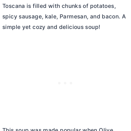
Toscana is filled with chunks of potatoes,
spicy sausage, kale, Parmesan, and bacon. A
simple yet cozy and delicious soup!
This soup was made popular when Olive