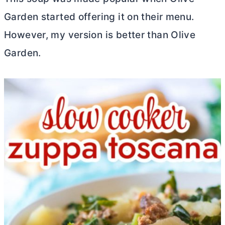
Garden started offering it on their menu.
However, my version is better than Olive
Garden.