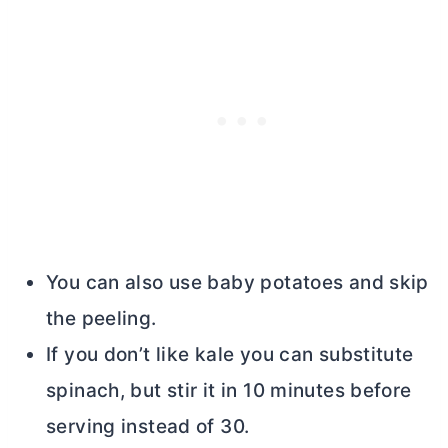
You can also use baby potatoes and skip
the peeling.
If you don’t like kale you can substitute
spinach, but stir it in 10 minutes before
serving instead of 30.