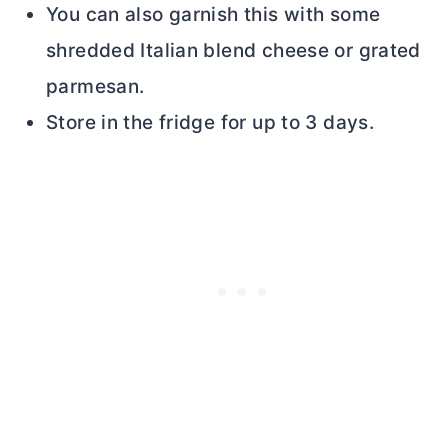
You can also garnish this with some
shredded Italian blend cheese or grated
parmesan.
Store in the fridge for up to 3 days.