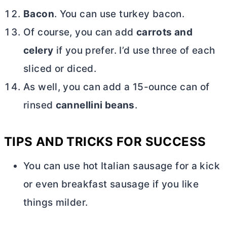
Bacon
. You can use turkey bacon.
Of course, you can add
carrots and
celery
if you prefer. I’d use three of each
sliced or diced.
As well, you can add a 15-ounce can of
rinsed
cannellini beans
.
TIPS AND TRICKS FOR SUCCESS
You can use hot Italian sausage for a kick
or even breakfast sausage if you like
things milder.