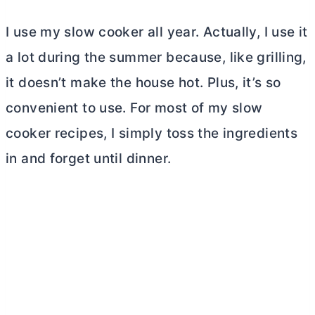
I use my slow cooker all year. Actually, I use it
a lot during the summer because, like grilling,
it doesn’t make the house hot. Plus, it’s so
convenient to use. For most of my slow
cooker recipes, I simply toss the ingredients
in and forget until dinner.