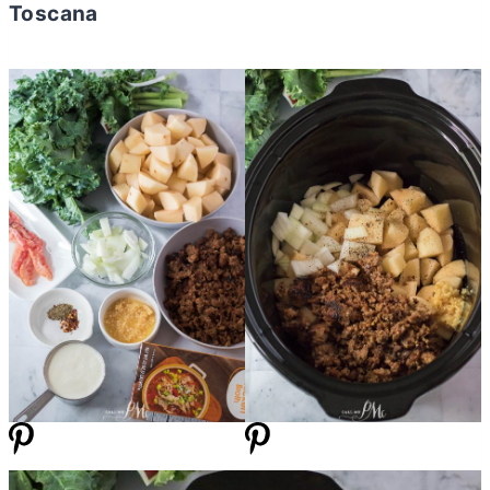
Toscana