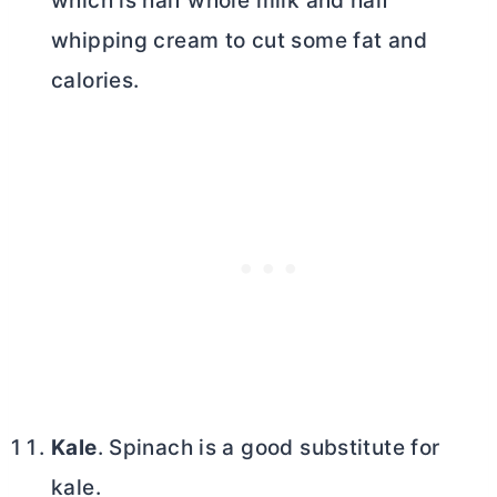
which is half whole milk and half
whipping cream to cut some fat and
calories.
Kale
. Spinach is a good substitute for
kale.