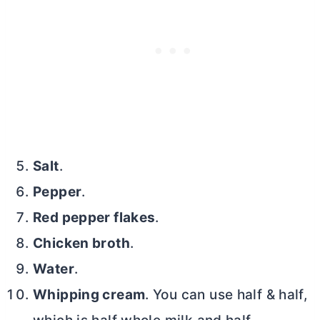
Salt
.
Pepper
.
Red pepper flakes
.
Chicken broth
.
Water
.
Whipping cream
. You can use half & half,