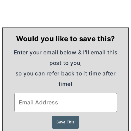
Would you like to save this?
Enter your email below & I'll email this
post to you,
so you can refer back to it time after
time!