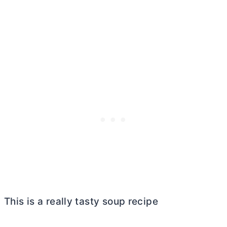
This is a really tasty soup recipe