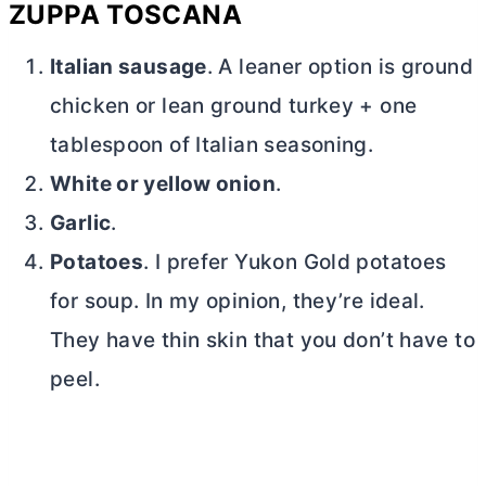
ZUPPA TOSCANA
Italian sausage
. A leaner option is ground
chicken or lean ground turkey + one
tablespoon of Italian seasoning.
White or yellow onion
.
Garlic
.
Potatoes
. I prefer Yukon Gold potatoes
for soup. In my opinion, they’re ideal.
They have thin skin that you don’t have to
peel.