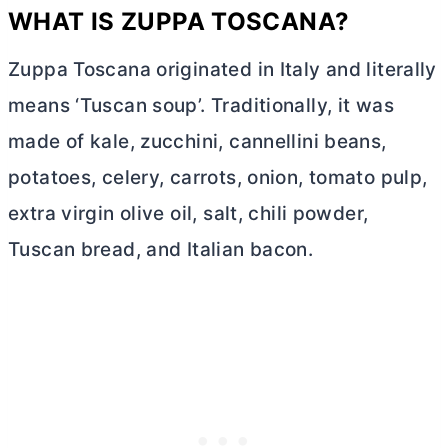
WHAT IS ZUPPA TOSCANA?
Zuppa Toscana originated in Italy and literally
means ‘Tuscan soup’. Traditionally, it was
made of kale, zucchini, cannellini beans,
potatoes, celery, carrots, onion, tomato pulp,
extra virgin olive oil, salt, chili powder,
Tuscan bread, and Italian bacon.