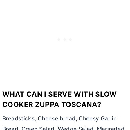
WHAT CAN I SERVE WITH SLOW
COOKER ZUPPA TOSCANA?
Breadsticks, Cheese bread, Cheesy Garlic
Bread, Green Salad, Wedge Salad, Marinated