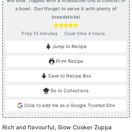
will love. Topped with a littlebacon this is comfort in
a bowl. Don’tforget to serve it with plenty of
breadsticks!
m
h
Prep
15
minutes
Cook time
4
hours
i
o
Jump to Recipe
n
u
u
r
Print Recipe
t
s
e
Save to Recipe Box
s
Go to Collections
Click to add me as a Google Trusted Site
Rich and flavourful, Slow Cooker Zuppa