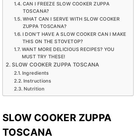
CAN I FREEZE SLOW COOKER ZUPPA
TOSCANA?
WHAT CAN I SERVE WITH SLOW COOKER
ZUPPA TOSCANA?
I DON’T HAVE A SLOW COOKER CAN I MAKE
THIS ON THE STOVETOP?
WANT MORE DELICIOUS RECIPES? YOU
MUST TRY THESE!
SLOW COOKER ZUPPA TOSCANA
Ingredients
Instructions
Nutrition
SLOW COOKER ZUPPA
TOSCANA