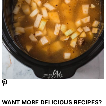
WANT MORE DELICIOUS RECIPES?