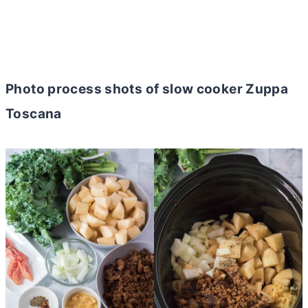
Photo process shots of slow cooker Zuppa
Toscana