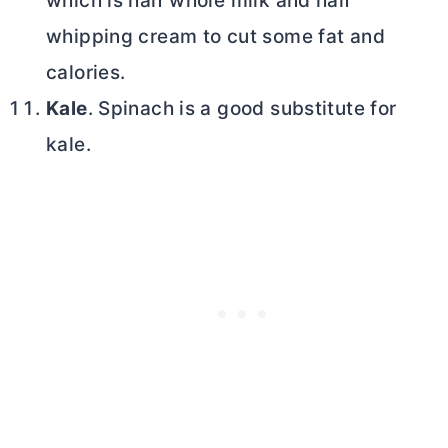
which is half whole milk and half
whipping cream to cut some fat and
calories.
Kale
. Spinach is a good substitute for
kale.