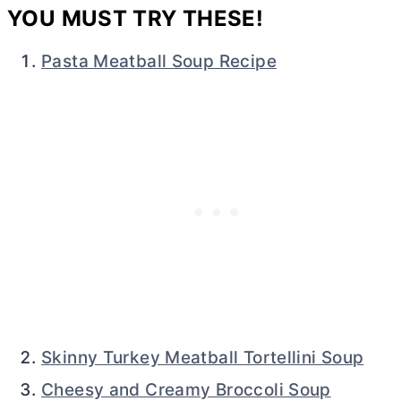
YOU MUST TRY THESE!
Pasta Meatball Soup Recipe
Skinny Turkey Meatball Tortellini Soup
Cheesy and Creamy Broccoli Soup