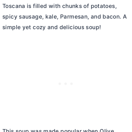
Toscana is filled with chunks of potatoes,
spicy sausage, kale, Parmesan, and bacon. A
simple yet cozy and delicious soup!
This soup was made popular when Olive