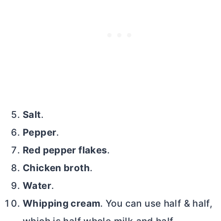
Salt
.
Pepper
.
Red pepper flakes
.
Chicken broth
.
Water
.
Whipping cream
. You can use half & half,