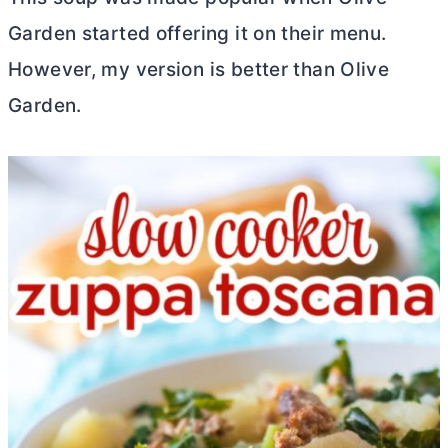
Garden started offering it on their menu.
However, my version is better than Olive
Garden.