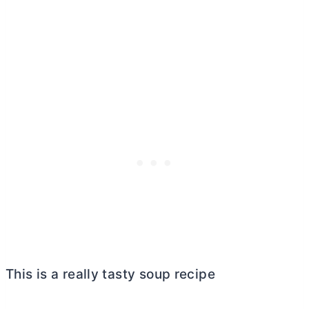
This is a really tasty soup recipe