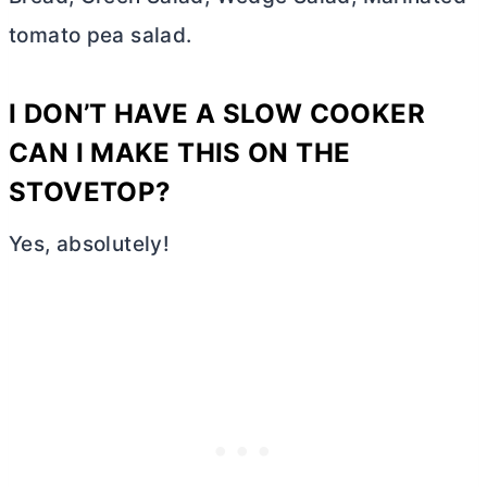
tomato pea salad.
I DON’T HAVE A SLOW COOKER
CAN I MAKE THIS ON THE
STOVETOP?
Yes, absolutely!