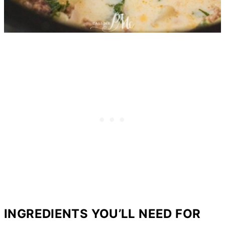
INGREDIENTS YOU’LL NEED FOR