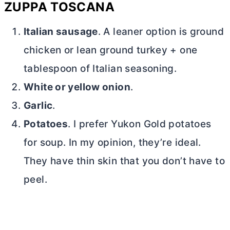
ZUPPA TOSCANA
Italian sausage
. A leaner option is ground
chicken or lean ground turkey + one
tablespoon of Italian seasoning.
White or yellow onion
.
Garlic
.
Potatoes
. I prefer Yukon Gold potatoes
for soup. In my opinion, they’re ideal.
They have thin skin that you don’t have to
peel.