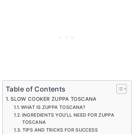
Table of Contents
SLOW COOKER ZUPPA TOSCANA
WHAT IS ZUPPA TOSCANA?
INGREDIENTS YOU’LL NEED FOR ZUPPA
TOSCANA
TIPS AND TRICKS FOR SUCCESS