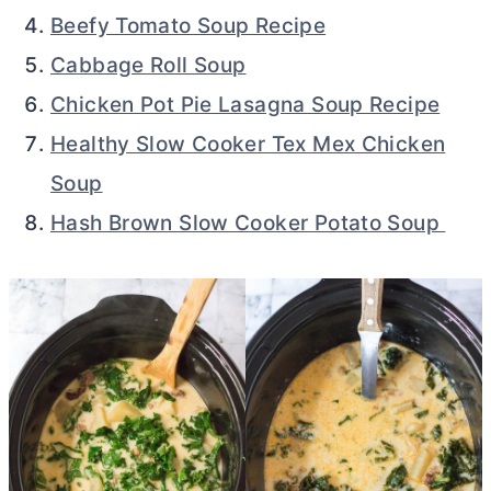
Beefy Tomato Soup Recipe
Cabbage Roll Soup
Chicken Pot Pie Lasagna Soup Recipe
Healthy Slow Cooker Tex Mex Chicken
Soup
Hash Brown Slow Cooker Potato Soup