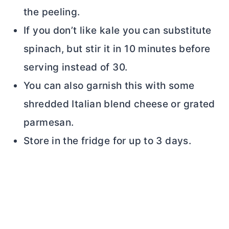
the peeling.
If you don’t like kale you can substitute
spinach, but stir it in 10 minutes before
serving instead of 30.
You can also garnish this with some
shredded Italian blend cheese or grated
parmesan.
Store in the fridge for up to 3 days.