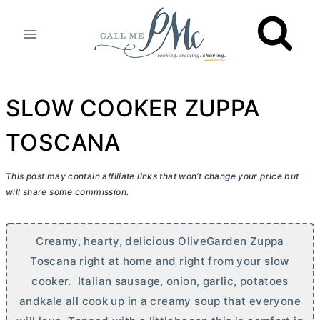
Skip
to
content
SLOW COOKER ZUPPA
TOSCANA
This post may contain affiliate links that won’t change your price but
will share some commission.
Creamy, hearty, delicious OliveGarden Zuppa
Toscana right at home and right from your slow
cooker. Italian sausage, onion, garlic, potatoes
andkale all cook up in a creamy soup that everyone