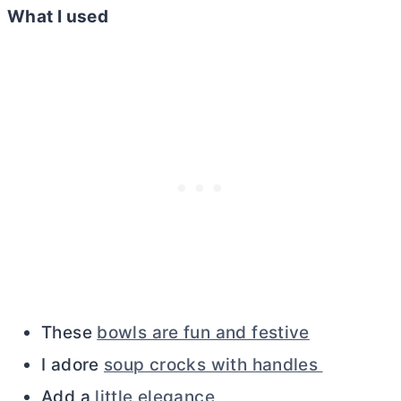
What I used
These
bowls are fun and festive
I adore
soup crocks with handles
Add a
little elegance