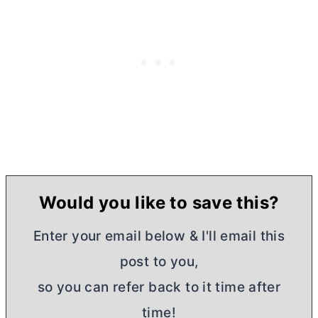
Would you like to save this?
Enter your email below & I'll email this
post to you,
so you can refer back to it time after
time!