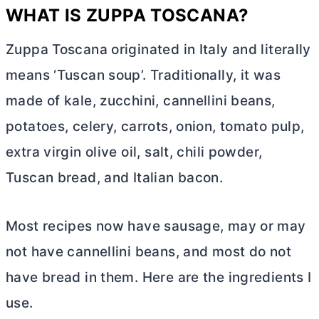
WHAT IS ZUPPA TOSCANA?
Zuppa Toscana originated in Italy and literally
means ‘Tuscan soup’. Traditionally, it was
made of kale, zucchini, cannellini beans,
potatoes, celery, carrots, onion, tomato pulp,
extra virgin olive oil, salt, chili powder,
Tuscan bread, and Italian bacon.
Most recipes now have sausage, may or may
not have cannellini beans, and most do not
have bread in them. Here are the ingredients I
use.