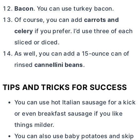
Bacon
. You can use turkey bacon.
Of course, you can add
carrots and
celery
if you prefer. I’d use three of each
sliced or diced.
As well, you can add a 15-ounce can of
rinsed
cannellini beans
.
TIPS AND TRICKS FOR SUCCESS
You can use hot Italian sausage for a kick
or even breakfast sausage if you like
things milder.
You can also use baby potatoes and skip