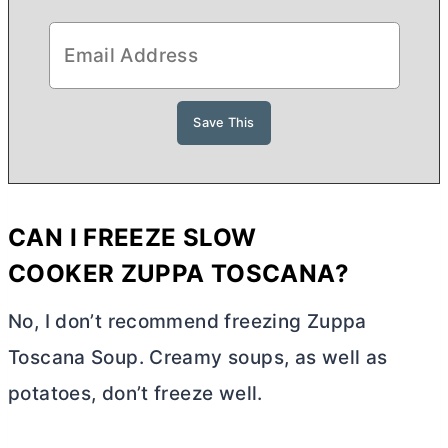
CAN I FREEZE
SLOW
COOKER
ZUPPA TOSCANA?
No, I don’t recommend freezing Zuppa
Toscana Soup. Creamy soups, as well as
potatoes, don’t freeze well.