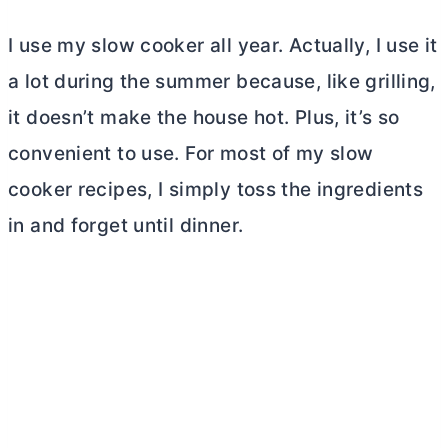
I use my slow cooker all year. Actually, I use it
a lot during the summer because, like grilling,
it doesn’t make the house hot. Plus, it’s so
convenient to use. For most of my slow
cooker recipes, I simply toss the ingredients
in and forget until dinner.