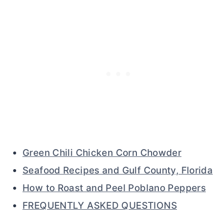
Green Chili Chicken Corn Chowder
Seafood Recipes and Gulf County, Florida
How to Roast and Peel Poblano Peppers
FREQUENTLY ASKED QUESTIONS