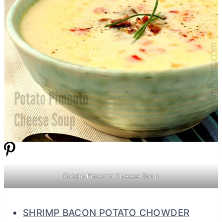
Potato Pimento Cheese Soup
SHRIMP BACON POTATO CHOWDER