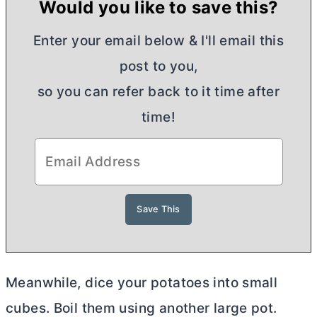
Would you like to save this?
Enter your email below & I'll email this
post to you,
so you can refer back to it time after
time!
Meanwhile, dice your potatoes into small
cubes. Boil them using another large pot.