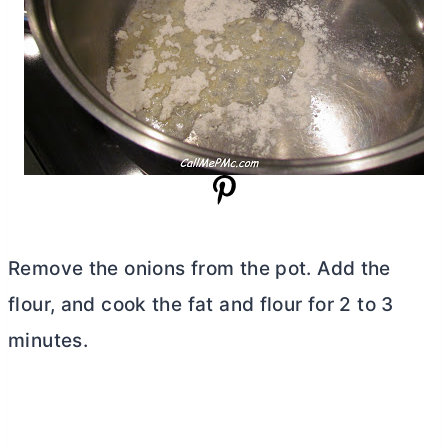
Remove the onions from the pot. Add the
flour, and cook the fat and flour for 2 to 3
minutes.