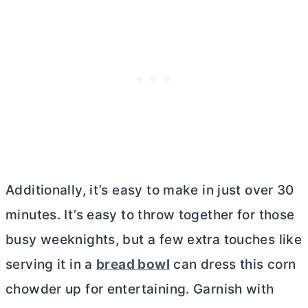
Additionally, it’s easy to make in just over 30
minutes. It’s easy to throw together for those
busy weeknights, but a few extra touches like
serving it in a
bread bowl
can dress this corn
chowder up for entertaining. Garnish with