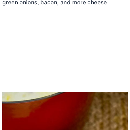
green onions, bacon, and more cheese.