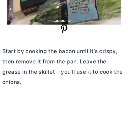
Start by cooking the bacon until it’s crispy,
then remove it from the pan. Leave the
grease in the skillet – you’ll use it to cook the
onions.