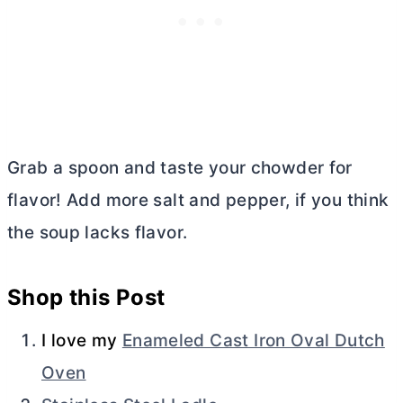
Grab a spoon and taste your chowder for
flavor! Add more salt and pepper, if you think
the soup lacks flavor.
Shop this Post
I love my
Enameled Cast Iron Oval Dutch
Oven