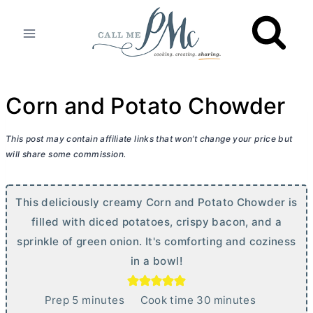
Skip
to
content
Corn and Potato Chowder
This post may contain affiliate links that won’t change your price but
will share some commission.
This deliciously creamy Corn and Potato Chowder is
filled with diced potatoes, crispy bacon, and a
sprinkle of green onion. It's comforting and coziness
in a bowl!
m
m
Prep
5
minutes
Cook time
30
minutes