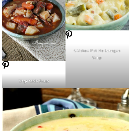
Chicken Pot Pie Lasagna
Soup
Vegetable Soup