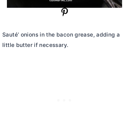
Sauté’ onions in the bacon grease, adding a
little
butter
if necessary.