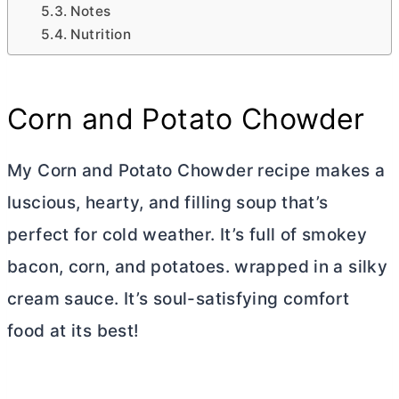
Notes
Nutrition
Corn and Potato Chowder
My Corn and Potato Chowder recipe makes a
luscious, hearty, and filling soup that’s
perfect for cold weather. It’s full of smokey
bacon, corn, and potatoes. wrapped in a silky
cream sauce. It’s soul-satisfying comfort
food at its best!