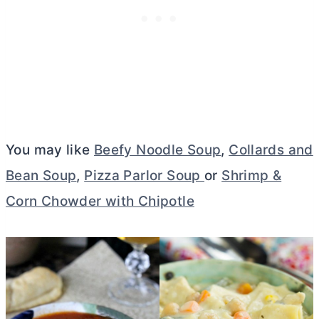
You may like
Beefy Noodle Soup
,
Collards and
Bean Soup
,
Pizza Parlor Soup
or
Shrimp &
Corn Chowder with Chipotle