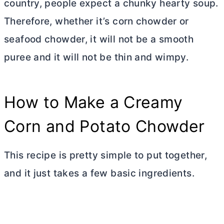
country, people expect a chunky hearty soup.
Therefore, whether it’s corn chowder or
seafood chowder, it will not be a smooth
puree and it will not be thin and wimpy.
How to Make a Creamy
Corn and Potato Chowder
This recipe is pretty simple to put together,
and it just takes a few basic ingredients.