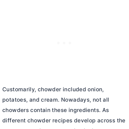
Customarily, chowder included onion,
potatoes, and cream. Nowadays, not all
chowders contain these ingredients. As
different chowder recipes develop across the