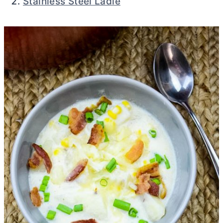
Stainless Steel Ladle