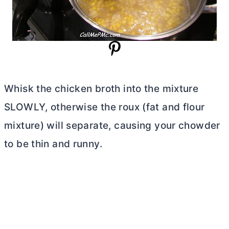
Whisk the chicken broth into the mixture
SLOWLY, otherwise the roux (fat and flour
mixture) will separate, causing your chowder
to be thin and runny.