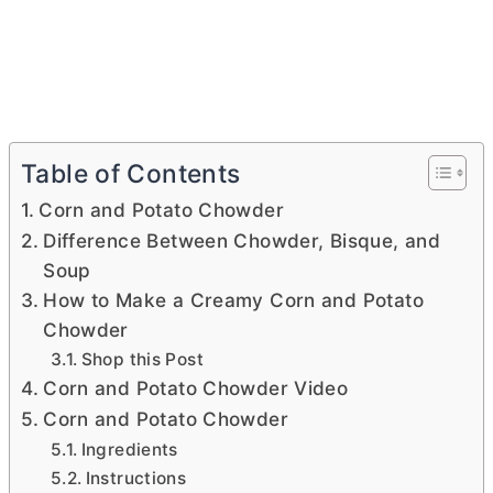
Table of Contents
Corn and Potato Chowder
Difference Between Chowder, Bisque, and
Soup
How to Make a Creamy Corn and Potato
Chowder
Shop this Post
Corn and Potato Chowder Video
Corn and Potato Chowder
Ingredients
Instructions