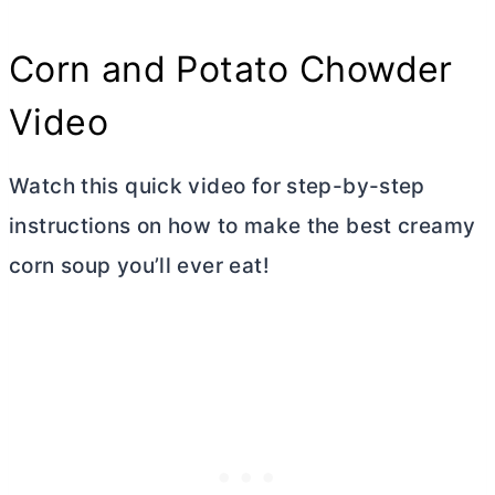
Corn and Potato Chowder
Video
Watch this quick video for step-by-step
instructions on how to make the best creamy
corn soup you’ll ever eat!