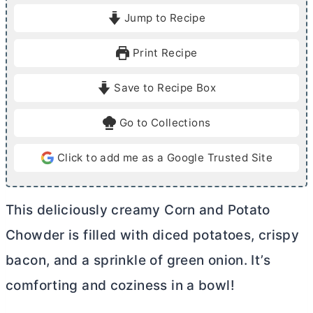
i
i
Jump to Recipe
n
n
u
u
Print Recipe
t
t
e
e
Save to Recipe Box
s
s
Go to Collections
Click to add me as a Google Trusted Site
This deliciously creamy Corn and Potato
Chowder is filled with diced potatoes, crispy
bacon, and a sprinkle of green onion. It’s
comforting and coziness in a bowl!