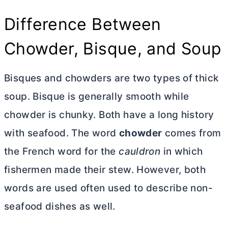
Difference Between
Chowder, Bisque, and Soup
Bisques and chowders are two types of thick
soup. Bisque is generally smooth while
chowder is chunky. Both have a long history
with seafood. The word
chowder
comes from
the French word for the
cauldron
in which
fishermen made their stew. However, both
words are used often used to describe non-
seafood dishes as well.