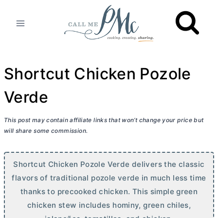
Skip
to
content
Shortcut Chicken Pozole
Verde
This post may contain affiliate links that won’t change your price but
will share some commission.
Shortcut Chicken Pozole Verde delivers the classic
flavors of traditional pozole verde in much less time
thanks to precooked chicken. This simple green
chicken stew includes hominy, green chiles,