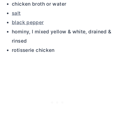
chicken broth or water
salt
black pepper
hominy, I mixed yellow & white, drained &
rinsed
rotisserie chicken