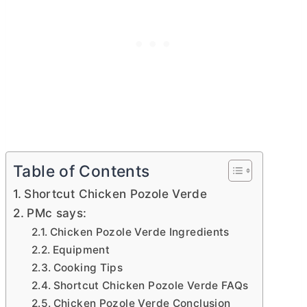
Table of Contents
Shortcut Chicken Pozole Verde
PMc says:
Chicken Pozole Verde Ingredients
Equipment
Cooking Tips
Shortcut Chicken Pozole Verde FAQs
Chicken Pozole Verde Conclusion