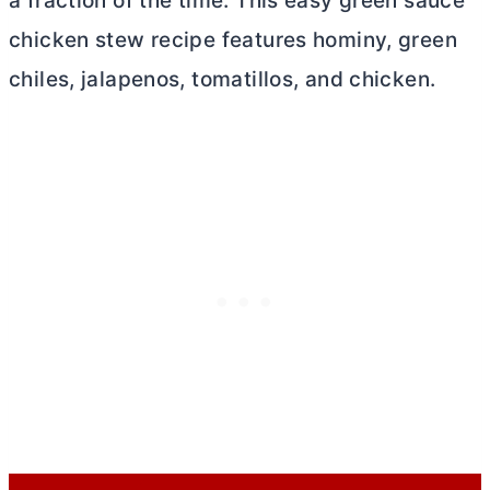
a fraction of the time. This easy green sauce
chicken stew recipe features hominy, green
chiles, jalapenos, tomatillos, and chicken.