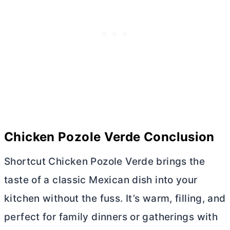
Chicken Pozole Verde Conclusion
Shortcut Chicken Pozole Verde brings the
taste of a classic Mexican dish into your
kitchen without the fuss. It’s warm, filling, and
perfect for family dinners or gatherings with