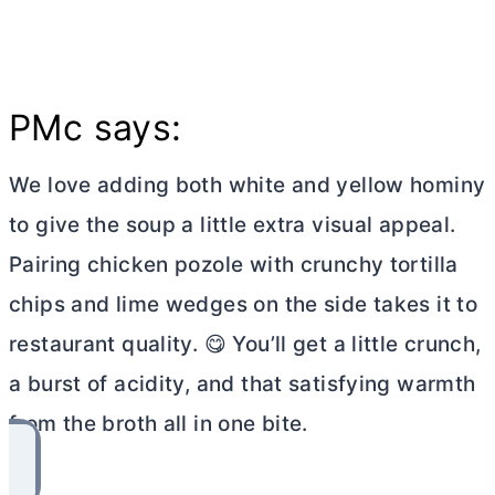
PMc says:
We love adding both white and yellow hominy
to give the soup a little extra visual appeal.
Pairing chicken pozole with crunchy tortilla
chips and lime wedges on the side takes it to
restaurant quality. 😋 You’ll get a little crunch,
a burst of acidity, and that satisfying warmth
from the broth all in one bite.