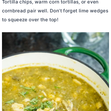
Tortilla chips, warm corn tortillas, or even
cornbread pair well. Don’t forget lime wedges
to squeeze over the top!