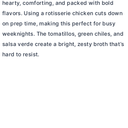
hearty, comforting, and packed with bold
flavors. Using a rotisserie chicken cuts down
on prep time, making this perfect for busy
weeknights. The tomatillos, green chiles, and
salsa verde create a bright, zesty broth that’s
hard to resist.