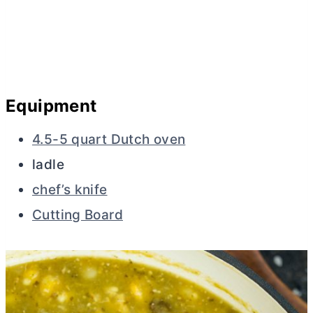
Equipment
4.5-5 quart Dutch oven
ladle
chef’s knife
Cutting Board