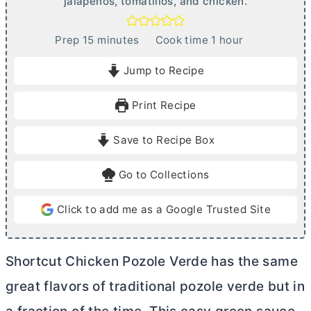
jalapeños, tomatillos, and chicken.
m
h
Prep
15
minutes
Cook time
1
hour
i
o
Jump to Recipe
n
u
u
r
Print Recipe
t
e
Save to Recipe Box
s
Go to Collections
Click to add me as a Google Trusted Site
Shortcut Chicken Pozole Verde has the same
great flavors of traditional pozole verde but in