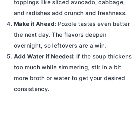
toppings like sliced avocado, cabbage,
and radishes add crunch and freshness.
Make it Ahead
: Pozole tastes even better
the next day. The flavors deepen
overnight, so leftovers are a win.
Add Water if Needed
: If the soup thickens
too much while simmering, stir in a bit
more broth or water to get your desired
consistency.