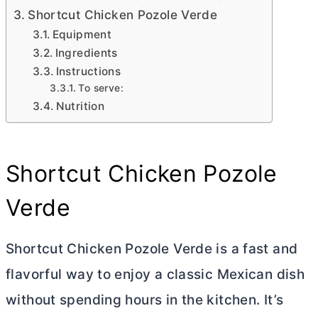
Shortcut Chicken Pozole Verde
Equipment
Ingredients
Instructions
To serve:
Nutrition
Shortcut Chicken Pozole
Verde
Shortcut Chicken Pozole Verde is a fast and
flavorful way to enjoy a classic Mexican dish
without spending hours in the kitchen. It’s