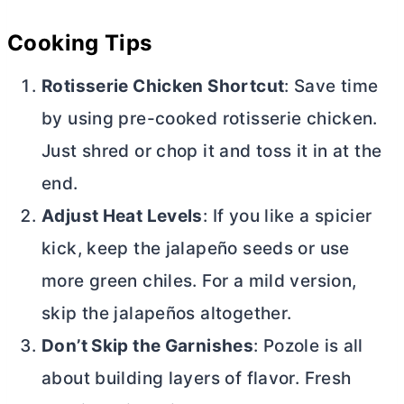
Cooking Tips
Rotisserie Chicken Shortcut
: Save time
by using pre-cooked rotisserie chicken.
Just shred or chop it and toss it in at the
end.
Adjust Heat Levels
: If you like a spicier
kick, keep the jalapeño seeds or use
more green chiles. For a mild version,
skip the jalapeños altogether.
Don’t Skip the Garnishes
: Pozole is all
about building layers of flavor. Fresh