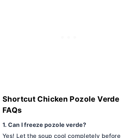
Shortcut Chicken Pozole Verde
FAQs
1. Can I freeze pozole verde?
Yes! Let the soup cool completely before