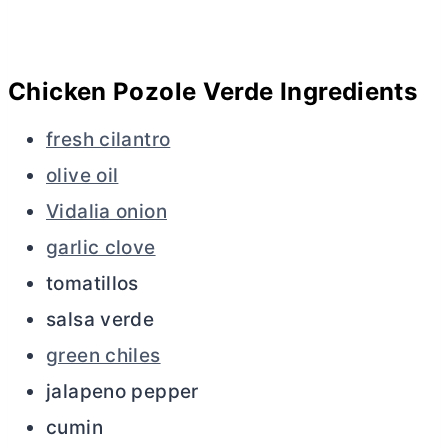
Chicken Pozole Verde Ingredients
fresh cilantro
olive oil
Vidalia onion
garlic clove
tomatillos
salsa verde
green chiles
jalapeno pepper
cumin