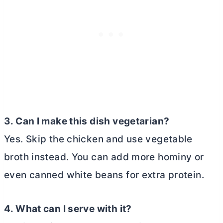
3. Can I make this dish vegetarian?
Yes. Skip the chicken and use vegetable
broth instead. You can add more hominy or
even canned white beans for extra protein.
4. What can I serve with it?