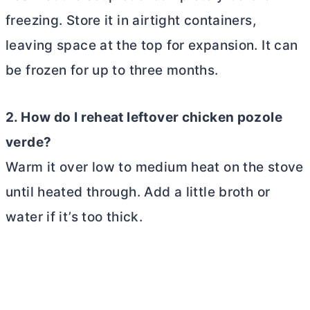
freezing. Store it in airtight containers,
leaving space at the top for expansion. It can
be frozen for up to three months.
2. How do I reheat leftover chicken pozole
verde?
Warm it over low to medium heat on the stove
until heated through. Add a little broth or
water if it’s too thick.