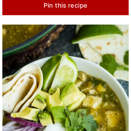
Pin this recipe