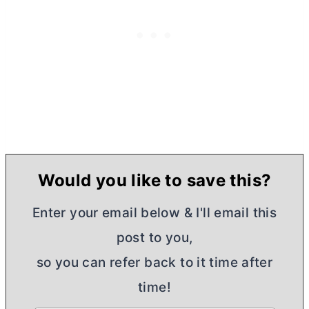
Would you like to save this?
Enter your email below & I'll email this
post to you,
so you can refer back to it time after
time!