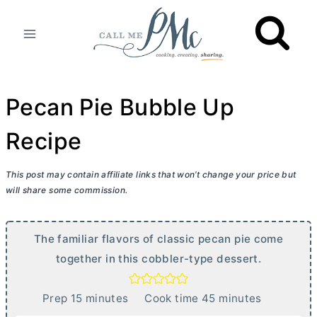
Skip
to
content
Pecan Pie Bubble Up
Recipe
This post may contain affiliate links that won’t change your price but
will share some commission.
The familiar flavors of classic pecan pie come
together in this cobbler-type dessert.
m
m
Prep
15
minutes
Cook time
45
minutes