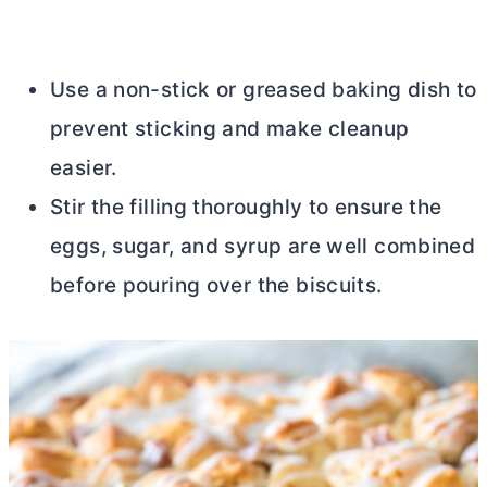
Use a non-stick or greased baking dish to
prevent sticking and make cleanup
easier.
Stir the filling thoroughly to ensure the
eggs, sugar, and syrup are well combined
before pouring over the biscuits.