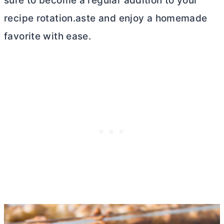
sure to become a regular addition to your
recipe rotation.aste and enjoy a homemade
favorite with ease.