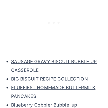
SAUSAGE GRAVY BISCUIT BUBBLE UP
CASSEROLE
BIG BISCUIT RECIPE COLLECTION
FLUFFIEST HOMEMADE BUTTERMILK
PANCAKES
Blueberry Cobbler Bubble-up