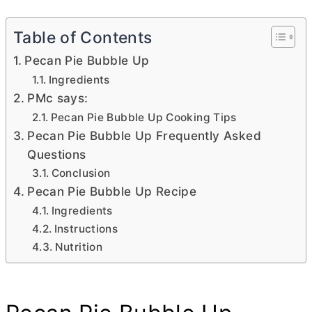
Table of Contents
Pecan Pie Bubble Up
Ingredients
PMc says:
Pecan Pie Bubble Up Cooking Tips
Pecan Pie Bubble Up Frequently Asked
Questions
Conclusion
Pecan Pie Bubble Up Recipe
Ingredients
Instructions
Nutrition