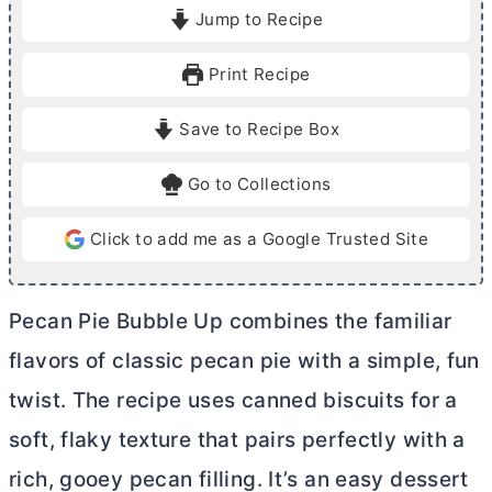
i
i
Jump to Recipe
n
n
u
u
Print Recipe
t
t
e
e
Save to Recipe Box
s
s
Go to Collections
Click to add me as a Google Trusted Site
Pecan Pie Bubble Up combines the familiar
flavors of classic pecan pie with a simple, fun
twist. The recipe uses canned biscuits for a
soft, flaky texture that pairs perfectly with a
rich, gooey pecan filling. It’s an easy dessert