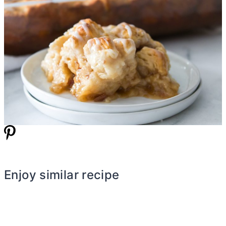
Enjoy similar recipe