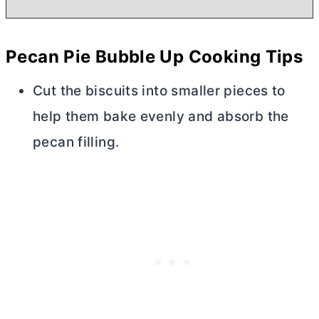
Pecan Pie Bubble Up Cooking Tips
Cut the biscuits into smaller pieces to
help them bake evenly and absorb the
pecan filling.