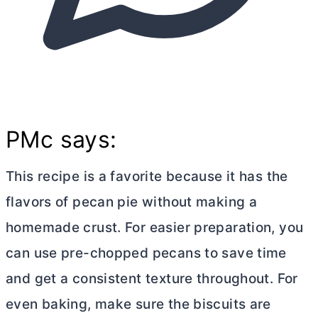
PMc says:
This recipe is a favorite because it has the
flavors of pecan pie without making a
homemade crust. For easier preparation, you
can use pre-chopped pecans to save time
and get a consistent texture throughout. For
even baking, make sure the biscuits are