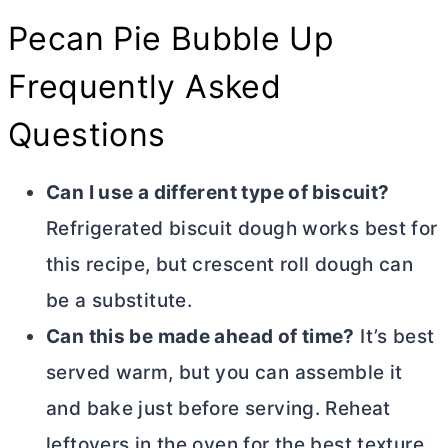
Pecan Pie Bubble Up
Frequently Asked
Questions
Can I use a different type of biscuit?
Refrigerated biscuit dough works best for
this recipe, but crescent roll dough can
be a substitute.
Can this be made ahead of time?
It’s best
served warm, but you can assemble it
and bake just before serving. Reheat
leftovers in the oven for the best texture.