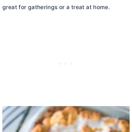
great for gatherings or a treat at home.