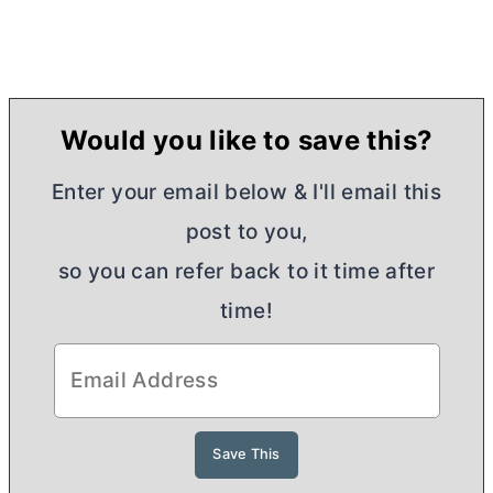
Would you like to save this?
Enter your email below & I'll email this
post to you,
so you can refer back to it time after
time!