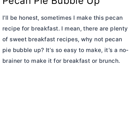
Pecan Pie Bubble Up
I’ll be honest, sometimes I make this pecan
recipe for breakfast. I mean, there are plenty
of sweet breakfast recipes, why not pecan
pie bubble up? It’s so easy to make, it’s a no-
brainer to make it for breakfast or brunch.