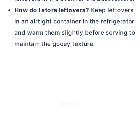
How do I store leftovers?
Keep leftovers
in an airtight container in the refrigerator
and warm them slightly before serving to
maintain the gooey texture.