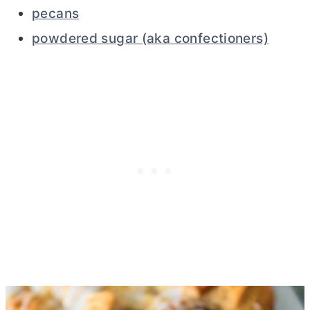
pecans
powdered sugar (aka confectioners)