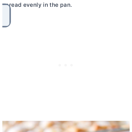
spread evenly in the pan.