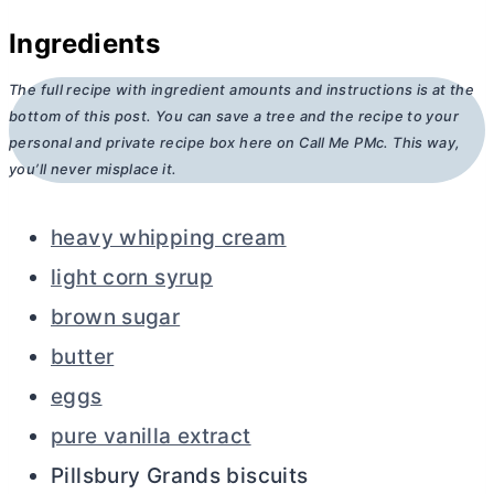
Ingredients
The full recipe with ingredient amounts and instructions is at the
bottom of this post. You can save a tree and the recipe to your
personal and private recipe box here on Call Me PMc. This way,
you’ll never misplace it.
heavy whipping cream
light corn syrup
brown sugar
butter
eggs
pure vanilla extract
Pillsbury Grands biscuits