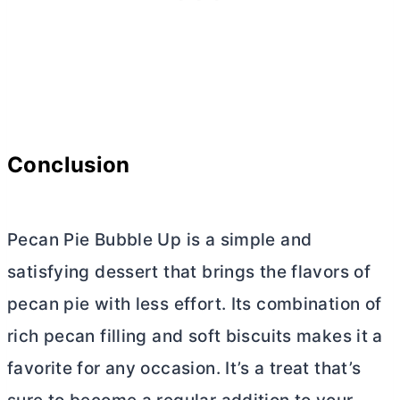
Conclusion
Pecan Pie Bubble Up is a simple and
satisfying dessert that brings the flavors of
pecan pie with less effort. Its combination of
rich pecan filling and soft biscuits makes it a
favorite for any occasion. It’s a treat that’s