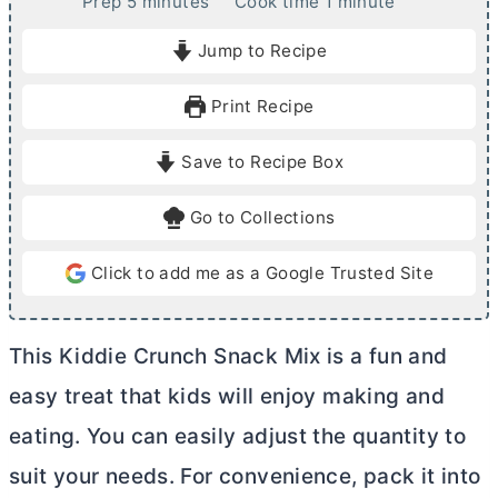
m
m
Prep
5
minutes
Cook time
1
minute
i
i
Jump to Recipe
n
n
u
u
Print Recipe
t
t
e
e
Save to Recipe Box
s
Go to Collections
Click to add me as a Google Trusted Site
This Kiddie Crunch Snack Mix is a fun and
easy treat that kids will enjoy making and
eating. You can easily adjust the quantity to
suit your needs. For convenience, pack it into