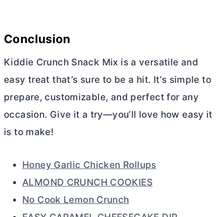
Conclusion
Kiddie Crunch Snack Mix is a versatile and
easy treat that’s sure to be a hit. It’s simple to
prepare, customizable, and perfect for any
occasion. Give it a try—you’ll love how easy it
is to make!
Honey Garlic Chicken Rollups
ALMOND CRUNCH COOKIES
No Cook Lemon Crunch