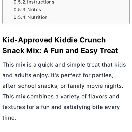
Instructions
Notes
Nutrition
Kid-Approved Kiddie Crunch
Snack Mix: A Fun and Easy Treat
This mix is a quick and simple treat that kids
and adults enjoy. It’s perfect for parties,
after-school snacks, or family movie nights.
This mix combines a variety of flavors and
textures for a fun and satisfying bite every
time.