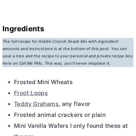
Ingredients
The full recipe for Kiddie Crunch Snack Mix
with ingredient
amounts and instructions is at the bottom of this post. You can
save a tree and the recipe to your personal and private recipe box
here on Call Me PMc. This way, you’ll never misplace it.
Frosted Mini Wheats
Froot Loops
Teddy Grahams
, any flavor
Frosted animal crackers or plain
Mini Vanilla Wafers I only found these at