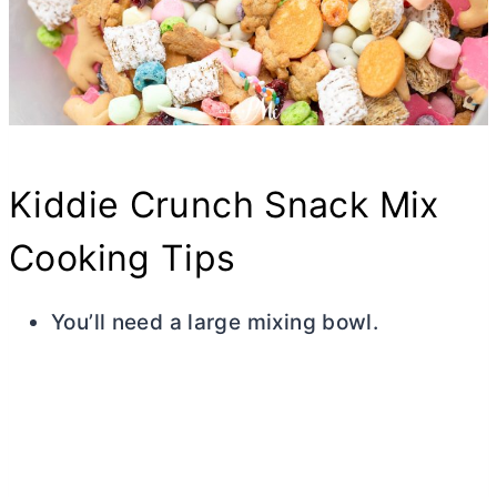
Kiddie Crunch Snack Mix
Cooking Tips
You’ll need a large mixing bowl.