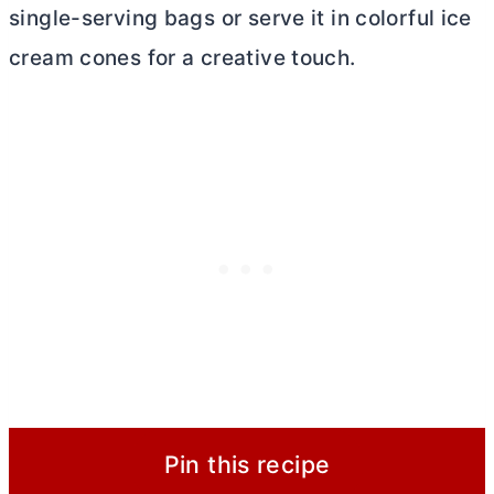
single-serving bags or serve it in colorful ice
cream cones for a creative touch.
Pin this recipe