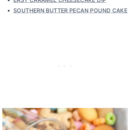
EASY CARAMEL CHEESECAKE DIP
SOUTHERN BUTTER PECAN POUND CAKE