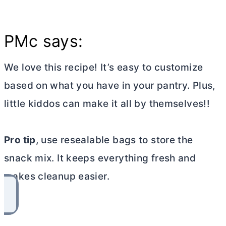
PMc says:
We love this recipe! It’s easy to customize
based on what you have in your pantry. Plus,
little kiddos can make it all by themselves!!
Pro tip
, use resealable bags to store the
snack mix. It keeps everything fresh and
makes cleanup easier.