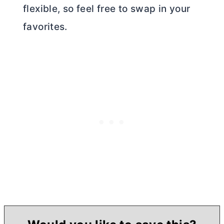
flexible, so feel free to swap in your
favorites.