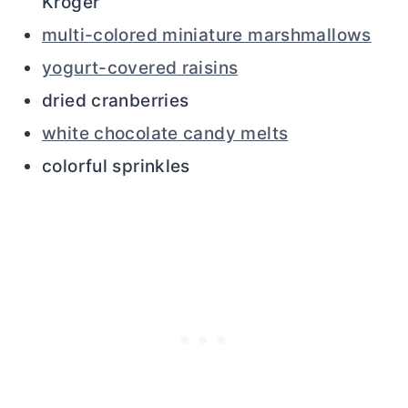
Kroger
multi-colored miniature marshmallows
yogurt-covered raisins
dried cranberries
white chocolate candy melts
colorful sprinkles