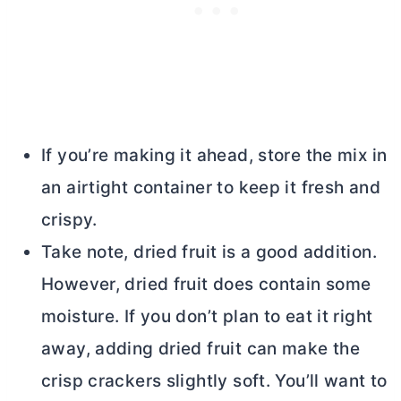
If you’re making it ahead, store the mix in
an airtight container to keep it fresh and
crispy.
Take note, dried fruit is a good addition.
However, dried fruit does contain some
moisture. If you don’t plan to eat it right
away, adding dried fruit can make the
crisp crackers slightly soft. You’ll want to