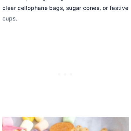
clear cellophane bags, sugar cones, or festive
cups.