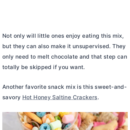
Not only will little ones enjoy eating this mix,
but they can also make it unsupervised. They
only need to melt chocolate and that step can
totally be skipped if you want.
Another favorite snack mix is this sweet-and-
savory
Hot Honey Saltine Crackers
.