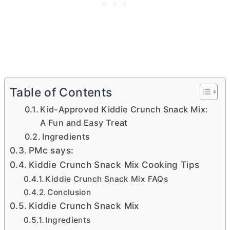
Table of Contents
Kid-Approved Kiddie Crunch Snack Mix:
A Fun and Easy Treat
Ingredients
PMc says:
Kiddie Crunch Snack Mix Cooking Tips
Kiddie Crunch Snack Mix FAQs
Conclusion
Kiddie Crunch Snack Mix
Ingredients