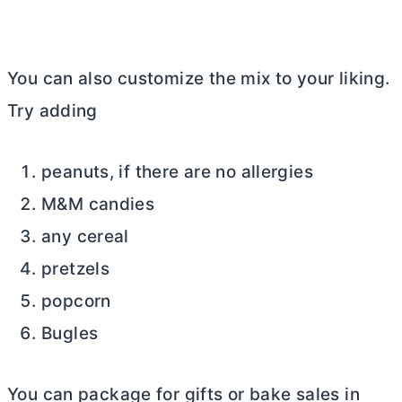
You can also customize the mix to your liking.
Try adding
peanuts, if there are no allergies
M&M candies
any cereal
pretzels
popcorn
Bugles
You can package for gifts or bake sales in