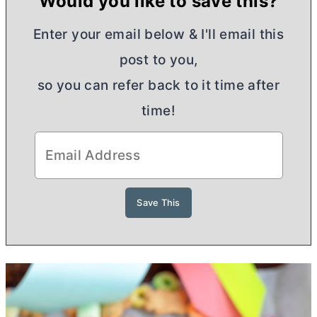
Would you like to save this?
Enter your email below & I'll email this
post to you,
so you can refer back to it time after
time!