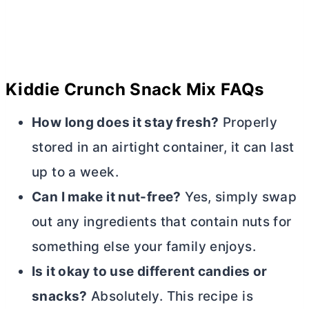
Kiddie Crunch Snack Mix FAQs
How long does it stay fresh?
Properly
stored in an airtight container, it can last
up to a week.
Can I make it nut-free?
Yes, simply swap
out any ingredients that contain nuts for
something else your family enjoys.
Is it okay to use different candies or
snacks?
Absolutely. This recipe is