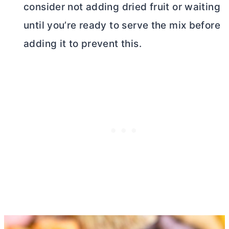
consider not adding dried fruit or waiting
until you’re ready to serve the mix before
adding it to prevent this.