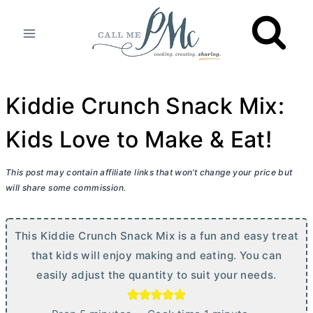
Skip
to
content
Kiddie Crunch Snack Mix:
Kids Love to Make & Eat!
This post may contain affiliate links that won’t change your price but
will share some commission.
This Kiddie Crunch Snack Mix is a fun and easy treat
that kids will enjoy making and eating. You can
easily adjust the quantity to suit your needs.