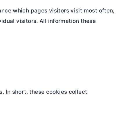
nce which pages visitors visit most often,
idual visitors. All information these
 In short, these cookies collect