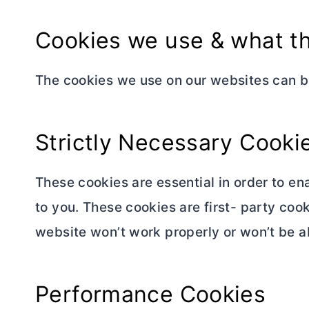
Cookies we use & what th
The cookies we use on our websites can b
Strictly Necessary Cooki
These cookies are essential in order to en
to you. These cookies are first- party coo
website won’t work properly or won’t be ab
Performance Cookies