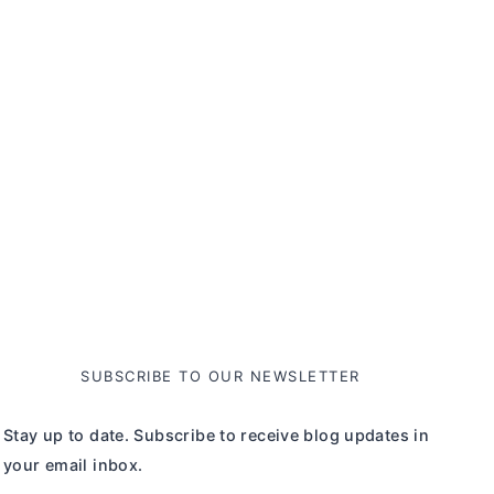
SUBSCRIBE TO OUR NEWSLETTER
Stay up to date. Subscribe to receive blog updates in
your email inbox.