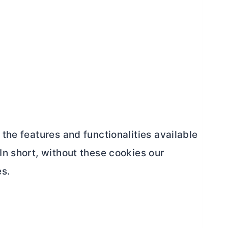
the features and functionalities available
In short, without these cookies our
es.