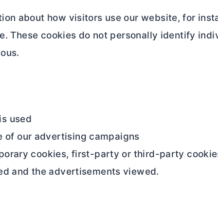
on about how visitors use our website, for insta
e. These cookies do not personally identify indiv
mous.
is used
 of our advertising campaigns
ary cookies, first-party or third-party cookies.
ed and the advertisements viewed.