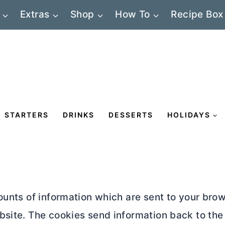
Extras
Shop
How To
Recipe Box
STARTERS
DRINKS
DESSERTS
HOLIDAYS
mounts of information which are sent to your br
bsite. The cookies send information back to the