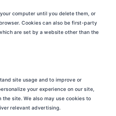
your computer until you delete them, or
browser. Cookies can also be first-party
which are set by a website other than the
stand site usage and to improve or
ersonalize your experience on our site,
the site. We also may use cookies to
iver relevant advertising.