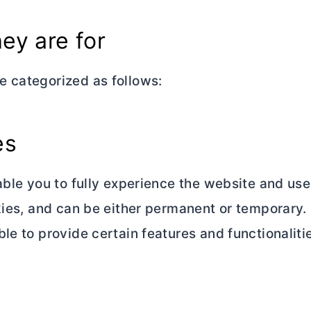
ey are for
e categorized as follows:
es
able you to fully experience the website and use 
kies, and can be either permanent or temporary. 
le to provide certain features and functionaliti