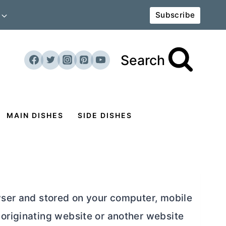
Subscribe
Search
MAIN DISHES
SIDE DISHES
owser and stored on your computer, mobile
 originating website or another website