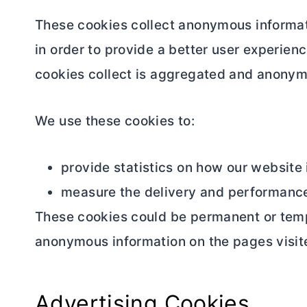
These cookies collect anonymous informati
in order to provide a better user experienc
cookies collect is aggregated and anony
We use these cookies to:
provide statistics on how our website 
measure the delivery and performance
These cookies could be permanent or tempor
anonymous information on the pages visit
Advertising Cookies