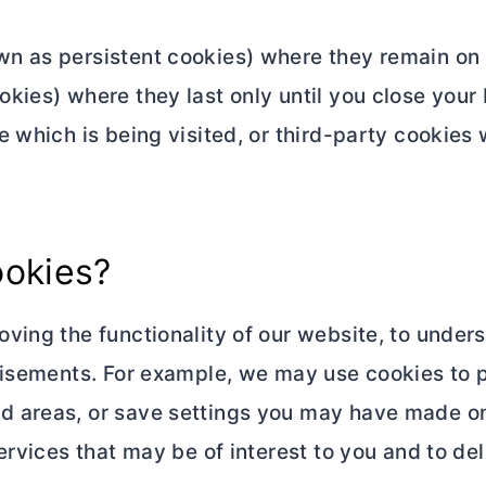
n as persistent cookies) where they remain on 
kies) where they last only until you close your 
 which is being visited, or third-party cookies 
ookies?
ving the functionality of our website, to under
tisements. For example, we may use cookies to p
 areas, or save settings you may have made on 
rvices that may be of interest to you and to del