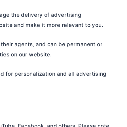
age the delivery of advertising
site and make it more relevant to you.
 their agents, and can be permanent or
ties on our website.
d for personalization and all advertising
uTube, Facebook, and others. Please note