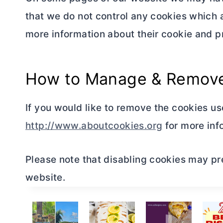
that we do not control any cookies which 
more information about their cookie and pr
How to Manage & Remove
If you would like to remove the cookies us
http://www.aboutcookies.org
for more inf
Please note that disabling cookies may pr
website.