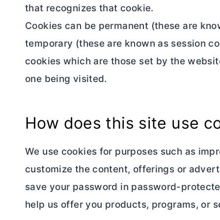
that recognizes that cookie.
Cookies can be permanent (these are know
temporary (these are known as session coo
cookies which are those set by the website
one being visited.
How does this site use c
We use cookies for purposes such as impro
customize the content, offerings or adver
save your password in password-protected
help us offer you products, programs, or se