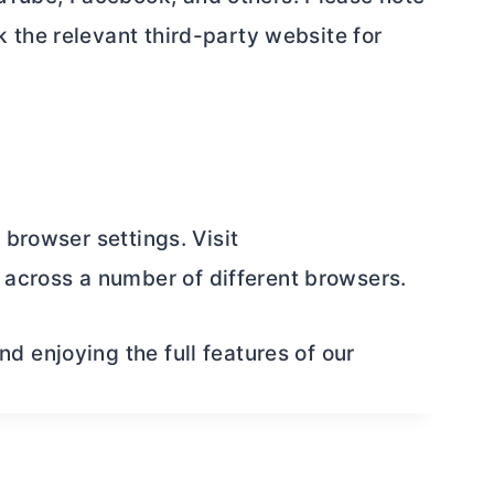
 the relevant third-party website for
 browser settings. Visit
across a number of different browsers.
 enjoying the full features of our