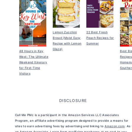
Lemon Zucchini
22 Best Fresh
Bread (Moist Easy
Peach Recipes for
Recipe with Lemon
Summer
Glaze)
48 Hours in Key
Best Bi
West: The Ultimate
Recipes
Weekend Itinerary
Homem
for First-Time
Souther
Visitors
DISCLOSURE
Call Me PMc is a participant in the Amazon Services LLC Associates
Program, an affiliate advertising program designed to provide a means for
sites to earn advertising fees by advertising and linking to
Amazon.com
. As
an Amazon Associate, I earn from qualifying purchases at no cost to you.