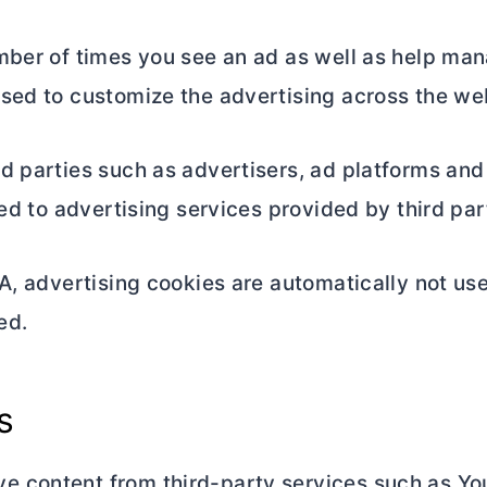
mber of times you see an ad as well as help man
sed to customize the advertising across the web
d parties such as advertisers, ad platforms and
ted to advertising services provided by third par
A, advertising cookies are automatically not use
ed.
s
 content from third-party services such as Yo