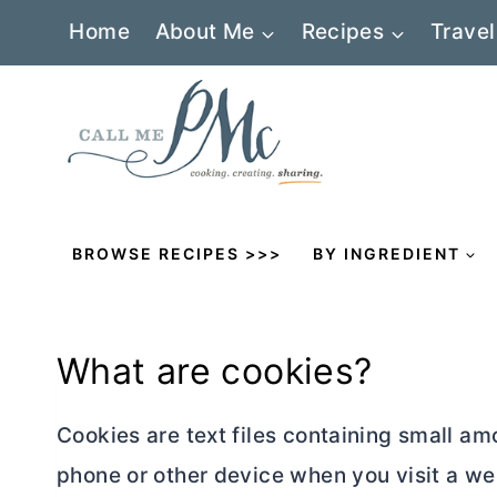
Skip
Home
About Me
Recipes
Travel
to
content
BROWSE RECIPES >>>
BY INGREDIENT
What are cookies?
Cookies are text files containing small a
phone or other device when you visit a we