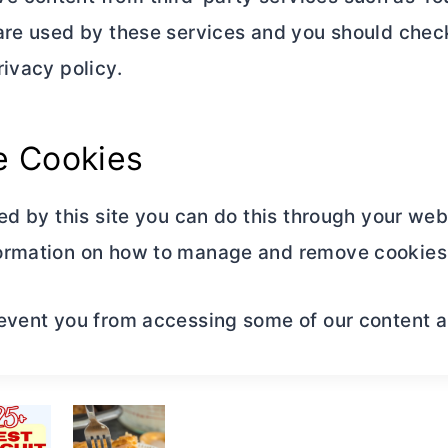
are used by these services and you should check
ivacy policy.
 Cookies
ed by this site you can do this through your web
ormation on how to manage and remove cookies 
event you from accessing some of our content and