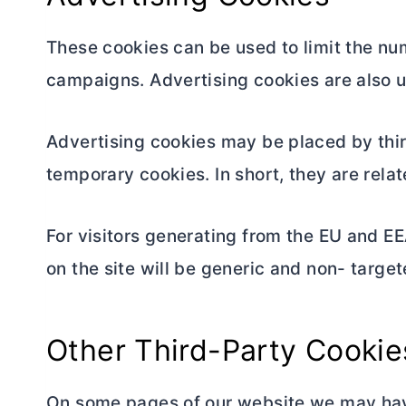
These cookies can be used to limit the nu
campaigns. Advertising cookies are also u
Advertising cookies may be placed by thir
temporary cookies. In short, they are rela
For visitors generating from the EU and EE
on the site will be generic and non- target
Other Third-Party Cookie
On some pages of our website we may have