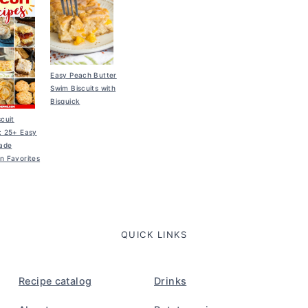
Easy Peach Butter
Swim Biscuits with
Bisquick
scuit
: 25+ Easy
ade
n Favorites
QUICK LINKS
Recipe catalog
Drinks