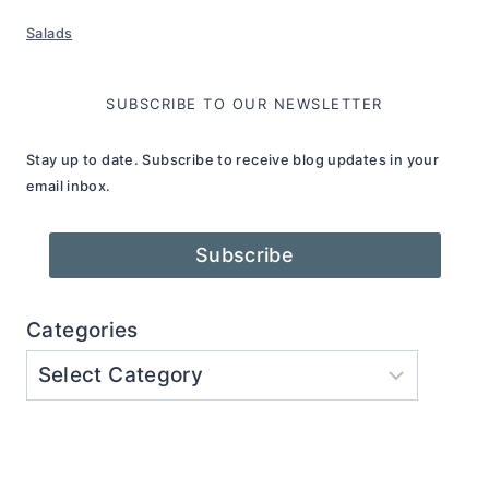
Salads
SUBSCRIBE TO OUR NEWSLETTER
Stay up to date. Subscribe to receive blog updates in your
email inbox.
Subscribe
Categories