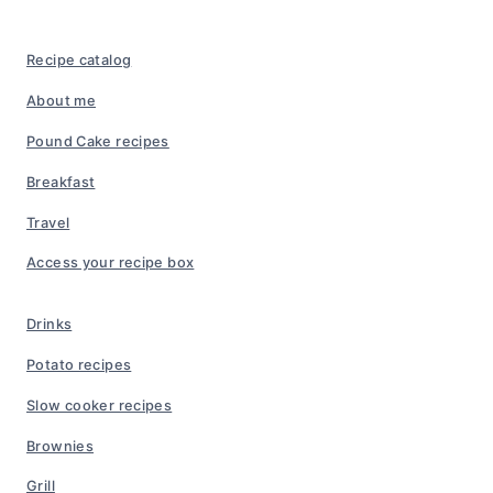
Recipe catalog
About me
Pound Cake recipes
Breakfast
Travel
Access your recipe box
Drinks
Potato recipes
Slow cooker recipes
Brownies
Grill