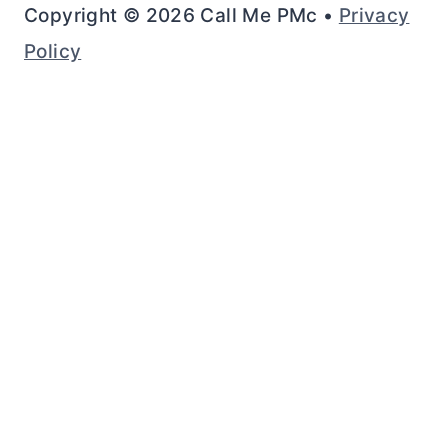
Copyright © 2026 Call Me PMc •
Privacy
Policy
Rate This Recipe
Your vote: