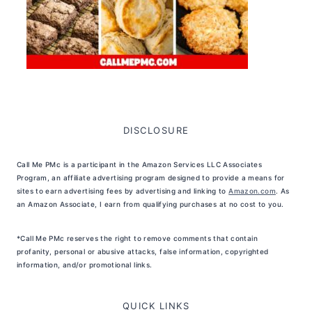
DISCLOSURE
Call Me PMc is a participant in the Amazon Services LLC Associates
Program, an affiliate advertising program designed to provide a means for
sites to earn advertising fees by advertising and linking to
Amazon.com
. As
an Amazon Associate, I earn from qualifying purchases at no cost to you.
*Call Me PMc reserves the right to remove comments that contain
profanity, personal or abusive attacks, false information, copyrighted
information, and/or promotional links.
QUICK LINKS