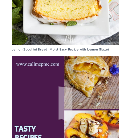
Lemon Zucchini Bread (Moist Easy Recipe with Lemon Glaze)