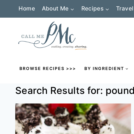
Skip
Home
About Me
Recipes
Travel
to
content
BROWSE RECIPES >>>
BY INGREDIENT
Search Results for:
pound