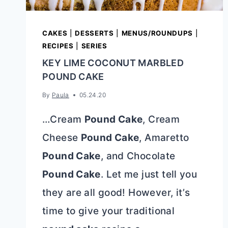
CAKES
|
DESSERTS
|
MENUS/ROUNDUPS
|
RECIPES
|
SERIES
KEY LIME COCONUT MARBLED
POUND CAKE
By
Paula
05.24.20
…Cream
Pound Cake
, Cream
Cheese
Pound Cake
, Amaretto
Pound Cake
, and Chocolate
Pound Cake
. Let me just tell you
they are all good! However, it’s
time to give your traditional