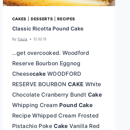
CAKES
|
DESSERTS
|
RECIPES
Classic Ricotta Pound Cake
By
Paula
12.02.15
…get overcooked. Woodford
Reserve Bourbon Eggnog
Cheese
cake
WOODFORD
RESERVE BOURBON
CAKE
White
Chocolate Cranberry Bundt
Cake
Whipping Cream
Pound Cake
Recipe Whipped Cream Frosted
Pistachio Poke
Cake
Vanilla Red