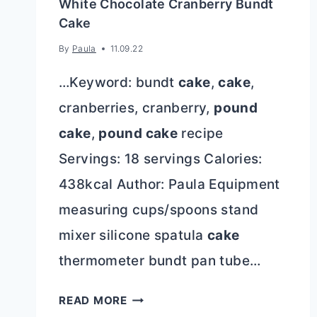
White Chocolate Cranberry Bundt
Cake
By
Paula
11.09.22
…Keyword: bundt
cake
,
cake
,
cranberries, cranberry,
pound
cake
,
pound cake
recipe
Servings: 18 servings Calories:
438kcal Author: Paula Equipment
measuring cups/spoons stand
mixer silicone spatula
cake
thermometer bundt pan tube…
WHITE
READ MORE
CHOCOLATE