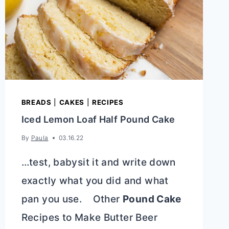
BREADS
|
CAKES
|
RECIPES
Iced Lemon Loaf Half Pound Cake
By
Paula
03.16.22
…test, babysit it and write down
exactly what you did and what
pan you use. Other
Pound Cake
Recipes to Make Butter Beer