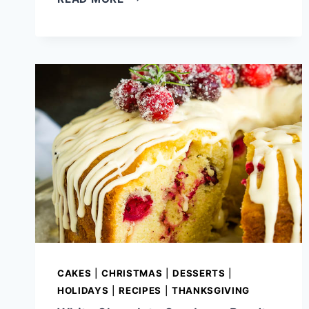
SHEET
CAKE
RECIPE
CAKES
|
CHRISTMAS
|
DESSERTS
|
HOLIDAYS
|
RECIPES
|
THANKSGIVING