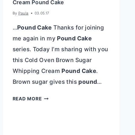
Cream Pound Cake
By
Paula
03.05.17
…
Pound Cake
Thanks for joining
me again in my
Pound Cake
series. Today I’m sharing with you
this Cold Oven Brown Sugar
Whipping Cream
Pound Cake
.
Brown sugar gives this
pound
…
COLD
READ MORE
OVEN
BROWN
SUGAR
WHIPPING