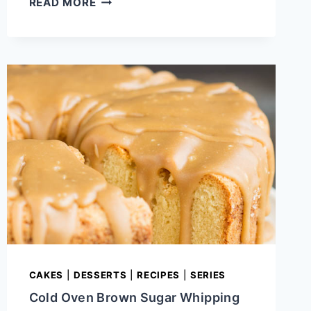
READ MORE
CREAM
CINNAMON
ROLL
POUND
CAKE
CAKES
|
DESSERTS
|
RECIPES
|
SERIES
Cold Oven Brown Sugar Whipping