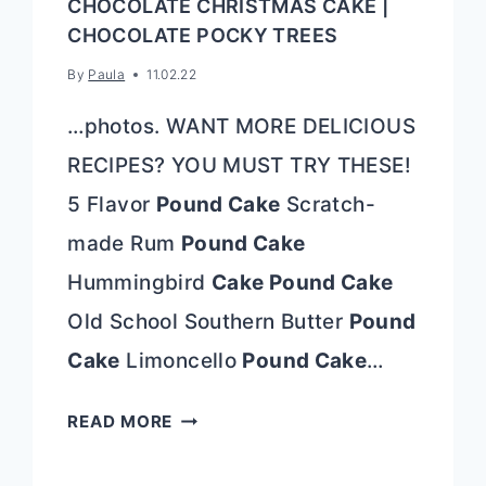
CHOCOLATE CHRISTMAS CAKE |
CHOCOLATE POCKY TREES
By
Paula
11.02.22
…photos. WANT MORE DELICIOUS
RECIPES? YOU MUST TRY THESE!
5 Flavor
Pound Cake
Scratch-
made Rum
Pound Cake
Hummingbird
Cake Pound Cake
Old School Southern Butter
Pound
Cake
Limoncello
Pound Cake
…
CHOCOLATE
READ MORE
CHRISTMAS
CAKE