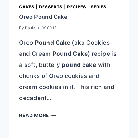
CAKES
|
DESSERTS
|
RECIPES
|
SERIES
Oreo Pound Cake
By
Paula
09.09.18
Oreo
Pound Cake
(aka Cookies
and Cream
Pound Cake
) recipe is
a soft, buttery
pound cake
with
chunks of Oreo cookies and
cream cookies in it. This rich and
decadent…
OREO
READ MORE
POUND
CAKE