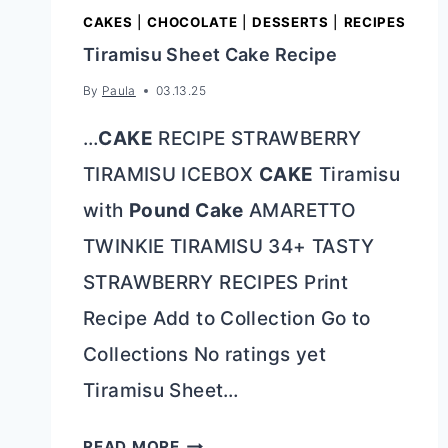
CAKES
|
CHOCOLATE
|
DESSERTS
|
RECIPES
Tiramisu Sheet Cake Recipe
By
Paula
03.13.25
…
CAKE
RECIPE STRAWBERRY
TIRAMISU ICEBOX
CAKE
Tiramisu
with
Pound Cake
AMARETTO
TWINKIE TIRAMISU 34+ TASTY
STRAWBERRY RECIPES Print
Recipe Add to Collection Go to
Collections No ratings yet
Tiramisu Sheet…
TIRAMISU
READ MORE