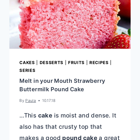
CAKES
|
DESSERTS
|
FRUITS
|
RECIPES
|
SERIES
Melt in your Mouth Strawberry
Buttermilk Pound Cake
By
Paula
10.17.18
…This
cake
is moist and dense. It
also has that crusty top that
makes a good
pound cake
a great