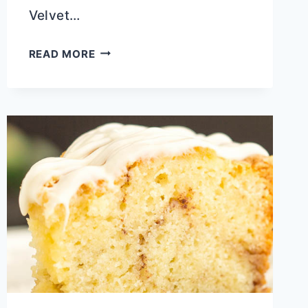
Velvet…
CLASSIC
READ MORE
RICOTTA
POUND
CAKE