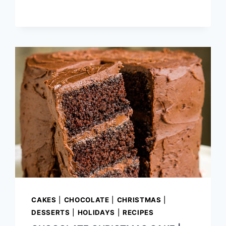
CAKES
|
CHOCOLATE
|
CHRISTMAS
|
DESSERTS
|
HOLIDAYS
|
RECIPES