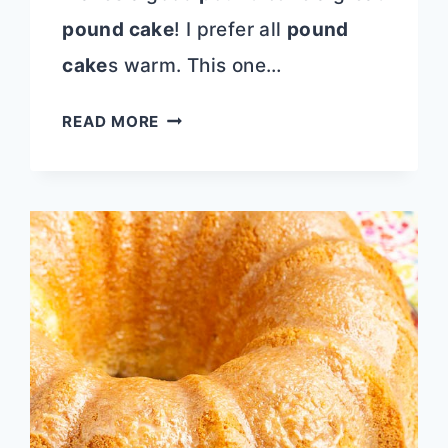
pound cake
! I prefer all
pound
cake
s warm. This one…
MELT
READ MORE
IN
YOUR
MOUTH
STRAWBERRY
BUTTERMILK
POUND
CAKE