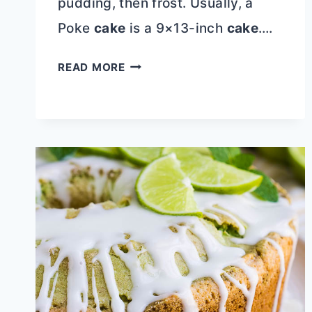
pudding, then frost. Usually, a
Poke
cake
is a 9×13-inch
cake
….
OREO
READ MORE
POKE
CAKE
WITH
SWEETENED
CONDENSED
MILK