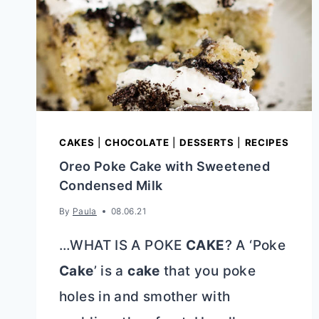
CAKES
|
CHOCOLATE
|
DESSERTS
|
RECIPES
Oreo Poke Cake with Sweetened
Condensed Milk
By
Paula
08.06.21
…WHAT IS A POKE
CAKE
? A ‘Poke
Cake
’ is a
cake
that you poke
holes in and smother with