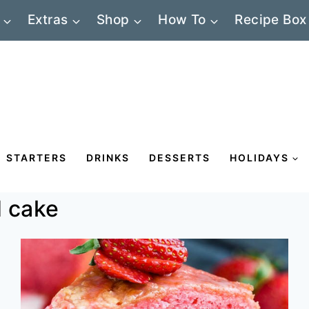
Extras
Shop
How To
Recipe Box
STARTERS
DRINKS
DESSERTS
HOLIDAYS
 cake