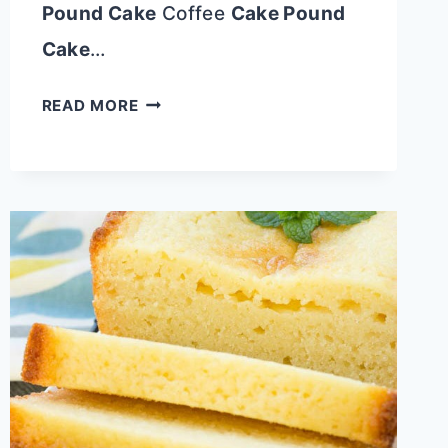
Pound Cake
Coffee
Cake Pound
Cake
…
ICED
READ MORE
LEMON
LOAF
HALF
POUND
CAKE