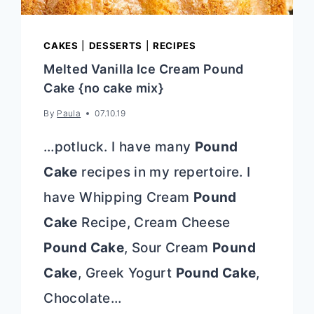
CAKES
|
DESSERTS
|
RECIPES
Melted Vanilla Ice Cream Pound
Cake {no cake mix}
By
Paula
07.10.19
…potluck. I have many
Pound
Cake
recipes in my repertoire. I
have Whipping Cream
Pound
Cake
Recipe, Cream Cheese
Pound Cake
, Sour Cream
Pound
Cake
, Greek Yogurt
Pound Cake
,
Chocolate…