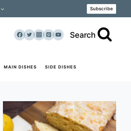
Subscribe
Search
MAIN DISHES
SIDE DISHES