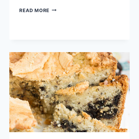
MELTED
READ MORE
VANILLA
ICE
CREAM
POUND
CAKE
{NO
CAKE
MIX}