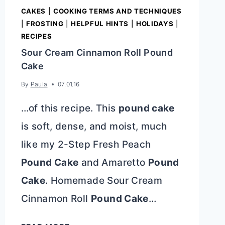
CAKES
|
COOKING TERMS AND TECHNIQUES
|
FROSTING
|
HELPFUL HINTS
|
HOLIDAYS
|
RECIPES
Sour Cream Cinnamon Roll Pound
Cake
By
Paula
07.01.16
…of this recipe. This
pound cake
is soft, dense, and moist, much
like my 2-Step Fresh Peach
Pound Cake
and Amaretto
Pound
Cake
. Homemade Sour Cream
Cinnamon Roll
Pound Cake
…
SOUR