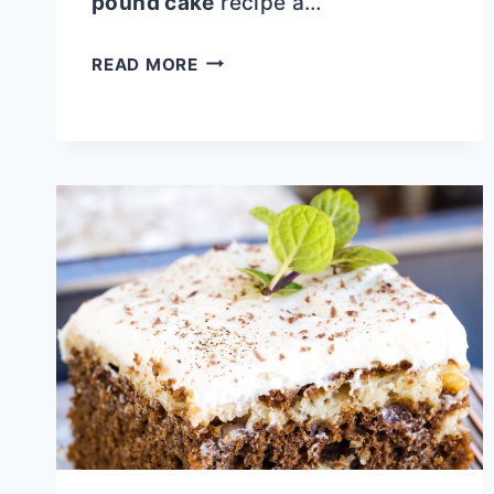
pound cake
recipe a…
KEY
READ MORE
LIME
COCONUT
MARBLED
POUND
CAKE