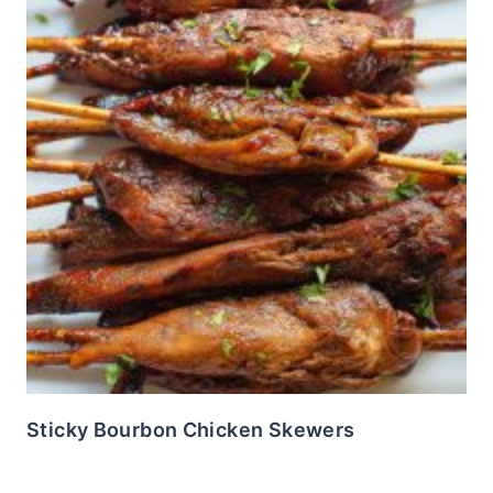
Sticky Bourbon Chicken Skewers