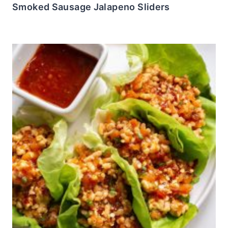
Smoked Sausage Jalapeno Sliders