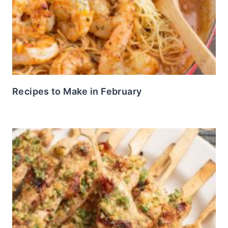
Recipes to Make in February