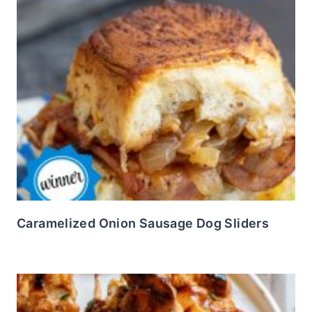
Caramelized Onion Sausage Dog Sliders