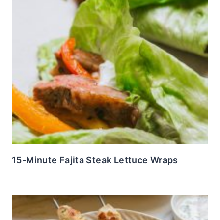
15-Minute Fajita Steak Lettuce Wraps