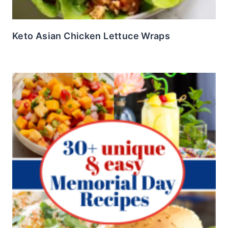
Keto Asian Chicken Lettuce Wraps