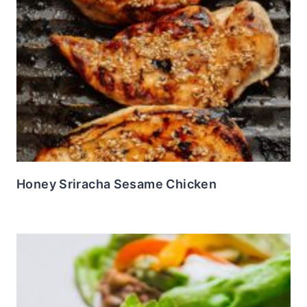
Honey Sriracha Sesame Chicken