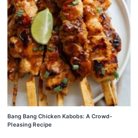
Bang Bang Chicken Kabobs: A Crowd-
Pleasing Recipe