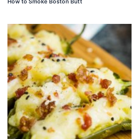
How to Smoke Boston Butt