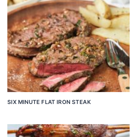
SIX MINUTE FLAT IRON STEAK