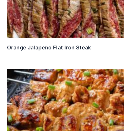
Orange Jalapeno Flat Iron Steak