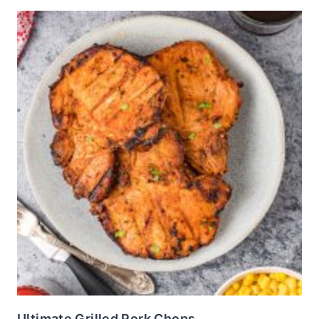
Ultimate Grilled Pork Chops