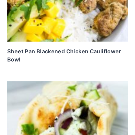
Sheet Pan Blackened Chicken Cauliflower
Bowl