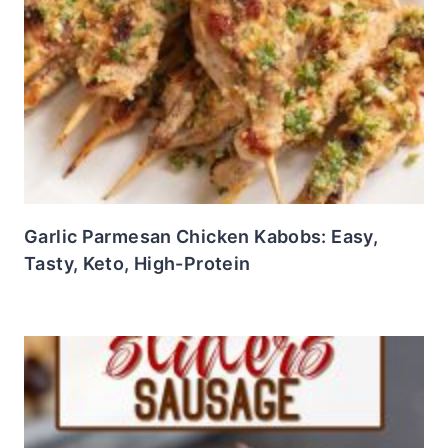
Garlic Parmesan Chicken Kabobs: Easy,
Tasty, Keto, High-Protein