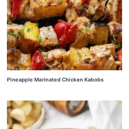
Pineapple Marinated Chicken Kabobs