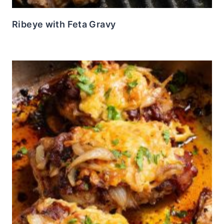
Ribeye with Feta Gravy