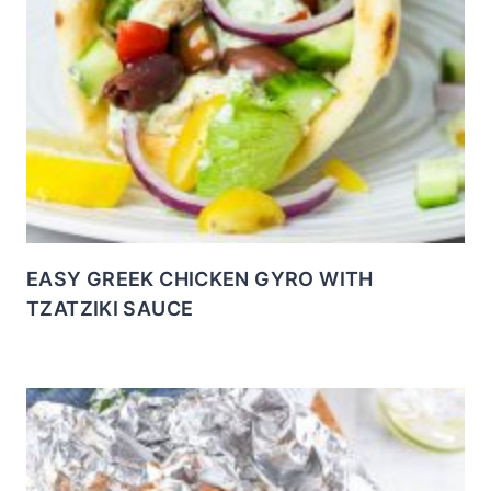
EASY GREEK CHICKEN GYRO WITH
TZATZIKI SAUCE