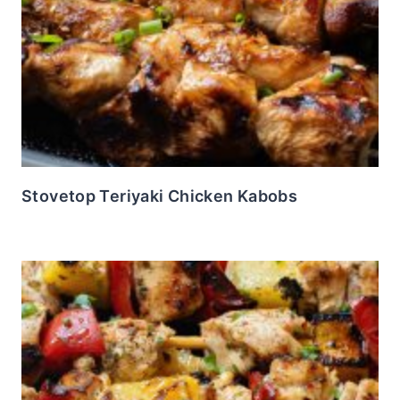
Stovetop Teriyaki Chicken Kabobs