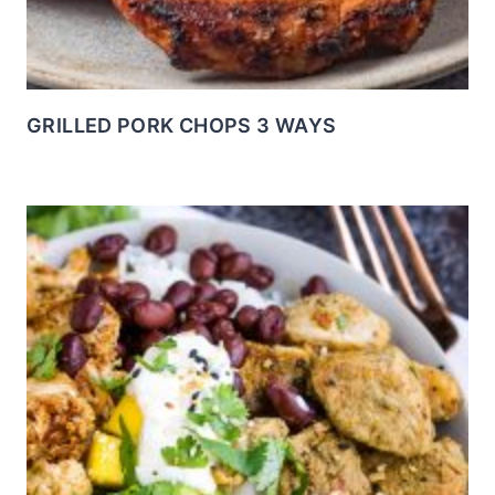
GRILLED PORK CHOPS 3 WAYS