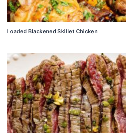
Loaded Blackened Skillet Chicken