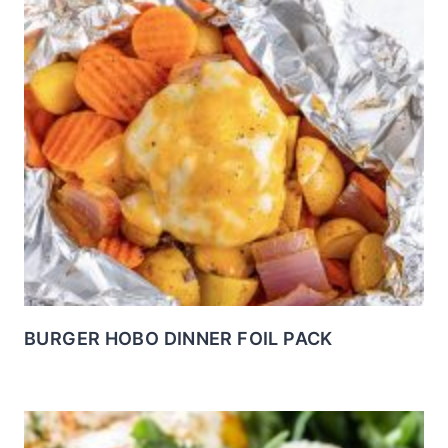
BURGER HOBO DINNER FOIL PACK