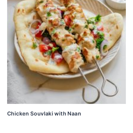
Chicken Souvlaki with Naan