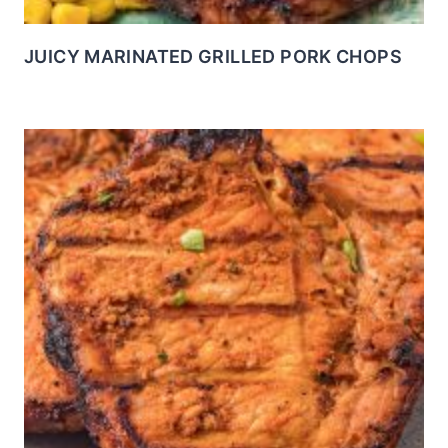
JUICY MARINATED GRILLED PORK CHOPS