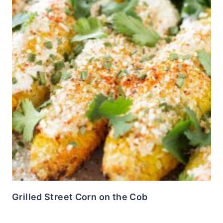
Grilled Street Corn on the Cob