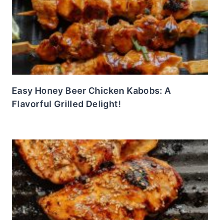
Easy Honey Beer Chicken Kabobs: A
Flavorful Grilled Delight!