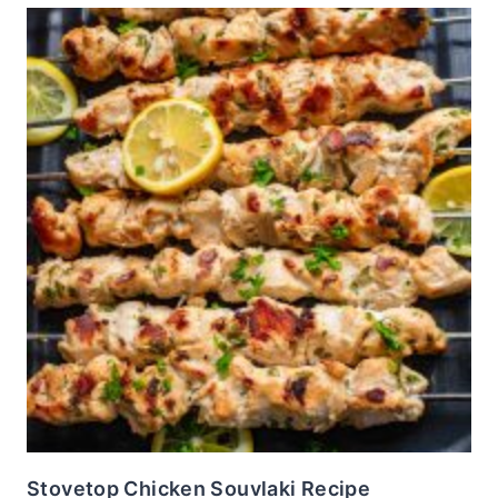
Stovetop Chicken Souvlaki Recipe