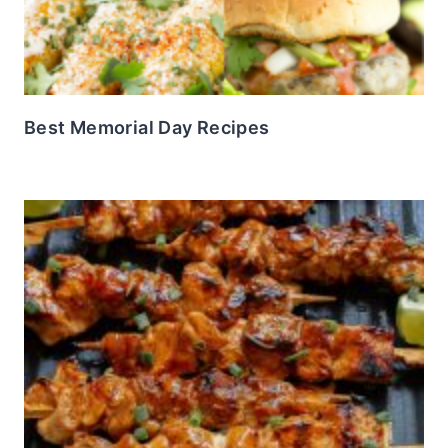
Best Memorial Day Recipes