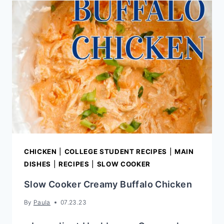
CHICKEN
|
COLLEGE STUDENT RECIPES
|
MAIN
DISHES
|
RECIPES
|
SLOW COOKER
Slow Cooker Creamy Buffalo Chicken
By
Paula
07.23.23