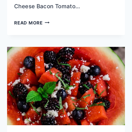
Cheese Bacon Tomato…
THE
READ MORE
ULTIMATE
SOUTHERN
PIMENTO
CHEESE
BACON
TOMATO
PIE