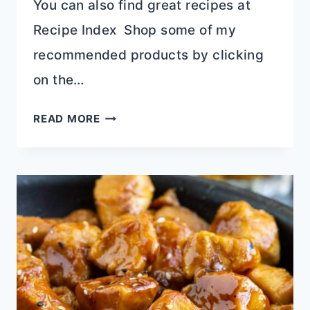
You can also find great recipes at
Recipe Index Shop some of my
recommended products by clicking
on the…
PANDA
READ MORE
EXPRESS
CHOW
MEIN
COPYCAT
RECIPE