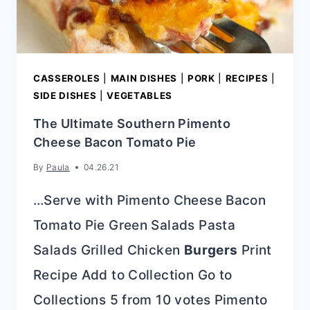
CASSEROLES
|
MAIN DISHES
|
PORK
|
RECIPES
|
SIDE DISHES
|
VEGETABLES
The Ultimate Southern Pimento
Cheese Bacon Tomato Pie
By
Paula
04.26.21
…Serve with Pimento Cheese Bacon
Tomato Pie Green Salads Pasta
Salads Grilled Chicken
Burgers
Print
Recipe Add to Collection Go to
Collections 5 from 10 votes Pimento