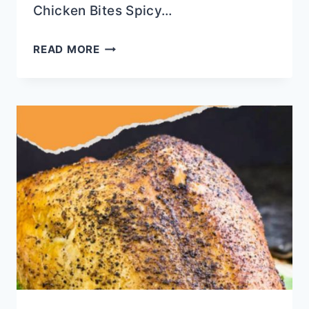
Chicken Bites Spicy…
COPYCAT
READ MORE
CAJUN
CAFE
BOURBON
CHICKEN
BITES