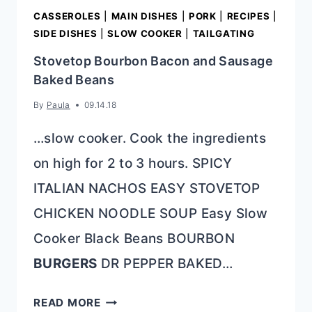
CASSEROLES
|
MAIN DISHES
|
PORK
|
RECIPES
|
SIDE DISHES
|
SLOW COOKER
|
TAILGATING
Stovetop Bourbon Bacon and Sausage
Baked Beans
By
Paula
09.14.18
…slow cooker. Cook the ingredients
on high for 2 to 3 hours. SPICY
ITALIAN NACHOS EASY STOVETOP
CHICKEN NOODLE SOUP Easy Slow
Cooker Black Beans BOURBON
BURGERS
DR PEPPER BAKED…
STOVETOP
READ MORE