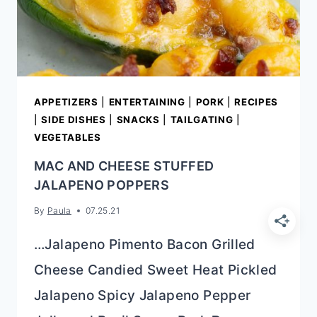
APPETIZERS
|
ENTERTAINING
|
PORK
|
RECIPES
|
SIDE DISHES
|
SNACKS
|
TAILGATING
|
VEGETABLES
MAC AND CHEESE STUFFED
JALAPENO POPPERS
By
Paula
07.25.21
…Jalapeno Pimento Bacon Grilled
Cheese Candied Sweet Heat Pickled
Jalapeno Spicy Jalapeno Pepper