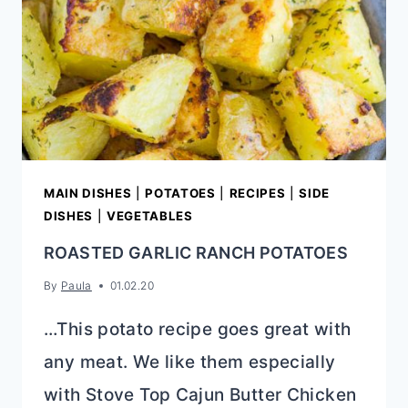
MAIN DISHES
|
POTATOES
|
RECIPES
|
SIDE
DISHES
|
VEGETABLES
ROASTED GARLIC RANCH POTATOES
By
Paula
01.02.20
…This potato recipe goes great with
any meat. We like them especially
with Stove Top Cajun Butter Chicken