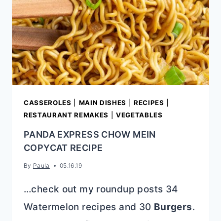
CASSEROLES
|
MAIN DISHES
|
RECIPES
|
RESTAURANT REMAKES
|
VEGETABLES
PANDA EXPRESS CHOW MEIN
COPYCAT RECIPE
By
Paula
05.16.19
…check out my roundup posts 34
Watermelon recipes and 30
Burgers
.