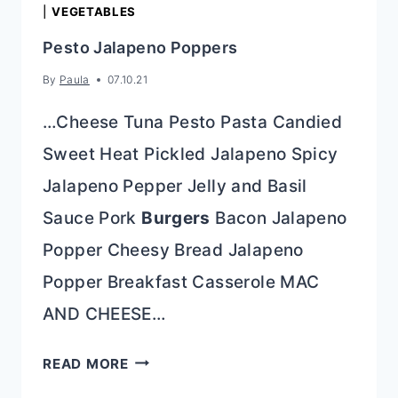
|
VEGETABLES
Pesto Jalapeno Poppers
By
Paula
07.10.21
…Cheese Tuna Pesto Pasta Candied
Sweet Heat Pickled Jalapeno Spicy
Jalapeno Pepper Jelly and Basil
Sauce Pork
Burgers
Bacon Jalapeno
Popper Cheesy Bread Jalapeno
Popper Breakfast Casserole MAC
AND CHEESE…
PESTO
READ MORE
JALAPENO