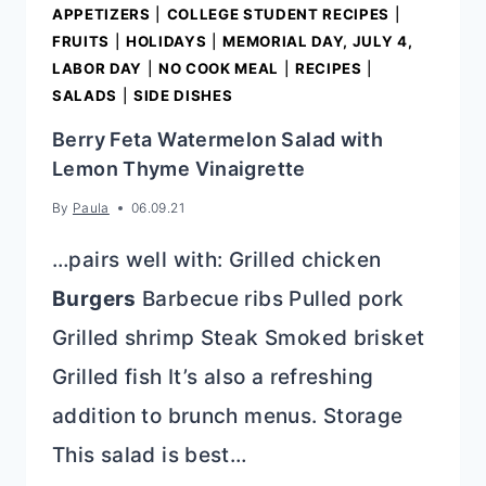
APPETIZERS
|
COLLEGE STUDENT RECIPES
|
FRUITS
|
HOLIDAYS
|
MEMORIAL DAY, JULY 4,
LABOR DAY
|
NO COOK MEAL
|
RECIPES
|
SALADS
|
SIDE DISHES
Berry Feta Watermelon Salad with
Lemon Thyme Vinaigrette
By
Paula
06.09.21
…pairs well with: Grilled chicken
Burgers
Barbecue ribs Pulled pork
Grilled shrimp Steak Smoked brisket
Grilled fish It’s also a refreshing
addition to brunch menus. Storage
This salad is best…