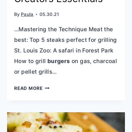
By
Paula
05.30.21
…Mastering the Technique Meat the
best: Top 5 steaks perfect for grilling
St. Louis Zoo: A safari in Forest Park
How to grill
burgers
on gas, charcoal
or pellet grills…
PHOTOGRAPHY
READ MORE
&
DIGITAL
CREATORS
ESSENTIALS