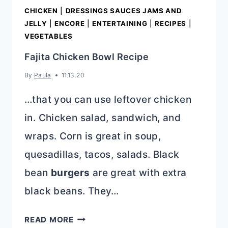
CHICKEN
|
DRESSINGS SAUCES JAMS AND
JELLY
|
ENCORE
|
ENTERTAINING
|
RECIPES
|
VEGETABLES
Fajita Chicken Bowl Recipe
By
Paula
11.13.20
…that you can use leftover chicken
in. Chicken salad, sandwich, and
wraps. Corn is great in soup,
quesadillas, tacos, salads. Black
bean
burgers
are great with extra
black beans. They…
FAJITA
READ MORE