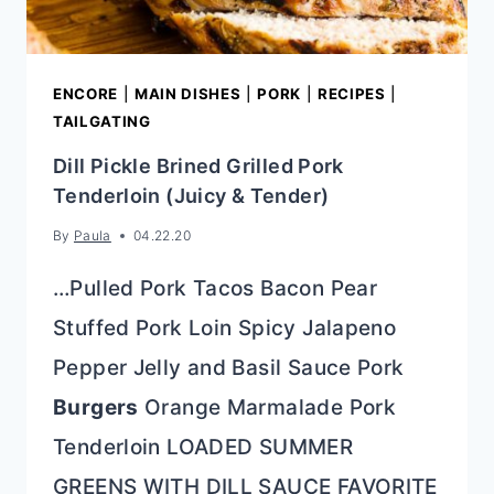
ENCORE
|
MAIN DISHES
|
PORK
|
RECIPES
|
TAILGATING
Dill Pickle Brined Grilled Pork
Tenderloin (Juicy & Tender)
By
Paula
04.22.20
…Pulled Pork Tacos Bacon Pear
Stuffed Pork Loin Spicy Jalapeno
Pepper Jelly and Basil Sauce Pork
Burgers
Orange Marmalade Pork
Tenderloin LOADED SUMMER
GREENS WITH DILL SAUCE FAVORITE