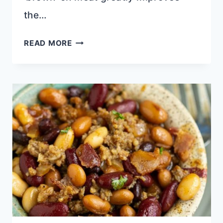
the…
HOMEMADE
READ MORE
BLACKENED
SEASONING
RECIPE