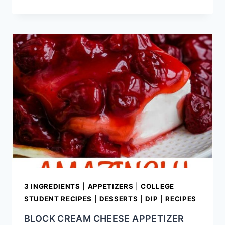
BOURBON
BACON
AND
SAUSAGE
BAKED
BEANS
3 INGREDIENTS
|
APPETIZERS
|
COLLEGE
STUDENT RECIPES
|
DESSERTS
|
DIP
|
RECIPES
BLOCK CREAM CHEESE APPETIZER