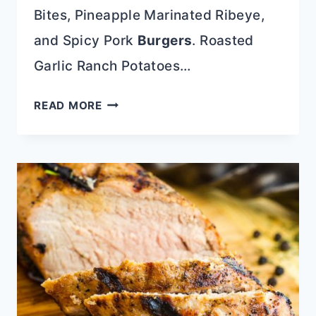
Bites, Pineapple Marinated Ribeye,
and Spicy Pork
Burgers
. Roasted
Garlic Ranch Potatoes…
ROASTED
READ MORE
GARLIC
RANCH
POTATOES