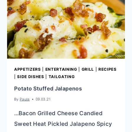
APPETIZERS
|
ENTERTAINING
|
GRILL
|
RECIPES
|
SIDE DISHES
|
TAILGATING
Potato Stuffed Jalapenos
By
Paula
09.03.21
…Bacon Grilled Cheese Candied
Sweet Heat Pickled Jalapeno Spicy