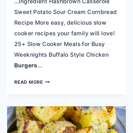
…Ingredient Hashbrown Casserole
Sweet Potato Sour Cream Cornbread
Recipe More easy, delicious slow
cooker recipes your family will love!
25+ Slow Cooker Meals for Busy
Weeknights Buffalo Style Chicken
Burgers
…
SLOW
READ MORE
COOKER
CREAMY
BUFFALO
CHICKEN