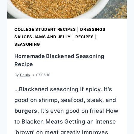
COLLEGE STUDENT RECIPES
|
DRESSINGS
SAUCES JAMS AND JELLY
|
RECIPES
|
SEASONING
Homemade Blackened Seasoning
Recipe
By
Paula
07.06.18
…Blackened seasoning if spicy. It’s
good on shrimp, seafood, steak, and
burgers
. It’s even good on fries! How
to Blacken Meats Getting an intense
‘brown’ on meat greatly improves