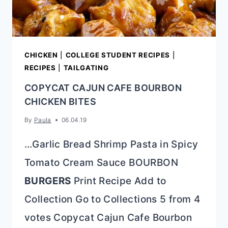
CHICKEN
|
COLLEGE STUDENT RECIPES
|
RECIPES
|
TAILGATING
COPYCAT CAJUN CAFE BOURBON
CHICKEN BITES
By
Paula
06.04.19
…Garlic Bread Shrimp Pasta in Spicy
Tomato Cream Sauce BOURBON
BURGERS
Print Recipe Add to
Collection Go to Collections 5 from 4
votes Copycat Cajun Cafe Bourbon