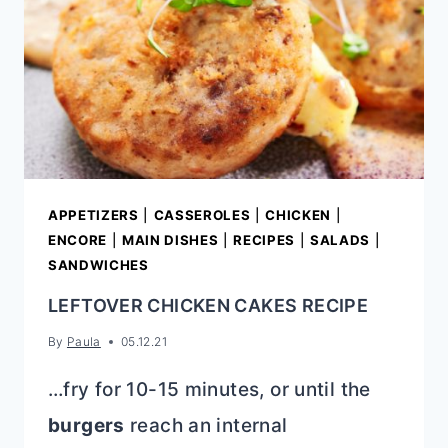
APPETIZERS
|
CASSEROLES
|
CHICKEN
|
ENCORE
|
MAIN DISHES
|
RECIPES
|
SALADS
|
SANDWICHES
LEFTOVER CHICKEN CAKES RECIPE
By
Paula
05.12.21
…fry for 10-15 minutes, or until the
burgers
reach an internal