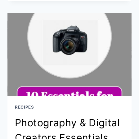
POPPERS
RECIPES
Photography & Digital
Creators Essentials