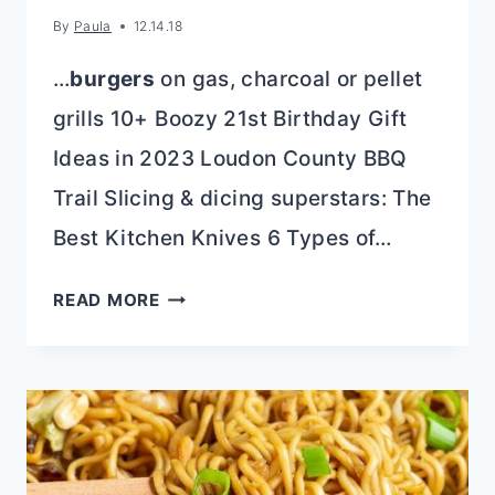
By
Paula
12.14.18
…
burgers
on gas, charcoal or pellet
grills 10+ Boozy 21st Birthday Gift
Ideas in 2023 Loudon County BBQ
Trail Slicing & dicing superstars: The
Best Kitchen Knives 6 Types of…
BLOCK
READ MORE
CREAM
CHEESE
APPETIZER