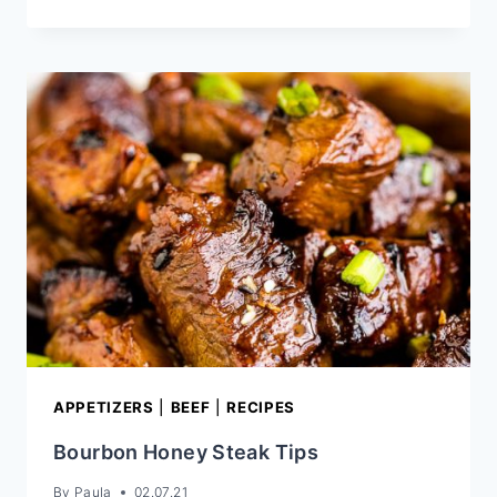
CHICKEN
BOWL
RECIPE
APPETIZERS
|
BEEF
|
RECIPES
Bourbon Honey Steak Tips
By
Paula
02.07.21