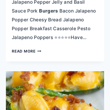
Jalapeno Pepper Jelly and Basil
Sauce Pork
Burgers
Bacon Jalapeno
Popper Cheesy Bread Jalapeno
Popper Breakfast Casserole Pesto
Jalapeno Poppers ⭐⭐⭐⭐⭐Have…
POTATO
READ MORE
STUFFED
JALAPENOS