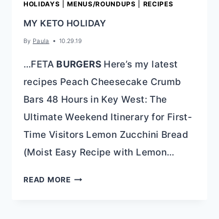
HOLIDAYS
|
MENUS/ROUNDUPS
|
RECIPES
MY KETO HOLIDAY
By
Paula
10.29.19
…FETA
BURGERS
Here’s my latest
recipes Peach Cheesecake Crumb
Bars 48 Hours in Key West: The
Ultimate Weekend Itinerary for First-
Time Visitors Lemon Zucchini Bread
(Moist Easy Recipe with Lemon…
MY
READ MORE
KETO
HOLIDAY