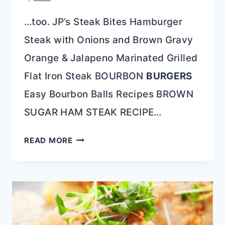
…too. JP’s Steak Bites Hamburger
Steak with Onions and Brown Gravy
Orange & Jalapeno Marinated Grilled
Flat Iron Steak BOURBON
BURGERS
Easy Bourbon Balls Recipes BROWN
SUGAR HAM STEAK RECIPE…
BOURBON
READ MORE
HONEY
STEAK
TIPS