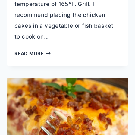
temperature of 165°F. Grill. I
recommend placing the chicken
cakes in a vegetable or fish basket
to cook on…
LEFTOVER
READ MORE
CHICKEN
CAKES
RECIPE