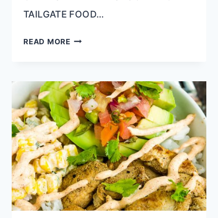
TAILGATE FOOD…
DILL
READ MORE
PICKLE
BRINED
GRILLED
PORK
TENDERLOIN
(JUICY
&
TENDER)