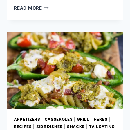
BERRY
READ MORE
FETA
WATERMELON
SALAD
WITH
LEMON
THYME
VINAIGRETTE
APPETIZERS
|
CASSEROLES
|
GRILL
|
HERBS
|
RECIPES
|
SIDE DISHES
|
SNACKS
|
TAILGATING