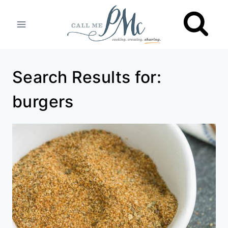
Skip
to
content
Search Results for:
burgers