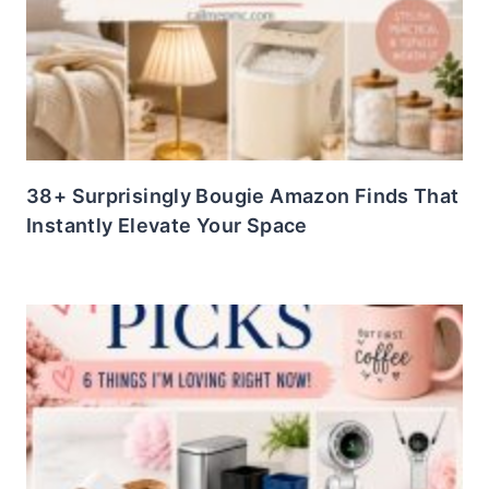
38+ Surprisingly Bougie Amazon Finds That
Instantly Elevate Your Space