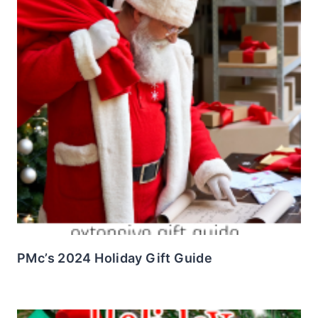
PMc’s 2024 Holiday Gift Guide