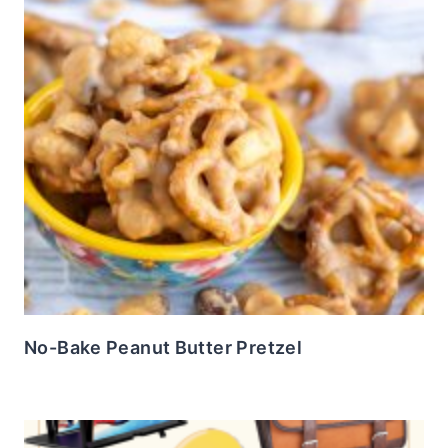
No-Bake Peanut Butter Pretzel