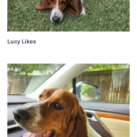
Lucy Likes