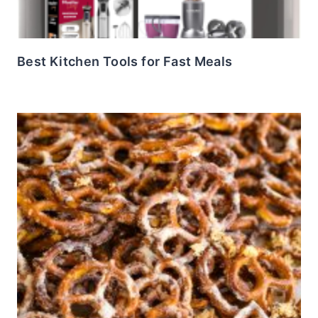
Best Kitchen Tools for Fast Meals