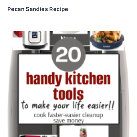
Pecan Sandies Recipe