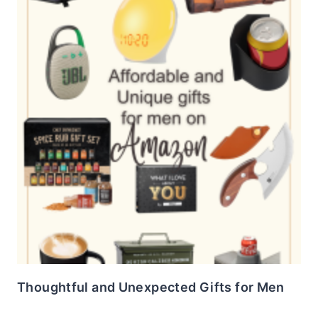
Thoughtful and Unexpected Gifts for Men