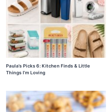
Paula’s Picks 6: Kitchen Finds & Little
Things I’m Loving