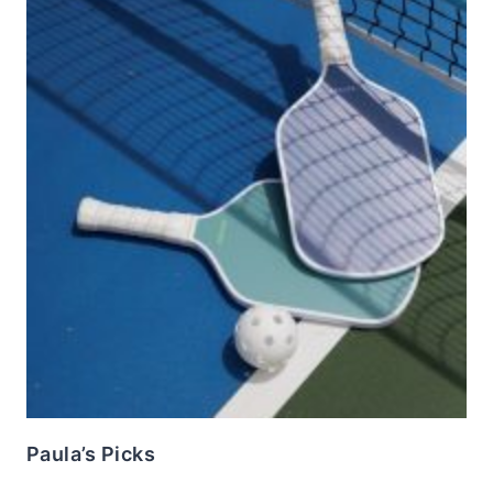
Paula’s Picks