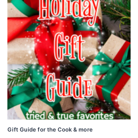
Gift Guide for the Cook & more