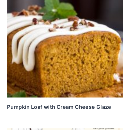
Pumpkin Loaf with Cream Cheese Glaze