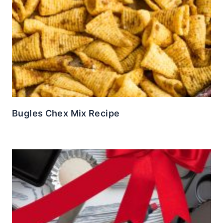
Bugles Chex Mix Recipe