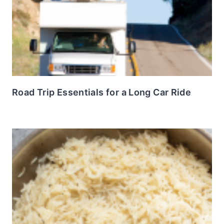
Road Trip Essentials for a Long Car Ride