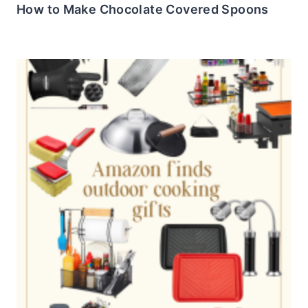
How to Make Chocolate Covered Spoons