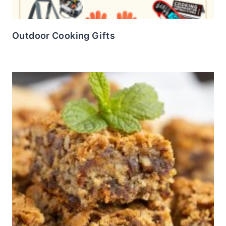
Outdoor Cooking Gifts