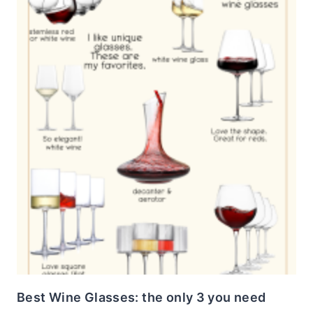
Best Wine Glasses: the only 3 you need