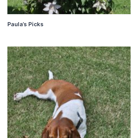
Paula’s Picks