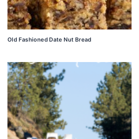
Old Fashioned Date Nut Bread