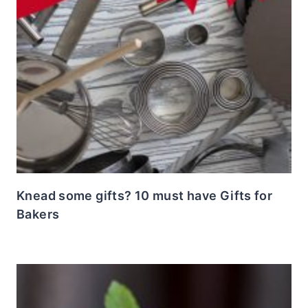
Knead some gifts? 10 must have Gifts for
Bakers