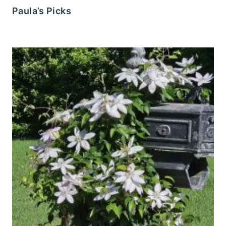
Paula’s Picks