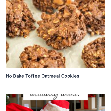
No Bake Toffee Oatmeal Cookies