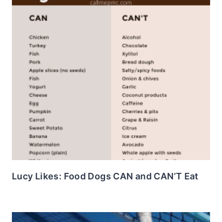
Lucy Likes: Food Dogs CAN and CAN’T Eat