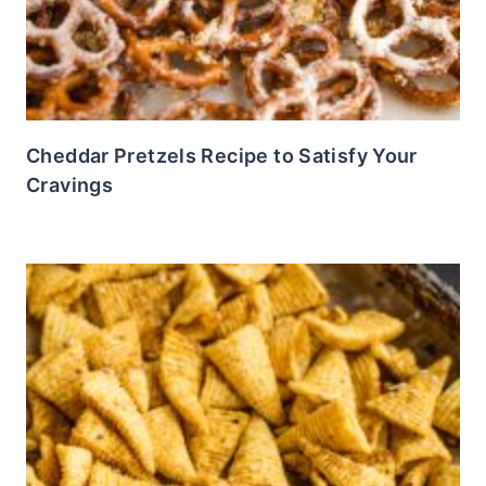
Cheddar Pretzels Recipe to Satisfy Your
Cravings