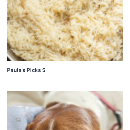
Paula’s Picks 5