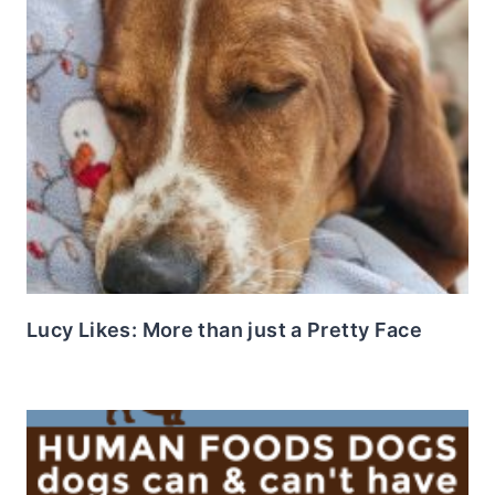
Lucy Likes: More than just a Pretty Face