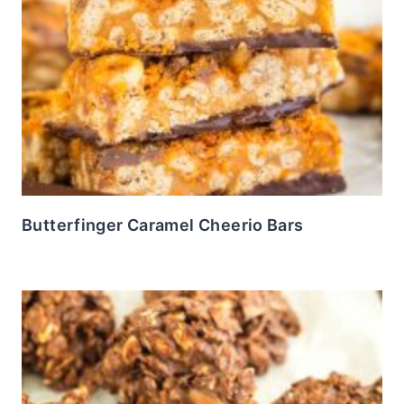
Butterfinger Caramel Cheerio Bars