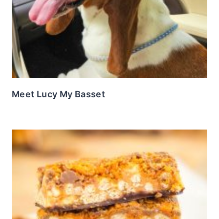
Meet Lucy My Basset