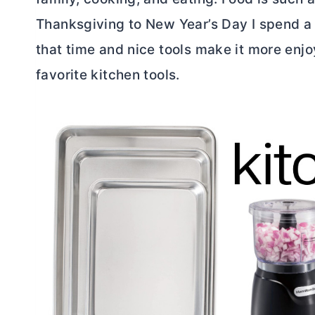
Thanksgiving to New Year’s Day I spend a lo
that time and nice tools make it more enjoy
favorite kitchen tools.