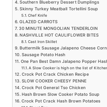
Southern Blueberry Dessert Dumplings
Skinny Turkey Meatball Tortellini Soup
Chef Knife
GLAZED CARROTS
30 MINUTE MONGOLIAN TENDERLOIN
NASHVILLE HOT CAULIFLOWER BITES
Cast Iron Skillet
Buttermilk Sausage Jalapeno Cheese Cor
Sausage Potato Hash
One Pan Best Damn Jalapeno Popper Has
A Slow Cooker is high on the list of Kitche
Crock Pot Crack Chicken Recipe
SLOW COOKER CHEESY PENNE
Crock Pot General Tso Chicken
Hash Brown Slow Cooker Potato Soup
Crock Pot Crack Hash Brown Potatoes