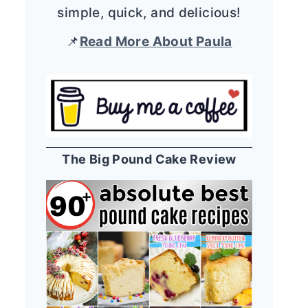
simple, quick, and delicious!
📌
Read More About Paula
The Big Pound Cake Review