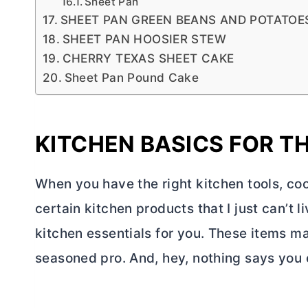
Sheet Pan
SHEET PAN GREEN BEANS AND POTATO
SHEET PAN HOOSIER STEW
CHERRY TEXAS SHEET CAKE
Sheet Pan Pound Cake
KITCHEN BASICS FOR T
When you have the right kitchen tools, coo
certain kitchen products that I just can’t li
kitchen essentials for you. These items ma
seasoned pro. And, hey, nothing says you c