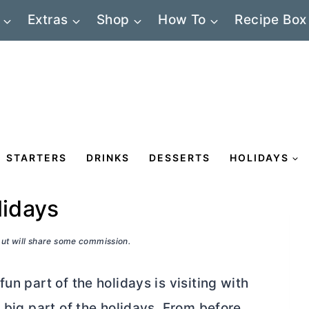
Extras
Shop
How To
Recipe Box
STARTERS
DRINKS
DESSERTS
HOLIDAYS
lidays
 but will share some commission.
un part of the holidays is visiting with
 big part of the holidays. From before