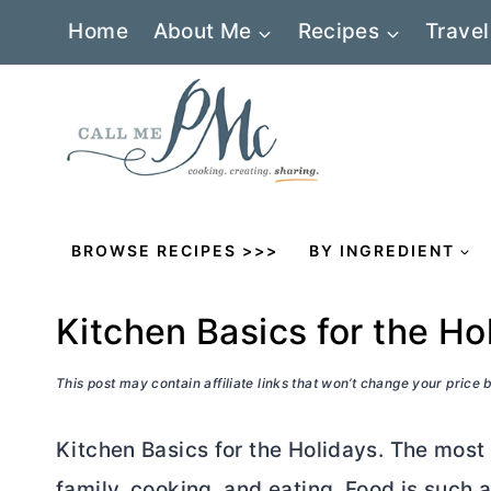
Skip
Home
About Me
Recipes
Travel
to
content
BROWSE RECIPES >>>
BY INGREDIENT
Kitchen Basics for the Ho
This post may contain affiliate links that won’t change your price
Kitchen Basics for the Holidays. The most f
family, cooking, and eating. Food is such a