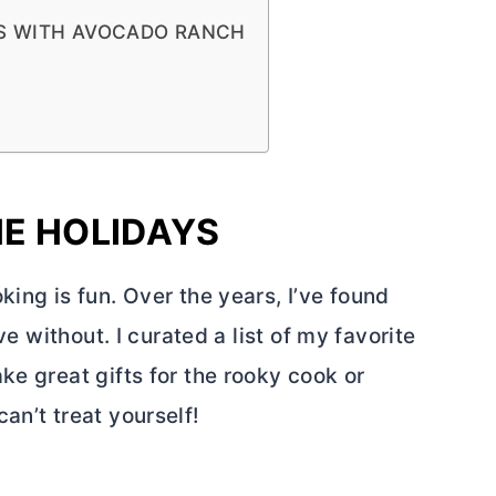
ES WITH AVOCADO RANCH
HE HOLIDAYS
king is fun. Over the years, I’ve found
ve without. I curated a list of my favorite
ke great gifts for the rooky cook or
an’t treat yourself!