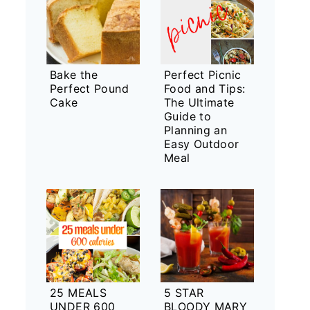
Bake the
Perfect Picnic
Perfect Pound
Food and Tips:
Cake
The Ultimate
Guide to
Planning an
Easy Outdoor
Meal
25 MEALS
5 STAR
UNDER 600
BLOODY MARY