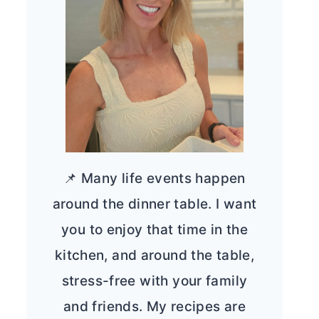
📌 Many life events happen
around the dinner table. I want
you to enjoy that time in the
kitchen, and around the table,
stress-free with your family
and friends. My recipes are