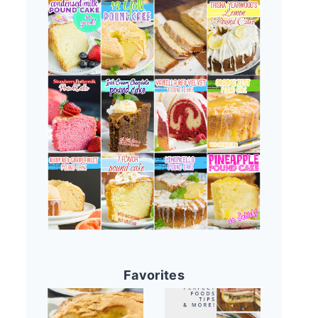
Favorites