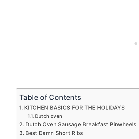
Table of Contents
KITCHEN BASICS FOR THE HOLIDAYS
Dutch oven
Dutch Oven Sausage Breakfast Pinwheels
Best Damn Short Ribs