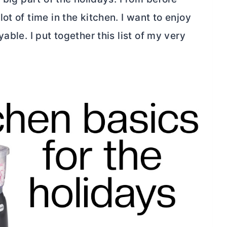
t of time in the kitchen. I want to enjoy
able. I put together this list of my very