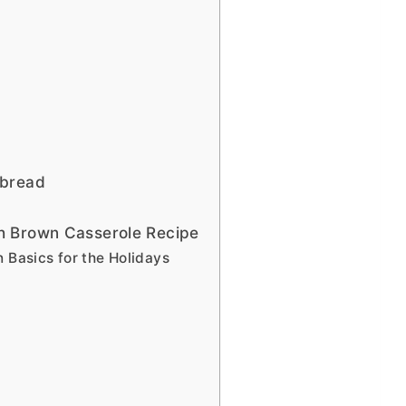
nbread
h Brown Casserole Recipe
n Basics for the Holidays