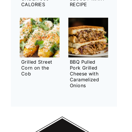
CALORIES
RECIPE
Grilled Street
BBQ Pulled
Corn on the
Pork Grilled
Cob
Cheese with
Caramelized
Onions