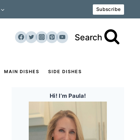
Subscribe
Search
MAIN DISHES
SIDE DISHES
Hi! I’m Paula!