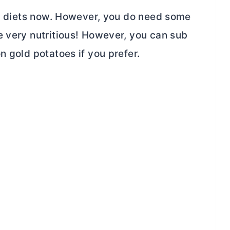
arb diets now. However, you do need some
e very nutritious! However, you can sub
n gold potatoes if you prefer.