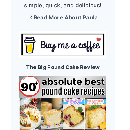
simple, quick, and delicious!
📌
Read More About Paula
The Big Pound Cake Review