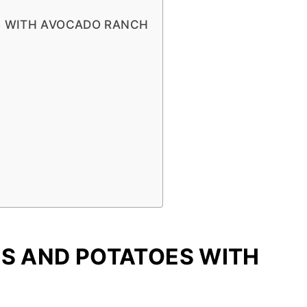
S WITH AVOCADO RANCH
NS AND POTATOES WITH