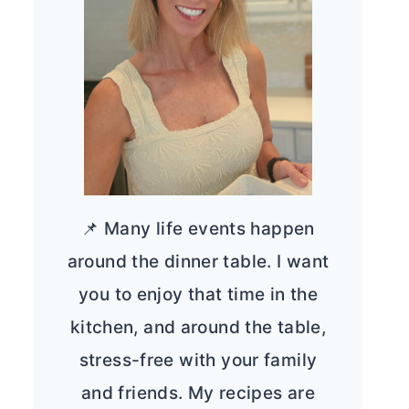
📌 Many life events happen
around the dinner table. I want
you to enjoy that time in the
kitchen, and around the table,
stress-free with your family
and friends. My recipes are