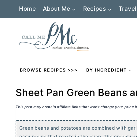
Skip
Home
About Me
Recipes
Travel
to
content
BROWSE RECIPES >>>
BY INGREDIENT
Sheet Pan Green Beans a
This post may contain affiliate links that won’t change your price
Green beans and potatoes are combined with garlic
easy recipe that roasts in the oven. The creamy