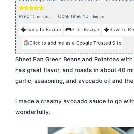
m
m
Prep
15
Cook time
40
minutes
minutes
i
i
Jump to Recipe
Print Recipe
Save to Re
n
n
u
u
Click to add me as a Google Trusted Site
t
t
e
e
Sheet Pan Green Beans and Potatoes with 
s
s
has great flavor, and roasts in about 40 m
garlic, seasoning, and avocado oil and the
I made a creamy avocado sauce to go with
wonderfully.