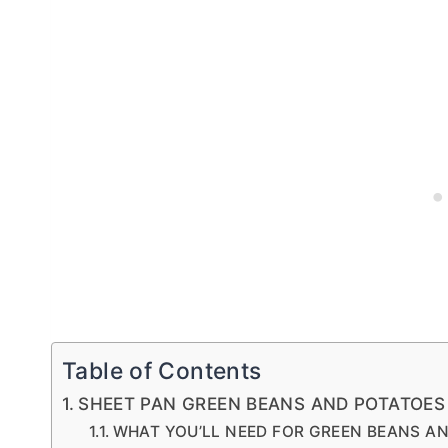
Table of Contents
SHEET PAN GREEN BEANS AND POTATOE
WHAT YOU’LL NEED FOR GREEN BEANS A