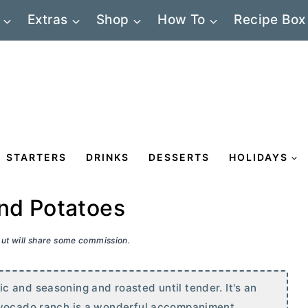
Extras
Shop
How To
Recipe Box
STARTERS
DRINKS
DESSERTS
HOLIDAYS
nd Potatoes
 but will share some commission.
 and seasoning and roasted until tender. It's an
 avocado ranch is a wonderful accompaniment.