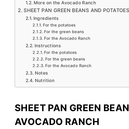
More on the Avocado Ranch
SHEET PAN GREEN BEANS AND POTATOE
Ingredients
For the potatoes
For the green beans
For the Avocado Ranch
Instructions
For the potatoes
For the green beans
For the Avocado Ranch
Notes
Nutrition
SHEET PAN GREEN BEA
AVOCADO RANCH