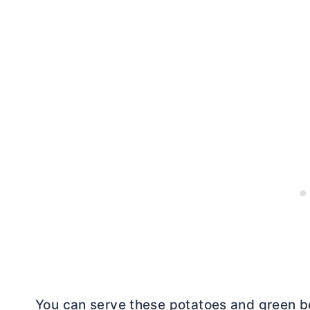
You can serve these potatoes and green bean