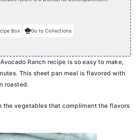
cipe Box
Go to Collections
Avocado Ranch recipe is so easy to make,
inutes. This sheet pan meal is flavored with
n roasted.
 the vegetables that compliment the flavors