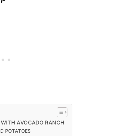
S WITH AVOCADO RANCH
ND POTATOES