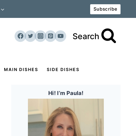
Subscribe
Search
MAIN DISHES
SIDE DISHES
Hi! I’m Paula!