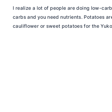
I realize a lot of people are doing low-c
carbs and you need nutrients. Potatoes ar
cauliflower or sweet potatoes for the Yuko