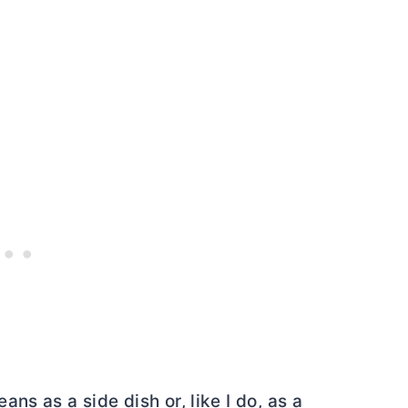
s as a side dish or, like I do, as a