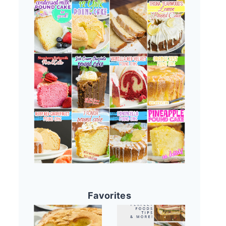
Favorites