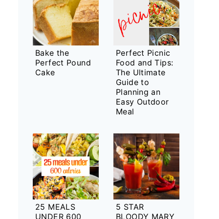
Bake the
Perfect Picnic
Perfect Pound
Food and Tips:
Cake
The Ultimate
Guide to
Planning an
Easy Outdoor
Meal
25 MEALS
5 STAR
UNDER 600
BLOODY MARY