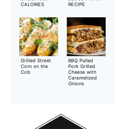
CALORIES
RECIPE
Grilled Street
BBQ Pulled
Corn on the
Pork Grilled
Cob
Cheese with
Caramelized
Onions