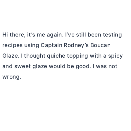
Hi there, it’s me again. I’ve still been testing
recipes using Captain Rodney’s Boucan
Glaze. I thought quiche topping with a spicy
and sweet glaze would be good. I was not
wrong.