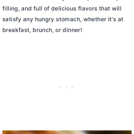
filling, and full of delicious flavors that will
satisfy any hungry stomach, whether it’s at
breakfast, brunch, or dinner!