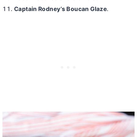
Captain Rodney’s Boucan Glaze
.