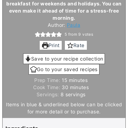
breakfast for weekends and holidays. You can
even make it ahead of time for a stress-free
morning.
Author:
Paula
5
from
9
votes
Print
Rate
Save to your recipe collection
Go to your saved recipes
m
Prep Time:
15
minutes
i
m
Cook Time:
30
minutes
n
i
Servings:
8
servings
u
n
Items in blue & underlined below can be clicked
t
u
for more detail or to purchase.
e
t
s
e