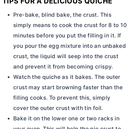
TIPS FOR A DELICIOUS QUICHE
Pre-bake, blind bake, the crust. This
simply means to cook the crust for 8 to 10
minutes before you put the filling in it. If
you pour the egg mixture into an unbaked
crust, the liquid will seep into the crust
and prevent it from becoming crispy.
Watch the quiche as it bakes. The outer
crust may start browning faster than the
filling cooks. To prevent this, simply
cover the outer crust with tin foil.
Bake it on the lower one or two racks in
your oven. This will help the pie crust to