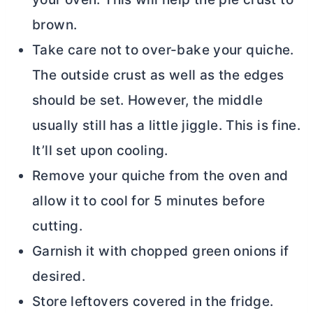
brown.
Take care not to over-bake your quiche.
The outside crust as well as the edges
should be set. However, the middle
usually still has a little jiggle. This is fine.
It’ll set upon cooling.
Remove your quiche from the oven and
allow it to cool for 5 minutes before
cutting.
Garnish it with chopped green onions if
desired.
Store leftovers covered in the fridge.