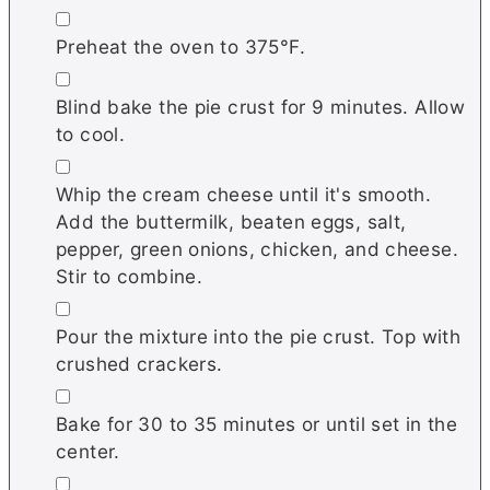
▢
Preheat the oven to 375°F.
▢
Blind bake the pie crust for 9 minutes. Allow
to cool.
▢
Whip the cream cheese until it's smooth.
Add the buttermilk, beaten eggs, salt,
pepper, green onions, chicken, and cheese.
Stir to combine.
▢
Pour the mixture into the pie crust. Top with
crushed crackers.
▢
Bake for 30 to 35 minutes or until set in the
center.
▢