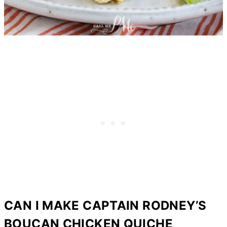
CAN I MAKE CAPTAIN RODNEY’S
BOUCAN CHICKEN QUICHE