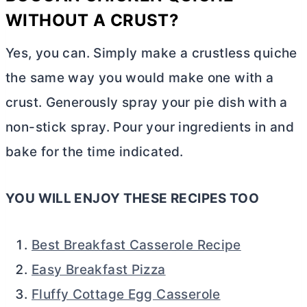
WITHOUT A CRUST?
Yes, you can. Simply make a crustless quiche
the same way you would make one with a
crust. Generously spray your pie dish with a
non-stick spray. Pour your ingredients in and
bake for the time indicated.
YOU WILL ENJOY THESE RECIPES TOO
Best Breakfast Casserole Recipe
Easy Breakfast Pizza
Fluffy Cottage Egg Casserole