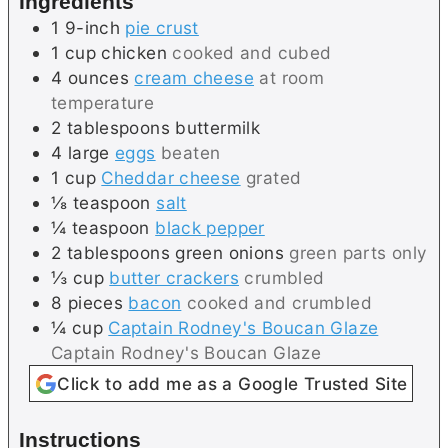
Ingredients
s
1
9-inch
pie crust
1
cup
chicken
cooked and cubed
4
ounces
cream cheese
at room
temperature
2
tablespoons
buttermilk
4
large
eggs
beaten
1
cup
Cheddar cheese
grated
⅛
teaspoon
salt
¼
teaspoon
black pepper
2
tablespoons
green onions
green parts only
⅓
cup
butter crackers
crumbled
8
pieces
bacon
cooked and crumbled
¼
cup
Captain Rodney's Boucan Glaze
Captain Rodney's Boucan Glaze
Click to add me as a Google Trusted Site
Instructions