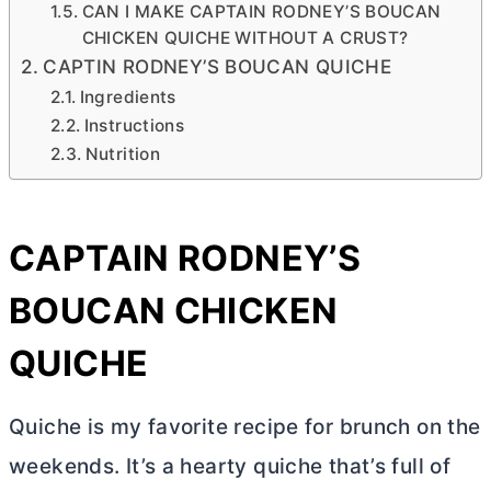
CAN I MAKE CAPTAIN RODNEY’S BOUCAN
CHICKEN QUICHE WITHOUT A CRUST?
CAPTIN RODNEY’S BOUCAN QUICHE
Ingredients
Instructions
Nutrition
CAPTAIN RODNEY’S
BOUCAN CHICKEN
QUICHE
Quiche is my favorite recipe for brunch on the
weekends. It’s a hearty quiche that’s full of