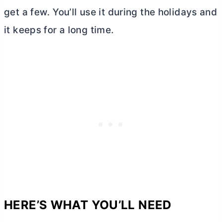
get a few. You’ll use it during the holidays and
it keeps for a long time.
HERE’S WHAT YOU’LL NEED