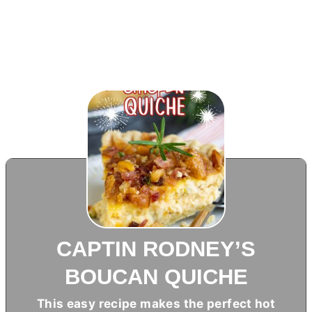
CAPTIN RODNEY’S
BOUCAN QUICHE
This easy recipe makes the perfect hot