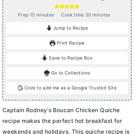
m
m
Prep
15
minutes
Cook time
30
minutes
i
i
Jump to Recipe
n
n
u
u
Print Recipe
t
t
e
e
Save to Recipe Box
s
s
Go to Collections
Click to add me as a Google Trusted Site
Captain Rodney’s Boucan Chicken Quiche
recipe makes the perfect hot breakfast for
weekends and holidays. This quiche recipe is