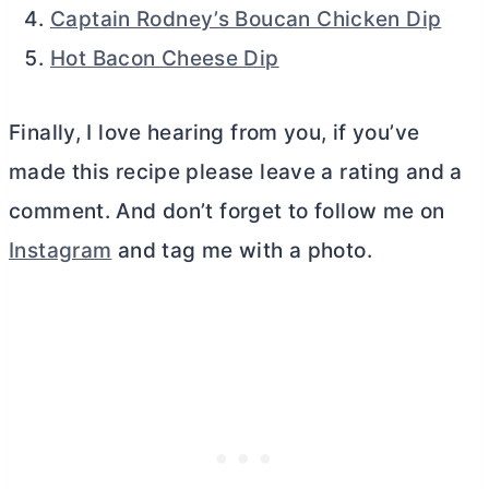
Captain Rodney’s Boucan Chicken Dip
Hot Bacon Cheese Dip
Finally, I love hearing from you, if you’ve
made this recipe please leave a rating and a
comment. And don’t forget to follow me on
Instagram
and tag me with a photo.