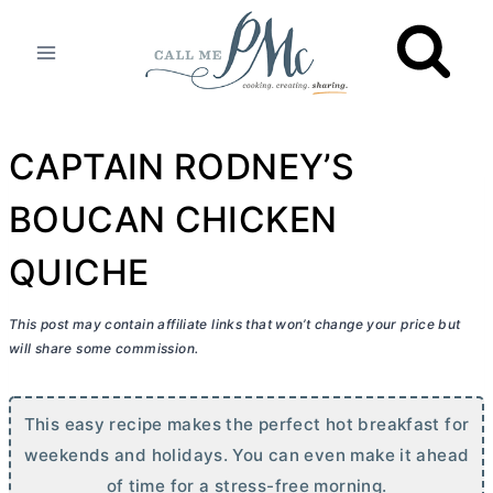
Skip
to
content
CAPTAIN RODNEY’S
BOUCAN CHICKEN
QUICHE
This post may contain affiliate links that won’t change your price but
will share some commission.
This easy recipe makes the perfect hot breakfast for
weekends and holidays. You can even make it ahead
of time for a stress-free morning.