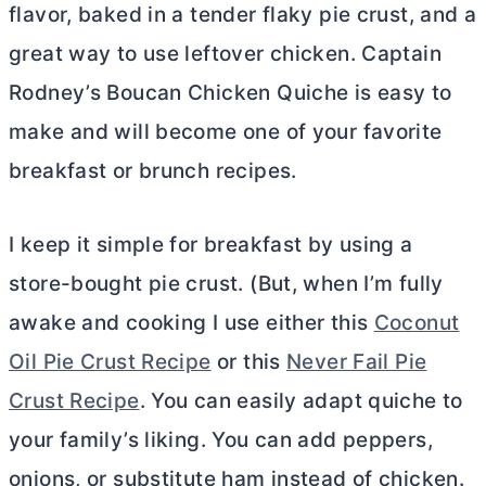
flavor, baked in a tender flaky pie crust, and a
great way to use leftover chicken. Captain
Rodney’s Boucan Chicken Quiche is easy to
make and will become one of your favorite
breakfast or brunch recipes.
I keep it simple for breakfast by using a
store-bought pie crust. (But, when I’m fully
awake and cooking I use either this
Coconut
Oil Pie Crust Recipe
or this
Never Fail Pie
Crust Recipe
. You can easily adapt quiche to
your family’s liking. You can add peppers,
onions, or substitute ham instead of chicken.