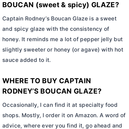
BOUCAN (sweet & spicy) GLAZE?
Captain Rodney’s Boucan Glaze is a sweet
and spicy glaze with the consistency of
honey. It reminds me a lot of pepper jelly but
slightly sweeter or honey (or agave) with hot
sauce added to it.
WHERE TO BUY CAPTAIN
RODNEY’S BOUCAN GLAZE?
Occasionally, I can find it at specialty food
shops. Mostly, I order it on Amazon. A word of
advice, where ever you find it, go ahead and