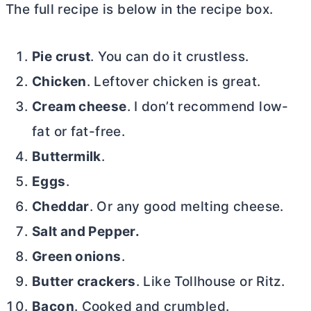
The full recipe is below in the recipe box.
Pie crust
. You can do it crustless.
Chicken
. Leftover chicken is great.
Cream cheese
. I don’t recommend low-
fat or fat-free.
Buttermilk
.
Eggs
.
Cheddar
. Or any good melting cheese.
Salt and Pepper.
Green onions
.
Butter crackers
. Like Tollhouse or Ritz.
Bacon
. Cooked and crumbled.