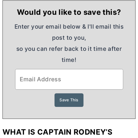
Would you like to save this?
Enter your email below & I'll email this
post to you,
so you can refer back to it time after
time!
WHAT IS CAPTAIN RODNEY’S