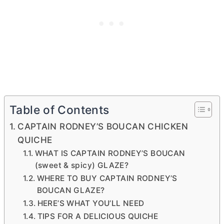
Table of Contents
CAPTAIN RODNEY’S BOUCAN CHICKEN
QUICHE
WHAT IS CAPTAIN RODNEY’S BOUCAN
(sweet & spicy) GLAZE?
WHERE TO BUY CAPTAIN RODNEY’S
BOUCAN GLAZE?
HERE’S WHAT YOU’LL NEED
TIPS FOR A DELICIOUS QUICHE