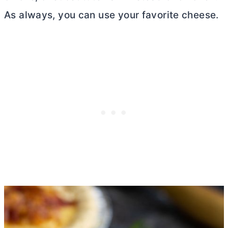
As always, you can use your favorite cheese.