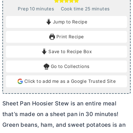
m
m
Prep
10
minutes
Cook time
25
minutes
i
i
Jump to Recipe
n
n
u
u
Print Recipe
t
t
e
e
Save to Recipe Box
s
s
Go to Collections
Click to add me as a Google Trusted Site
Sheet Pan Hoosier Stew is an entire meal
that’s made on a sheet pan in 30 minutes!
Green beans, ham, and sweet potatoes is an