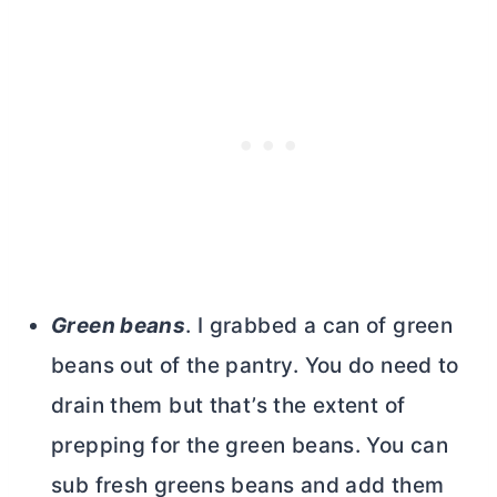
Green beans
. I grabbed a can of green
beans out of the pantry. You do need to
drain them but that’s the extent of
prepping for the green beans. You can
sub fresh greens beans and add them