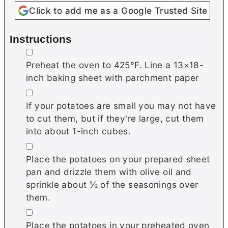
Click to add me as a Google Trusted Site
Instructions
▢
Preheat the oven to 425°F. Line a 13×18-
inch baking sheet with parchment paper
▢
If your potatoes are small you may not have
to cut them, but if they're large, cut them
into about 1-inch cubes.
▢
Place the potatoes on your prepared sheet
pan and drizzle them with olive oil and
sprinkle about ⅓ of the seasonings over
them.
▢
Place the potatoes in your preheated oven