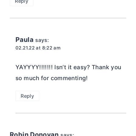
Reply
Paula
says:
02.21.22 at 8:22 am
YAYYYY!!!!!!! Isn’t it easy? Thank you
so much for commenting!
Reply
Robin Donovan
says: