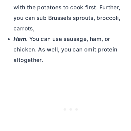
with the potatoes to cook first. Further,
you can sub Brussels sprouts, broccoli,
carrots,
Ham
. You can use sausage, ham, or
chicken. As well, you can omit protein
altogether.