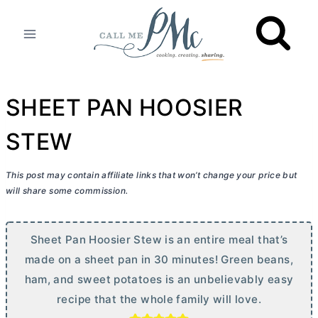
Skip
to
content
SHEET PAN HOOSIER
STEW
This post may contain affiliate links that won’t change your price but
will share some commission.
Sheet Pan Hoosier Stew is an entire meal that’s
made on a sheet pan in 30 minutes! Green beans,
ham, and sweet potatoes is an unbelievably easy
recipe that the whole family will love.