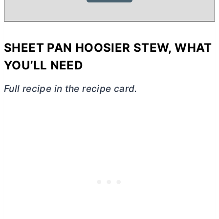
SHEET PAN HOOSIER STEW, WHAT
YOU’LL NEED
Full recipe in the recipe card.