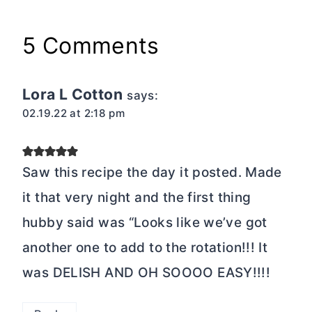
5 Comments
Lora L Cotton
says:
02.19.22 at 2:18 pm
Saw this recipe the day it posted. Made
it that very night and the first thing
hubby said was “Looks like we’ve got
another one to add to the rotation!!! It
was DELISH AND OH SOOOO EASY!!!!