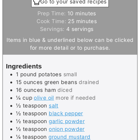
Go to your saved recipes
m
Prep Time:
10
minutes
i
m
Cook Time:
25
minutes
n
i
Servings:
4
servings
u
n
Items in blue & underlined below can be clicked
t
u
for more detail or to purchase.
e
t
s
e
Ingredients
s
1
pound
potatoes
small
15
ounces
green beans
drained
16
ounces
ham
diced
¼
cup
olive oil
more if needed
½
teaspoon
salt
½
teaspoon
black pepper
½
teaspoon
garlic powder
½
teaspoon
onion powder
¼
teaspoon
ground mustard