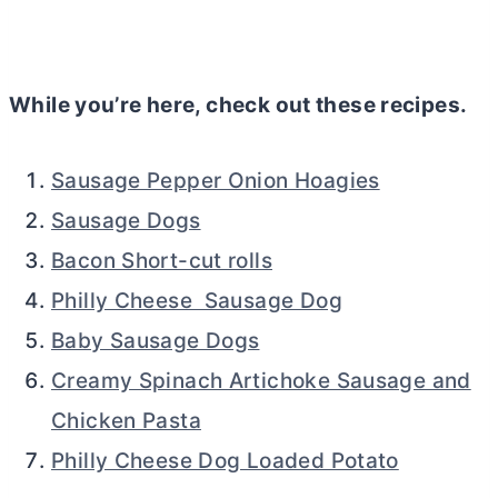
While you’re here, check out these recipes.
Sausage Pepper Onion Hoagies
Sausage Dogs
Bacon Short-cut rolls
Philly Cheese Sausage Dog
Baby Sausage Dogs
Creamy Spinach Artichoke Sausage and
Chicken Pasta
Philly Cheese Dog Loaded Potato