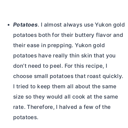
Potatoes
. I almost always use Yukon gold
potatoes both for their buttery flavor and
their ease in prepping. Yukon gold
potatoes have really thin skin that you
don’t need to peel. For this recipe, I
choose small potatoes that roast quickly.
I tried to keep them all about the same
size so they would all cook at the same
rate. Therefore, I halved a few of the
potatoes.