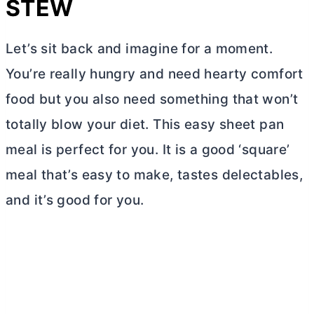
STEW
Let’s sit back and imagine for a moment.
You’re really hungry and need hearty comfort
food but you also need something that won’t
totally blow your diet. This easy sheet pan
meal is perfect for you. It is a good ‘square’
meal that’s easy to make, tastes delectables,
and it’s good for you.