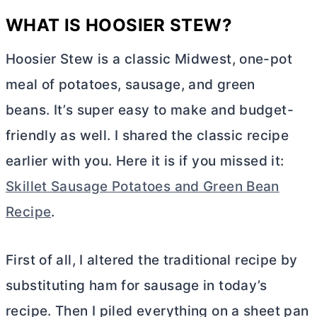
WHAT IS HOOSIER STEW?
Hoosier Stew is a classic Midwest, one-pot
meal of potatoes, sausage, and green
beans. It’s super easy to make and budget-
friendly as well. I shared the classic recipe
earlier with you. Here it is if you missed it:
Skillet Sausage Potatoes and Green Bean
Recipe
.
First of all, I altered the traditional recipe by
substituting ham for sausage in today’s
recipe. Then I piled everything on a sheet pan