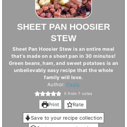
SHEET PAN HOOSIER
STEW
Sheet Pan Hoosier Stew is an entire meal
that’s made on a sheet pan in 30 minutes!
Green beans, ham, and sweet potatoes is an
unbelievably easy recipe that the whole
family will love.
Author:
Paula
5
from
7
votes
Print
Rate
Save to your recipe collection