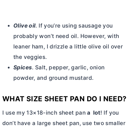
Olive oil
. If you’re using sausage you
probably won’t need oil. However, with
leaner ham, I drizzle a little olive oil over
the veggies.
Spices
. Salt, pepper, garlic, onion
powder, and ground mustard.
WHAT SIZE SHEET PAN DO I NEED?
I use my 13×18-inch sheet pan
a lot
! If you
don’t have a large sheet pan, use two smaller