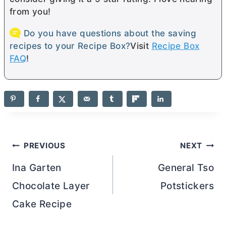
from you!
Do you have questions about the saving
recipes to your Recipe Box?
Visit
Recipe Box
FAQ
!
Post
PREVIOUS
NEXT
navigation
Ina Garten
General Tso
Chocolate Layer
Potstickers
Cake Recipe