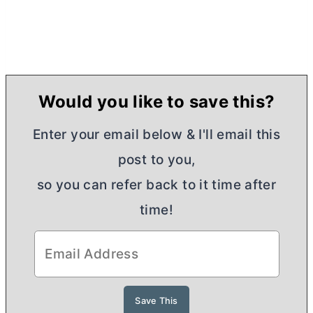
Would you like to save this?
Enter your email below & I'll email this
post to you,
so you can refer back to it time after
time!