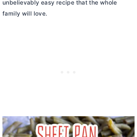
unbelievably easy recipe that the whole
family will love.