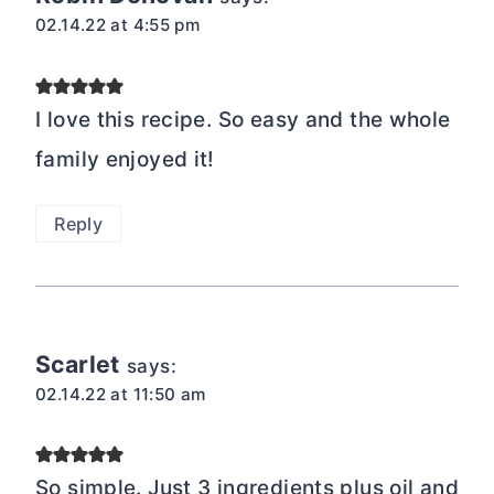
02.14.22 at 4:55 pm
I love this recipe. So easy and the whole
family enjoyed it!
Reply
Scarlet
says:
02.14.22 at 11:50 am
So simple. Just 3 ingredients plus oil and