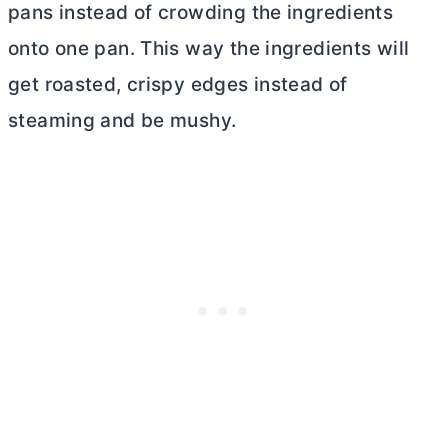
pans instead of crowding the ingredients
onto one pan. This way the ingredients will
get roasted, crispy edges instead of
steaming and be mushy.