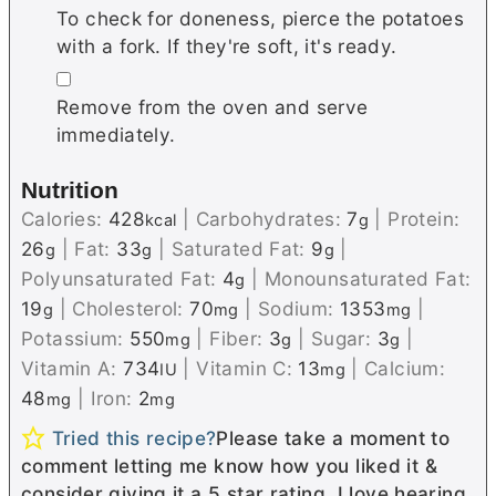
To check for doneness, pierce the potatoes
with a fork. If they're soft, it's ready.
▢
Remove from the oven and serve
immediately.
Nutrition
Calories:
428
|
Carbohydrates:
7
|
Protein:
kcal
g
26
|
Fat:
33
|
Saturated Fat:
9
|
g
g
g
Polyunsaturated Fat:
4
|
Monounsaturated Fat:
g
19
|
Cholesterol:
70
|
Sodium:
1353
|
g
mg
mg
Potassium:
550
|
Fiber:
3
|
Sugar:
3
|
mg
g
g
Vitamin A:
734
|
Vitamin C:
13
|
Calcium:
IU
mg
48
|
Iron:
2
mg
mg
Tried this recipe?
Please take a moment to
comment letting me know how you liked it &
consider giving it a 5 star rating. I love hearing