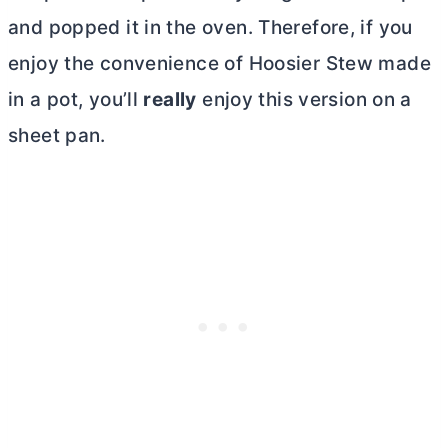
and popped it in the oven. Therefore, if you
enjoy the convenience of Hoosier Stew made
in a pot, you’ll
really
enjoy this version on a
sheet pan.