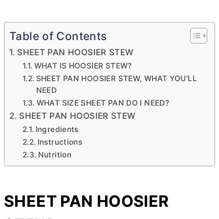
Table of Contents
SHEET PAN HOOSIER STEW
WHAT IS HOOSIER STEW?
SHEET PAN HOOSIER STEW, WHAT YOU’LL
NEED
WHAT SIZE SHEET PAN DO I NEED?
SHEET PAN HOOSIER STEW
Ingredients
Instructions
Nutrition
SHEET PAN HOOSIER