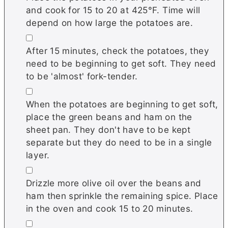
and cook for 15 to 20 at 425°F. Time will
depend on how large the potatoes are.
▢
After 15 minutes, check the potatoes, they
need to be beginning to get soft. They need
to be 'almost' fork-tender.
▢
When the potatoes are beginning to get soft,
place the green beans and ham on the
sheet pan. They don't have to be kept
separate but they do need to be in a single
layer.
▢
Drizzle more olive oil over the beans and
ham then sprinkle the remaining spice. Place
in the oven and cook 15 to 20 minutes.
▢