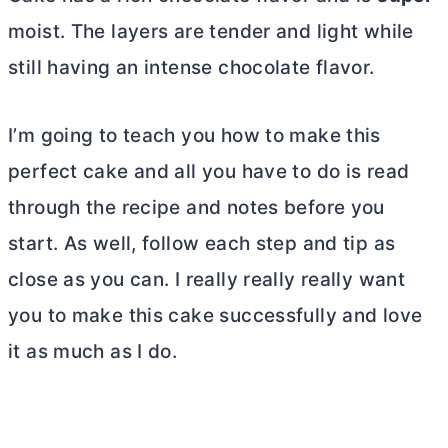
moist. The layers are tender and light while
still having an intense chocolate flavor.
I’m going to teach you how to make this
perfect cake and all you have to do is read
through the recipe and notes before you
start. As well, follow each step and tip as
close as you can. I really really really want
you to make this cake successfully and love
it as much as I do.