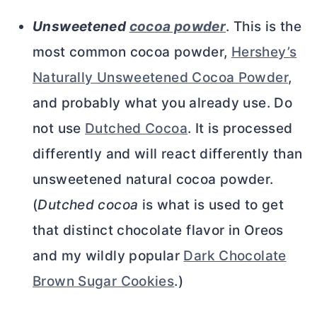
Unsweetened
cocoa powder
. This is the
most common
cocoa powder
,
Hershey’s
Naturally Unsweetened Cocoa Powder
,
and probably what you already use. Do
not use
Dutched Cocoa
. It is processed
differently and will react differently than
unsweetened natural
cocoa powder
.
(
Dutched cocoa
is what is used to get
that distinct chocolate flavor in Oreos
and my wildly popular
Dark Chocolate
Brown Sugar Cookies
.)