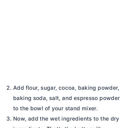
Add flour, sugar, cocoa, baking powder,
baking soda, salt, and espresso powder
to the bowl of your stand mixer.
Now, add the wet ingredients to the dry