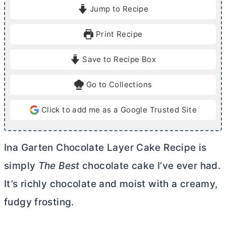
i
i
Jump to Recipe
n
n
u
u
Print Recipe
t
t
e
e
Save to Recipe Box
s
s
Go to Collections
Click to add me as a Google Trusted Site
Ina Garten Chocolate Layer Cake Recipe is
simply
The Best
chocolate cake I’ve ever had.
It’s richly chocolate and moist with a creamy,
fudgy frosting.