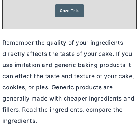
Remember the quality of your ingredients
directly affects the taste of your cake. If you
use imitation and generic baking products it
can effect the taste and texture of your cake,
cookies, or pies. Generic products are
generally made with cheaper ingredients and
fillers. Read the ingredients, compare the
ingredients.