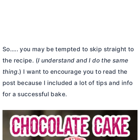
So….. you may be tempted to skip straight to
the recipe. (
I understand and I do the same
thing
.) I want to encourage you to read the
post because I included a lot of tips and info
for a successful bake.