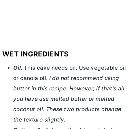
WET INGREDIENTS
Oil
. This cake needs oil. Use vegetable oil
or canola oil.
I do not recommend using
butter
in this recipe. However, if that’s all
you have use melted
butter
or melted
coconut oil. These two products change
the texture slightly.