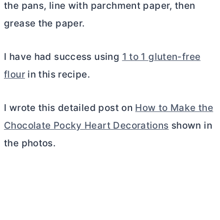
the pans, line with parchment paper, then
grease the paper.
I have had success using
1 to 1 gluten-free
flour
in this recipe.
I wrote this detailed post on
How to Make the
Chocolate Pocky Heart Decorations
shown in
the photos.