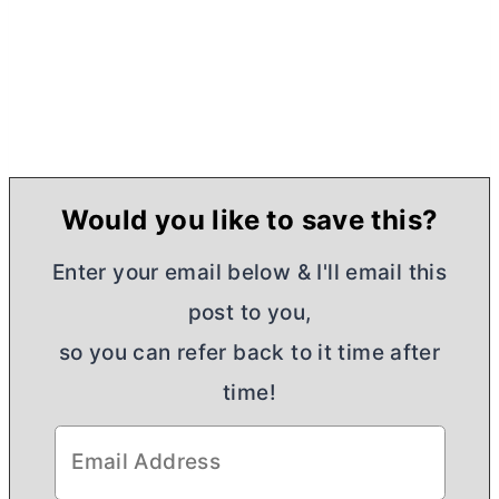
Would you like to save this?
Enter your email below & I'll email this
post to you,
so you can refer back to it time after
time!