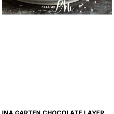
INA GARTEN CHOCOLATE LAYER