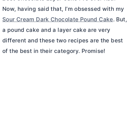
Now, having said that, I’m obsessed with my
Sour Cream Dark Chocolate Pound Cake
. But,
a pound cake and a layer cake are very
different and these two recipes are the best
of the best in their category. Promise!