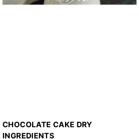
CHOCOLATE CAKE DRY
INGREDIENTS