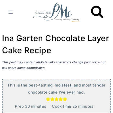
Skip
to
content
Ina Garten Chocolate Layer
Cake Recipe
This post may contain affiliate links that won’t change your price but
will share some commission.
This is the best-tasting, moistest, and most tender
chocolate cake I've ever had.
m
m
Prep
30
minutes
Cook time
25
minutes