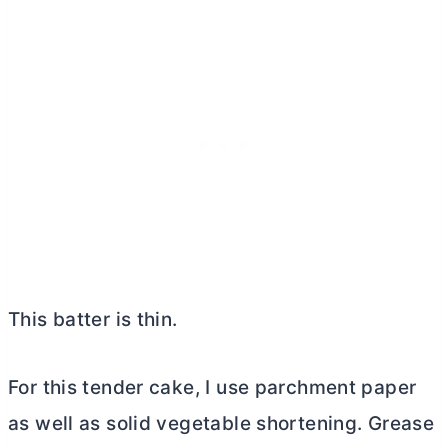
This batter is thin.
For this tender cake, I use parchment paper
as well as solid vegetable shortening. Grease