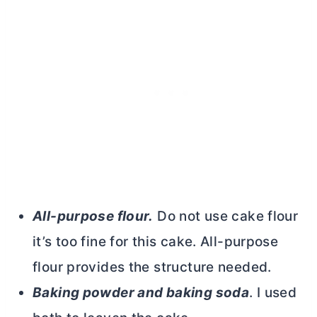
All-purpose flour.
Do not use cake flour
it’s too fine for this cake.
All-purpose
flour
provides the structure needed.
Baking powder and baking soda
. I used