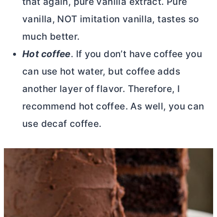
that again, pure vanilla extract. Pure
vanilla, NOT imitation vanilla, tastes so
much better.
Hot coffee
. If you don’t have coffee you
can use hot water, but coffee adds
another layer of flavor. Therefore, I
recommend hot coffee. As well, you can
use decaf coffee.