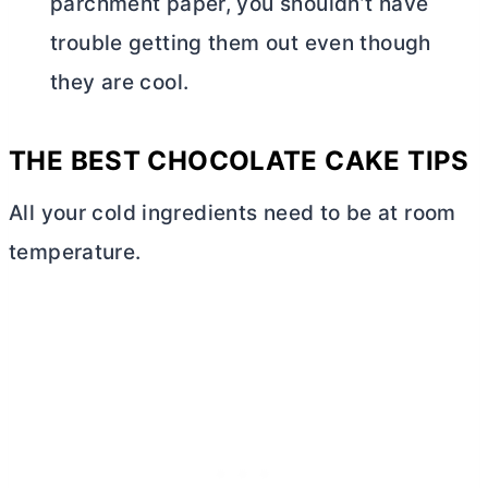
parchment paper, you shouldn’t have
trouble getting them out even though
they are cool.
THE BEST CHOCOLATE CAKE TIPS
All your cold ingredients need to be at room
temperature.