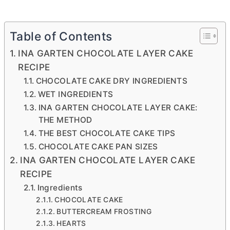
Table of Contents
INA GARTEN CHOCOLATE LAYER CAKE
RECIPE
CHOCOLATE CAKE DRY INGREDIENTS
WET INGREDIENTS
INA GARTEN CHOCOLATE LAYER CAKE:
THE METHOD
THE BEST CHOCOLATE CAKE TIPS
CHOCOLATE CAKE PAN SIZES
INA GARTEN CHOCOLATE LAYER CAKE
RECIPE
Ingredients
CHOCOLATE CAKE
BUTTERCREAM FROSTING
HEARTS