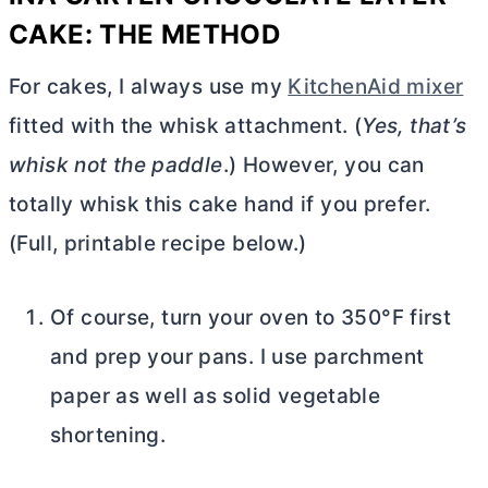
CAKE: THE METHOD
For cakes, I always use my
KitchenAid mixer
fitted with the whisk attachment. (
Yes, that’s
whisk not the paddle
.) However, you can
totally whisk this cake hand if you prefer.
(Full, printable recipe below.)
Of course, turn your oven to 350°F first
and prep your pans. I use parchment
paper as well as solid vegetable
shortening.