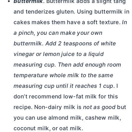
Buttermilk
. Buttermilk adds a slight tang
and tenderizes gluten. Using buttermilk in
cakes makes them have a soft texture.
In
a pinch, you can make your own
buttermilk. Add 2 teaspoons of white
vinegar or lemon juice to a liquid
measuring cup. Then add enough room
temperature whole milk to the same
measuring cup until it reaches 1 cup.
I
don’t recommend low-fat milk for this
recipe. Non-dairy milk is
not as good
but
you can use almond milk, cashew milk,
coconut milk, or oat milk.