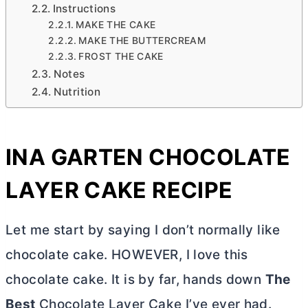
Instructions
MAKE THE CAKE
MAKE THE BUTTERCREAM
FROST THE CAKE
Notes
Nutrition
INA GARTEN CHOCOLATE
LAYER CAKE RECIPE
Let me start by saying I don’t normally like
chocolate cake. HOWEVER, I love this
chocolate cake. It is by far, hands down
The
Best
Chocolate Layer Cake I’ve ever had.