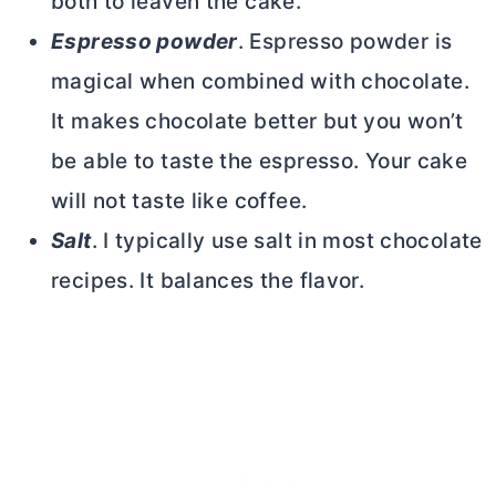
both to leaven the cake.
Espresso powder
. Espresso powder is
magical when combined with chocolate.
It makes chocolate better but you won’t
be able to taste the espresso. Your cake
will not taste like coffee.
Salt
. I typically use salt in most chocolate
recipes. It balances the flavor.