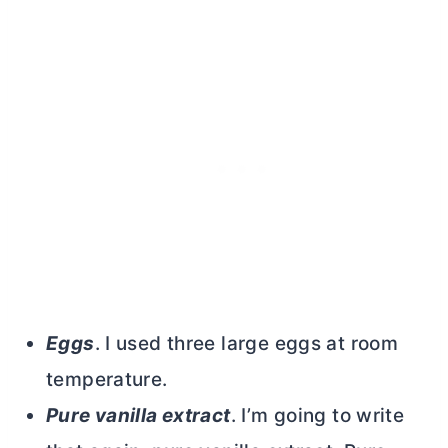
Eggs
. I used three large eggs at room
temperature.
Pure vanilla extract
. I’m going to write