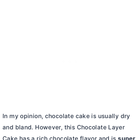
In my opinion, chocolate cake is usually dry
and bland. However, this Chocolate Layer
Cake has a rich chocolate flavor and is
super