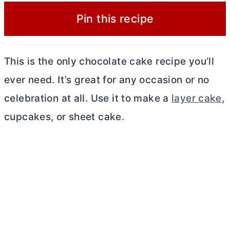
Pin this recipe
This is the only chocolate cake recipe you’ll
ever need. It’s great for any occasion or no
celebration at all. Use it to make a
layer cake
,
cupcakes, or sheet cake.