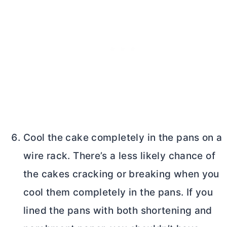
Cool the cake completely in the pans on a
wire rack. There’s a less likely chance of
the cakes cracking or breaking when you
cool them completely in the pans. If you
lined the pans with both shortening and