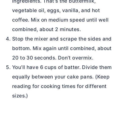
ingredients. That’s the buttermilk,
vegetable oil, eggs, vanilla, and hot
coffee. Mix on medium speed until well
combined, about 2 minutes.
Stop the mixer and scrape the sides and
bottom. Mix again until combined, about
20 to 30 seconds. Don’t overmix.
You’ll have 6 cups of batter. Divide them
equally between your cake pans. (Keep
reading for cooking times for different
sizes.)